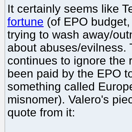
It certainly seems like T
fortune
(of EPO budget, 
trying to wash away/ou
about abuses/evilness.
continues to ignore the
been paid by the EPO to
something called Europ
misnomer). Valero's piec
quote from it: