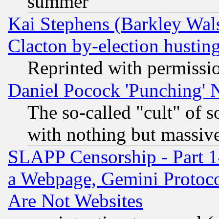
summer
Kai Stephens (Barkley Wal
Clacton by-election hustin
Reprinted with permissi
Daniel Pocock 'Punching' 
The so-called "cult" of 
with nothing but massive 
SLAPP Censorship - Part 1
a Webpage, Gemini Protoco
Are Not Websites