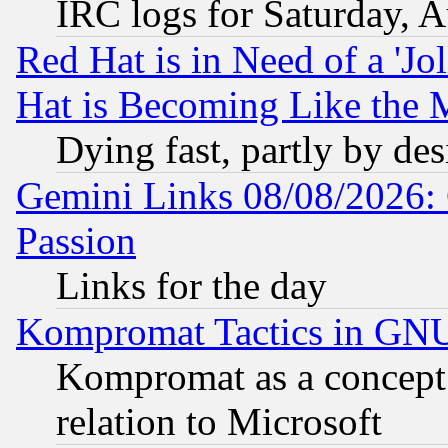
IRC logs for Saturday, 
Red Hat is in Need of a 'Jo
Hat is Becoming Like the M
Dying fast, partly by de
Gemini Links 08/08/2026: 
Passion
Links for the day
Kompromat Tactics in GN
Kompromat as a concept 
relation to Microsoft