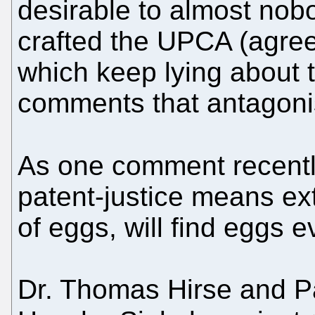
desirable to almost nob
crafted the UPCA (agreem
which keep lying about
comments that antagoni
As one comment recent
patent-justice means ext
of eggs, will find eggs 
Dr. Thomas Hirse and P