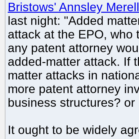
Bristows' Annsley Merel
last night: "Added matt
attack at the EPO, who t
any patent attorney wou
added-matter attack. If t
matter attacks in national 
more patent attorney in
business structures? or 
It ought to be widely ag