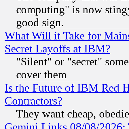
computing" is now stingy
good sign.
What Will it Take for Main
Secret Layoffs at IBM?
"Silent" or "secret" som
cover them
Is the Future of IBM Red H
Contractors?
They want cheap, obedi
Gemini Links 08/08/2026: 