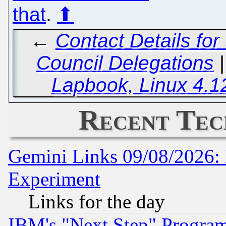
that
.
⬆
←
Contact Details for
Council Delegations
Lapbook, Linux 4.1
Recent Tec
Gemini Links 09/08/2026: 
Experiment
Links for the day
IBM's "Next Step" Progra