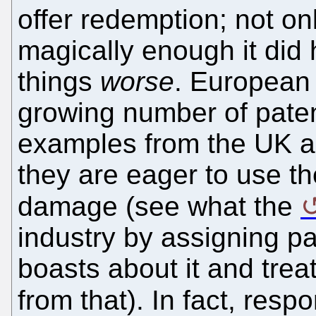
offer redemption; not onl
magically enough it did
things
worse
. European
growing number of paten
examples from the UK a
they are eager to use 
damage (see what the
industry by assigning pa
boasts about it and treat
from that). In fact, resp