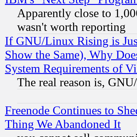
Apparently close to 1,00
wasn't worth reporting
If GNU/Linux Rising is Jus
Show the Same), Why Does
System Requirements of Vi
The real reason is, GNU/
Freenode Continues to She
Thing We Abandoned It