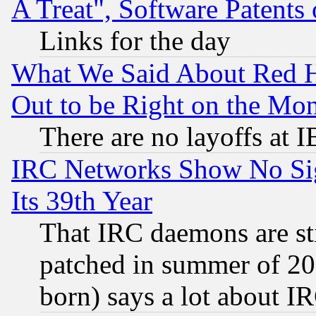
A Treat", Software Patents
Links for the day
What We Said About Red H
Out to be Right on the Mo
There are no layoffs at 
IRC Networks Show No Sig
Its 39th Year
That IRC daemons are sti
patched in summer of 20
born) says a lot about I