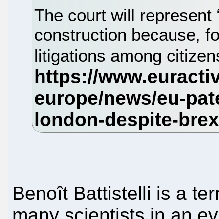
The court will represent
construction because, for
litigations among citize
Benoît Battistelli is a ter
many scientists in an e