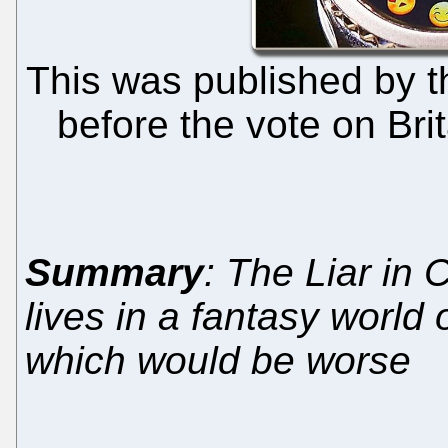
This was published by t
before the vote on Bri
Summary
: The Liar in Ch
lives in a fantasy world o
which would be worse