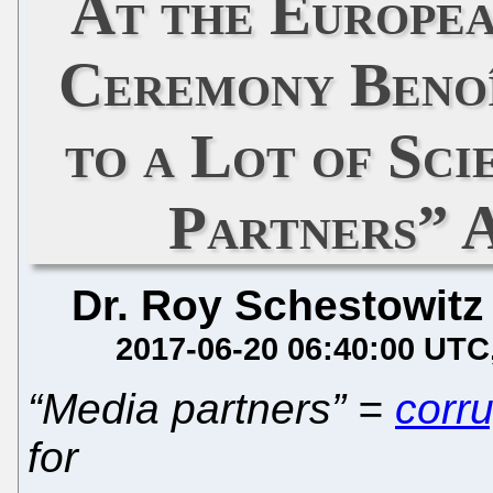
At the Europe
Ceremony Benoî
to a Lot of Sci
Partners” 
Dr. Roy Schestowitz
2017-06-20 06:40:00 UTC
“Media partners” =
corr
for