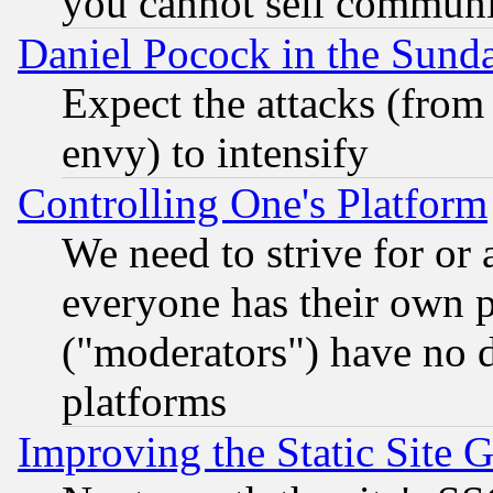
you cannot sell communit
Daniel Pocock in the Sund
Expect the attacks (from
envy) to intensify
Controlling One's Platform
We need to strive for or
everyone has their own 
("moderators") have no d
platforms
Improving the Static Site 