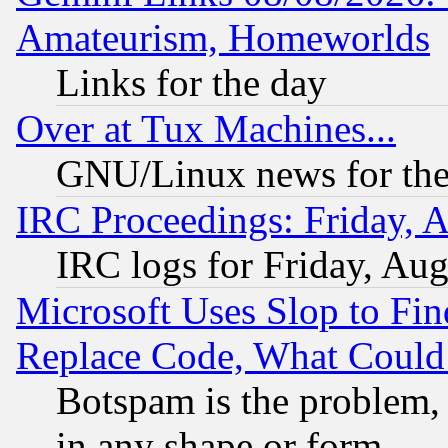
Amateurism, Homeworlds
Links for the day
Over at Tux Machines...
GNU/Linux news for the
IRC Proceedings: Friday, 
IRC logs for Friday, Au
Microsoft Uses Slop to Fin
Replace Code, What Coul
Botspam is the problem, 
in any shape or form