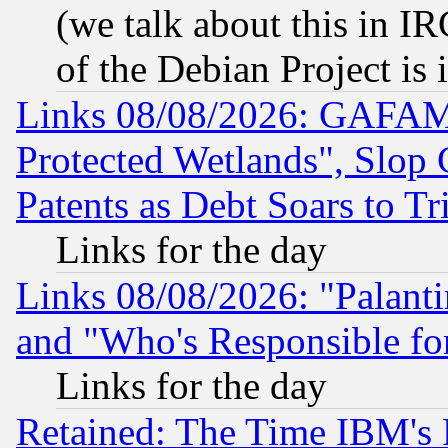
(we talk about this in IRC
of the Debian Project is
Links 08/08/2026: GAFAM
Protected Wetlands", Slop
Patents as Debt Soars to Tri
Links for the day
Links 08/08/2026: "Palant
and "Who's Responsible fo
Links for the day
Retained: The Time IBM's R