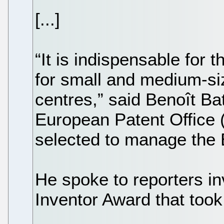
[...]
“It is indispensable for
for small and medium-si
centres,” said Benoît Batt
European Patent Office
selected to manage the 
He spoke to reporters in
Inventor Award that took