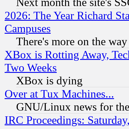
Next month the site's SS
2026: The Year Richard S
Campuses
There's more on the way
XBox is Rotting Away, Tech
Two Weeks
XBox is dying
Over at Tux Machines...
GNU/Linux news for the
IRC Proceedings: Saturday