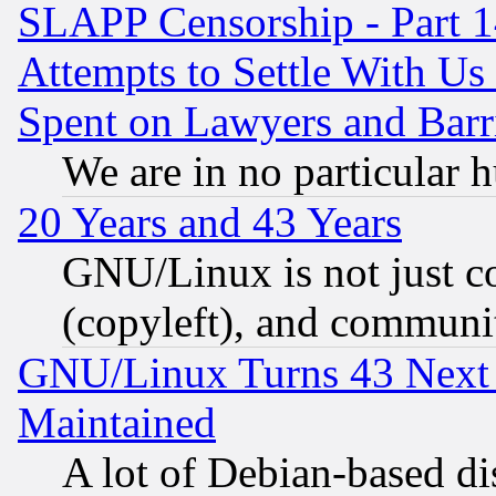
SLAPP Censorship - Part 1
Attempts to Settle With Us
Spent on Lawyers and Barri
We are in no particular 
20 Years and 43 Years
GNU/Linux is not just cod
(copyleft), and communi
GNU/Linux Turns 43 Next 
Maintained
A lot of Debian-based dis