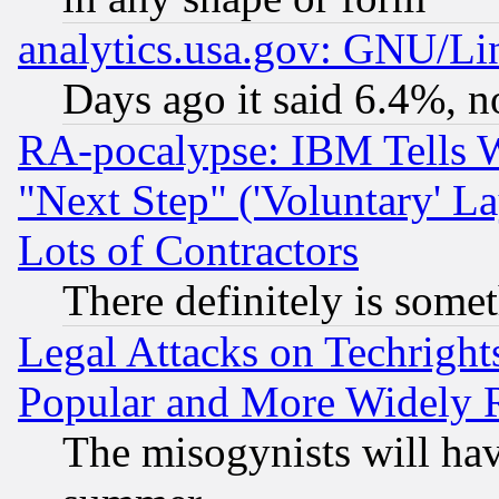
analytics.usa.gov: GNU/L
Days ago it said 6.4%, n
RA-pocalypse: IBM Tells W
"Next Step" ('Voluntary' La
Lots of Contractors
There definitely is some
Legal Attacks on Techrigh
Popular and More Widely 
The misogynists will hav