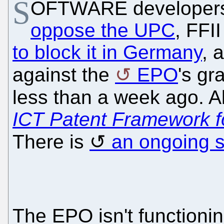
S
OFTWARE developers i
oppose the UPC
, FFI
to block it in Germany
, 
against the
EPO
's gr
less than a week ago. 
ICT Patent Framework f
There is
an ongoing s
The EPO isn't function