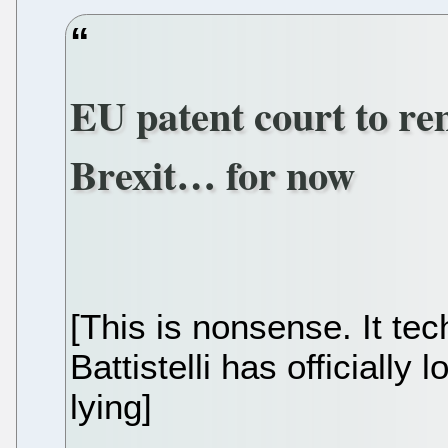
EU patent court to re
Brexit… for now
[This is nonsense. It te
Battistelli has officially 
lying]