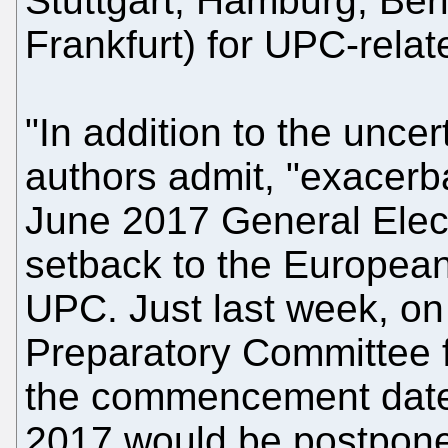
Stuttgart, Hamburg, Ber
Frankfurt) for UPC-relat
"In addition to the uncer
authors admit, "exacerba
June 2017 General Electi
setback to the European
UPC. Just last week, on
Preparatory Committee 
the commencement date
2017 would be postpone