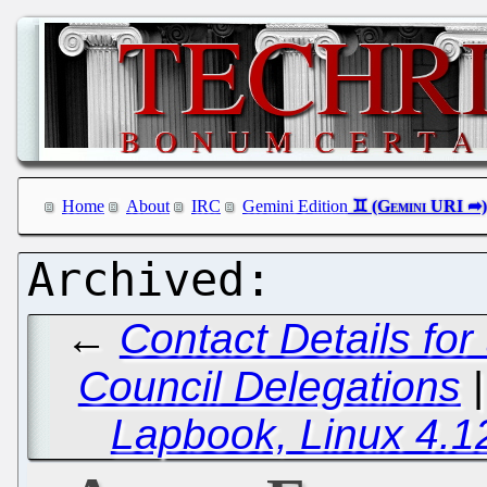
Home
About
IRC
Gemini Edition
←
Contact Details for
Council Delegations
Lapbook, Linux 4.1