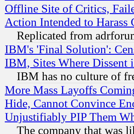
Offline Site of Critics, Fa
Action Intended to Harass C
Replicated from adrfor
IBM's 'Final Solution': Cen
IBM, Sites Where Dissent 
IBM has no culture of fr
More Mass Layoffs Comin
Hide, Cannot Convince Eno
Unjustifiably PIP Them W
The company that was li