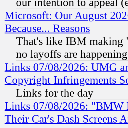
our intention to appeal (
Microsoft: Our August 202
Because... Reasons
That's like IBM making "
no layoffs are happening
Links 07/08/2026: UMG an
Copyright Infringements So
Links for the day
Links 07/08/2026: "BMW 
Their Car's Dash Screens 