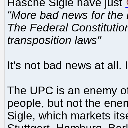
Hasche Sigle have just
"More bad news for the 
The Federal Constitution
transposition laws"
It's not bad news at all.
The UPC is an enemy o
people, but not the ene
Sigle, which markets its