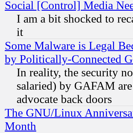
Social [Control] Media Nee
I am a bit shocked to reca
it
Some Malware is Legal Bec
by Politically-Connecte
In reality, the security 
salaried) by GAFAM are 
advocate back doors
The GNU/Linux Anniversar
Month