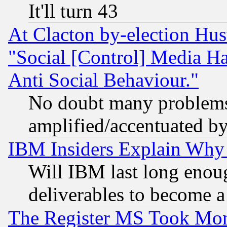
It'll turn 43
At Clacton by-election Hu
"Social [Control] Media Ha
Anti Social Behaviour."
No doubt many problems i
amplified/accentuated b
IBM Insiders Explain Why 
Will IBM last long enou
deliverables to become a 
The Register MS Took Mon