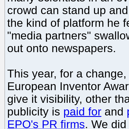
crowd can stand up and 
the kind of platform he 
"media partners" swallow
out onto newspapers.
This year, for a change,
European Inventor Awar
give it visibility, other t
publicity is
paid for
and
EPO's PR firms
. We di