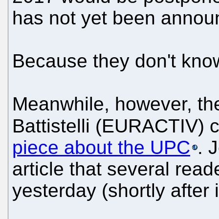
has not yet been annou
Because they don't know i
Meanwhile, however, the
Battistelli (EURACTIV)
piece about the UPC
. 
article that several read
yesterday (shortly after