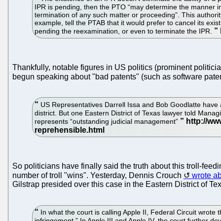
IPR is pending, then the PTO “may determine the manner in w
termination of any such matter or proceeding”. This authorit
example, tell the PTAB that it would prefer to cancel its ex
pending the reexamination, or even to terminate the IPR.
Thankfully, notable figures in US politics (prominent politici
begun speaking about "bad patents" (such as software pate
US Representatives Darrell Issa and Bob Goodlatte have ac
district. But one Eastern District of Texas lawyer told Managi
represents “outstanding judicial management”
So politicians have finally said the truth about this troll
number of troll "wins". Yesterday, Dennis Crouch
wrote a
Gilstrap presided over this case in the Eastern District of T
In what the court is calling Apple II, Federal Circuit wrot
infringement.” In Apple III and Apple IV, the court further 