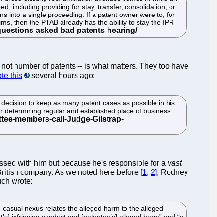
 including providing for stay, transfer, consolidation, or
s into a single proceeding. If a patent owner were to, for
ims, then the PTAB already has the ability to stay the IPR
-- not number of patents -- is what matters. They too have
te this
several hours ago:
decision to keep as many patent cases as possible in his
t for determining regular and established place of business
essed with him but because he's responsible for a
vast
a British company. As we noted here before [
1
,
2
], Rodney
uch wrote:
ng casual nexus relates the alleged harm to the alleged
t’s] infringing conduct and [patentee’s] alleged harm” and “a