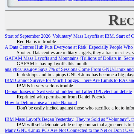
Rec
Start of September 2026 'Voluntary' Mass Layoffs at IBM, Start of 
Red Hat is in trouble
A Data Centres Hub Puts Everyone at Risk, Especially People Who
Spoiler: Datacentres are military targets, they attract missile
GAFAM Mass Layoffs and Mountains (Trillions of Dollars in 'Secret'
GAFAM is having layoffs this month
analytics.usa.gov Says 7% of Sessions Come From GNU/Linux and 
In desktops and in laptops GNU/Linux has become a big play
IBM Cannot Survive for Much Longer, There Are Limits to RAs an
IBM is in very serious trouble
Debian losses in Switzerland hidden until after DPL election debate
Reprinted with permission from Daniel Pocock
How to Dehumanise a Triple National
Don't be easily incited against those who sacrifice a lot to inf
IBM Mass Layoffs Began Yesterday, They're Sold as "Voluntary", 
IBM will self-detonate while using contractual agreements to f
Many GNU/Linux PCs Are Not Connected to the Net or Don't Use