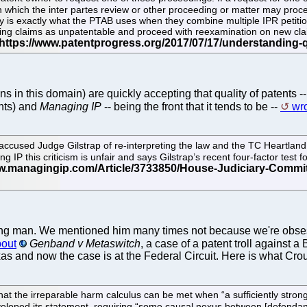
hich the inter partes review or other proceeding or matter may proceed,
y is exactly what the PTAB uses when they combine multiple IPR petition
isting claims as unpatentable and proceed with reexamination on new cla
ans in this domain) are quickly accepting that quality of patents 
nts) and
Managing IP
-- being the front that it tends to be --
wro
cused Judge Gilstrap of re-interpreting the law and the TC Heartland 
ng IP this criticism is unfair and says Gilstrap’s recent four-factor tes
-feeding man. We mentioned him many times not because we're obs
bout
Genband v Metaswitch
, a case of a patent troll against 
exas and now the case is at the Federal Circuit. Here is what Cro
e that the irreparable harm calculus can be met when “a sufficiently stro
developed its statement, requiring “some causal nexus between [defendan