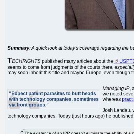
Summary
: A quick look at today's coverage regarding the b
T
ECHRIGHTS
published many articles about the
USPT
seems to come from judgments of the courts there,
especiall
may soon inherit this title and maybe Europe, even though t
Managing IP
, 
"Expect patent parasites to butt heads
we noted sever
with technology companies, sometimes
whereas
pract
via front groups."
Josh Landau, 
technology companies. Today (just hours ago) he publishe
The existence of an IPR doesn’t eliminate the ability of a