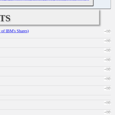
ts
e of IBM's Shares)