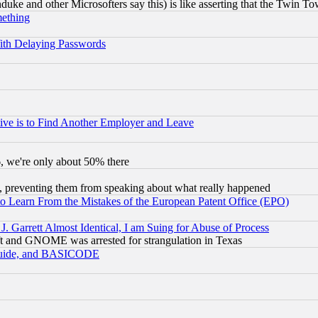
ke and other Microsofters say this) is like asserting that the Twin Tow
mething
ith Delaying Passwords
ive is to Find Another Employer and Leave
v6, we're only about 50% there
, preventing them from speaking about what really happened
to Learn From the Mistakes of the European Patent Office (EPO)
 Garrett Almost Identical, I am Suing for Abuse of Process
t and GNOME was arrested for strangulation in Texas
 Guide, and BASICODE