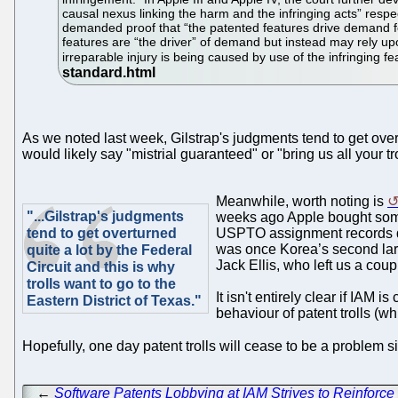
causal nexus linking the harm and the infringing acts” respe
demanded proof that “the patented features drive demand for
features are “the driver” of demand but instead may rely upo
irreparable injury is being caused by use of the infringing fe
As we noted last week, Gilstrap's judgments tend to get overt
would likely say "mistrial guaranteed" or "bring us all your tro
Meanwhile, worth noting is
"...Gilstrap's judgments
weeks ago Apple bought some
tend to get overturned
USPTO assignment records da
was once Korea’s second larg
quite a lot by the Federal
Jack Ellis, who left us a coup
Circuit and this is why
trolls want to go to the
It isn't entirely clear if IA
Eastern District of Texas."
behaviour of patent trolls (
Hopefully, one day patent trolls will cease to be a problem s
←
Software Patents Lobbying at IAM Strives to Reinforce 