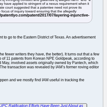
may have applied to stringent of a nexus requirement when it
late court suggested that a patentee need not prove its
 focus of inquiry toward ensuring that the allegedly
nt to go to the Eastern District of Texas. An advertisement
e fewer writers they have, the better). It turns out that a few
p of 11 patents from Korean NPE Goldpeak, according to
May, involved assets originally owned by Pantech, which
The transaction was revealed by IAM’s former roving editor
happen and we mostly find IAM useful in tracking the
C Ratification Efforts Have Been Just About as