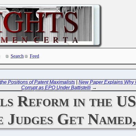
Search
Feed
the Positions of Patent Maximalists
|
New Paper Explains Why UP
Corrupt as EPO Under Battistelli
→
ls Reform in the US
e Judges Get Named