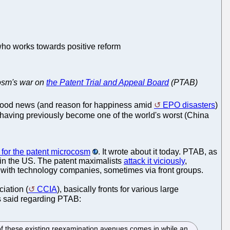
 who works towards positive reform
ocosm's war on
the Patent Trial and Appeal Board
(PTAB)
good news (and reason for happiness amid
EPO disasters
)
, having previously become one of the world's worst (China
for the patent microcosm
. It wrote about it today. PTAB, as
 in the US. The patent maximalists
attack it viciously
,
s with technology companies, sometimes via front groups.
iation (
CCIA
), basically fronts for various large
s said regarding PTAB:
 of these existing reexamination avenues comes in while an