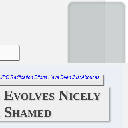
C Ratification Efforts Have Been Just About as
 Evolves Nicely
, Shamed