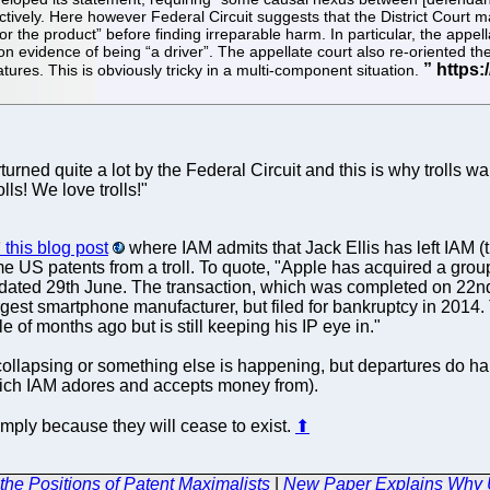
ctively. Here however Federal Circuit suggests that the District Court 
 the product” before finding irreparable harm. In particular, the appel
n evidence of being “a driver”. The appellate court also re-oriented the
atures. This is obviously tricky in a multi-component situation.
urned quite a lot by the Federal Circuit and this is why trolls wa
lls! We love trolls!"
this blog post
where IAM admits that Jack Ellis has left IAM (th
 US patents from a troll. To quote, "Apple has acquired a grou
ted 29th June. The transaction, which was completed on 22nd 
est smartphone manufacturer, but filed for bankruptcy in 2014. 
le of months ago but is still keeping his IP eye in."
M is collapsing or something else is happening, but departures do 
which IAM adores and accepts money from).
imply because they will cease to exist.
⬆
the Positions of Patent Maximalists
|
New Paper Explains Why UP