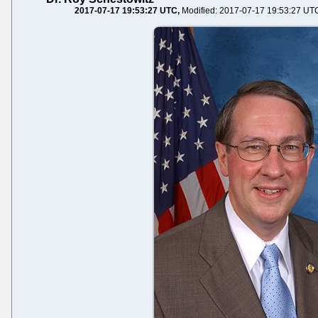
2017-07-17 19:53:27 UTC
Modified: 2017-07-17 19:53:27 UT