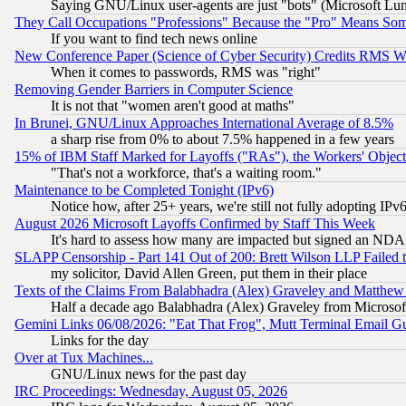
Saying GNU/Linux user-agents are just "bots" (Microsoft Lundu
They Call Occupations "Professions" Because the "Pro" Means So
If you want to find tech news online
New Conference Paper (Science of Cyber Security) Credits RMS W
When it comes to passwords, RMS was "right"
Removing Gender Barriers in Computer Science
It is not that "women aren't good at maths"
In Brunei, GNU/Linux Approaches International Average of 8.5%
a sharp rise from 0% to about 7.5% happened in a few years
15% of IBM Staff Marked for Layoffs ("RAs"), the Workers' Object
"That's not a workforce, that's a waiting room."
Maintenance to be Completed Tonight (IPv6)
Notice how, after 25+ years, we're still not fully adopting IP
August 2026 Microsoft Layoffs Confirmed by Staff This Week
It's hard to assess how many are impacted but signed an NDA
SLAPP Censorship - Part 141 Out of 200: Brett Wilson LLP Failed 
my solicitor, David Allen Green, put them in their place
Texts of the Claims From Balabhadra (Alex) Graveley and Matthew J.
Half a decade ago Balabhadra (Alex) Graveley from Microsof
Gemini Links 06/08/2026: "Eat That Frog", Mutt Terminal Email
Links for the day
Over at Tux Machines...
GNU/Linux news for the past day
IRC Proceedings: Wednesday, August 05, 2026