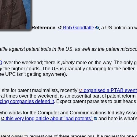
Reference
:
Bob Goodlatte
, a US politician
attle against patent trolls in the US, as well as the patent micr
O
over the weekend; there is
plenty
more on the way. The only 
y
the higher courts. The US is gradually changing for the better
he UPC isn't getting anywhere).
a site for patent maximalists, recently
organised a PTAB event 
al times over the weekend, is an essential part of patent reform
icing companies defend it
. Expect patent parasites to butt head
who works for the Computer and Communications Industry Assoc
d
this very long article about "bad patents"
and here is what'
 patent owner to request one of these proceedings. If a request for one