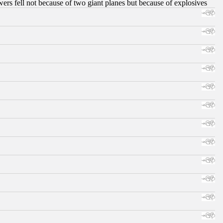
ers fell not because of two giant planes but because of explosives