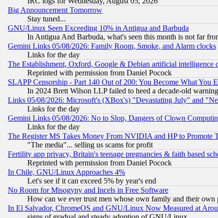
IRC logs for Wednesday, August 05, 2026
Big Announcement Tomorrow
Stay tuned...
GNU/Linux Seen Exceeding 10% in Antigua and Barbuda
In Antigua And Barbuda, what's seen this month is not far fro
Gemini Links 05/08/2026: Family Room, Smoke, and Alarm clocks
Links for the day
The Establishment, Oxford, Google & Debian artificial intelligence 
Reprinted with permission from Daniel Pocock
SLAPP Censorship - Part 140 Out of 200: You Become What You E
In 2024 Brett Wilson LLP failed to heed a decade-old warnin
Links 05/08/2026: Microsoft's (XBox's) "Devastating July" and "N
Links for the day
Gemini Links 05/08/2026: No to Slop, Dangers of Clown Computin
Links for the day
The Register MS Takes Money From NVIDIA and HP to Promote Thei
"The media"... selling us scams for profit
Fertility app privacy, Britain's teenage pregnancies & faith based sc
Reprinted with permission from Daniel Pocock
In Chile, GNU/Linux Approaches 4%
Let's see if it can exceed 5% by year's end
No Room for Misogyny and Incels in Free Software
How can we ever trust men whose own family and their own pa
In El Salvador, ChromeOS and GNU/Linux Now Measured at Aro
signs of gradual and steady adoption of GNU/Linux