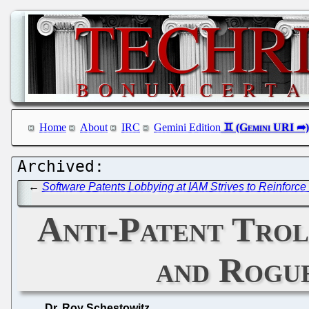
Home
About
IRC
Gemini Edition
←
Software Patents Lobbying at IAM Strives to Reinforce 
Anti-Patent Trol
and Rogu
Dr. Roy Schestowitz