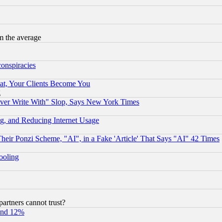
m the average
conspiracies
at, Your Clients Become You
g
ever Write With" Slop, Says New York Times
g, and Reducing Internet Usage
r Ponzi Scheme, "AI", in a Fake 'Article' That Says "AI" 42 Times
hooling
rtners cannot trust?
und 12%