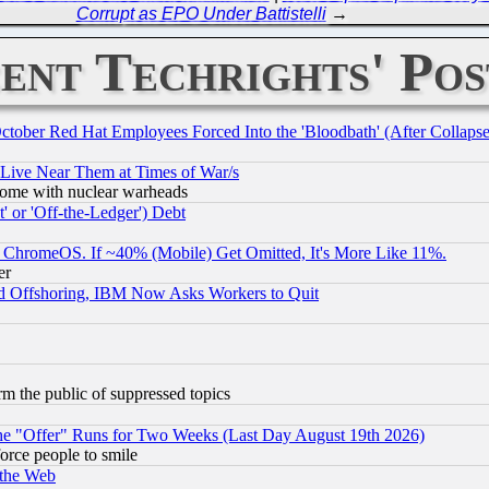
Corrupt as EPO Under Battistelli
→
ent Techrights' Pos
October Red Hat Employees Forced Into the 'Bloodbath' (After Collaps
 Live Near Them at Times of War/s
s, some with nuclear warheads
 or 'Off-the-Ledger') Debt
ChromeOS. If ~40% (Mobile) Get Omitted, It's More Like 11%.
er
d Offshoring, IBM Now Asks Workers to Quit
orm the public of suppressed topics
the "Offer" Runs for Two Weeks (Last Day August 19th 2026)
orce people to smile
 the Web