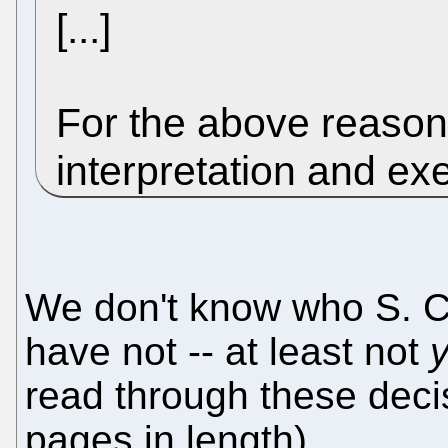
[...]
For the above reasons
interpretation and ex
We don't know who S. C.
have not -- at least not
y
read through these deci
pages in length).