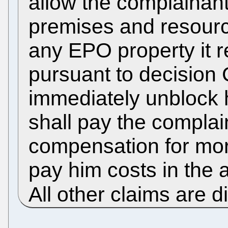
allow the complainan
premises and resource
any EPO property it 
pursuant to decision 
immediately unblock 
shall pay the complai
compensation for moral
pay him costs in the 
All other claims are 