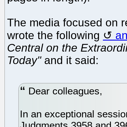
The media focused on r
wrote the following
a
Central on the Extraord
Today"
and it said:
Dear colleagues,
In an exceptional sessio
Judgments 3958 and 3960