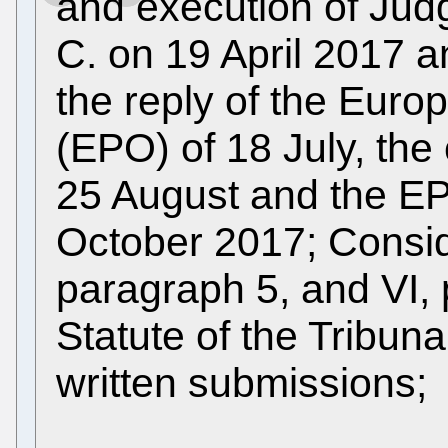
and execution of Judg
C. on 19 April 2017 a
the reply of the Euro
(EPO) of 18 July, the
25 August and the EP
October 2017; Conside
paragraph 5, and VI, 
Statute of the Tribun
written submissions;