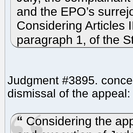
and the EPO’s surrej
Considering Articles I
paragraph 1, of the St
Judgment #3895. concern
dismissal of the appeal:
Considering the appl