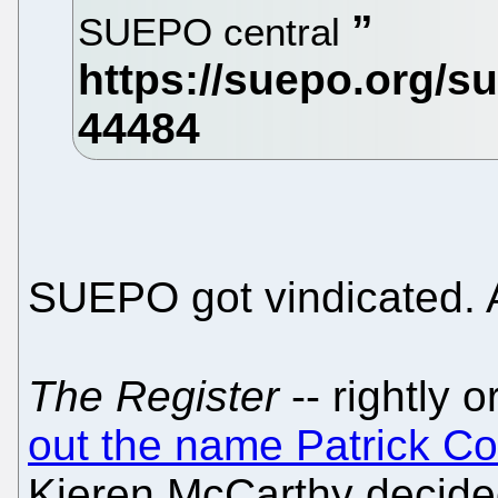
SUEPO central
SUEPO got vindicated. 
The Register
-- rightly 
out the name Patrick C
Kieren McCarthy decided