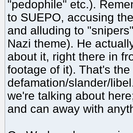
"pedophile" etc.). Remem
to SUEPO, accusing the
and alluding to "snipers
Nazi theme). He actually
about it, right there in f
footage of it). That's the
defamation/slander/libel.
we're talking about here
and can away with anyth