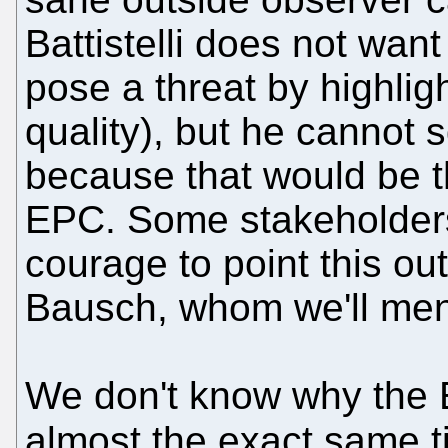
Battistelli does not want
pose a threat by highlig
quality), but he cannot
because that would be t
EPC. Some stakeholders
courage to point this ou
Bausch, whom we'll ment
We don't know why the 
almost the exact same 