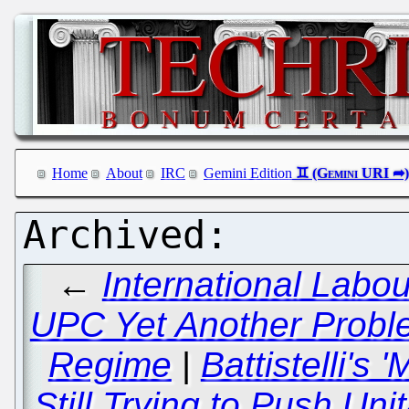
Home
About
IRC
Gemini Edition
←
International Labo
UPC Yet Another Proble
Regime
|
Battistelli's 
Still Trying to Push Un