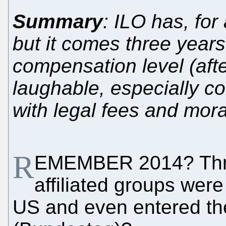
Summary
: ILO has, fo
but it comes three years
compensation level (afte
laughable, especially c
with legal fees and mor
R
EMEMBER 2014? Thre
affiliated groups were
US and even entered th