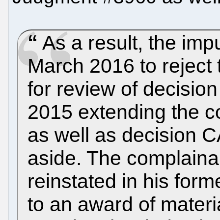
As a result, the imp
March 2016 to reject 
for review of decisio
2015 extending the c
as well as decision 
aside. The complaina
reinstated in his form
to an award of mater