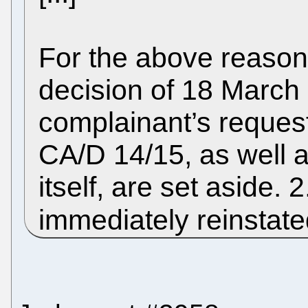
For the above reason
decision of 18 March 
complainant’s request
CA/D 14/15, as well 
itself, are set aside.
immediately reinstate