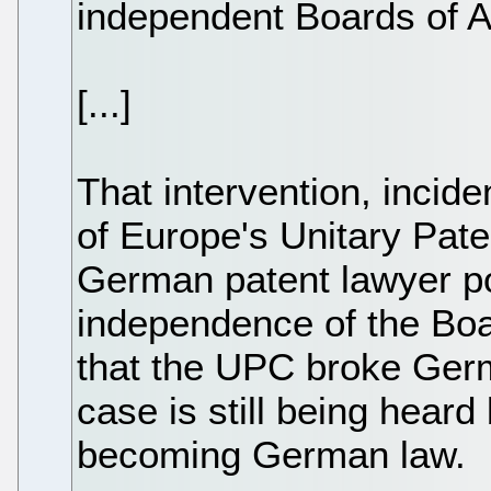
independent Boards of A
[...]
That intervention, incid
of Europe's Unitary Pate
German patent lawyer poi
independence of the Boa
that the UPC broke Germ
case is still being heard
becoming German law.