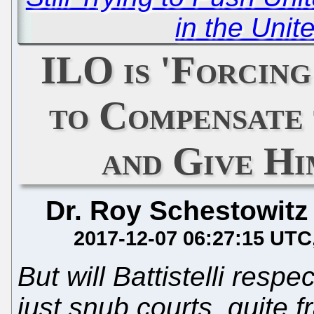
in the Uni
ILO is 'Forcing
to Compensate
and Give Hi
Dr. Roy Schestowitz
2017-12-07 06:27:15 UTC
But will Battistelli resp
just snub courts, quite f