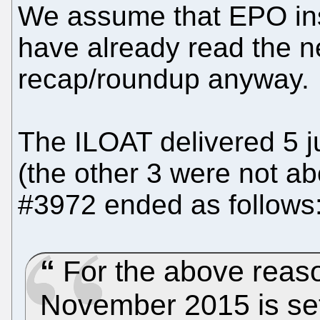
We assume that EPO ins
have already read the n
recap/roundup anyway.
The ILOAT delivered 5 
(the other 3 were not a
#3972 ended as follows
For the above reaso
November 2015 is set 