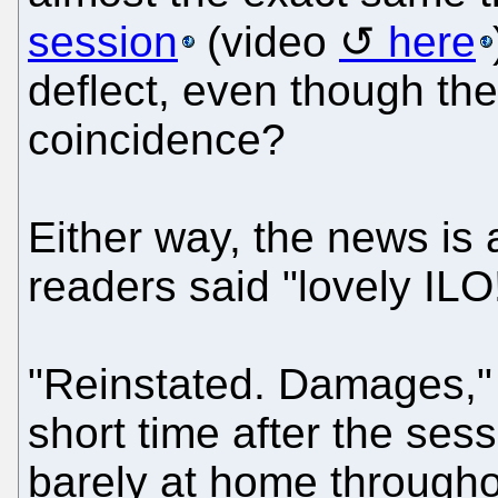
session
(video
here
deflect, even though the
coincidence?
Either way, the news is 
readers said "lovely ILO
"Reinstated. Damages," 
short time after the ses
barely at home througho