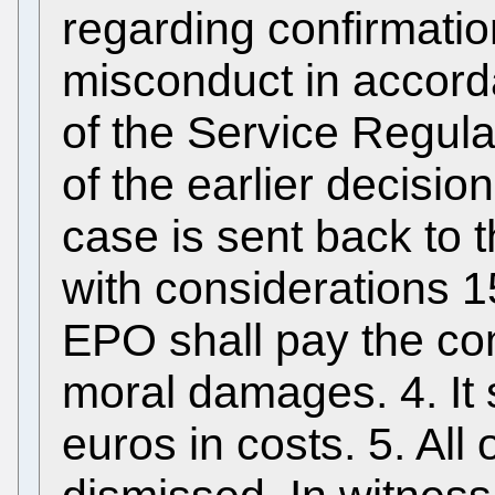
regarding confirmatio
misconduct in accorda
of the Service Regula
of the earlier decisio
case is sent back to
with considerations 1
EPO shall pay the co
moral damages. 4. It 
euros in costs. 5. All