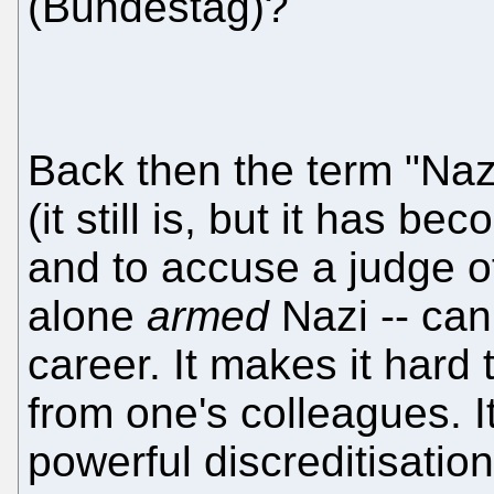
(Bundestag)?
Back then the term "Nazi
(it still is, but it has
and to accuse a judge o
alone
armed
Nazi -- can
career. It makes it hard
from one's colleagues. It
powerful discreditisation