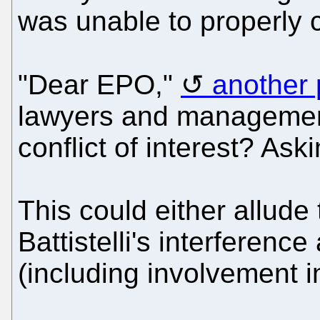
was unable to properly c
"Dear EPO,"
another 
lawyers and management 
conflict of interest? Aski
This could either allude
Battistelli's interferenc
(including involvement i