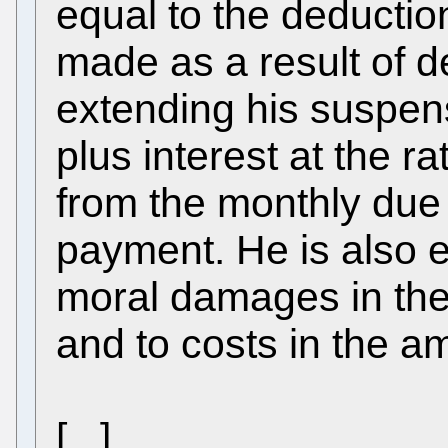
equal to the deductio
made as a result of 
extending his suspen
plus interest at the r
from the monthly due 
payment. He is also e
moral damages in the
and to costs in the a
[...]