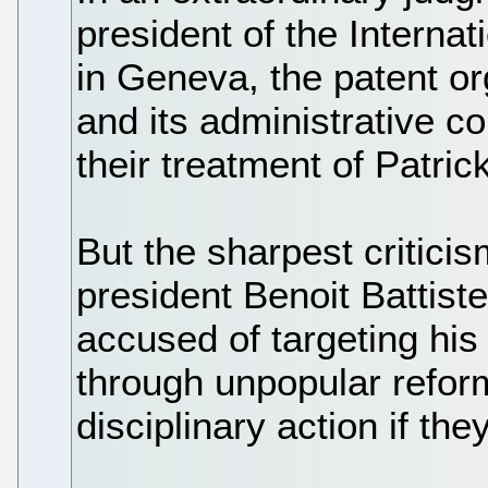
president of the Interna
in Geneva, the patent o
and its administrative co
their treatment of Patri
But the sharpest critic
president Benoit Battiste
accused of targeting his 
through unpopular refor
disciplinary action if they