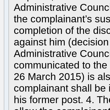
Administrative Counci
the complainant’s su
completion of the dis
against him (decision
Administrative Counci
communicated to the c
26 March 2015) is als
complainant shall be 
his former post. 4. T