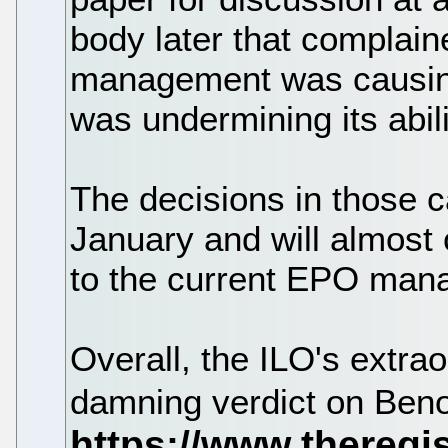
body later that complai
management was causing
was undermining its abilit
The decisions in those c
January and will almost
to the current EPO man
Overall, the ILO's extra
damning verdict on Benoi