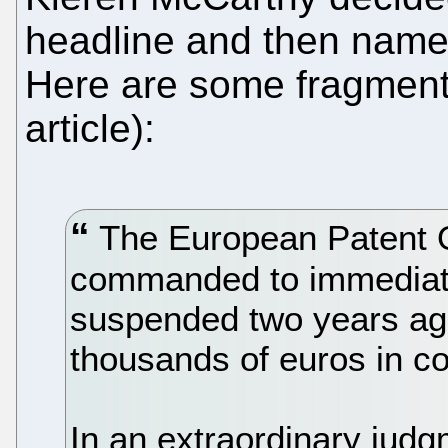
headline and then named
Here are some fragments 
article):
The European Patent O
commanded to immediatel
suspended two years ag
thousands of euros in 
In an extraordinary judg