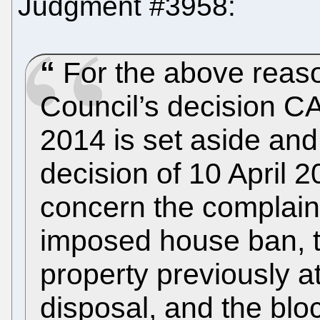
Judgment #3958:
For the above reaso
Council’s decision C
2014 is set aside and
decision of 10 April 2
concern the complain
imposed house ban, t
property previously a
disposal, and the bloc