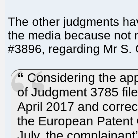
The other judgments hav
the media because not
#3896, regarding Mr S. C
Considering the appl
of Judgment 3785 file
April 2017 and correc
the European Patent 
July, the complainant