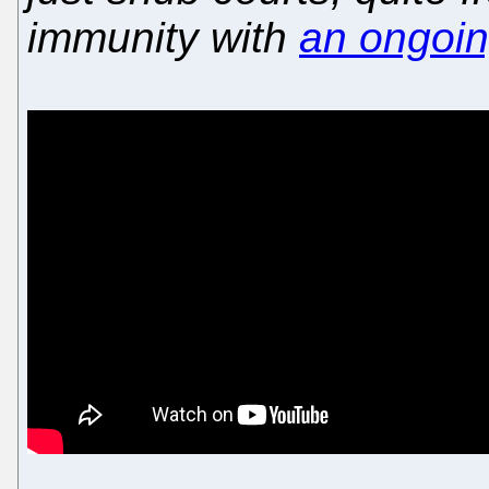
immunity with
an ongoi