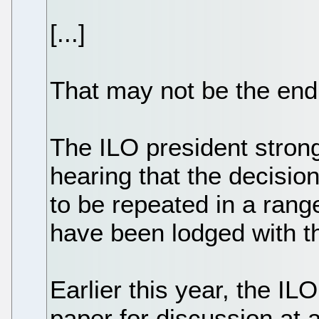
[...]
That may not be the end o
The ILO president strong
hearing that the decisi
to be repeated in a rang
have been lodged with t
Earlier this year, the IL
paper for discussion at 