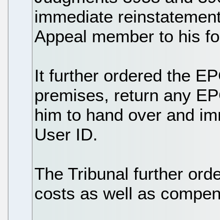
immediate reinstatement
Appeal member to his fo
It further ordered the E
premises, return any EP
him to hand over and i
User ID.
The Tribunal further or
costs as well as compens