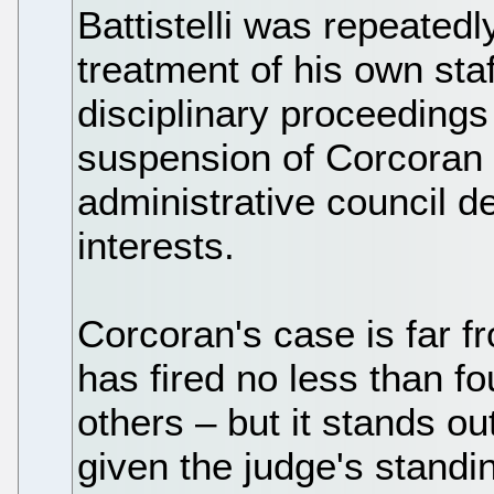
Battistelli was repeatedl
treatment of his own staff
disciplinary proceedings 
suspension of Corcoran
administrative council de
interests.
Corcoran's case is far fr
has fired no less than f
others – but it stands ou
given the judge's stand