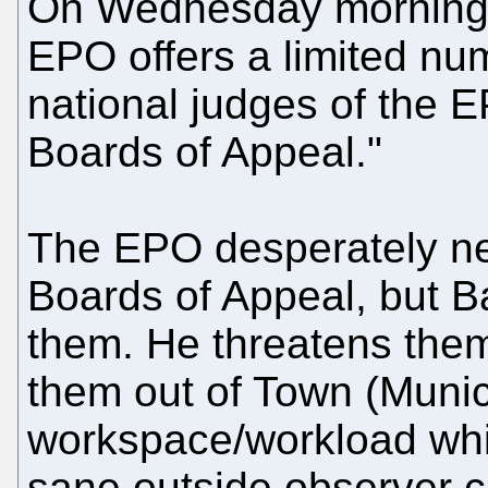
On Wednesday morning
EPO offers a limited num
national judges of the E
Boards of Appeal."
The EPO desperately 
Boards of Appeal, but Ba
them. He threatens the
them out of Town (Munic
workspace/workload whi
sane outside observer c