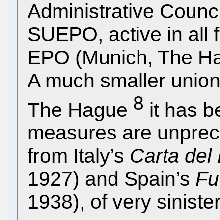
Administrative Counc
SUEPO, active in all 
EPO (Munich, The Hag
A much smaller union
8
The Hague
it has b
measures are unprec
from Italy’s
Carta del
1927) and Spain’s
Fu
1938), of very sinist