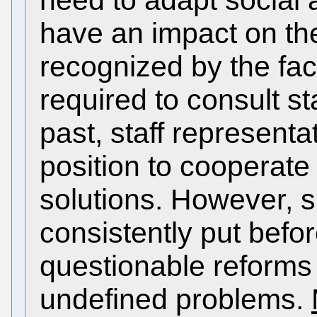
need to adapt social 
have an impact on the
recognized by the fa
required to consult st
past, staff representa
position to cooperate
solutions. However, s
consistently put befo
questionable reforms
undefined problems.