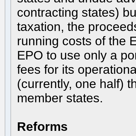
contracting states) bu
taxation, the proceed
running costs of the 
EPO to use only a por
fees for its operation
(currently, one half) t
member states.
Reforms