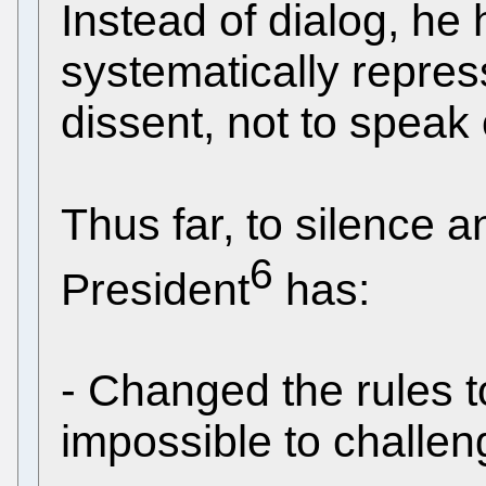
Instead of dialog, he
systematically repres
dissent, not to speak 
Thus far, to silence a
6
President
has:
- Changed the rules t
impossible to challeng