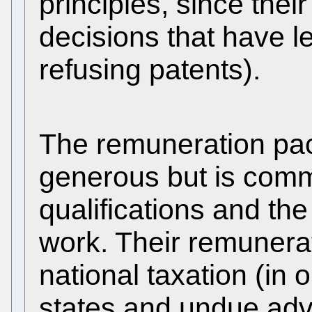
principles, since thei
decisions that have le
refusing patents).
The remuneration pa
generous but is comm
qualifications and th
work. Their remunera
national taxation (in 
states and undue adv