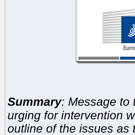
Summary
: Message to
urging for intervention w
outline of the issues as 