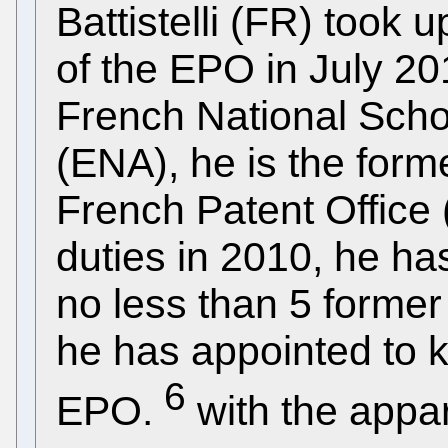
Battistelli (FR) took 
of the EPO in July 20
French National Schoo
(ENA), he is the form
French Patent Office 
duties in 2010, he ha
no less than 5 forme
he has appointed to k
6
EPO.
with the appa