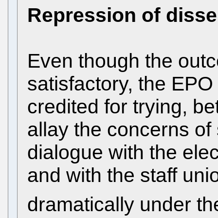
Repression of disse
Even though the out
satisfactory, the E
credited for trying, 
allay the concerns of 
dialogue with the elec
and with the staff un
dramatically under th