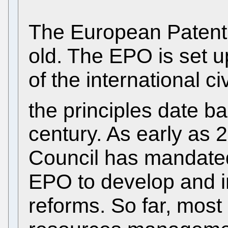
The European Patent 
old. The EPO is set u
of the international c
the principles date ba
century. As early as 
Council has mandated
EPO to develop and i
reforms. So far, mos