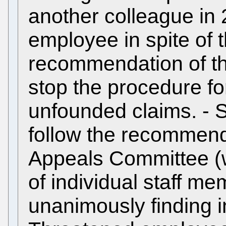
another colleague in
employee in spite of
recommendation of th
stop the procedure f
unfounded claims. - S
follow the recommenda
Appeals Committee (
of individual staff m
unanimously finding in