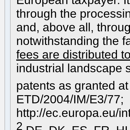
European taxpayer. It 
through the processin
and, above all, throu
notwithstanding the f
fees are distributed 
industrial landscape 
patents as granted 
ETD/2004/IM/E3/77;
http://ec.europa.eu/i
2