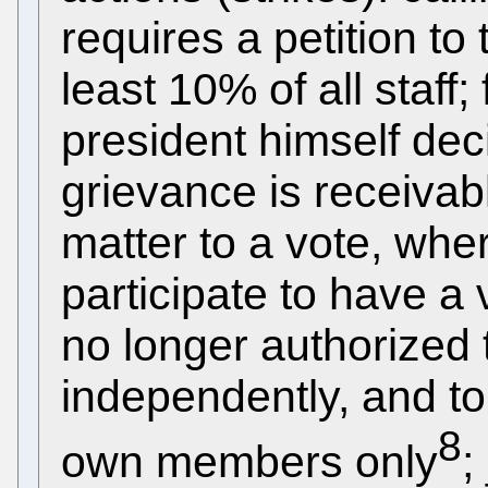
requires a petition to
least 10% of all staff;
president himself de
grievance is receivab
matter to a vote, wher
participate to have a
no longer authorized to
independently, and to 
8
own members only
;