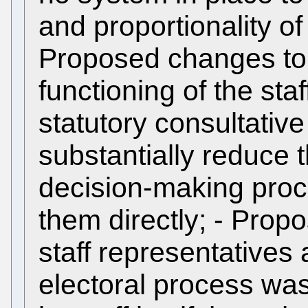
and proportionality of 
Proposed changes to 
functioning of the sta
statutory consultativ
substantially reduce th
decision-making proce
them directly; - Prop
staff representatives 
electoral process wa