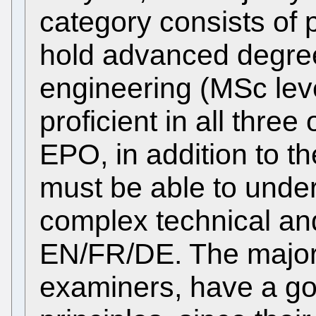
category consists of 
hold advanced degree
engineering (MSc leve
proficient in all three
EPO, in addition to t
must be able to unde
complex technical and 
EN/FR/DE. The majority
examiners, have a go