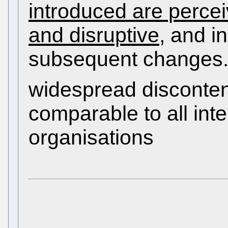
introduced are perce
and disruptive
, and i
subsequent changes.
widespread disconte
comparable to all in
organisations