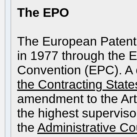
The EPO
The European Patent
in 1977 through the 
Convention (EPC). A 
the Contracting State
amendment to the Art
the highest superviso
the
Administrative Co