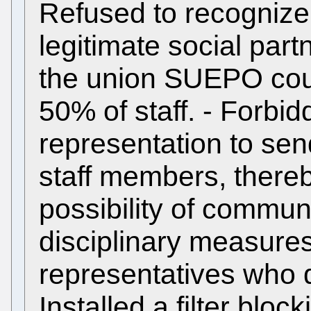
Refused to recognize 
legitimate social partn
the union SUEPO cou
50% of staff. - Forbid
representation to sen
staff members, thereb
possibility of communic
disciplinary measures
representatives who de
Installed a filter block