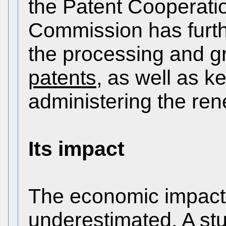
the Patent Cooperati
Commission has furth
the processing and g
patents
, as well as k
administering the ren
Its impact
The economic impact
underestimated. A stu