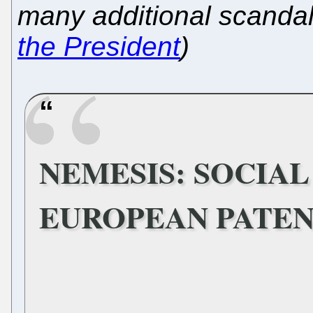
many additional scanda
the President
)
NEMESIS: SOCIAL
EUROPEAN PATEN