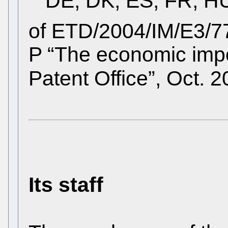
DE, DK, ES, FR, HU,
of ETD/2004/IM/E3/
P “The economic imp
Patent Office”, Oct. 
Its staff