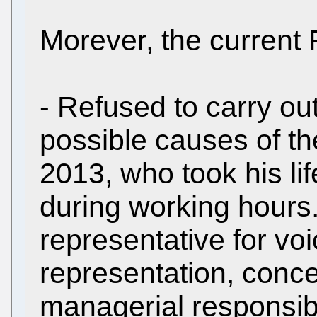
Morever, the current 
- Refused to carry out
possible causes of th
2013, who took his li
during working hours.
representative for voic
representation, conc
managerial responsibil