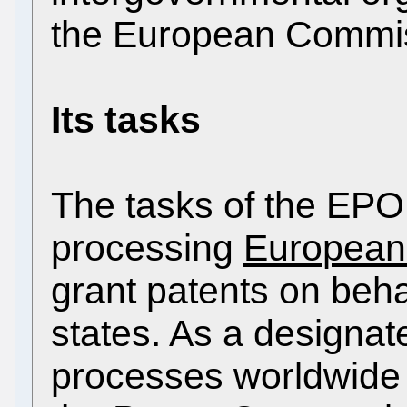
the European Commi
Its tasks
The tasks of the EPO 
processing
European 
grant patents on behal
states. As a designate
processes worldwide 