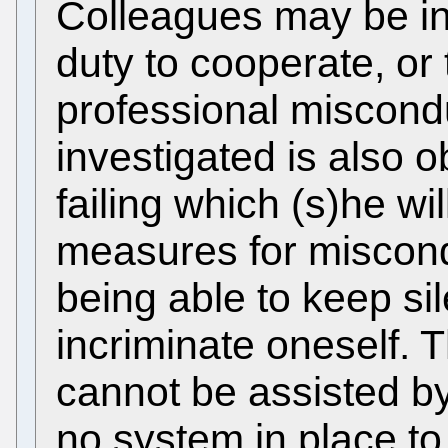
Colleagues may be in
duty to cooperate, or
professional miscond
investigated is also o
failing which (s)he wil
measures for miscond
being able to keep sil
incriminate oneself. 
cannot be assisted by
no system in place to