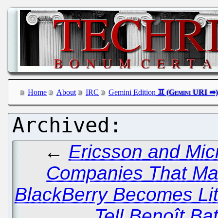
Home
About
IRC
Gemini Edition
←
Ericsson and Mic
Companies That Ma
BlackBerry Becomes Lit
Tell Benoît Batt