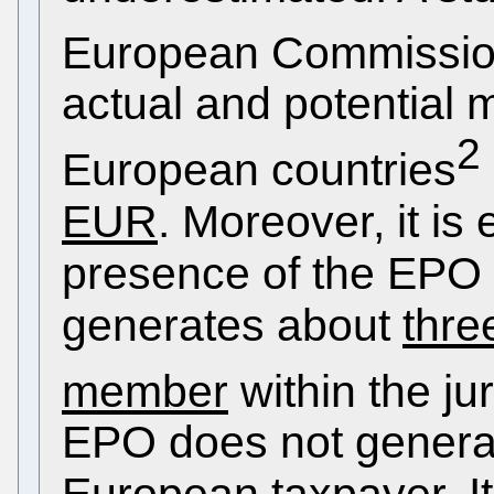
European Commissi
actual and potential m
2
European countries
EUR
. Moreover, it is
presence of the EPO i
generates about
thre
member
within the jur
EPO does not generat