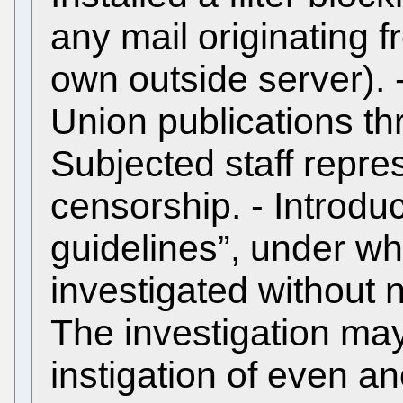
any mail originating 
own outside server). 
Union publications thr
Subjected staff repres
censorship. - Introdu
guidelines”, under w
investigated without n
The investigation may
instigation of even 