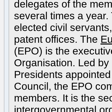
delegates of the mem
several times a year.
elected civil servants,
patent offices. The
Eu
(EPO) is the executiv
Organisation. Led by 
Presidents appointed 
Council, the EPO com
members. It is the se
intergovernmental org