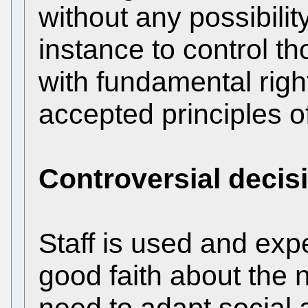
without any possibili
instance to control th
with fundamental right
accepted principles of
Controversial decis
Staff is used and exp
good faith about the 