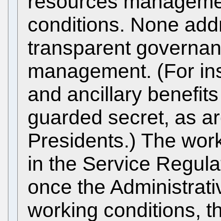
resources manageme
conditions. None addr
transparent governan
management. (For ins
and ancillary benefits
guarded secret, as ar
Presidents.) The work
in the Service Regula
once the Administrat
working conditions, 