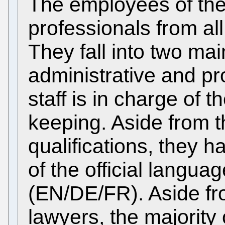
The employees of th
professionals from al
They fall into two mai
administrative and pr
staff is in charge of 
keeping. Aside from 
qualifications, they h
of the official langua
(EN/DE/FR). Aside fr
lawyers, the majority 