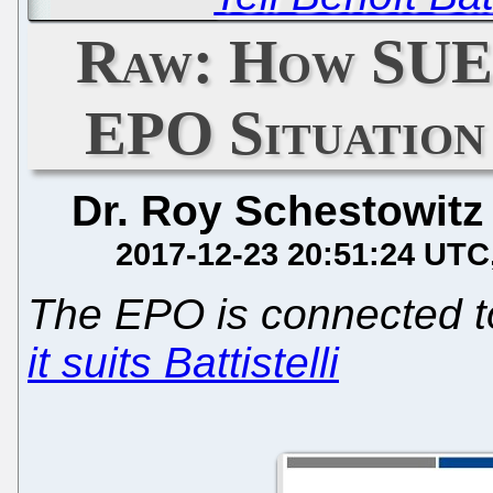
Raw: How SUE
EPO Situation
Dr. Roy Schestowitz
2017-12-23 20:51:24 UTC
The EPO is connected 
it suits Battistelli