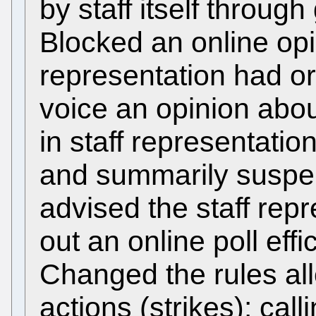
by staff itself throug
Blocked an online opin
representation had org
voice an opinion abo
in staff representatio
and summarily suspe
advised the staff rep
out an online poll effi
Changed the rules all
actions (strikes): call