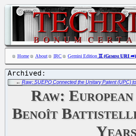
Home
About
IRC
Gemini Edition
←
Raw: SUEPO Connected the Unitary Patent (UPC) to 
Raw: European
Benoît Battistell
Years