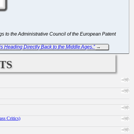
s to the Administrative Council of the European Patent
 is Heading Directly Back to the Middle Ages.”
→
ts
ss Critics)