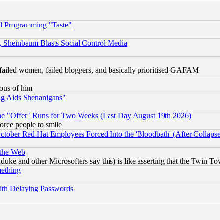
d Programming "Taste"
s, Sheinbaum Blasts Social Control Media
failed women, failed bloggers, and basically prioritised GAFAM
lous of him
ng Aids Shenanigans"
the "Offer" Runs for Two Weeks (Last Day August 19th 2026)
orce people to smile
October Red Hat Employees Forced Into the 'Bloodbath' (After Collaps
 the Web
ke and other Microsofters say this) is like asserting that the Twin Tow
mething
ith Delaying Passwords