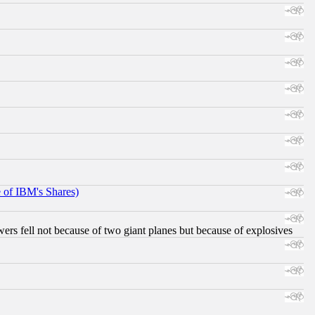
e of IBM's Shares)
ers fell not because of two giant planes but because of explosives