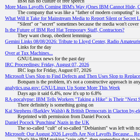
IBM has no culture of free speech
More Mass Layoffs Coming IBM's Way (Ones IBM Cannot Hide, Ca
The company that was like a "father of modern computing" is 
What Will it Take for Mainstream Media to Report Silent or Secret 
"Silent" or "secret" sometimes because the media won't cover
Is the Future of IBM Red Hat Temporary Staff, Contractors?
They want cheap, obedient lemmings
Gemini Links 08/08/2026: Tribute to Lloyd Center, Radio Amateu
Links for the day
Over at Tux Machines...
GNU/Linux news for the past day
IRC Proceedings: Friday, August 07, 2026
IRC logs for Friday, August 07, 2026
Microsoft Uses Slop to Find Defects and Then Uses Slop to Repl
Botspam is the problem, it's not a constructive approach in an
analytics.usa.gov: GNU/Linux Up Some More This Week
Days ago it said 6.4%, now it's up to 6.8%
RA-pocalypse: IBM Tells Workers "Taking a Hike" is Their "Next St
There definitely is something going on
Kai Stephens (Barkley Walsh) & British Democrats in Clacton by-el
Reprinted with permission from Daniel Pocock
Daniel Pocock 'Punching' Nazis in the UK
The so-called "cult" of so-called "Debianism" was left with no
Microsoft: Our August 2026 Layoffs Are Not Layoffs Because... R
That's like IBM making "spin-offs", then pretending that no l