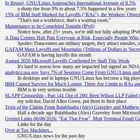
In Brunei, GNU/Linux Approaches International Average of 8.5%
a sharp rise from 0% to about 7.5% happened in a few years
15% of IBM Staff Marked for Layoffs ("RAs"), the Workers' Object
"That's not a workforce, that's a waiting room."
Maintenance to be Completed Tonight (IPv6)
Notice how, after 25+ years, we're still not fully adopting IP
A Data Centres Hub Puts Everyone at Risk, Especially People Who
Spoiler: Datacentres are military targets, they attract missile
GAFAM Mass Layoffs and Mountains (Trillions of Dollars in 'Secret'
GAFAM is having layoffs this month
August 2026 Microsoft Layoffs Confirmed by Staff This Week
It's hard to assess how many are impacted but signed an NDA
analytics.usa.gov Says 7% of Sessions Come From GNU/Linux and 
In desktops and in laptops GNU/Linux has become a big play
IBM Cannot Survive for Much Longer, There Are Limits to RAs an
IBM is in very serious trouble
SLAPP Censorship - Part 141 Out of 200: Brett Wilson LLP Failed 
my solicitor, David Allen Green, put them in their place
Texts of the Claims From Balabhadra (Alex) Graveley and Matthew J.
Half a decade ago Balabhadra (Alex) Graveley from Microsof
Gemini Links 06/08/2026: "Eat That Frog", Mutt Terminal Email
Links for the day
Over at Tux Machines...
GNU/Linux news for the past day