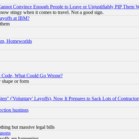
nnot Convince Enough People to Leave or Unjustifiably PIP Them 
now stingy when it comes to travel. Not a good sign.
Layoffs at IBM?
 them
rism, Homeworlds
ace Code, What Could Go Wrong?
y shape or form
ep" ('Voluntary' Layoffs), Now It Prepares to Sack Lots of Contractor
ection hustings
thing but massive legal bills
easons
ayoffs are happening