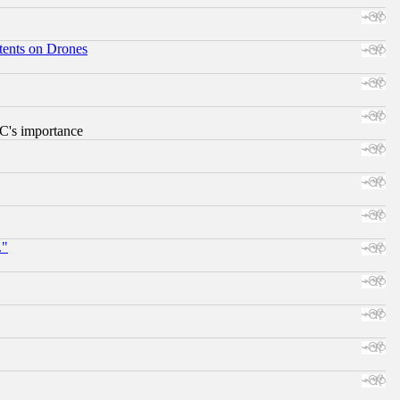
tents on Drones
RC's importance
."