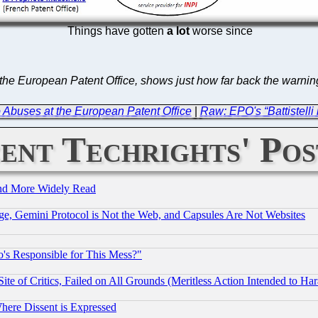
Things have gotten
a lot
worse since
the European Patent Office, shows just how far back the warning
Abuses at the European Patent Office
|
Raw: EPO's “Battistelli
ent Techrights' Pos
and More Widely Read
e, Gemini Protocol is Not the Web, and Capsules Are Not Websites
's Responsible for This Mess?"
te of Critics, Failed on All Grounds (Meritless Action Intended to Hara
Where Dissent is Expressed