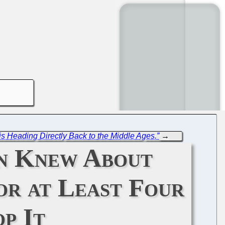
 is Heading Directly Back to the Middle Ages.”
→
on Knew About
or at Least Four
p It