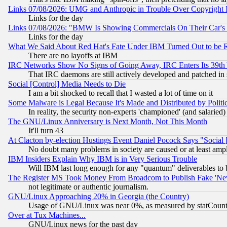
Links 07/08/2026: UMG and Anthropic in Trouble Over Copyright In
Links for the day
Links 07/08/2026: "BMW Is Showing Commercials On Their Car's D
Links for the day
What We Said About Red Hat's Fate Under IBM Turned Out to be 
There are no layoffs at IBM
IRC Networks Show No Signs of Going Away, IRC Enters Its 39th
That IRC daemons are still actively developed and patched in
Social [Control] Media Needs to Die
I am a bit shocked to recall that I wasted a lot of time on it
Some Malware is Legal Because It's Made and Distributed by Pol
In reality, the security non-experts 'championed' (and salar
The GNU/Linux Anniversary is Next Month, Not This Month
It'll turn 43
At Clacton by-election Hustings Event Daniel Pocock Says "Social 
No doubt many problems in society are caused or at least amp
IBM Insiders Explain Why IBM is in Very Serious Trouble
Will IBM last long enough for any "quantum" deliverables to 
The Register MS Took Money From Broadcom to Publish Fake 'Ne
not legitimate or authentic journalism.
GNU/Linux Approaching 20% in Georgia (the Country)
Usage of GNU/Linux was near 0%, as measured by statCounter
Over at Tux Machines...
GNU/Linux news for the past day