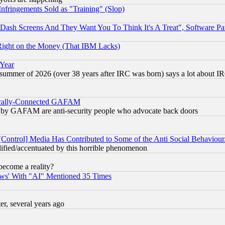
fringements Sold as "Training" (Slop)
ash Screens And They Want You To Think It's A Treat", Software Pa
Right on the Money (That IBM Lacks)
 Year
 summer of 2026 (over 38 years after IRC was born) says a lot about I
itically-Connected GAFAM
ied) by GAFAM are anti-security people who advocate back doors
[Control] Media Has Contributed to Some of the Anti Social Behaviour
lified/accentuated by this horrible phenomenon
become a reality?
ws' With "AI" Mentioned 35 Times
, several years ago