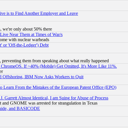
ive is to Find Another Employer and Leave
v6, we're only about 50% there
 Live Near Them at Times of War/s
s, some with nuclear warheads
 or 'Off-the-Ledger') Debt
, preventing them from speaking about what really happened
ChromeOS. If ~40% (Mobile) Get Omitted, It's More Like 11%.
er
d Offshoring, IBM Now Asks Workers to Quit
to Learn From the Mistakes of the European Patent Office (EPO)
 Garrett Almost Identical, I am Suing for Abuse of Process
t and GNOME was arrested for strangulation in Texas
 Guide, and BASICODE