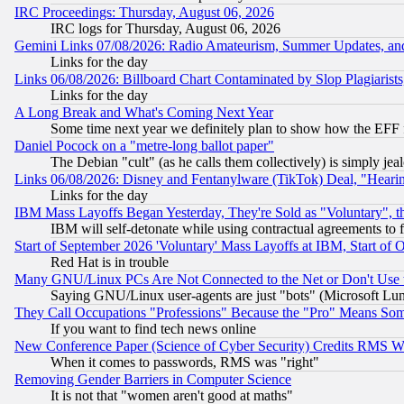
IRC Proceedings: Thursday, August 06, 2026
IRC logs for Thursday, August 06, 2026
Gemini Links 07/08/2026: Radio Amateurism, Summer Updates, an
Links for the day
Links 06/08/2026: Billboard Chart Contaminated by Slop Plagiarist
Links for the day
A Long Break and What's Coming Next Year
Some time next year we definitely plan to show how the EFF 
Daniel Pocock on a "metre-long ballot paper"
The Debian "cult" (as he calls them collectively) is simply jea
Links 06/08/2026: Disney and Fentanylware (TikTok) Deal, "Heari
Links for the day
IBM Mass Layoffs Began Yesterday, They're Sold as "Voluntary", 
IBM will self-detonate while using contractual agreements to f
Start of September 2026 'Voluntary' Mass Layoffs at IBM, Start of 
Red Hat is in trouble
Many GNU/Linux PCs Are Not Connected to the Net or Don't Use
Saying GNU/Linux user-agents are just "bots" (Microsoft Lundu
They Call Occupations "Professions" Because the "Pro" Means So
If you want to find tech news online
New Conference Paper (Science of Cyber Security) Credits RMS W
When it comes to passwords, RMS was "right"
Removing Gender Barriers in Computer Science
It is not that "women aren't good at maths"