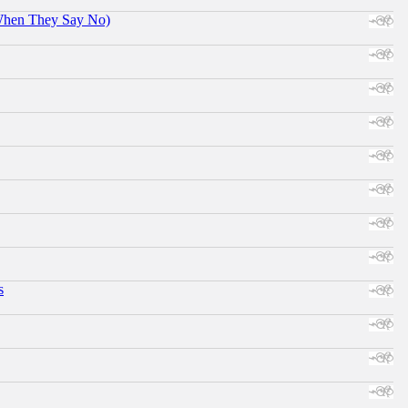
When They Say No)
s