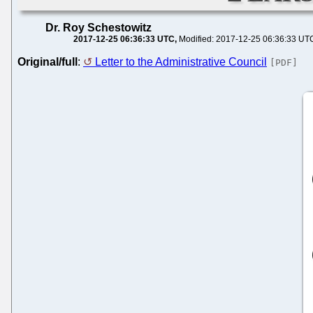
Dr. Roy Schestowitz
2017-12-25 06:36:33 UTC
Modified: 2017-12-25 06:36:33 UT
Original/full
:
Letter to the Administrative Council
[PDF]