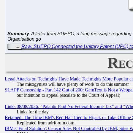
Summary
: A letter from SUEPO, a long message regarding 
Organisation go
←
Raw: SUEPO Connected the Unitary Patent (UPC) to 
Rec
Legal Attacks on Techrights Have Made Techrights More Popular 
The misogynists will have plenty of work to do this summer
SLAPP Censorship - Part 142 Out of 200: GemText is Not a Webpag
our intention to appeal (escalate to the Court of Appeal)
Links 08/08/2026: "Palantir Paid No Federal Income Tax" and "Who
Links for the day
Retained: The Time IBM's Red Hat Tried to Hijack or Take Offline Si
Replicated from adrforum.com
IBM's 'Final Solution': Censor Sites Not Controlled by IBM, Sites 