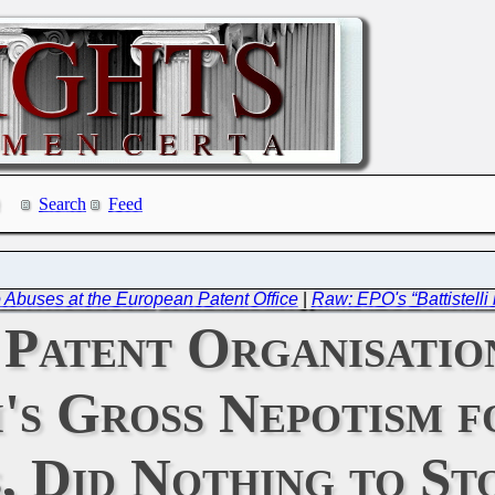
Search
Feed
Abuses at the European Patent Office
|
Raw: EPO's “Battistelli
 Patent Organisati
i's Gross Nepotism f
, Did Nothing to Sto