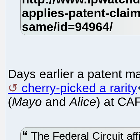
Days earlier a patent m
cherry-picked a rarity
(
Mayo
and
Alice
) at CA
The Federal Circuit af