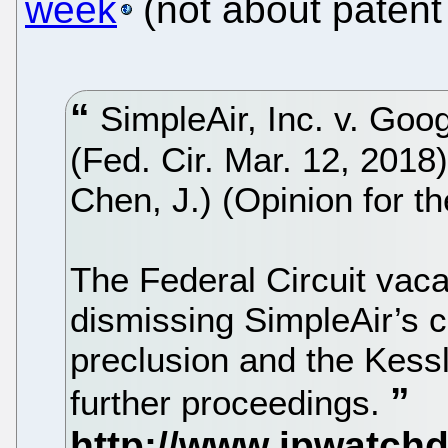
week
(not about patent 
SimpleAir, Inc. v. Goo
(Fed. Cir. Mar. 12, 2018
Chen, J.) (Opinion for th
The Federal Circuit vacat
dismissing SimpleAir’s 
preclusion and the Kess
further proceedings.