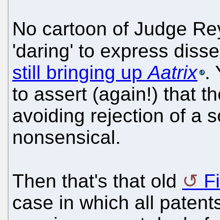
No cartoon of Judge Rey
'daring' to express disse
still bringing up
Aatrix
.
to assert (again!) that t
avoiding rejection of a s
nonsensical.
Then that's that old
F
case in which all paten