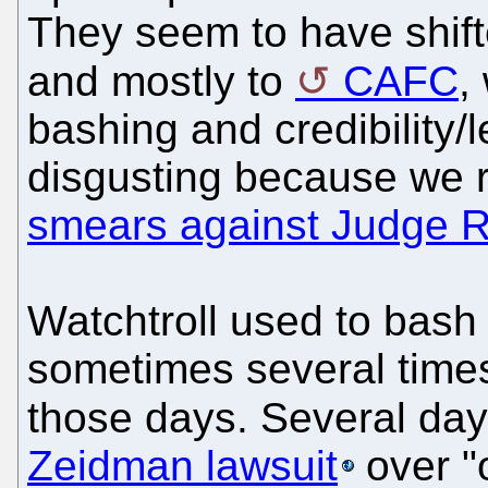
They seem to have shif
and mostly to
CAFC
,
bashing and credibility/l
disgusting because we 
smears against Judge 
Watchtroll used to bash
sometimes several times
those days. Several da
Zeidman lawsuit
over "