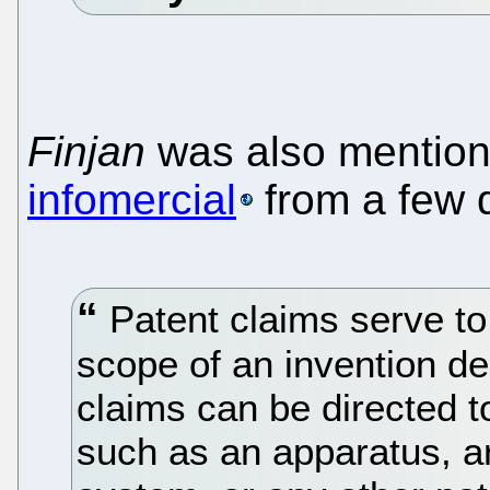
Finjan
was also mention
infomercial
from a few 
Patent claims serve to 
scope of an invention de
claims can be directed t
such as an apparatus, ar