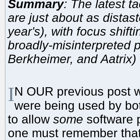
Summary
: The latest t
are just about as distast
year's), with focus shift
broadly-misinterpreted p
Berkheimer, and Aatrix)
I
N OUR previous post
were being used by bo
to allow
some
software p
one must remember that