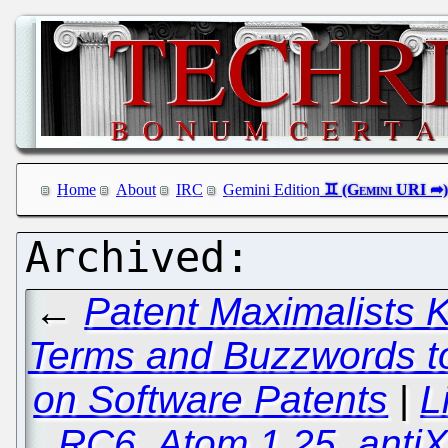
Home
About
IRC
Gemini Edition
←
Patent Maximalists
Terms and Buzzwords to
on Software Patents
|
L
RC6, Atom 1.25, anti