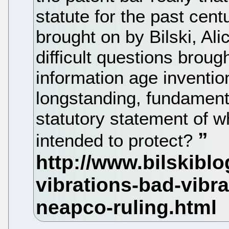
statute for the past cen
brought on by Bilski, Al
difficult questions broug
information age inventio
longstanding, fundament
statutory statement of w
intended to protect?