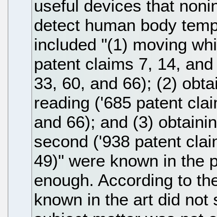
useful devices that noni
detect human body temp
included "(1) moving whi
patent claims 7, 14, and
33, 60, and 66); (2) obt
reading ('685 patent cla
and 66); and (3) obtainin
second ('938 patent clai
49)" were known in the pr
enough. According to the
known in the art did not s