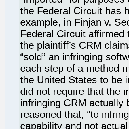
the Federal Circuit has
example, in Finjan v. S
Federal Circuit affirmed 
the plaintiff’s CRM cla
“sold” an infringing soft
each step of a method m
the United States to be i
did not require that the i
infringing CRM actually
reasoned that, “to infrin
capability and not actua