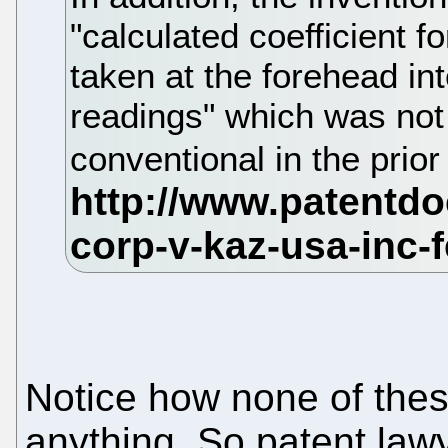
"calculated coefficient 
taken at the forehead in
readings" which was not 
conventional in the prior
Notice how none of the
anything. So patent lawy