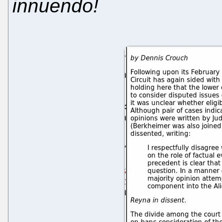
innuendo!