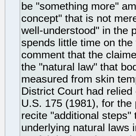
be "something more" amo
concept" that is not mer
well-understood" in the p
spends little time on the
comment that the claime
the "natural law" that b
measured from skin temp
District Court had relie
U.S. 175 (1981), for the 
recite "additional steps"
underlying natural laws 