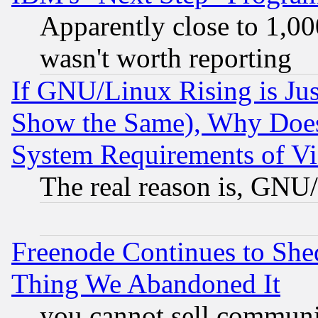
Apparently close to 1,00
wasn't worth reporting
If GNU/Linux Rising is Jus
Show the Same), Why Does
System Requirements of Vi
The real reason is, GNU/
Freenode Continues to She
Thing We Abandoned It
you cannot sell communit