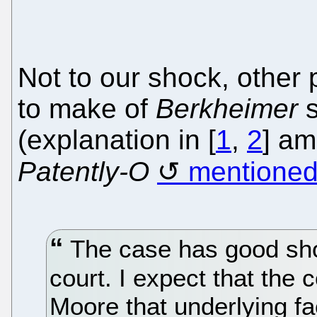
Not to our shock, other 
to make of
Berkheimer
s
(explanation in [
1
,
2
] am
Patently-O
mentioned 
The case has good sho
court. I expect that the
Moore that underlying fa