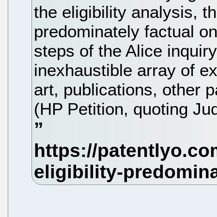
the eligibility analysis, 
predominately factual on
steps of the Alice inquiry
inexhaustible array of ex
art, publications, other 
(HP Petition, quoting Ju