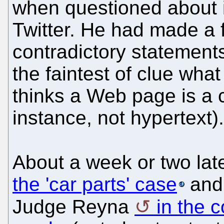
when questioned about i
Twitter. He had made a f
contradictory statement
the faintest of clue wh
thinks a Web page is a 
instance, not hypertext).
About a week or two lat
the 'car parts' case
and 
Judge Reyna
in the c