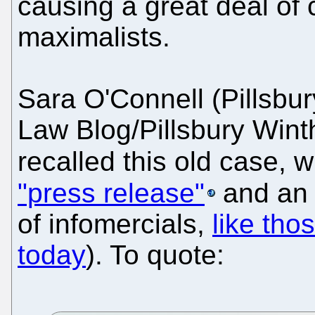
causing a great deal o
maximalists.
Sara O'Connell (Pillsbur
Law Blog/Pillsbury Win
recalled this old case, 
"press release"
and a
of infomercials,
like tho
today
). To quote: