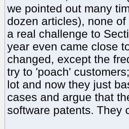
we pointed out many tim
dozen articles), none of 
a real challenge to Secti
year even came close to 
changed, except the fre
try to 'poach' customer
lot and now they just b
cases and argue that th
software patents. They 