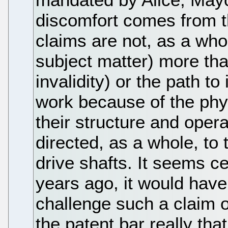
discomfort comes from th
claims are not, as a whol
subject matter) more tha
invalidity) or the path to 
work because of the phy
their structure and oper
directed, as a whole, to
drive shafts. It seems c
years ago, it would have
challenge such a claim 
the patent bar really th