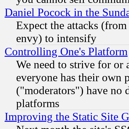
Daniel Pocock in the Sund
Expect the attacks (from
envy) to intensify
Controlling One's Platform
We need to strive for or
everyone has their own 
("moderators") have no d
platforms
Improving the Static Site 