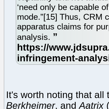
‘need only be capable of
mode.”[15] Thus, CRM cl
apparatus claims for pu
analysis.
It's worth noting that al
Berkheimer
, and
Aatrix
(