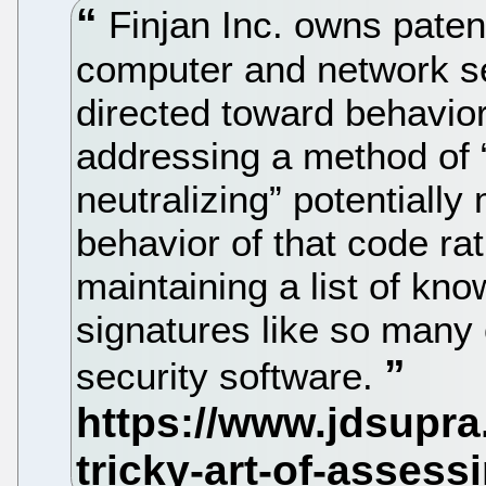
Finjan Inc. owns paten
computer and network sec
directed toward behavior
addressing a method of “i
neutralizing” potentiall
behavior of that code ra
maintaining a list of kn
signatures like so many 
security software.