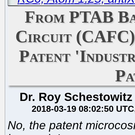
From PTAB Ba
Circuit (CAFC)
Patent 'Indust
Pa
Dr. Roy Schestowitz
2018-03-19 08:02:50 UTC
No, the patent microcos