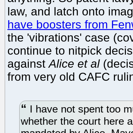
law, and latch onto imag
have boosters from Fen
the 'vibrations' case (c
continue to nitpick decis
against
Alice et al
(decis
from very old CAFC rulin
I have not spent too m
whether the court here a
mandated by Alice, Mayo