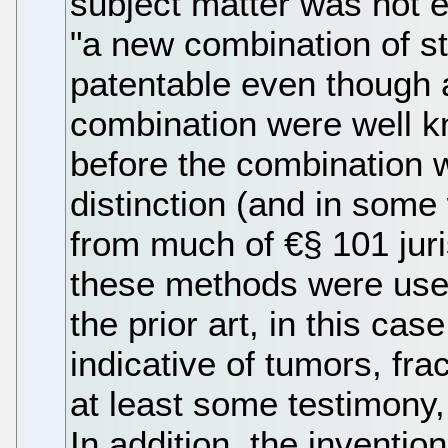
subject matter was not e
"a new combination of s
patentable even though a
combination were well 
before the combination 
distinction (and in some
from much of €§ 101 jur
these methods were used 
the prior art, in this cas
indicative of tumors, frac
at least some testimony
In addition, the inventi