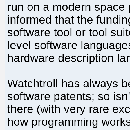
run on a modern space 
informed that the fundi
software tool or tool su
level software languages
hardware description l
Watchtroll has always b
software patents; so isn
there (with very rare e
how programming works?