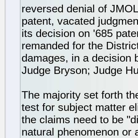
reversed denial of JMOL 
patent, vacated judgmen
its decision on '685 pat
remanded for the Distric
damages, in a decision 
Judge Bryson; Judge Hu
The majority set forth t
test for subject matter e
the claims need to be "di
natural phenomenon or a