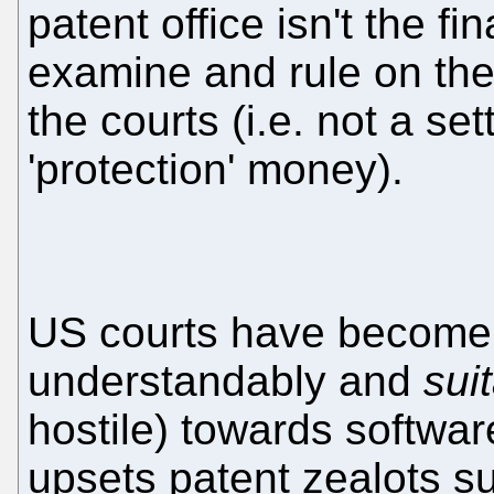
patent office isn't the fi
examine and rule on the
the courts (i.e. not a se
'protection' money).
US courts have become v
understandably and
sui
hostile) towards softwar
upsets patent zealots s