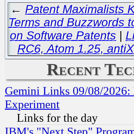
←
Patent Maximalists
Terms and Buzzwords to
on Software Patents
|
L
RC6, Atom 1.25, anti
Recent Tec
Gemini Links 09/08/2026: 
Experiment
Links for the day
IBM's "Next Step" Progra