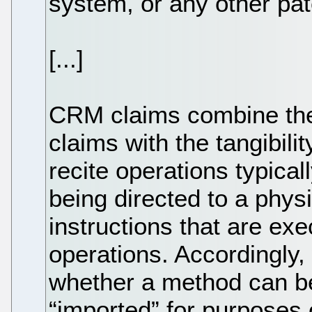
system, or any other pat
[...]
CRM claims combine the 
claims with the tangibili
recite operations typica
being directed to a phy
instructions that are ex
operations. Accordingly,
whether a method can be 
“imported” for purposes 