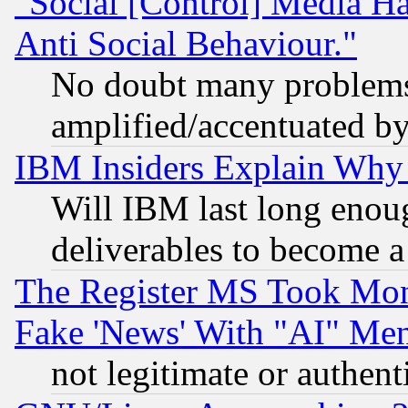
"Social [Control] Media Ha
Anti Social Behaviour."
No doubt many problems i
amplified/accentuated b
IBM Insiders Explain Why 
Will IBM last long enou
deliverables to become a 
The Register MS Took Mon
Fake 'News' With "AI" Me
not legitimate or authent