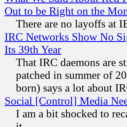
Out to be Right on the Mo
There are no layoffs at 
IRC Networks Show No Sig
Its 39th Year
That IRC daemons are sti
patched in summer of 20
born) says a lot about I
Social [Control] Media Nee
I am a bit shocked to reca
it