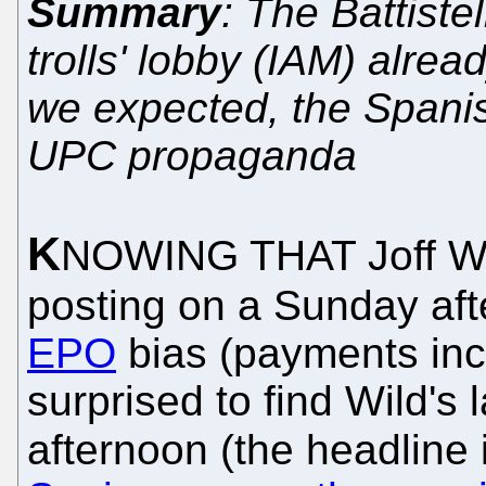
Summary
: The Battiste
trolls' lobby (IAM) alread
we expected, the Spanish
UPC propaganda
K
NOWING THAT Joff Wi
posting on a Sunday af
EPO
bias (payments incl
surprised to find Wild's
afternoon (the headline 