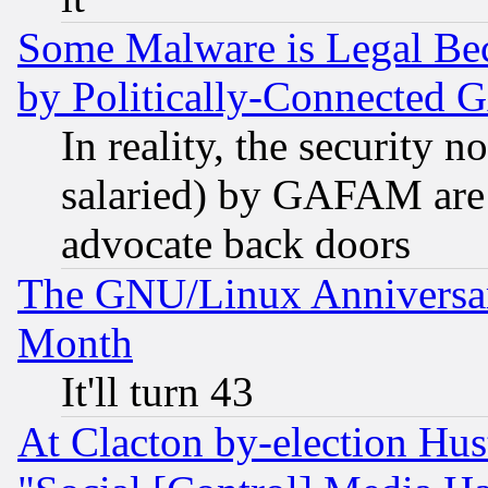
Some Malware is Legal Bec
by Politically-Connecte
In reality, the security 
salaried) by GAFAM are 
advocate back doors
The GNU/Linux Anniversar
Month
It'll turn 43
At Clacton by-election Hu