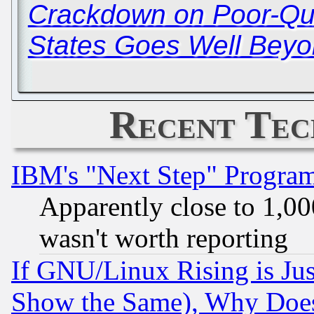
Crackdown on Poor-Qual
States Goes Well Beyo
Recent Tec
IBM's "Next Step" Progra
Apparently close to 1,00
wasn't worth reporting
If GNU/Linux Rising is Jus
Show the Same), Why Does