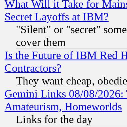
What Will it Take for Main
Secret Layoffs at IBM?
"Silent" or "secret" som
cover them
Is the Future of IBM Red H
Contractors?
They want cheap, obedi
Gemini Links 08/08/2026: 
Amateurism, Homeworlds
Links for the day