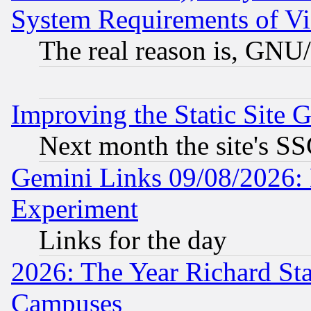
System Requirements of Vi
The real reason is, GNU/
Improving the Static Site 
Next month the site's SS
Gemini Links 09/08/2026: 
Experiment
Links for the day
2026: The Year Richard S
Campuses