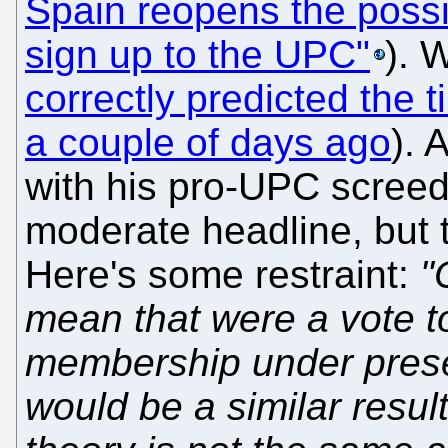
Spain reopens the possib
sign up to the UPC"
). 
correctly predicted the t
a couple of days ago
). 
with his pro-UPC screed 
moderate headline, but t
Here's some restraint:
"
mean that were a vote 
membership under prese
would be a similar resul