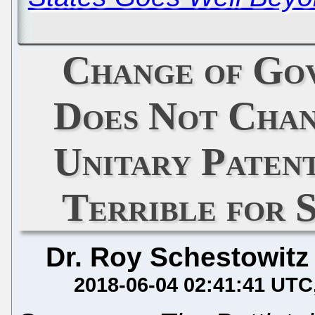
Change of Gov
Does Not Chan
Unitary Paten
Terrible for 
Dr. Roy Schestowitz
2018-06-04 02:41:41 UTC