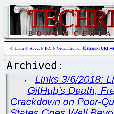
Home
About
IRC
Gemini Edition
←
Links 3/6/2018: L
GitHub's Death, F
Crackdown on Poor-Qual
States Goes Well Beyo