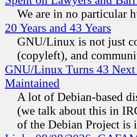
We are in no particular 
20 Years and 43 Years
GNU/Linux is not just cod
(copyleft), and communi
GNU/Linux Turns 43 Next 
Maintained
A lot of Debian-based dis
(we talk about this in IRC
of the Debian Project is