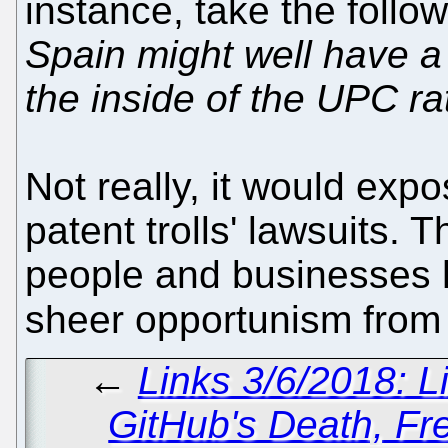
instance, take the follow
Spain might well have a 
the inside of the UPC ra
Not really, it would ex
patent trolls' lawsuits. 
people and businesses 
sheer opportunism fro
←
Links 3/6/2018: L
GitHub's Death, F