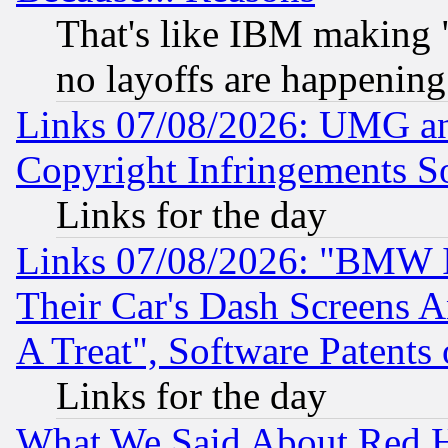
That's like IBM making "
no layoffs are happening
Links 07/08/2026: UMG an
Copyright Infringements So
Links for the day
Links 07/08/2026: "BMW 
Their Car's Dash Screens 
A Treat", Software Patents
Links for the day
What We Said About Red H