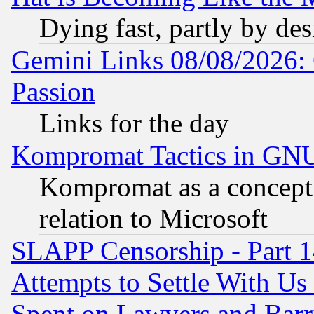
Dying fast, partly by de
Gemini Links 08/08/2026: 
Passion
Links for the day
Kompromat Tactics in GN
Kompromat as a concept 
relation to Microsoft
SLAPP Censorship - Part 1
Attempts to Settle With Us
Spent on Lawyers and Barri