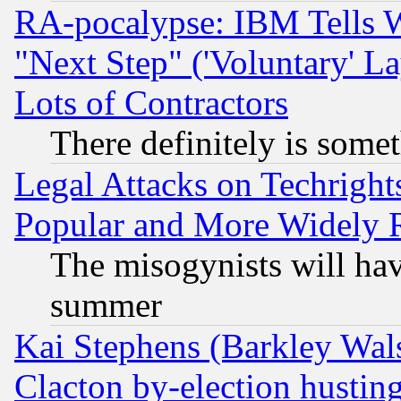
RA-pocalypse: IBM Tells W
"Next Step" ('Voluntary' La
Lots of Contractors
There definitely is some
Legal Attacks on Techrigh
Popular and More Widely 
The misogynists will hav
summer
Kai Stephens (Barkley Wal
Clacton by-election hustin