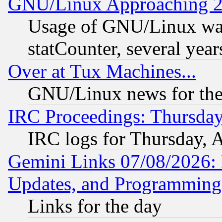
GNU/Linux Approaching 20
Usage of GNU/Linux was
statCounter, several year
Over at Tux Machines...
GNU/Linux news for the
IRC Proceedings: Thursday
IRC logs for Thursday, 
Gemini Links 07/08/2026:
Updates, and Programming
Links for the day