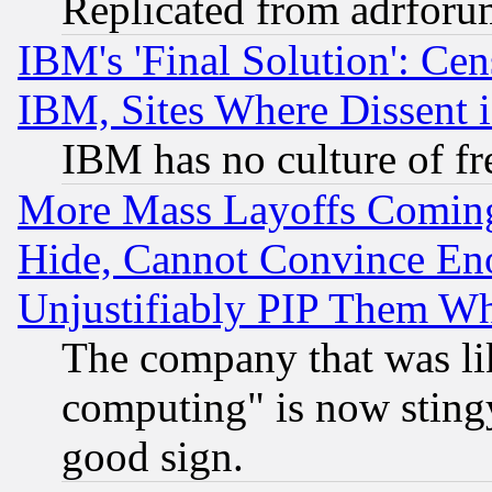
Replicated from adrfor
IBM's 'Final Solution': Cen
IBM, Sites Where Dissent 
IBM has no culture of fr
More Mass Layoffs Comin
Hide, Cannot Convince Eno
Unjustifiably PIP Them W
The company that was li
computing" is now stingy
good sign.