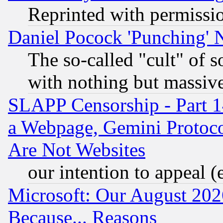
Reprinted with permissi
Daniel Pocock 'Punching' 
The so-called "cult" of 
with nothing but massive 
SLAPP Censorship - Part 1
a Webpage, Gemini Protoco
Are Not Websites
our intention to appeal (
Microsoft: Our August 202
Because... Reasons