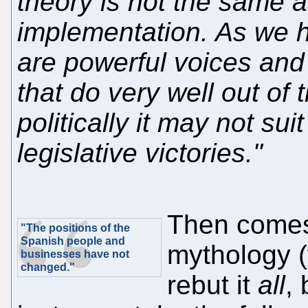
theory is not the same as
implementation. As we h
are powerful voices and 
that do very well out of 
politically it may not su
legislative victories."
Then comes
"The positions of the
Spanish people and
mythology (
businesses have not
changed."
rebut it
all
, 