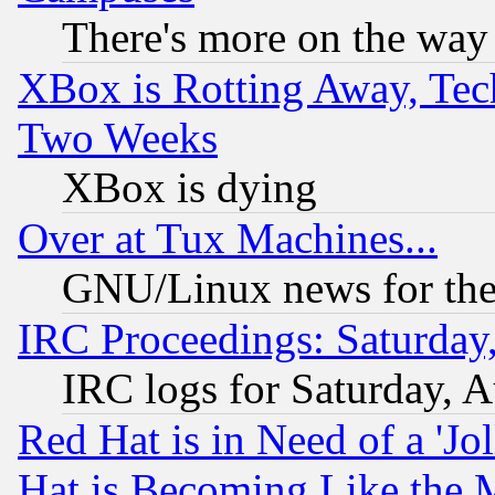
There's more on the way
XBox is Rotting Away, Tech
Two Weeks
XBox is dying
Over at Tux Machines...
GNU/Linux news for the
IRC Proceedings: Saturday
IRC logs for Saturday, 
Red Hat is in Need of a 'Jo
Hat is Becoming Like the M