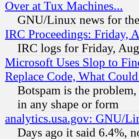
Over at Tux Machines...
GNU/Linux news for the
IRC Proceedings: Friday, 
IRC logs for Friday, Au
Microsoft Uses Slop to Fin
Replace Code, What Coul
Botspam is the problem, 
in any shape or form
analytics.usa.gov: GNU/L
Days ago it said 6.4%, n