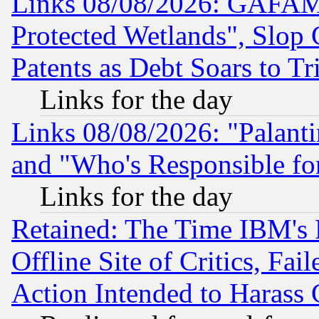
Links 08/08/2026: GAFAM
Protected Wetlands", Slop
Patents as Debt Soars to Tri
Links for the day
Links 08/08/2026: "Palant
and "Who's Responsible fo
Links for the day
Retained: The Time IBM's R
Offline Site of Critics, Fa
Action Intended to Harass C