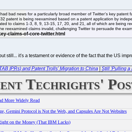
ad bad news for a particularly broad member of Twitter's key patent f
'532 patent is being reexamined based on a patent application by indep
ted to claims 1-3, 8, 9, 13-15, 17, 20, and 21, all of which are being r
e reexamined claims invalid, challenging Twitter to persuade the exami
 but still... it's a testament or evidence of the fact that the US
TAB IPRs) and Patent Trolls' Migration to China
|
Still 'Pulling
ent Techrights' Pos
and More Widely Read
e, Gemini Protocol is Not the Web, and Capsules Are Not Websites
Right on the Money (That IBM Lacks)