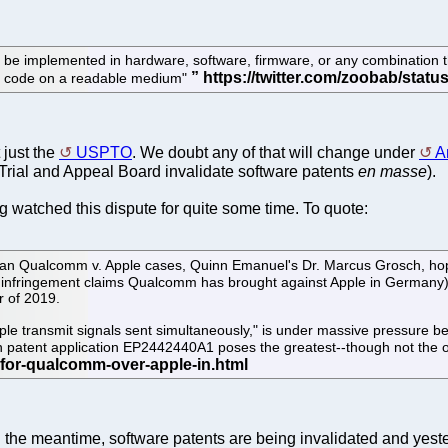
 be implemented in hardware, software, firmware, or any combination t
 or code on a readable medium"
 just the
USPTO
. We doubt any of that will change under
A
Trial and Appeal Board invalidate software patents
en masse
).
ng watched this dispute for quite some time. To quote:
n Qualcomm v. Apple cases, Quinn Emanuel's Dr. Marcus Grosch, hope
nfringement claims Qualcomm has brought against Apple in Germany) went 
r of 2019.
le transmit signals sent simultaneously," is under massive pressure bec
pean patent application EP2442440A1 poses the greatest--though not the
n the meantime, software patents are being invalidated and yes