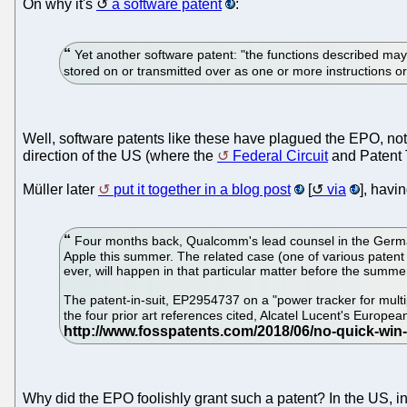
On why it's
a software patent
:
Yet another software patent: "the functions described may
stored on or transmitted over as one or more instructions
Well, software patents like these have plagued the EPO, not
direction of the US (where the
Federal Circuit
and Patent 
Müller later
put it together in a blog post
[
via
], havi
Four months back, Qualcomm's lead counsel in the Germa
Apple this summer. The related case (one of various patent i
ever, will happen in that particular matter before the summe
The patent-in-suit, EP2954737 on a "power tracker for multip
the four prior art references cited, Alcatel Lucent's Euro
Why did the EPO foolishly grant such a patent? In the US, i