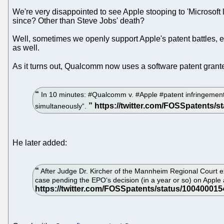
We're very disappointed to see Apple stooping to 'Microsoft 
since? Other than Steve Jobs' death?
Well, sometimes we openly support Apple's patent battles, e.
as well.
As it turns out, Qualcomm now uses a software patent grant
In 10 minutes: #Qualcomm v. #Apple #patent infringement 
simultaneously“.
He later added:
After Judge Dr. Kircher of the Mannheim Regional Court ex
case pending the EPO‘s decision (in a year or so) on Apple