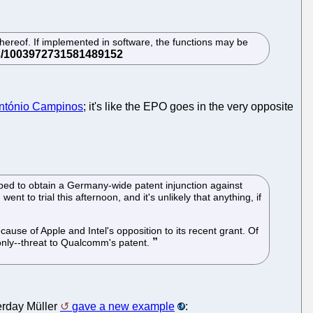
hereof. If implemented in software, the functions may be
ntónio Campinos
; it's like the EPO goes in the very opposite
d to obtain a Germany-wide patent injunction against
to trial this afternoon, and it's unlikely that anything, if
ause of Apple and Intel's opposition to its recent grant. Of
 only--threat to Qualcomm's patent.
terday Müller
gave a new example
: