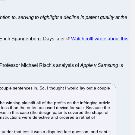
on to, serving to highlight a decline in patent quality at the
, Erich Spangenberg. Days later
Watchtrolll wrote about this
 Professor Michael Risch's analysis of
Apple v Samsung
is
couple sentences in. So, I thought I would lay out a couple
winning plaintiff all of the profits on the infringing article
 less than the entire accused device for sale. Because the
e was in this case (the design patents covered the shape of
instructions were defective and ordered a retrial of
under that test it was a disputed fact question, and sent it