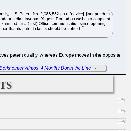
amily, U.S. Patent No. 9,088,532 on a "device[-]independent
endent Indian inventor Yogesh Rathod as well as a couple of
eexamined. In a (first) Office communication since opening
ner that its patent claims should be upheld.
 improves patent quality, whereas Europe moves in the opposite
 a Berkheimer' Almost 4 Months Down the Line
→
ts