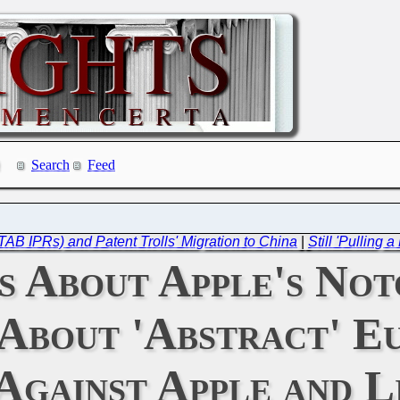
Search
Feed
TAB IPRs) and Patent Trolls' Migration to China
|
Still 'Pulling
 About Apple's Not
About 'Abstract' E
Against Apple and L