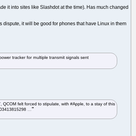
de it into sites like Slashdot at the time). Has much changed
 dispute, it will be good for phones that have Linux in them
er tracker for multiple transmit signals sent
OM felt forced to stipulate, with #Apple, to a stay of this
968003413815298 …