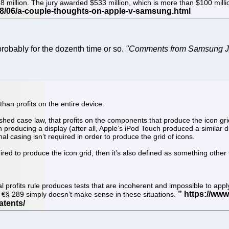
 $28 million. The jury awarded $533 million, which is more than $100 m
robably for the dozenth time or so.
"Comments from Samsung Ju
 than profits on the entire device.
shed case law, that profits on the components that produce the icon grid
roducing a display (after all, Apple’s iPod Touch produced a similar displ
al casing isn’t required in order to produce the grid of icons.
ired to produce the icon grid, then it’s also defined as something other
al profits rule produces tests that are incoherent and impossible to app
f €§ 289 simply doesn’t make sense in these situations.