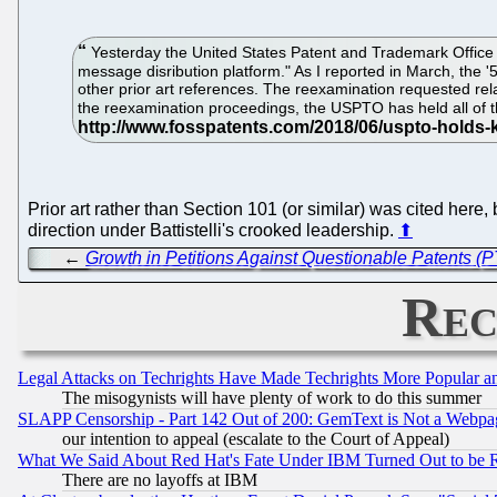
Yesterday the United States Patent and Trademark Office h
message disribution platform." As I reported in March, the 
other prior art references. The reexamination requested rela
the reexamination proceedings, the USPTO has held all of th
Prior art rather than Section 101 (or similar) was cited here,
direction under Battistelli's crooked leadership.
⬆
←
Growth in Petitions Against Questionable Patents (P
Rec
Legal Attacks on Techrights Have Made Techrights More Popular 
The misogynists will have plenty of work to do this summer
SLAPP Censorship - Part 142 Out of 200: GemText is Not a Webpag
our intention to appeal (escalate to the Court of Appeal)
What We Said About Red Hat's Fate Under IBM Turned Out to be 
There are no layoffs at IBM