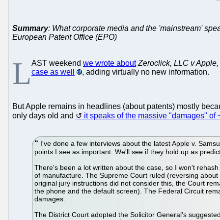
Summary
: What corporate media and the 'mainstream' speak o
European Patent Office (EPO)
L
AST weekend
we wrote about
Zeroclick, LLC v Apple, 
case as well
, adding virtually no new information.
But Apple remains in headlines (about patents) mostly becau
only days old and
it speaks of the massive "damages" of
I've done a few interviews about the latest Apple v. Samsun
points I see as important. We'll see if they hold up as predic
There's been a lot written about the case, so I won't rehash th
of manufacture. The Supreme Court ruled (reversing about 10
original jury instructions did not consider this, the Court r
the phone and the default screen). The Federal Circuit remand
damages.
The District Court adopted the Solicitor General's suggested