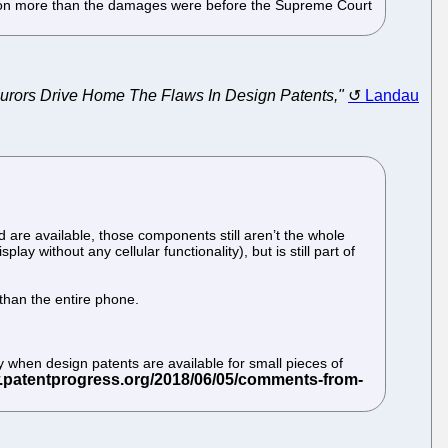
illion more than the damages were before the Supreme Court
rors Drive Home The Flaws In Design Patents,"
Landau
 are available, those components still aren’t the whole
ay without any cellular functionality), but is still part of
 than the entire phone.
ly when design patents are available for small pieces of