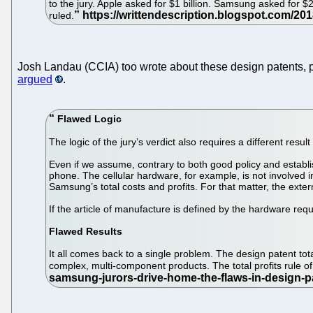
to the jury. Apple asked for $1 billion. Samsung asked for
ruled.
Josh Landau (CCIA) too wrote about these design patents, p
argued
.
Flawed Logic
The logic of the jury’s verdict also requires a different result
Even if we assume, contrary to both good policy and establi
phone. The cellular hardware, for example, is not involved in p
Samsung’s total costs and profits. For that matter, the extern
If the article of manufacture is defined by the hardware requ
Flawed Results
It all comes back to a single problem. The design patent tot
complex, multi-component products. The total profits rule o