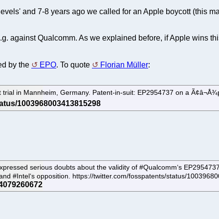
levels' and 7-8 years ago we called for an Apple boycott (this ma
g. against Qualcomm. As we explained before, if Apple wins this
ed by the
EPO
. To quote
Florian Müller
:
trial in Mannheim, Germany. Patent-in-suit: EP2954737 on a Ã¢â¬Å¾pow
pressed serious doubts about the validity of #Qualcomm‘s EP2954737, QC
 and #Intel‘s opposition. https://twitter.com/fosspatents/status/1003