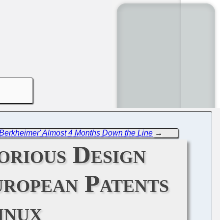
 a Berkheimer' Almost 4 Months Down the Line
→
orious Design
uropean Patents
inux