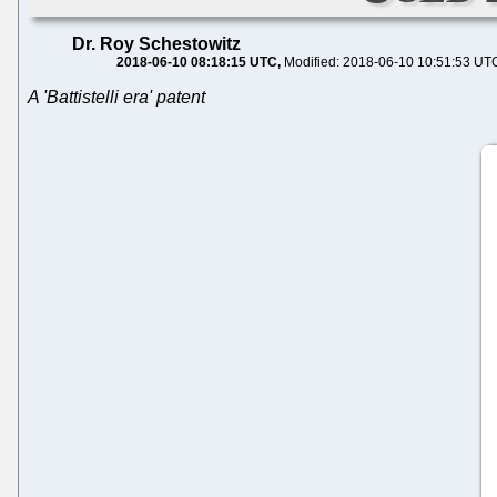
Dr. Roy Schestowitz
2018-06-10 08:18:15 UTC
Modified: 2018-06-10 10:51:53 UT
A 'Battistelli era' patent