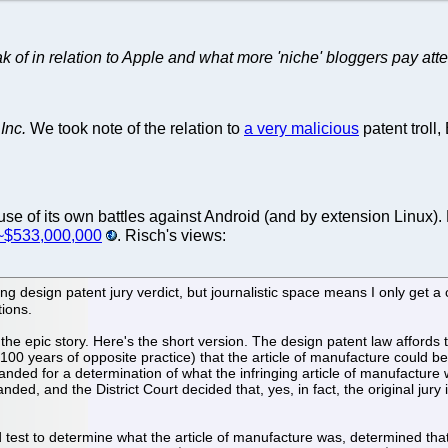
f in relation to Apple and what more 'niche' bloggers pay attenti
Inc.
We took note of the relation to
a very malicious
patent troll
se of its own battles against Android (and by extension Linux).
 ~$533,000,000
. Risch's views:
g design patent jury verdict, but journalistic space means I only get a 
tions.
e epic story. Here's the short version. The design patent law affords the 
0 years of opposite practice) that the article of manufacture could be
emanded for a determination of what the infringing article of manufactur
ed, and the District Court decided that, yes, in fact, the original jury 
 test to determine what the article of manufacture was, determined that 