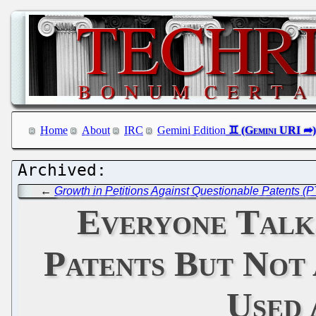
Home
About
IRC
Gemini Edition
←
Growth in Petitions Against Questionable Patents (P
Everyone Talks
Patents But Not 
Used 