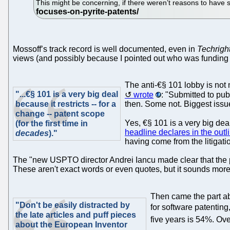
This might be concerning, if there weren’t reasons to have s
Mossoff’s track record is well documented, even in
Techrigh
views (and possibly because I pointed out who was funding his 
The anti-€§ 101 lobby is not
"...€§ 101 is a very big deal
wrote
: "Submitted to pub
because it restricts -- for a
then. Some not. Biggest issue
change -- patent scope
Yes, €§ 101 is a very big deal 
(for the first time in
headline declares in the outl
decades
)."
having come from the litigatio
The "new USPTO director Andrei Iancu made clear that the pa
These aren't exact words or even quotes, but it sounds more l
Then came the part ab
"Don't be easily distracted by
for software patenting
the late articles and puff pieces
five years is 54%. Over
about the European Inventor