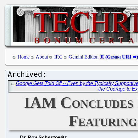
Home
About
IRC
Gemini Edition
←
Google Gets Told Off -- Even by the Typically Supportiv
the Courage to Ex
IAM Concludes I
Featuring
Dr. Roy Schestowitz