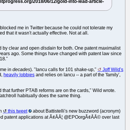
 blocked me in Twitter because he could not tolerate my
that it wasn't actually effective. Not at all.
ed by clear and open
disdain
for both. One patent maximalist
40 years ago. Some things have changed with patent law since
18."
time in
decades
). "Iancu calls for 101 shake-up,"
Joff Wild's
d,
heavily lobbies
and relies on Iancu -- a part of the 'family',
that further PTAB reforms are on the cards," Wild wrote.
atchtroll habitually does the same thing.
on
this tweet
about Battistelli's new buzzword (acronym)
elated patent applications at Ã¢ÂÂ¦ @EPOorgÃ¢ÂÂ© over last