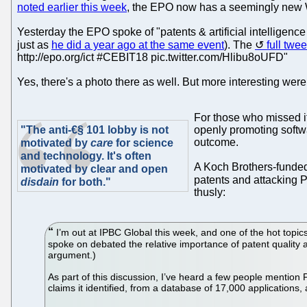
noted earlier this week
, the EPO now has a seemingly new 
Yesterday the EPO spoke of "patents & artificial intelligenc
just as
he did a year ago at the same event
). The
full twee
http://epo.org/ict #CEBIT18 pic.twitter.com/Hlibu8oUFD"
Yes, there's a photo there as well. But more interesting we
For those who missed i
"The anti-€§ 101 lobby is not
openly promoting softwa
outcome.
motivated by
care
for science
and technology. It's often
A Koch Brothers-funded 
motivated by clear and open
patents and attacking 
disdain
for both."
thusly:
I’m out at IPBC Global this week, and one of the hot topics
spoke on debated the relative importance of patent quality and
argument.)
As part of this discussion, I’ve heard a few people mention P
claims it identified, from a database of 17,000 applications,