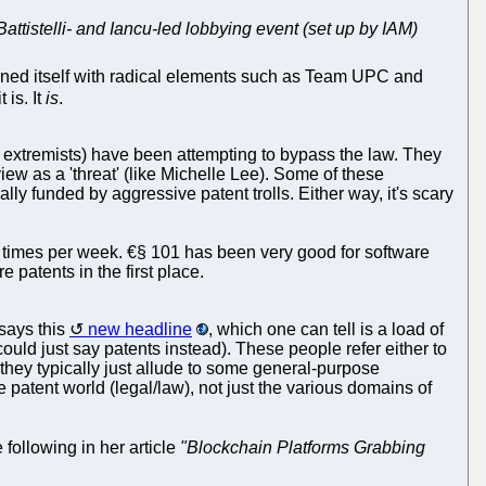
Battistelli- and Iancu-led lobbying event (set up by IAM)
ed itself with radical elements such as Team UPC and
 is. It
is
.
 extremists) have been attempting to bypass the law. They
view as a 'threat' (like Michelle Lee). Some of these
ally funded by aggressive patent trolls. Either way, it's scary
al times per week. €§ 101 has been very good for software
patents in the first place.
says this
new headline
, which one can tell is a load of
ould just say patents instead). These people refer either to
hey typically just allude to some general-purpose
e patent world (legal/law), not just the various domains of
e following in her article
"Blockchain Platforms Grabbing