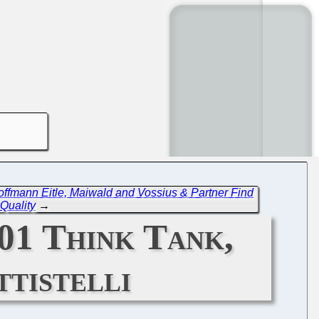
offmann Eitle, Maiwald and Vossius & Partner Find
Quality
→
01 Think Tank,
tistelli