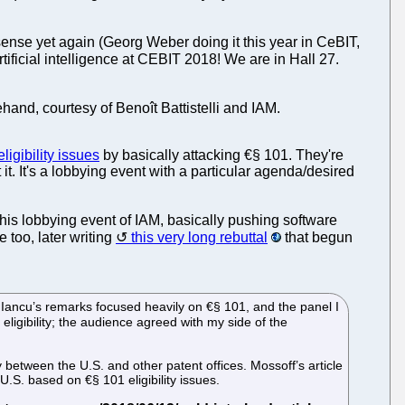
nsense yet again (Georg Weber doing it this year in CeBIT,
tificial intelligence at CEBIT 2018! We are in Hall 27.
and, courtesy of Benoît Battistelli and IAM.
ligibility issues
by basically attacking €§ 101. They're
 It's a lobbying event with a particular agenda/desired
his lobbying event of IAM, basically pushing software
 too, later writing
this very long rebuttal
that begun
or Iancu’s remarks focused heavily on €§ 101, and the panel I
 eligibility; the audience agreed with my side of the
y between the U.S. and other patent offices. Mossoff’s article
U.S. based on €§ 101 eligibility issues.