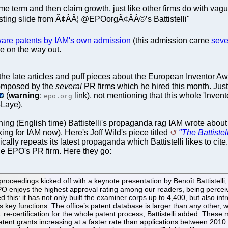
e term and then claim growth, just like other firms do with vagu
esting slide from Ã¢ÂÂ¦ @EPOorgÃ¢ÂÂ©’s Battistelli"
ware patents by IAM's own admission
(this admission came
seve
re on the way out.
 the late articles and puff pieces about the European Inventor A
composed by the
several
PR firms which he hired this month. Jus
(
warning
:
link), not mentioning that this whole 'Inven
epo.org
Laye).
ing (English time) Battistelli's propaganda rag IAM wrote about "
ng for IAM now). Here's Joff Wild's piece titled
"The Battistel
ally repeats its latest propaganda which Battistelli likes to c
he EPO's PR firm. Here they go:
oceedings kicked off with a keynote presentation by Benoît Battistelli
enjoys the highest approval rating among our readers, being perceived
ed this: it has not only built the examiner corps up to 4,400, but also 
ts key functions. The office’s patent database is larger than any other, w
001 re-certification for the whole patent process, Battistelli added. The
h patent grants increasing at a faster rate than applications between 20