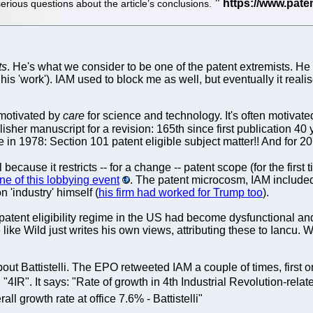
erious questions about the article’s conclusions.
ts
. He's what we consider to be one of the patent extremists. He
'work'). IAM used to block me as well, but eventually it realised 
 motivated by
care
for science and technology. It's often motivat
lisher manuscript for a revision: 165th since first publication 
 in 1978: Section 101 patent eligible subject matter!! And for 20
because it restricts -- for a change -- patent scope (for the first 
ine of this lobbying event
. The patent microcosm, IAM include
n 'industry' himself (
his firm had worked for Trump too
).
tent eligibility regime in the US had become dysfunctional and 
ike Wild just writes his own views, attributing these to Iancu. W
out Battistelli. The EPO retweeted IAM a couple of times, first 
, "4IR". It says: "Rate of growth in 4th Industrial Revolution-r
all growth rate at office 7.6% - Battistelli"