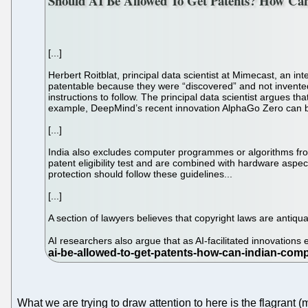
Should AI Be Allowed To Get Patents? How Can
[...]
Herbert Roitblat, principal data scientist at Mimecast, an 
patentable because they were “discovered” and not invented 
instructions to follow. The principal data scientist argues tha
example, DeepMind’s recent innovation AlphaGo Zero can be 
[...]
India also excludes computer programmes or algorithms from
patent eligibility test and are combined with hardware aspe
protection should follow these guidelines...
[...]
A section of lawyers believes that copyright laws are antiq
AI researchers also argue that as AI-facilitated innovations
What we are trying to draw attention to here is the flagrant 