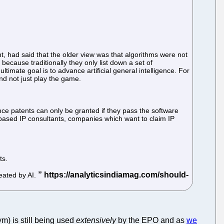
t, had said that the older view was that algorithms were not
ecause traditionally they only list down a set of
ultimate goal is to advance artificial general intelligence. For
d not just play the game.
e patents can only be granted if they pass the software
-based IP consultants, companies which want to claim IP
ts.
reated by AI.
m) is still being used
extensively
by the EPO and as
we