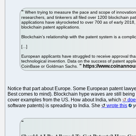
When trying to measure the pace and scope of innovation in
researchers, and tinkerers all filed over 1200 blockchain pa
applications have skyrocketed to over 700 as of early 2018, 
blockchain patent applications.
Blockchain’s relationship with the patent system is a compli
[...]
European applicants have struggled to receive approval tha
technological invention. Data on the success of patent appli
CoinBase or Goldman Sachs.
Notice that part about Europe. Some European patent lawyers
Best comes to mind). Blockchain hype waves are still being us
cover examples from the US. How about India, which
do
software patents) is spreading to India. She
wrote this
y