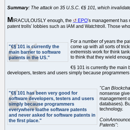
Summary
: The attack on 35 U.S.C. €§ 101, which invalidates
M
IRACULOUSLY enough, the
EPO
's management has m
patent trolls' lobbies such as IAM and Watchtroll. Those who are
For a number of years the pa
"€§ 101 is currently the
come up with all sorts of tric
extremists work for think tank
main barrier to software
to think that they wield enou
patents in the US."
€§ 101 is currently the main 
developers, testers and users simply because programmers ev
"Can Blockchai
"€§ 101 has been very good for
nonsense given 
software developers, testers and users
management of 
databases). But
simply because programmers
technology.
everywhere loathe software patents
and never asked for software patents in
CoinAnnounce
the first place."
Patents"
: