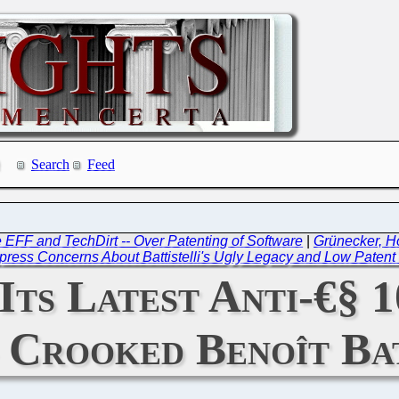
Search
Feed
e EFF and TechDirt -- Over Patenting of Software
|
Grünecker, H
press Concerns About Battistelli's Ugly Legacy and Low Patent 
ts Latest Anti-€§ 1
 Crooked Benoît Bat