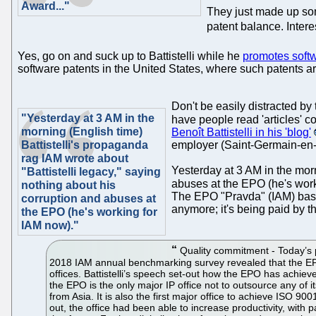
Award..."
They just made up som
patent balance. Inter
Yes, go on and suck up to Battistelli while he
promotes soft
software patents in the United States, where such patents a
Don't be easily distracted by
"Yesterday at 3 AM in the
have people read 'articles' 
morning (English time)
Benoît Battistelli in his 'blog'
Battistelli's propaganda
employer (Saint-Germain-en-
rag IAM wrote about
Yesterday at 3 AM in the morn
"Battistelli legacy," saying
abuses at the EPO (he's worki
nothing about his
The EPO "Pravda" (IAM) basic
corruption and abuses at
anymore; it's being paid by t
the EPO (he's working for
IAM now)."
Quality commitment - Today’s pr
2018 IAM annual benchmarking survey revealed that the EPO 
offices. Battistelli’s speech set-out how the EPO has achiev
the EPO is the only major IP office not to outsource any of i
from Asia. It is also the first major office to achieve ISO 9
out, the office had been able to increase productivity, wit