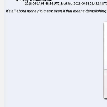
2018-06-14 08:48:34 UTC
Modified: 2018-06-14 08:48:34 UT
It's all about money to them; even if that means demolishing 