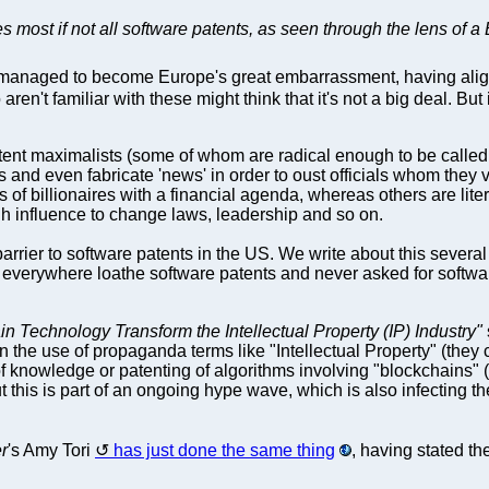
 most if not all software patents, as seen through the lens of a 
anaged to become Europe's great embarrassment, having align
n't familiar with these might think that it's not a big deal. But it
tent maximalists (some of whom are radical enough to be called
ks and even fabricate 'news' in order to oust officials whom they 
s of billionaires with a financial agenda, whereas others are liter
gh influence to change laws, leadership and so on.
barrier to software patents in the US. We write about this sever
erywhere loathe software patents and never asked for software 
n Technology Transform the Intellectual Property (IP) Industry"
the use of propaganda terms like "Intellectual Property" (they c
knowledge or patenting of algorithms involving "blockchains" (t
 this is part of an ongoing hype wave, which is also infecting th
r
's Amy Tori
has just done the same thing
, having stated th