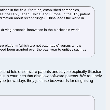
tions in the field. Startups, established companies,
rea, the U.S., Japan, China, and Europe. In the U.S, patent
rmation about recent filings). China leads the world in
driving essential innovation in the blockchain world.
are platform (which are not patentable) versus a new
ndeed been granted over the past year to entities such as
and lots of software patents and say so explicitly (Bastian
but in countries that disallow software patents. We routinely
 hype (nowadays they just use buzzwords for disguising