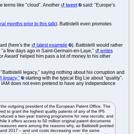
e terms like "cloud". Another
tweet
said: "Europe’s
ral months prior to this talk
). Battistelli even promotes
ward (here's the
latest example
). Battistelli would rather
t "a few days ago in Saint-Germain-en-Laye,"
writes
tor Award' helped him pass a lot of money to his other
Battistelli legacy," saying nothing about his corruption and
li legacy,"
starting with the typical Big Lie about "quality".
ite. IAM does not even pretend to have any independence
, the outgoing president of the European Patent Office. The
 to grant the highest quality patents of any of the IP5
introduced a two-year training programme for new recruits; and
hile it offers access to 50 million original patent documents
se measures were among the reasons why, as Battistelli pointed
10 and 2017 – and unit costs decreasing over the same