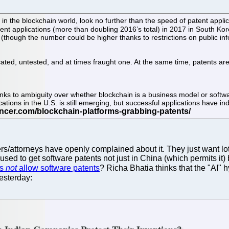
 the blockchain world, look no further than the speed of patent applica
tent applications (more than doubling 2016’s total) in 2017 in South Ko
(though the number could be higher thanks to restrictions on public info
cated, untested, and at times fraught one. At the same time, patents are 
nks to ambiguity over whether blockchain is a business model or softw
cations in the U.S. is still emerging, but successful applications have i
/attorneys have openly complained about it. They just want lots 
ed to get software patents not just in China (which permits it) 
es
not
allow software patents
? Richa Bhatia thinks that the "AI"
esterday: