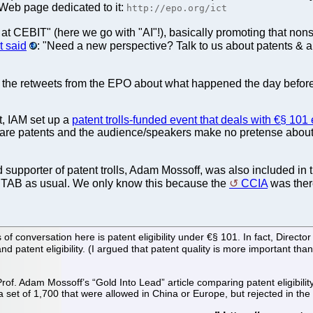
Web page dedicated to it:
http://epo.org/ict
e at CEBIT" (here we go with "AI"!), basically promoting that no
t said
: "Need a new perspective? Talk to us about patents & ar
re the retweets from the EPO about what happened the day beforeh
t, IAM set up a
patent trolls-funded event that deals with €§ 101 e
re patents and the audience/speakers make no pretense about it.
supporter of patent trolls, Adam Mossoff, was also included in t
PTAB as usual. We only know this because the
CCIA
was there
 of conversation here is patent eligibility under €§ 101. In fact, Direct
 patent eligibility. (I argued that patent quality is more important than
rof. Adam Mossoff’s “Gold Into Lead” article comparing patent eligibilit
 a set of 1,700 that were allowed in China or Europe, but rejected in the 