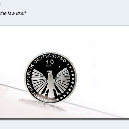
C
the law itself