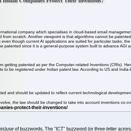
 Indian Companies Protect Their Inventions?
international company which specialises in cloud-based email managemen
from scratch. Another viewpoint is that algorithms cannot be patented b
t even though current AI applications are suited for particular tasks, the 
patented since it is a general-purpose system built to advance AGI an
 getting patented as per the Computer-related Inventions (CRIs). Henc
cts to be registered under Indian patent law. According to US and India
uated and should be updated to reflect current technological developmen
 evolve, the law should be changed to take into account inventions co-c
(mis)use of buzzwords. The "ICT" buzzword (or three-letter acrony