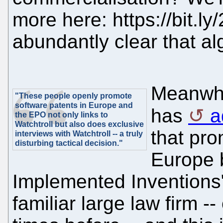
more here: https://bit.ly
abundantly clear that al
Meanwhil
"These people openly promote
software patents in Europe and
has
a
the EPO not only links to
Watchtroll but also does exclusive
that pro
interviews with Watchtroll -- a truly
disturbing tactical decision."
Europe 
Implemented Inventions";
familiar large law firm 