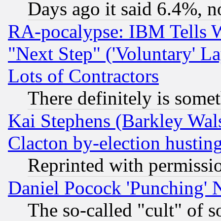
Days ago it said 6.4%, n
RA-pocalypse: IBM Tells W
"Next Step" ('Voluntary' La
Lots of Contractors
There definitely is some
Kai Stephens (Barkley Wal
Clacton by-election hustin
Reprinted with permissi
Daniel Pocock 'Punching' 
The so-called "cult" of 