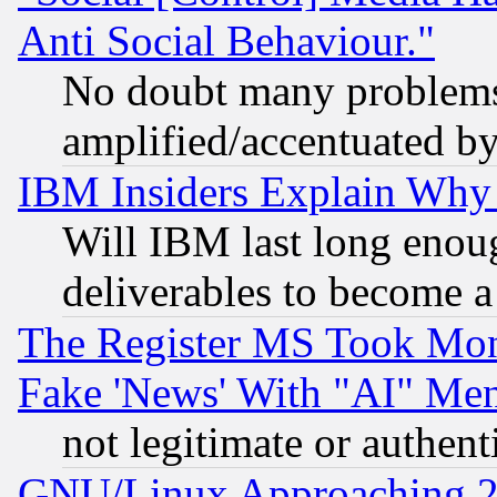
Anti Social Behaviour."
No doubt many problems i
amplified/accentuated b
IBM Insiders Explain Why 
Will IBM last long enou
deliverables to become a 
The Register MS Took Mon
Fake 'News' With "AI" Me
not legitimate or authent
GNU/Linux Approaching 20