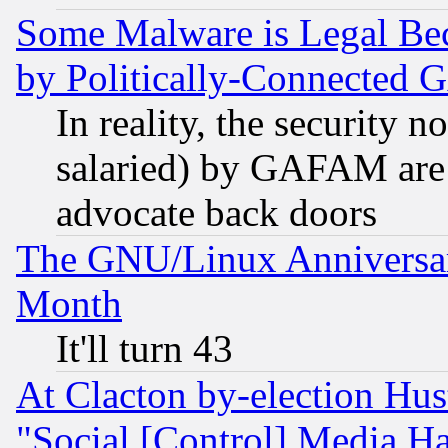
Some Malware is Legal Bec
by Politically-Connecte
In reality, the security 
salaried) by GAFAM are 
advocate back doors
The GNU/Linux Anniversar
Month
It'll turn 43
At Clacton by-election Hu
"Social [Control] Media Ha