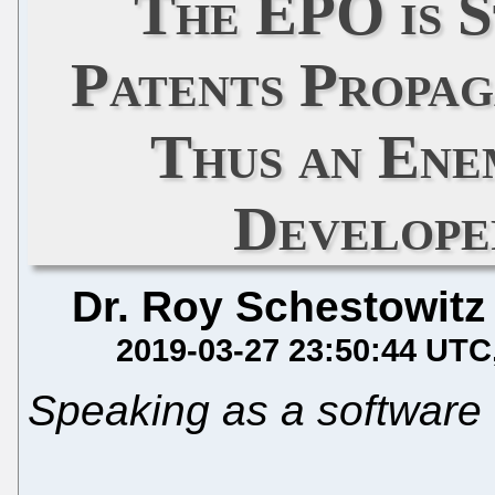
The EPO is S
Patents Propa
Thus an Ene
Develope
Dr. Roy Schestowitz
2019-03-27 23:50:44 UTC
Speaking as a software 