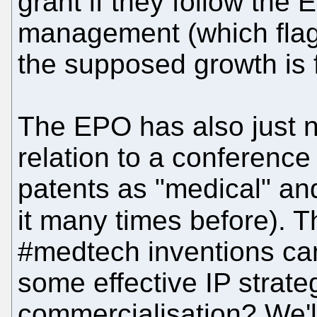
grant if they follow the 
management (which flagr
the supposed growth is 
The EPO has also just 
relation to a conference
patents as "medical" an
it many times before).
#medtech inventions ca
some effective IP strateg
commercialisation? We'l