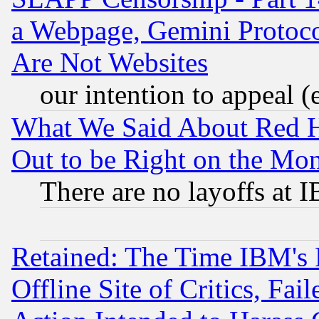
a Webpage, Gemini Protoco
Are Not Websites
our intention to appeal (
What We Said About Red H
Out to be Right on the Mo
There are no layoffs at 
Retained: The Time IBM's R
Offline Site of Critics, Fa