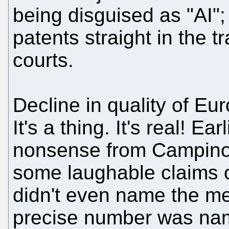
being disguised as "AI";
patents straight in the t
courts.
Decline in quality of Eur
It's a thing. It's real! Ea
nonsense from Campino
some laughable claims o
didn't even name the m
precise number was nam