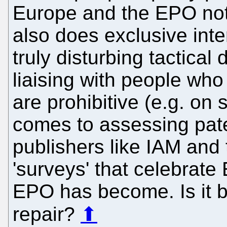
Europe and the EPO not 
also does exclusive inte
truly disturbing tactical
liaising with people who
are prohibitive (e.g. on
comes to assessing pate
publishers like IAM and 
'surveys' that celebrate 
EPO has become. Is it 
repair?
⬆