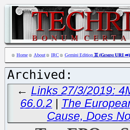
Home
About
IRC
Gemini Edition
←
Links 27/3/2019: 4
66.0.2
|
The European
Cause, Does No