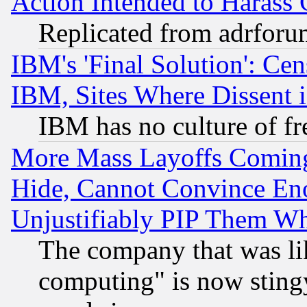
Action Intended to Harass C
Replicated from adrfor
IBM's 'Final Solution': Cen
IBM, Sites Where Dissent 
IBM has no culture of fr
More Mass Layoffs Comin
Hide, Cannot Convince Eno
Unjustifiably PIP Them W
The company that was li
computing" is now stingy