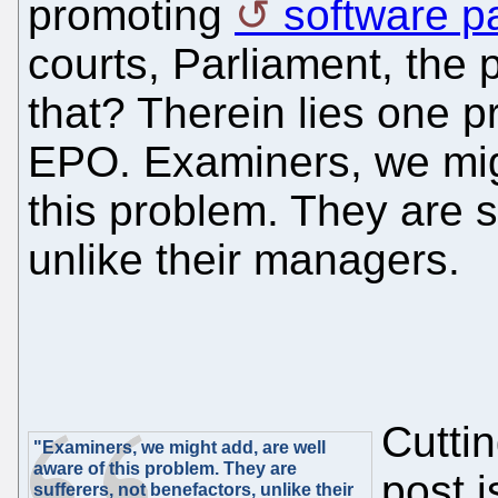
promoting
software p
courts, Parliament, the
that? Therein lies one 
EPO. Examiners, we mig
this problem. They are s
unlike their managers.
Cuttin
"Examiners, we might add, are well
aware of this problem. They are
post 
sufferers, not benefactors, unlike their