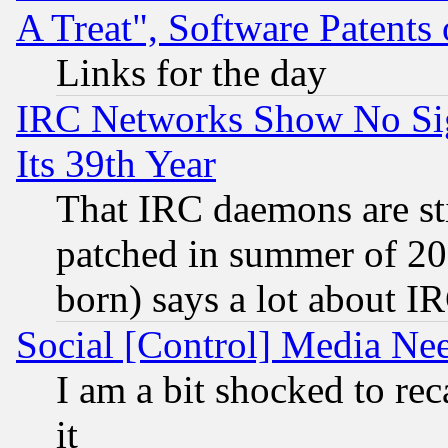
A Treat", Software Patents
Links for the day
IRC Networks Show No Sig
Its 39th Year
That IRC daemons are sti
patched in summer of 20
born) says a lot about I
Social [Control] Media Nee
I am a bit shocked to reca
it