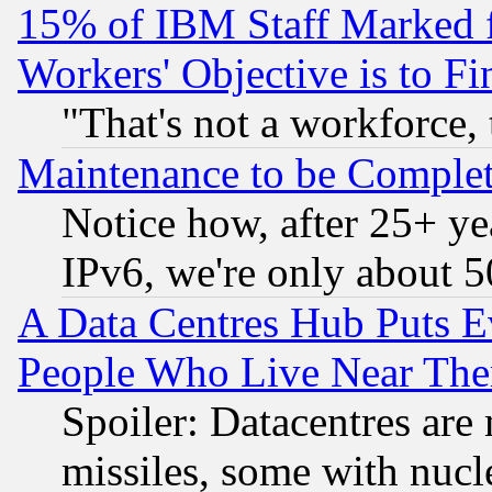
15% of IBM Staff Marked f
Workers' Objective is to 
"That's not a workforce, 
Maintenance to be Complet
Notice how, after 25+ yea
IPv6, we're only about 
A Data Centres Hub Puts Ev
People Who Live Near The
Spoiler: Datacentres are m
missiles, some with nuc