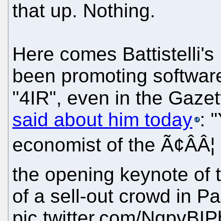
that up. Nothing.
Here comes Battistelli'
been promoting software
"4IR", even in the Gazet
said about him today
: 
economist of the Ã¢ÂÂ
the opening keynote of 
of a sell-out crowd in Pa
pic.twitter.com/NqpvBI