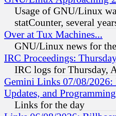
Usage of GNU/Linux was
statCounter, several year
Over at Tux Machines...
GNU/Linux news for the
IRC Proceedings: Thursday
IRC logs for Thursday, 
Gemini Links 07/08/2026:
Updates, and Programming
Links for the day