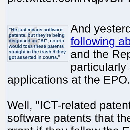
And yester
"He just means software
patents, but they're being
following a
disguised as "AI"; courts
would toss these patents
and the Rep
straight in the trash
if
they
got asserted in courts."
particularly
applications at the EPO.
Well, "ICT-related patent
software patents that t