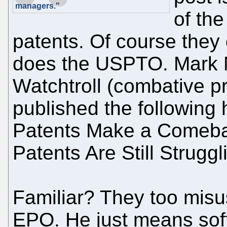
managers."
of th
patents. Of course they 
does the USPTO. Mark N
Watchtroll (combative pr
published the following 
Patents Make a Comeba
Patents Are Still Struggl
Familiar? They too misus
EPO. He just means soft