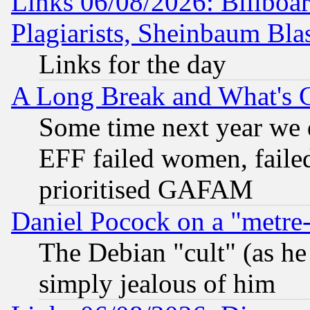
Links 06/08/2026: Billboa
Plagiarists, Sheinbaum Bla
Links for the day
A Long Break and What's 
Some time next year we 
EFF failed women, failed
prioritised GAFAM
Daniel Pocock on a "metre-
The Debian "cult" (as he 
simply jealous of him