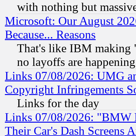
with nothing but massive 
Microsoft: Our August 202
Because... Reasons
That's like IBM making "
no layoffs are happening
Links 07/08/2026: UMG an
Copyright Infringements So
Links for the day
Links 07/08/2026: "BMW 
Their Car's Dash Screens 