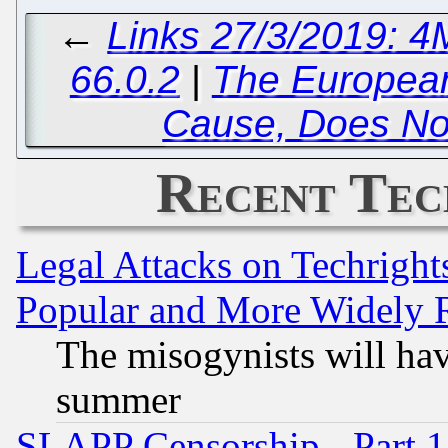
←
Links 27/3/2019: 4
66.0.2
|
The European
Cause, Does No
Recent Tec
Legal Attacks on Techrigh
Popular and More Widely 
The misogynists will hav
summer
SLAPP Censorship - Part 1