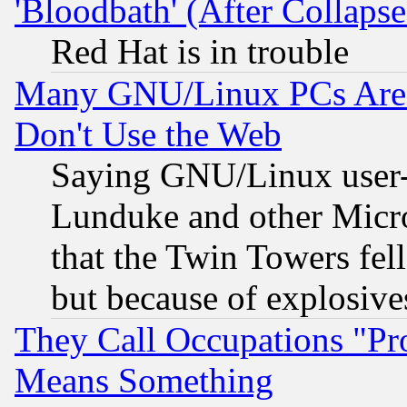
'Bloodbath' (After Collaps
Red Hat is in trouble
Many GNU/Linux PCs Are N
Don't Use the Web
Saying GNU/Linux user-a
Lunduke and other Microso
that the Twin Towers fel
but because of explosive
They Call Occupations "Pro
Means Something