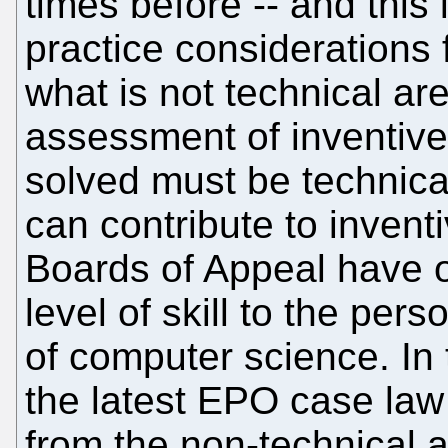
times before -- and this
practice considerations 
what is not technical are
assessment of inventive
solved must be technica
can contribute to inventi
Boards of Appeal have o
level of skill to the perso
of computer science. In 
the latest EPO case law
from the non-technical a