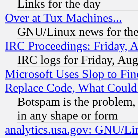
Links for the day
Over at Tux Machines...
GNU/Linux news for the
IRC Proceedings: Friday, 
IRC logs for Friday, Au
Microsoft Uses Slop to Fin
Replace Code, What Coul
Botspam is the problem, 
in any shape or form
analytics.usa.gov: GNU/L