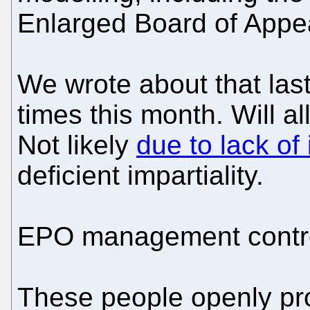
Enlarged Board of Appe
We wrote about that las
times this month. Will a
Not likely
due to lack o
deficient impartiality.
EPO management control
These people openly pr