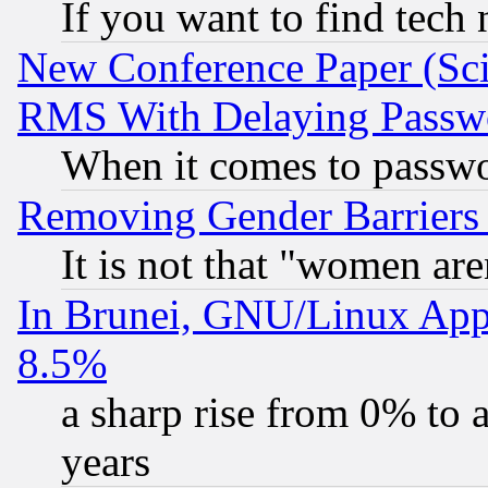
If you want to find tech
New Conference Paper (Sci
RMS With Delaying Passw
When it comes to passw
Removing Gender Barriers
It is not that "women are
In Brunei, GNU/Linux Appr
8.5%
a sharp rise from 0% to
years