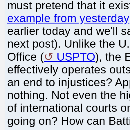
must pretend that it exi
example from yesterday
earlier today and we'll 
next post). Unlike the 
Office (
USPTO
), the
effectively operates out
an end to injustices? A
nothing. Not even the hi
of international courts o
going on? How can Batti