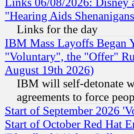
Links 06/08/2026: Disney 
"Hearing Aids Shenanigans
Links for the day
IBM Mass Layoffs Began Ye
"Voluntary", the "Offer" 
August 19th 2026)
IBM will self-detonate w
agreements to force peop
Start of September 2026 'V
Start of October Red Hat E