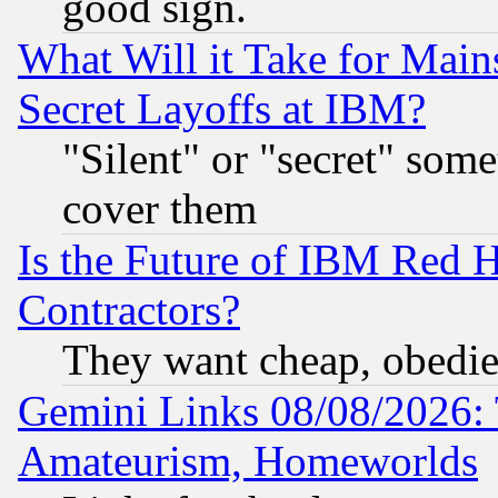
good sign.
What Will it Take for Main
Secret Layoffs at IBM?
"Silent" or "secret" som
cover them
Is the Future of IBM Red H
Contractors?
They want cheap, obedi
Gemini Links 08/08/2026: 
Amateurism, Homeworlds