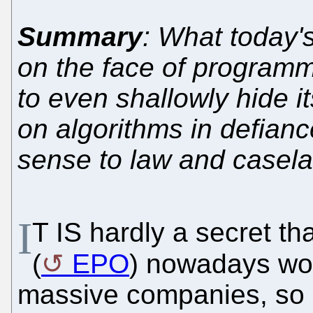
Summary
: What today's
on the face of programm
to even shallowly hide i
on algorithms in defian
sense to law and casel
I
T IS hardly a secret th
(
EPO
) nowadays work
massive companies, so h