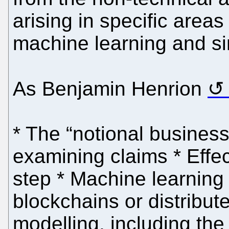
arising in specific area
machine learning and si
As Benjamin Henrion
* The “notional business
examining claims * Effec
step * Machine learning 
blockchains or distribut
modelling, including the 