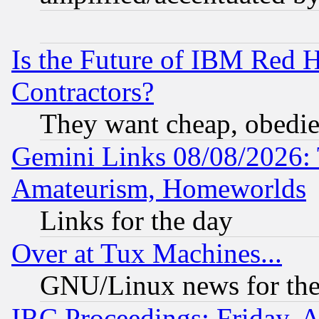
Is the Future of IBM Red H
Contractors?
They want cheap, obedi
Gemini Links 08/08/2026: 
Amateurism, Homeworlds
Links for the day
Over at Tux Machines...
GNU/Linux news for the
IRC Proceedings: Friday, 