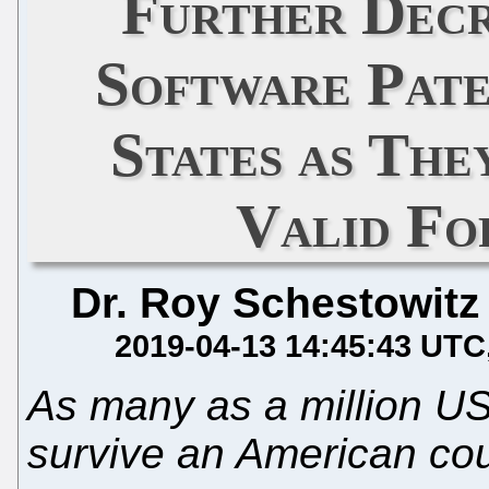
Further Decr
Software Pate
States as The
Valid F
Dr. Roy Schestowitz
2019-04-13 14:45:43 UTC
As many as a million US
survive an American cou