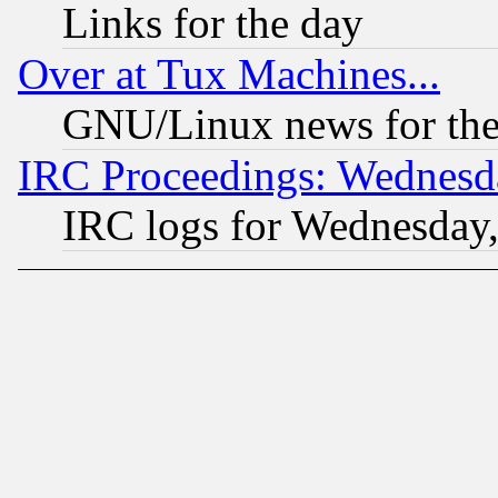
Links for the day
Over at Tux Machines...
GNU/Linux news for the
IRC Proceedings: Wednesd
IRC logs for Wednesday