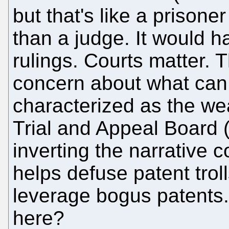
but that's like a prisoner
than a judge. It would h
rulings. Courts matter. 
concern about what can r
characterized as the we
Trial and Appeal Board 
inverting the narrative 
helps defuse patent tro
leverage bogus patents
here?