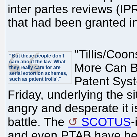
inter partes reviews (IP
that had been granted in
"Tillis/Coo
"But these people don't
care about the law. What
More Can B
they really care for are
serial extortion schemes,
Patent Syst
such as patent trolls'."
Friday, underlying the si
angry and desperate it i
battle. The
SCOTUS
-
and even PTAB have bee