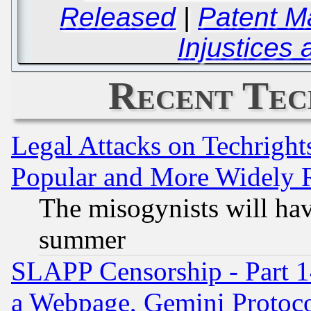
Released
|
Patent M
Injustices
Recent Tec
Legal Attacks on Techrigh
Popular and More Widely 
The misogynists will hav
summer
SLAPP Censorship - Part 1
a Webpage, Gemini Protoco