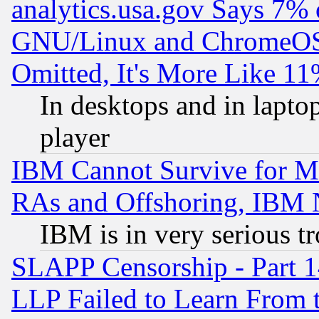
analytics.usa.gov Says 7%
GNU/Linux and ChromeOS.
Omitted, It's More Like 11
In desktops and in lapt
player
IBM Cannot Survive for Mu
RAs and Offshoring, IBM 
IBM is in very serious t
SLAPP Censorship - Part 1
LLP Failed to Learn From 