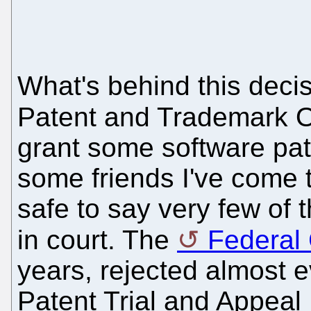
What's behind this decis
Patent and Trademark Of
grant some software pate
some friends I've come t
safe to say very few of
in court. The
Federal 
years, rejected almost e
Patent Trial and Appeal