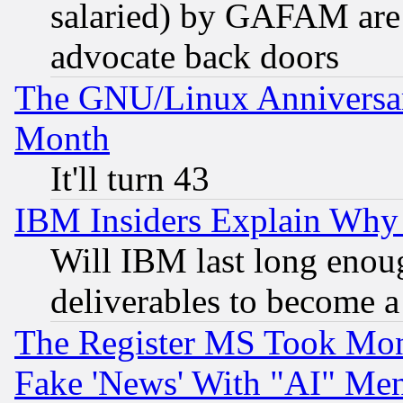
salaried) by GAFAM are 
advocate back doors
The GNU/Linux Anniversar
Month
It'll turn 43
IBM Insiders Explain Why 
Will IBM last long enou
deliverables to become a 
The Register MS Took Mon
Fake 'News' With "AI" Me