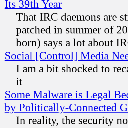
Its 39th Year
That IRC daemons are sti
patched in summer of 20
born) says a lot about I
Social [Control] Media Nee
I am a bit shocked to reca
it
Some Malware is Legal Bec
by Politically-Connecte
In reality, the security 