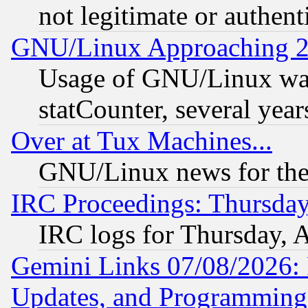
not legitimate or authent
GNU/Linux Approaching 20
Usage of GNU/Linux was
statCounter, several year
Over at Tux Machines...
GNU/Linux news for the
IRC Proceedings: Thursday
IRC logs for Thursday, 
Gemini Links 07/08/2026:
Updates, and Programming