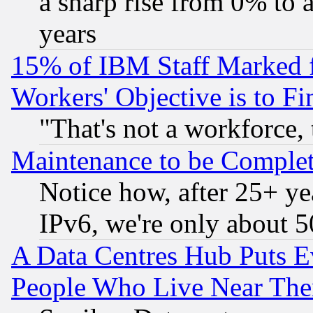
a sharp rise from 0% to
years
15% of IBM Staff Marked f
Workers' Objective is to 
"That's not a workforce, 
Maintenance to be Complet
Notice how, after 25+ yea
IPv6, we're only about 
A Data Centres Hub Puts Ev
People Who Live Near The