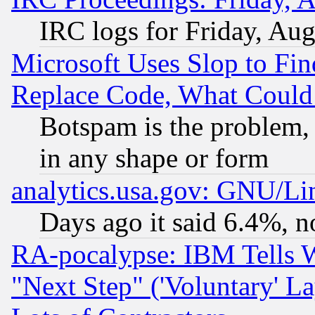
IRC logs for Friday, Au
Microsoft Uses Slop to Fin
Replace Code, What Coul
Botspam is the problem, 
in any shape or form
analytics.usa.gov: GNU/L
Days ago it said 6.4%, n
RA-pocalypse: IBM Tells W
"Next Step" ('Voluntary' La