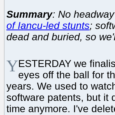
Summary
: No headway
of Iancu-led stunts
; sof
dead and buried, so we'
Y
ESTERDAY we finalise
eyes off the ball for t
years. We used to wat
software patents, but it
time anymore. I've dele