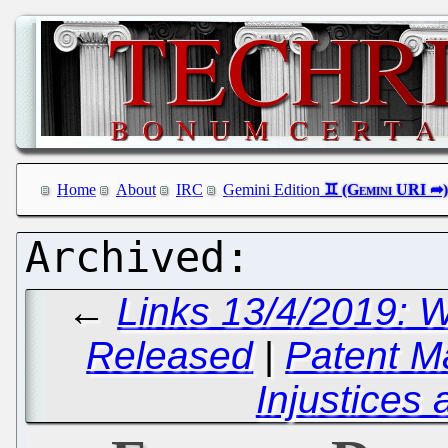
Home
About
IRC
Gemini Edition
←
Links 13/4/2019: 
Released
|
Patent M
Injustices