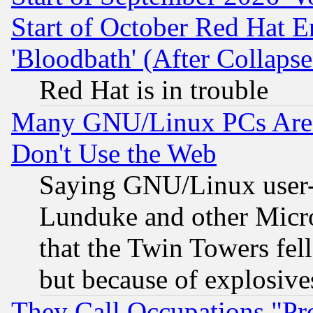
Start of October Red Hat E
'Bloodbath' (After Collaps
Red Hat is in trouble
Many GNU/Linux PCs Are N
Don't Use the Web
Saying GNU/Linux user-a
Lunduke and other Microso
that the Twin Towers fel
but because of explosive
They Call Occupations "Pro