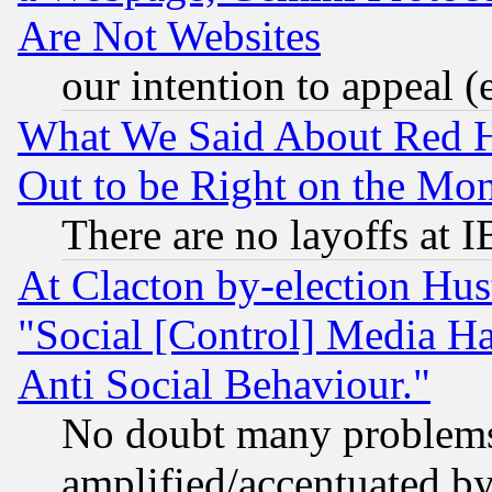
Are Not Websites
our intention to appeal (
What We Said About Red H
Out to be Right on the Mo
There are no layoffs at 
At Clacton by-election Hu
"Social [Control] Media Ha
Anti Social Behaviour."
No doubt many problems i
amplified/accentuated b