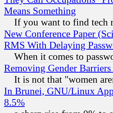
Means Something
If you want to find tech
New Conference Paper (Sci
RMS With Delaying Passw
When it comes to passw
Removing Gender Barriers
It is not that "women are
In Brunei, GNU/Linux Appr
8.5%