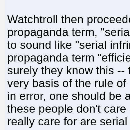
Watchtroll then proceed
propaganda term, "seria
to sound like "serial infr
propaganda term "efficien
surely they know this --
very basis of the rule of
in error, one should be a
these people don't care
really care for are seri