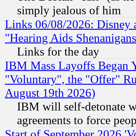
simply jealous of him
Links 06/08/2026: Disney 
"Hearing Aids Shenanigans
Links for the day
IBM Mass Layoffs Began Ye
"Voluntary", the "Offer" 
August 19th 2026)
IBM will self-detonate w
agreements to force peop
Start of September 2026 'V