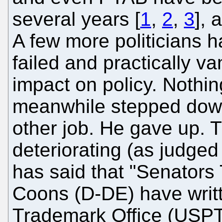
several years [
1
,
2
,
3
], 
A few more politicians ha
failed and practically v
impact on policy. Nothi
meanwhile stepped down
other job. He gave up. Th
deteriorating (as judged 
has said that "Senators
Coons (D-DE) have writ
Trademark Office (USPTO