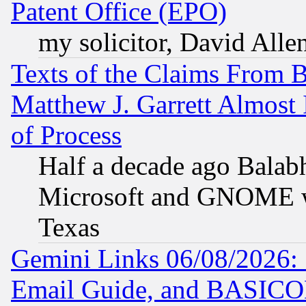
Patent Office (EPO)
my solicitor, David Allen
Texts of the Claims From 
Matthew J. Garrett Almost 
of Process
Half a decade ago Balab
Microsoft and GNOME was
Texas
Gemini Links 06/08/2026: 
Email Guide, and BASIC