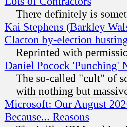
Lots of Contractors
There definitely is some
Kai Stephens (Barkley Wal
Clacton by-election hustin
Reprinted with permissi
Daniel Pocock 'Punching' 
The so-called "cult" of 
with nothing but massive 
Microsoft: Our August 202
Because... Reasons