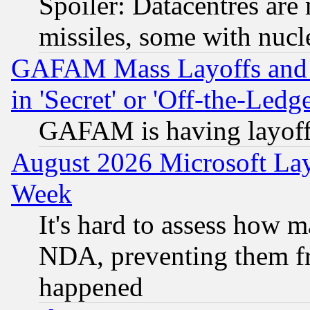
Spoiler: Datacentres are m
missiles, some with nuc
GAFAM Mass Layoffs and Mo
in 'Secret' or 'Off-the-Ledg
GAFAM is having layoff
August 2026 Microsoft Lay
Week
It's hard to assess how 
NDA, preventing them fr
happened