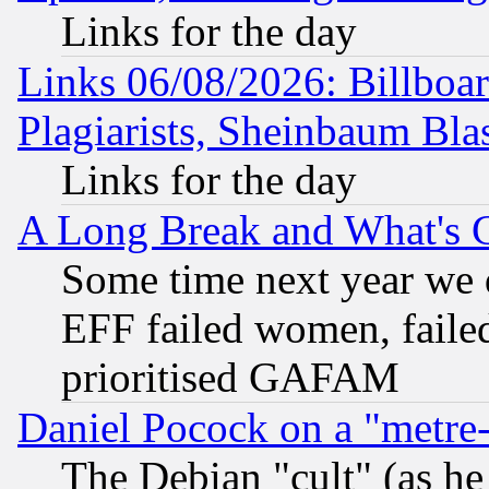
Links for the day
Links 06/08/2026: Billboa
Plagiarists, Sheinbaum Bla
Links for the day
A Long Break and What's 
Some time next year we 
EFF failed women, failed
prioritised GAFAM
Daniel Pocock on a "metre-
The Debian "cult" (as he 