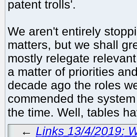
patent trolls'.
We aren't entirely stopp
matters, but we shall gr
mostly relegate relevant s
a matter of priorities 
decade ago the roles we
commended the system an
the time. Well, tables h
←
Links 13/4/2019: 