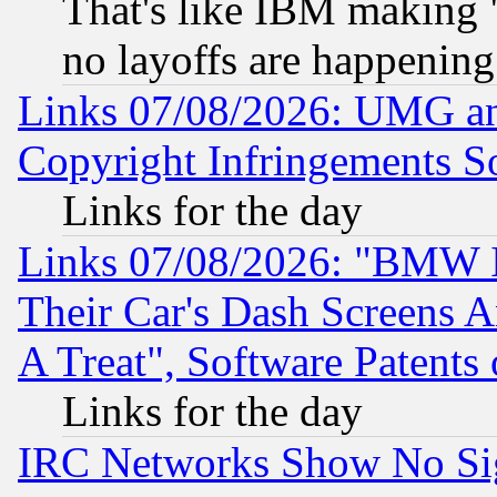
That's like IBM making "
no layoffs are happening
Links 07/08/2026: UMG an
Copyright Infringements So
Links for the day
Links 07/08/2026: "BMW 
Their Car's Dash Screens 
A Treat", Software Patents
Links for the day
IRC Networks Show No Sig