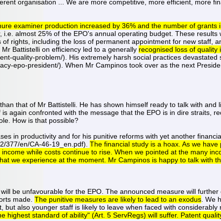
fferent organisation ... We are more competitive, more efficient, more fi
 tenure examiner production increased by 36% and the number of grants 
 i.e. almost 25% of the EPO's annual operating budget. These results wer
of rights, including the loss of permanent appointment for new staff, and
r Battistelli on efficiency led to a generally
recognised loss of quality
nt-quality-problem/). His extremely harsh social practices devastated 
gacy-epo-president/). When Mr Campinos took over as the next Presiden
an that of Mr Battistelli. He has shown himself ready to talk with and li
f is again confronted with the message that the EPO is in dire straits, 
ole. How is that possible?
es in productivity and for his punitive reforms with yet another financia
2/377/en/CA-46-19_en.pdf).
The financial study is a hoax. As we have p
ncome while costs continue to rise. When we pointed at the many incon
" that we experience at the moment. Mr Campinos is happy to talk with th
will be unfavourable for the EPO. The announced measure will further d
forts made.
The punitive measures are likely to lead to an exodus
. We h
, but also younger staff is likely to leave when faced with considerably
highest standard of ability" (Art. 5 ServRegs) will suffer. Patent quality 