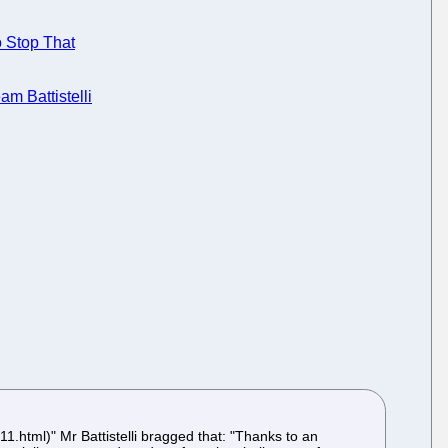
o Stop That
m Battistelli
1.html)" Mr Battistelli bragged that: "Thanks to an