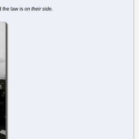
 the law is
on their side
.