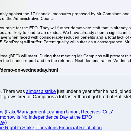
mbly against the 17 financial measures proposed by Mr Campinos and 
of the Administrative Council.
urable for the EPO. They will further demotivate staff that is already
es are likely to lead to an exodus. We have already seen a significant 
o leave when faced with considerably reduced benefits and a total lack of
 5 ServRegs) will suffer. Patent quality will suffer as a consequence. Mr
e (BFC) will meet. During that meeting Mr Campinos will present thi
 on the finance report and on the reforms. Next demonstration: Wedne
e
. There was
almost a strike
just under a year after he had joined
grows tired of Campinos a lot faster than it got tired of Battistel
ow (Fake/Management-Leaning) Union, Receives 'Gifts'
Tomorrow is No Independence Day at the EPO
day)
 Right to Strike, Threatens Financial Retaliation