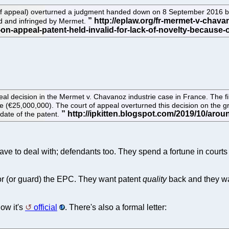
 appeal) overturned a judgment handed down on 8 September 2016 by th
id and infringed by Mermet.
al decision in the Mermet v. Chavanoz industrie case in France. The fir
(€25,000,000). The court of appeal overturned this decision on the grou
date of the patent.
have to deal with; defendants too. They spend a fortune in courts
 (or guard) the EPC. They want patent
quality
back and they wan
ow it's
official
. There's also a formal letter: