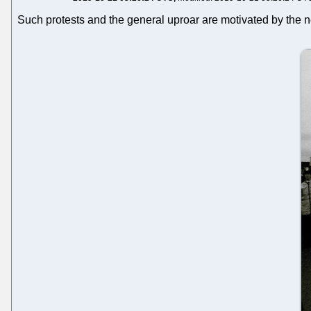
Such protests and the general uproar are motivated by the n