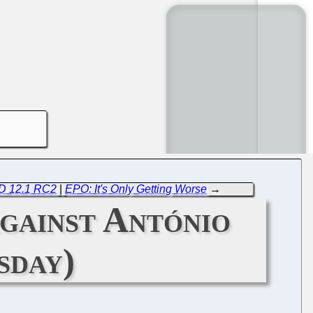
SD 12.1 RC2
|
EPO: It's Only Getting Worse
→
gainst António
sday)