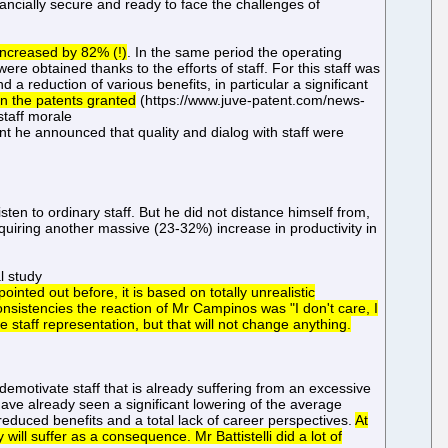
nancially secure and ready to face the challenges of
increased by 82% (!)
. In the same period the operating
e obtained thanks to the efforts of staff. For this staff was
 a reduction of various benefits, in particular a significant
 in the patents granted
(https://www.juve-patent.com/news-
staff morale
t he announced that quality and dialog with staff were
sten to ordinary staff. But he did not distance himself from,
requiring another massive (23-32%) increase in productivity in
l study
ointed out before, it is based on totally unrealistic
sistencies the reaction of Mr Campinos was "I don't care, I
e staff representation, but that will not change anything.
emotivate staff that is already suffering from an excessive
ave already seen a significant lowering of the average
 reduced benefits and a total lack of career perspectives.
At
will suffer as a consequence. Mr Battistelli did a lot of