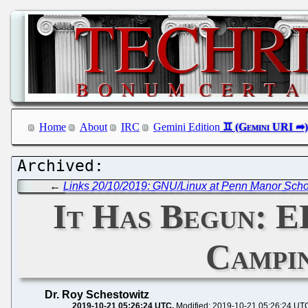
Home
About
IRC
Gemini Edition
←
Links 20/10/2019: GNU/Linux at Penn Manor Schoo
It Has Begun: E
Campin
Dr. Roy Schestowitz
2019-10-21 05:26:24 UTC
Modified: 2019-10-21 05:26:24 UT