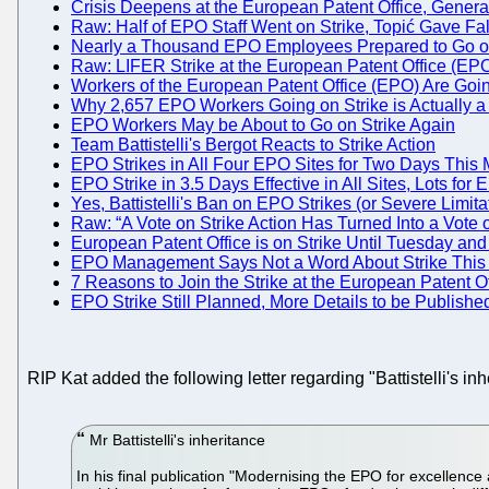
Crisis Deepens at the European Patent Office, Genera
Raw: Half of EPO Staff Went on Strike, Topić Gave Fa
Nearly a Thousand EPO Employees Prepared to Go on St
Raw: LIFER Strike at the European Patent Office (EP
Workers of the European Patent Office (EPO) Are Goin
Why 2,657 EPO Workers Going on Strike is Actually a L
EPO Workers May be About to Go on Strike Again
Team Battistelli's Bergot Reacts to Strike Action
EPO Strikes in All Four EPO Sites for Two Days This 
EPO Strike in 3.5 Days Effective in All Sites, Lots for
Yes, Battistelli's Ban on EPO Strikes (or Severe Limit
Raw: “A Vote on Strike Action Has Turned Into a Vote 
European Patent Office is on Strike Until Tuesday an
EPO Management Says Not a Word About Strike This 
7 Reasons to Join the Strike at the European Patent Of
EPO Strike Still Planned, More Details to be Publish
RIP Kat added the following letter regarding "Battistelli's in
Mr Battistelli's inheritance
In his final publication "Modernising the EPO for excellenc