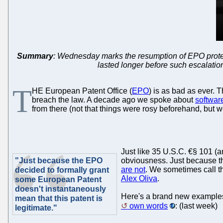
Summary
: Wednesday marks the resumption of EPO protests;
lasted longer before such escalations
T
HE European Patent Office (
EPO
) is as bad as ever. 
breach the law. A decade ago we spoke about
softwar
from there (not that things were rosy beforehand, but 
Just like 35 U.S.C. €§ 101 (
"Just because the EPO
obviousness. Just because th
are not
. We sometimes call th
decided to formally grant
Alex Oliva
.
some European Patent
doesn't instantaneously
Here's a brand new examples 
mean that this patent is
own words
: (last week)
legitimate."