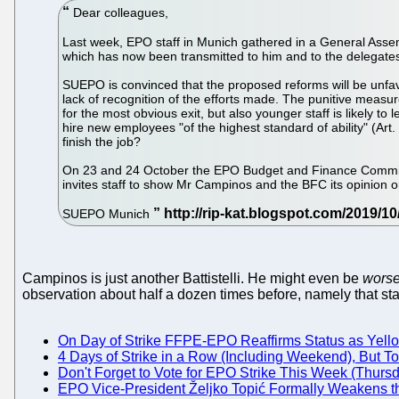
Dear colleagues,
Last week, EPO staff in Munich gathered in a General Asse
which has now been transmitted to him and to the delegates 
SUEPO is convinced that the proposed reforms will be unfavo
lack of recognition of the efforts made. The punitive measur
for the most obvious exit, but also younger staff is likely t
hire new employees "of the highest standard of ability" (Art.
finish the job?
On 23 and 24 October the EPO Budget and Finance Committe
invites staff to show Mr Campinos and the BFC its opinion
SUEPO Munich
Campinos is just another Battistelli. He might even be
wors
observation about half a dozen times before, namely that staff 
On Day of Strike FFPE-EPO Reaffirms Status as Yell
4 Days of Strike in a Row (Including Weekend), But 
Don't Forget to Vote for EPO Strike This Week (Thurs
EPO Vice-President Željko Topić Formally Weakens the