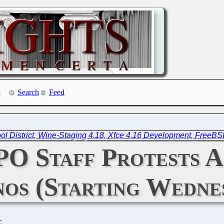
Search
Feed
l District, Wine-Staging 4.18, Xfce 4.16 Development, FreeB
PO Staff Protests A
os (Starting Wedne
C