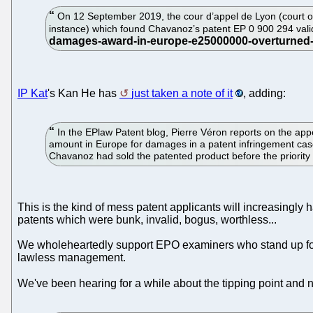
On 12 September 2019, the cour d’appel de Lyon (court of
instance) which found Chavanoz’s patent EP 0 900 294 val
IP Kat
's Kan He has
just taken a note of it
, adding:
In the EPlaw Patent blog, Pierre Véron reports on the appe
amount in Europe for damages in a patent infringement case 
Chavanoz had sold the patented product before the priority 
This is the kind of mess patent applicants will increasingly 
patents which were bunk, invalid, bogus, worthless...
We wholeheartedly support EPO examiners who stand up for
lawless management.
We've been hearing for a while about the tipping point and n