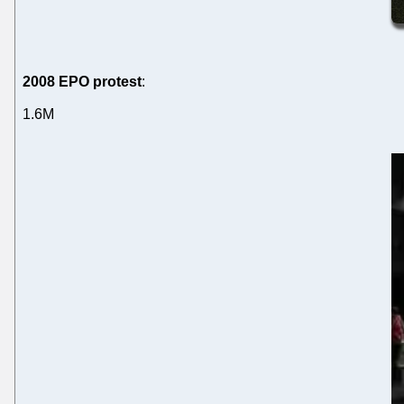
2008 EPO protest
:
1.6M