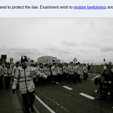
eed to protect the
law
. Examiners wish to
restore lawfulness
and