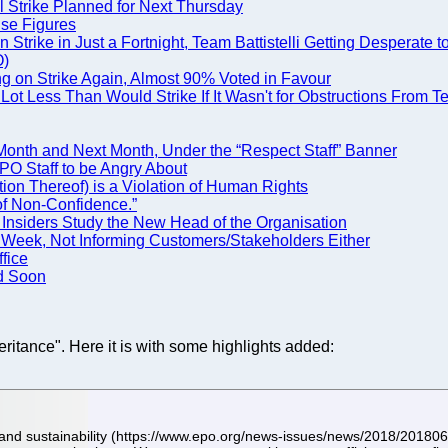
l Strike Planned for Next Thursday
lse Figures
rike in Just a Fortnight, Team Battistelli Getting Desperate t
O)
g on Strike Again, Almost 90% Voted in Favour
ot Less Than Would Strike If It Wasn't for Obstructions From Tea
Month and Next Month, Under the “Respect Staff” Banner
 EPO Staff to be Angry About
ation Thereof) is a Violation of Human Rights
of Non-Confidence.”
d Insiders Study the New Head of the Organisation
Week, Not Informing Customers/Stakeholders Either
fice
ed Soon
heritance". Here it is with some highlights added:
e and sustainability (https://www.epo.org/news-issues/news/2018/2018061