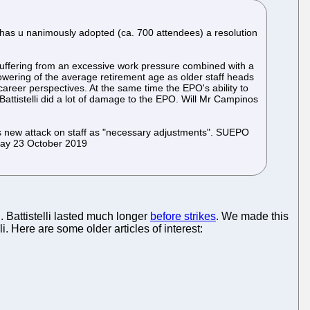
has u nanimously adopted (ca. 700 attendees) a resolution
 suffering from an excessive work pressure combined with a
lowering of the average retirement age as older staff heads
 career perspectives. At the same time the EPO's ability to
 Battistelli did a lot of damage to the EPO. Will Mr Campinos
s new attack on staff as "necessary adjustments". SUEPO
sday 23 October 2019
. Battistelli lasted much longer
before strikes
. We made this
li. Here are some older articles of interest: