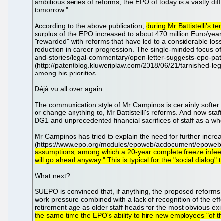
ambitious series of reforms, the EPO of today is a vastly di
tomorrow."
According to the above publication,
during Mr Battistelli's
surplus of the EPO increased to about 470 million Euro/year,
"rewarded" with reforms that have led to a considerable loss 
reduction in career progression. The single-minded focus of M
and-stories/legal-commentary/open-letter-suggests-epo-pate
(http://patentblog.kluweriplaw.com/2018/06/21/tarnished-le
among his priorities.
Déjà vu all over again
The communication style of Mr Campinos is certainly softer th
or change anything to, Mr Battistelli's reforms. And now staf
DG1 and unprecedented financial sacrifices of staff as a wh
Mr Campinos has tried to explain the need for further increas
(https://www.epo.org/modules/epoweb/acdocument/epoweb
assumptions, among which a 20-year complete freeze infee i
will go ahead anyway." This is typical for the "social dialog
What next?
SUEPO is convinced that, if anything, the proposed reforms 
work pressure combined with a lack of recognition of the ef
retirement age as older staff heads for the most obvious exit
the same time the EPO's ability to hire new employees "of the 