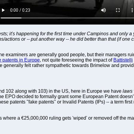
 it's happening for the first time under Campinos and only a yea
/actions or -- put another way -- he did better than that (if one 
The examiners are generally good people, but their managers ruin 
e patents in Europe
, not quite foreseeing the impact of
Battistelli
we generally felt rather sympathetic towards Brimelow and provi
and 102 along with 103) in the US, here in Europe we have
laws
e EPO decided to formally grant some European Patent doesn't i
ese patents "fake patents" or Invalid Patents (IPs) -- a term fi
where a €25,000,000 ruling gets 'wiped' or removed off the ma