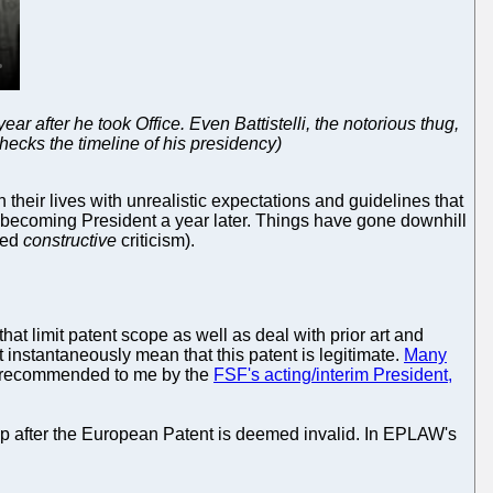
r after he took Office. Even Battistelli, the notorious thug,
checks the timeline of his presidency)
their lives with unrealistic expectations and guidelines that
becoming President a year later. Things have gone downhill
ded
constructive
criticism).
that limit patent scope as well as deal with prior art and
nstantaneously mean that this patent is legitimate.
Many
rst recommended to me by the
FSF's acting/interim President,
p after the European Patent is deemed invalid. In EPLAW's