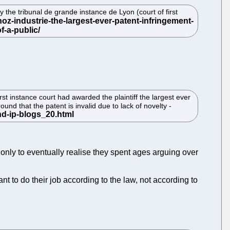
e tribunal de grande instance de Lyon (court of first
st instance court had awarded the plaintiff the largest ever
nd that the patent is invalid due to lack of novelty -
 only to eventually realise they spent ages arguing over
t to do their job according to the law, not according to