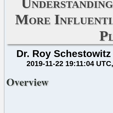
Understanding
More Influenti
P
Dr. Roy Schestowitz
2019-11-22 19:11:04 UTC
Overview