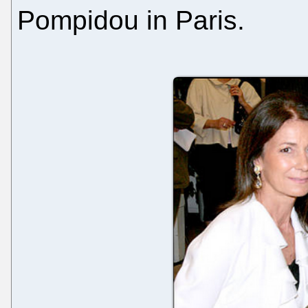
Pompidou in Paris.