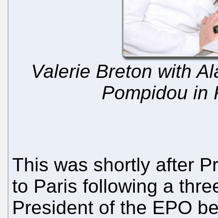
Valerie Breton with A
Pompidou in 
This was shortly after 
to Paris following a thr
President of the EPO b