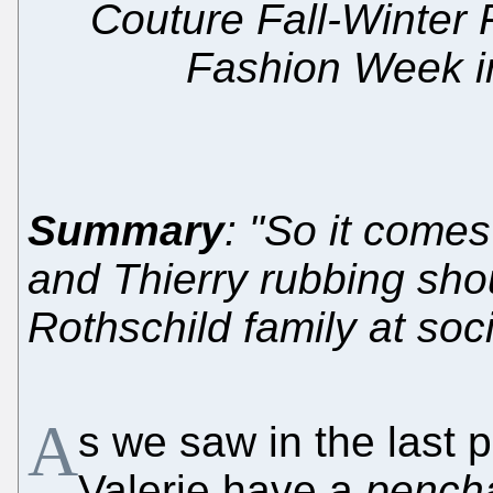
Couture Fall-Winter 
Fashion Week in
Summary
: "So it comes
and Thierry rubbing sho
Rothschild family at soci
A
s we saw in the last p
Valerie have a
pench