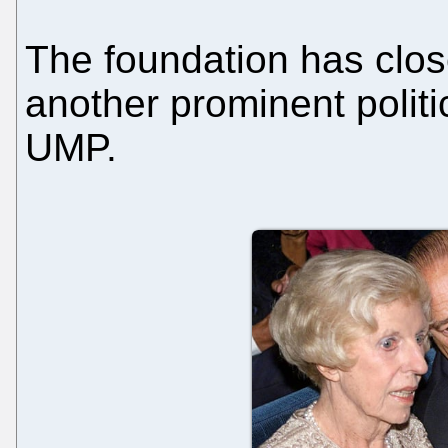
The foundation has close
another prominent politi
UMP.