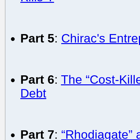
Part 5
:
Chirac's Entre
Part 6
:
The “Cost-Kill
Debt
Part 7
:
“Rhodiagate” 