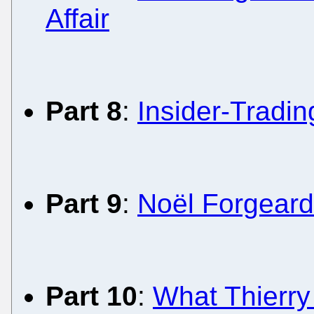
Affair
Part 8
:
Insider-Tradi
Part 9
:
Noël Forgeard
Part 10
:
What Thierry 