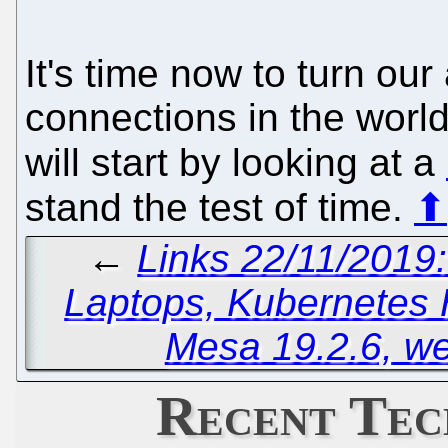
It's time now to turn our 
connections in the world
will start by looking at a
stand the test of time.
⬆
←
Links 22/11/2019
Laptops, Kubernetes
Mesa 19.2.6, w
Recent Tec