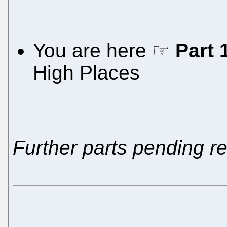
You are here ☞
Part 
High Places
Further parts pending r