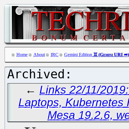
Home
About
IRC
Gemini Edition
←
Links 22/11/2019
Laptops, Kubernetes
Mesa 19.2.6, w