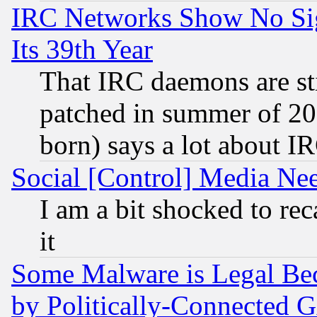
IRC Networks Show No Sig
Its 39th Year
That IRC daemons are sti
patched in summer of 20
born) says a lot about I
Social [Control] Media Nee
I am a bit shocked to reca
it
Some Malware is Legal Bec
by Politically-Connecte