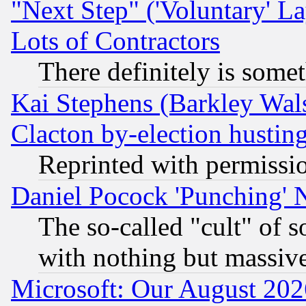
"Next Step" ('Voluntary' La
Lots of Contractors
There definitely is some
Kai Stephens (Barkley Wal
Clacton by-election hustin
Reprinted with permissi
Daniel Pocock 'Punching' 
The so-called "cult" of 
with nothing but massive 
Microsoft: Our August 202