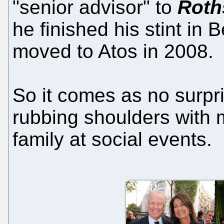
"senior advisor" to
Roth
he finished his stint in
moved to Atos in 2008.
So it comes as no surpri
rubbing shoulders with 
family at social events.