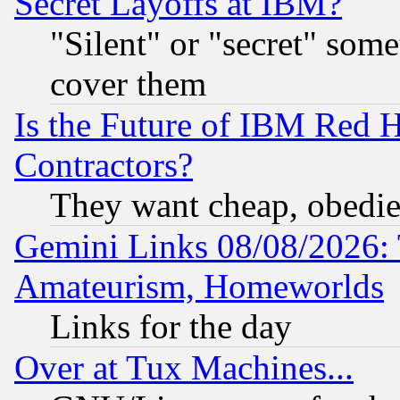
Secret Layoffs at IBM?
"Silent" or "secret" som
cover them
Is the Future of IBM Red H
Contractors?
They want cheap, obedi
Gemini Links 08/08/2026: 
Amateurism, Homeworlds
Links for the day
Over at Tux Machines...