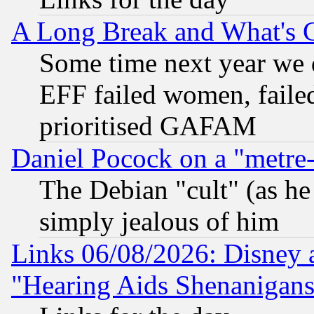
A Long Break and What's 
Some time next year we 
EFF failed women, failed
prioritised GAFAM
Daniel Pocock on a "metre-
The Debian "cult" (as he 
simply jealous of him
Links 06/08/2026: Disney 
"Hearing Aids Shenanigans