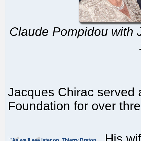
Claude Pompidou with 
Jacques Chirac served a
Foundation for over thr
His wi
"As we'll see later on, Thierry Breton