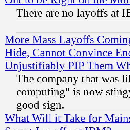
There are no layoffs at 
More Mass Layoffs Comin
Hide, Cannot Convince Eno
Unjustifiably PIP Them W
The company that was li
computing" is now stingy
good sign.
What Will it Take for Main