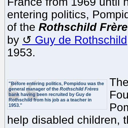
France from 1969 until h
entering politics, Pomp
of the
Rothschild Frèr
by
Guy de Rothschild
1953.
The
"Before entering politics, Pompidou was the
general manager of the
Rothschild Frères
Fou
bank having been recruited by Guy de
Rothschild from his job as a teacher in
Pom
1953."
help disabled children, 