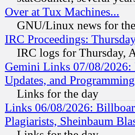
Over at Tux Machines...
GNU/Linux news for the
IRC Proceedings: Thursday
IRC logs for Thursday, 
Gemini Links 07/08/2026:
Updates, and Programming
Links for the day
Links 06/08/2026: Billboa
Plagiarists, Sheinbaum Bla
Links for the day