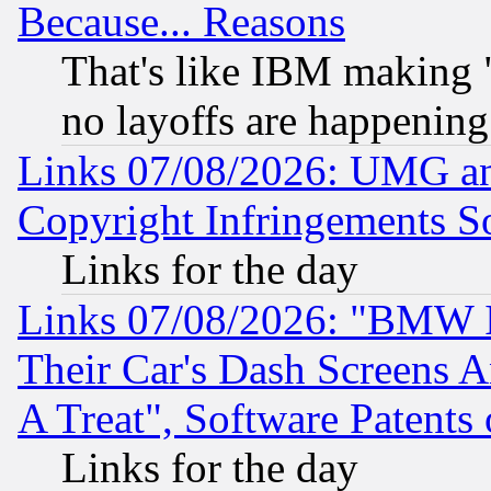
Because... Reasons
That's like IBM making "
no layoffs are happening
Links 07/08/2026: UMG an
Copyright Infringements So
Links for the day
Links 07/08/2026: "BMW 
Their Car's Dash Screens 
A Treat", Software Patents
Links for the day