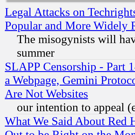
Legal Attacks on Techrigh
Popular and More Widely 
The misogynists will hav
summer
SLAPP Censorship - Part 1
a Webpage, Gemini Protoco
Are Not Websites
our intention to appeal (
What We Said About Red H
Out to be Right on the Mo