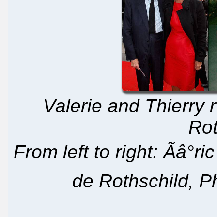
Valerie and Thierry 
Rot
From left to right: Ãâ°r
de Rothschild, Ph