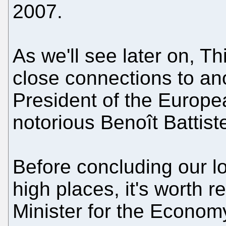
2007.
As we'll see later on, T
close connections to an
President of the Europea
notorious Benoît Battistel
Before concluding our loo
high places, it's worth r
Minister for the Economy