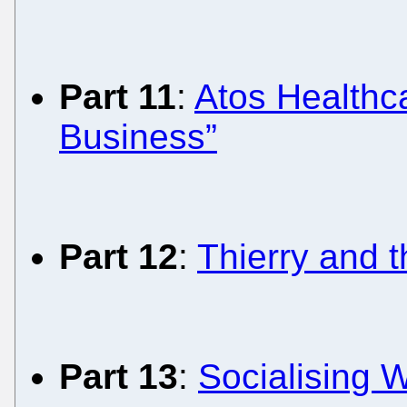
Part 11
:
Atos Healthca
Business”
Part 12
:
Thierry and 
Part 13
:
Socialising W