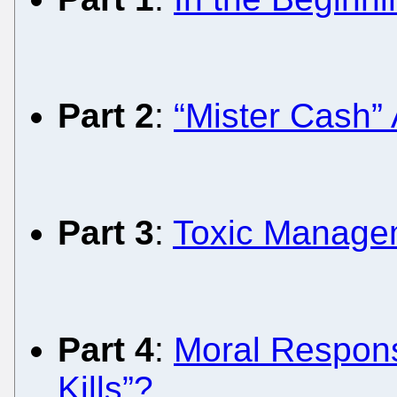
Part 2
:
“Mister Cash”
Part 3
:
Toxic Managem
Part 4
:
Moral Responsi
Kills”?