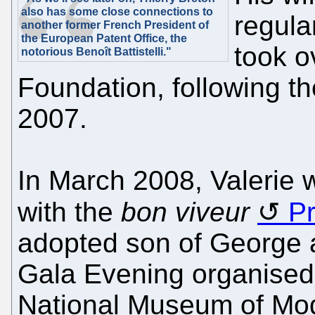
also has some close connections to
regula
another former French President of
the European Patent Office, the
took o
notorious Benoît Battistelli."
Foundation, following 
2007.
In March 2008, Valerie 
with the
bon viveur
Pr
adopted son of George 
Gala Evening organised 
National Museum of Mod