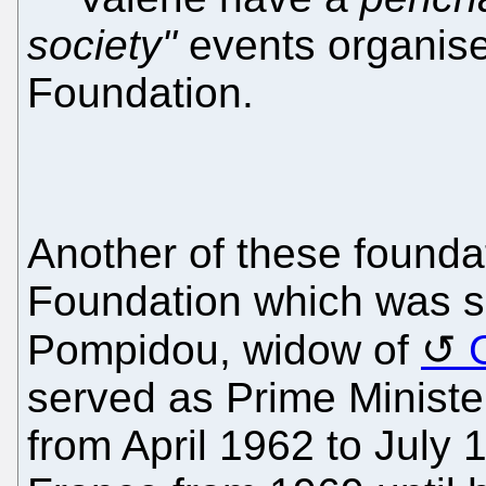
society"
events organise
Foundation.
Another of these founda
Foundation which was s
Pompidou, widow of
served as Prime Ministe
from April 1962 to July 