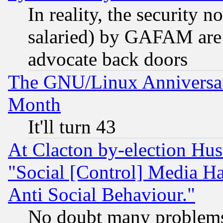
In reality, the security 
salaried) by GAFAM are 
advocate back doors
The GNU/Linux Anniversar
Month
It'll turn 43
At Clacton by-election Hu
"Social [Control] Media Ha
Anti Social Behaviour."
No doubt many problems i