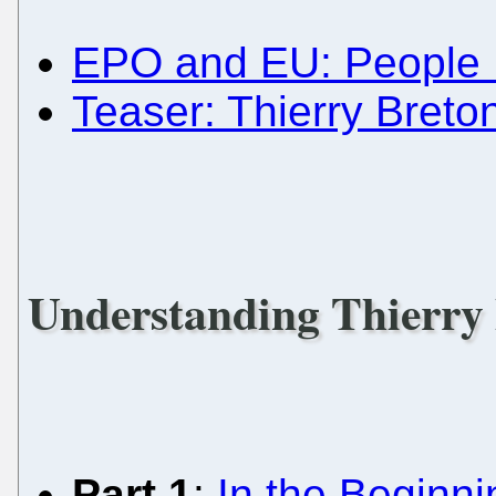
EPO and EU: People 
Teaser: Thierry Breto
Understanding Thierry
Part 1
:
In the Beginnin