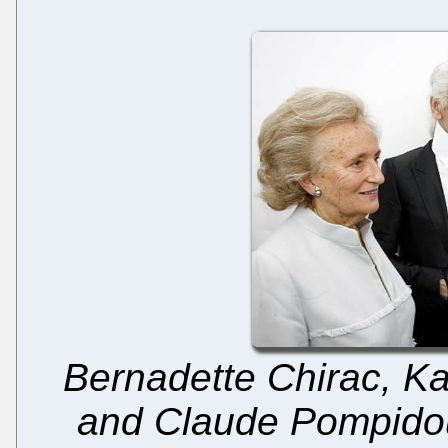
Bernadette Chirac, Kar
and Claude Pompidou