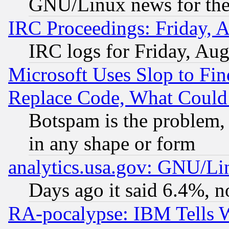
GNU/Linux news for the
IRC Proceedings: Friday, 
IRC logs for Friday, Au
Microsoft Uses Slop to Fin
Replace Code, What Coul
Botspam is the problem, 
in any shape or form
analytics.usa.gov: GNU/L
Days ago it said 6.4%, n
RA-pocalypse: IBM Tells W