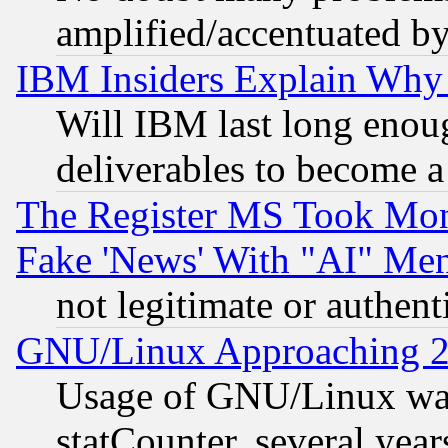
amplified/accentuated b
IBM Insiders Explain Why 
Will IBM last long enou
deliverables to become a 
The Register MS Took Mon
Fake 'News' With "AI" Me
not legitimate or authent
GNU/Linux Approaching 20
Usage of GNU/Linux was
statCounter, several year