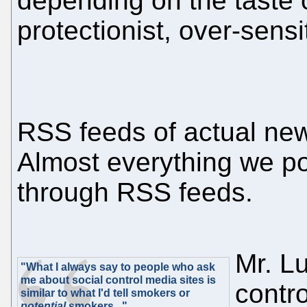
depending on the taste o
protectionist, over-sensi
RSS feeds of actual news 
Almost everything we po
through RSS feeds.
Mr. Lu
"What I always say to people who ask
me about social control media sites is
contr
similar to what I'd tell smokers or
potential
smokers..."