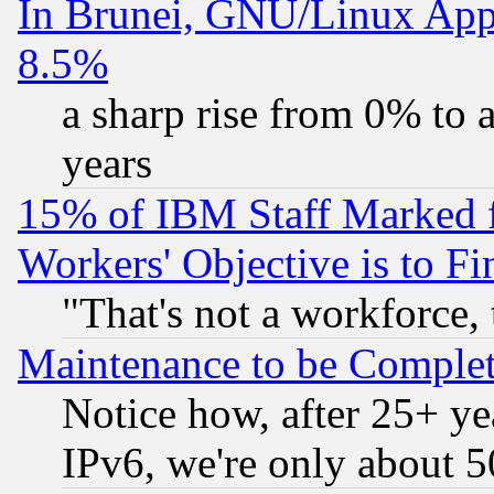
In Brunei, GNU/Linux Appr
8.5%
a sharp rise from 0% to
years
15% of IBM Staff Marked f
Workers' Objective is to 
"That's not a workforce, 
Maintenance to be Complet
Notice how, after 25+ yea
IPv6, we're only about 