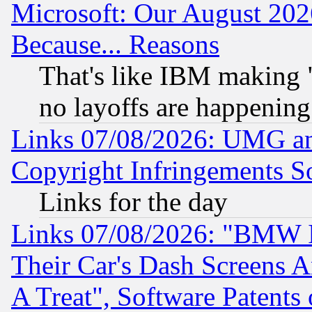
Microsoft: Our August 202
Because... Reasons
That's like IBM making "
no layoffs are happening
Links 07/08/2026: UMG an
Copyright Infringements So
Links for the day
Links 07/08/2026: "BMW 
Their Car's Dash Screens 
A Treat", Software Patents