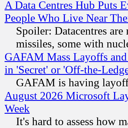
A Data Centres Hub Puts Ev
People Who Live Near The
Spoiler: Datacentres are m
missiles, some with nuc
GAFAM Mass Layoffs and Mo
in 'Secret' or 'Off-the-Ledg
GAFAM is having layoff
August 2026 Microsoft Lay
Week
It's hard to assess how 