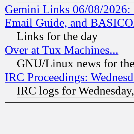
Gemini Links 06/08/2026: 
Email Guide, and BASIC
Links for the day
Over at Tux Machines...
GNU/Linux news for the
IRC Proceedings: Wednesd
IRC logs for Wednesday