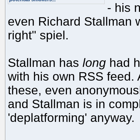
- his 
even Richard Stallman w
right" spiel.
Stallman has
long
had hi
with his own RSS feed.
these, even anonymously
and Stallman is in compl
'deplatforming' anyway.