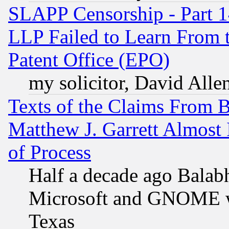
SLAPP Censorship - Part 1
LLP Failed to Learn From 
Patent Office (EPO)
my solicitor, David Allen
Texts of the Claims From 
Matthew J. Garrett Almost 
of Process
Half a decade ago Balab
Microsoft and GNOME was
Texas