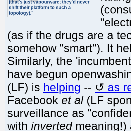
(that's just vapourware; they'd never
(cons
shift their platform to such a
topology)."
"elect
(as if the drugs are a t
somehow "smart"). It hel
Similarly, the 'incumbent
have begun openwashin
(LF) is
helping
--
as r
Facebook
et al
(LF spon
surveillance as "confid
with
inverted
meaning!) a