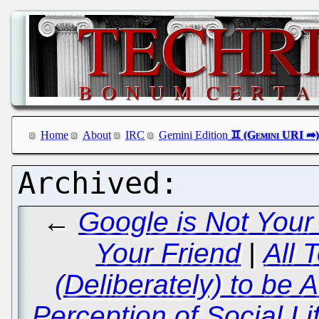
Home
About
IRC
Gemini Edition
←
Google is Not Your
Your Friend
|
All 
(Deliberately) to be 
Perception of Social Li