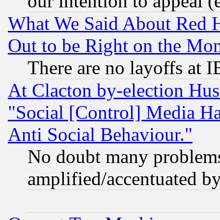
our intention to appeal (
What We Said About Red H
Out to be Right on the Mo
There are no layoffs at 
At Clacton by-election Hu
"Social [Control] Media Ha
Anti Social Behaviour."
No doubt many problems i
amplified/accentuated b