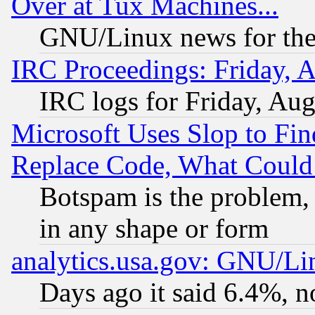
Over at Tux Machines...
GNU/Linux news for the
IRC Proceedings: Friday, 
IRC logs for Friday, Au
Microsoft Uses Slop to Fin
Replace Code, What Coul
Botspam is the problem, 
in any shape or form
analytics.usa.gov: GNU/L
Days ago it said 6.4%, n