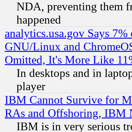
NDA, preventing them fr
happened
analytics.usa.gov Says 7%
GNU/Linux and ChromeOS.
Omitted, It's More Like 11
In desktops and in lapt
player
IBM Cannot Survive for Mu
RAs and Offshoring, IBM 
IBM is in very serious t