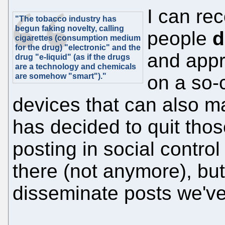
I can rec
"The tobacco industry has
begun faking novelty, calling
people
d
cigarettes (consumption medium
for the drug) "electronic" and the
and appre
drug "e-liquid" (as if the drugs
are a technology and chemicals
are somehow "smart")."
on a so-
devices that can also m
has decided to quit those
posting in social contro
there (not anymore), but
disseminate posts we've