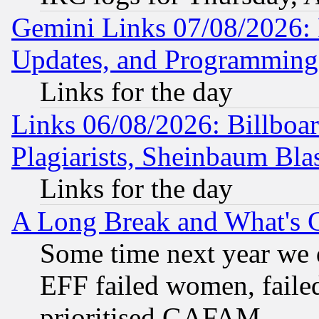
Gemini Links 07/08/2026:
Updates, and Programming
Links for the day
Links 06/08/2026: Billboa
Plagiarists, Sheinbaum Bla
Links for the day
A Long Break and What's 
Some time next year we 
EFF failed women, failed
prioritised GAFAM