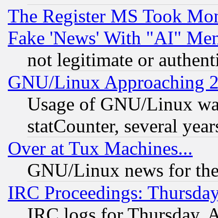
The Register MS Took Mon
Fake 'News' With "AI" Me
not legitimate or authent
GNU/Linux Approaching 20
Usage of GNU/Linux was
statCounter, several year
Over at Tux Machines...
GNU/Linux news for the
IRC Proceedings: Thursday
IRC logs for Thursday, 