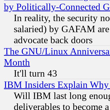
by Politically-Connecte
In reality, the security 
salaried) by GAFAM are 
advocate back doors
The GNU/Linux Anniversar
Month
It'll turn 43
IBM Insiders Explain Why 
Will IBM last long enou
deliverables to become a 