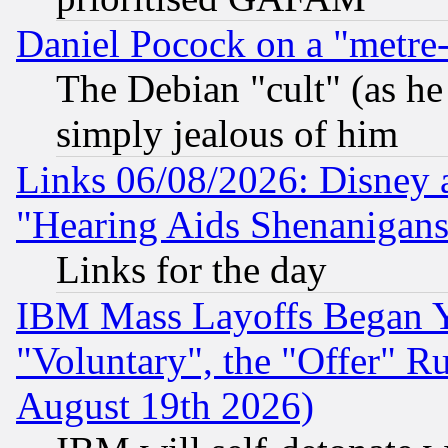
Daniel Pocock on a "metre-
The Debian "cult" (as he 
simply jealous of him
Links 06/08/2026: Disney 
"Hearing Aids Shenanigans
Links for the day
IBM Mass Layoffs Began Ye
"Voluntary", the "Offer" 
August 19th 2026)