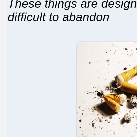
These things are design
difficult to abandon