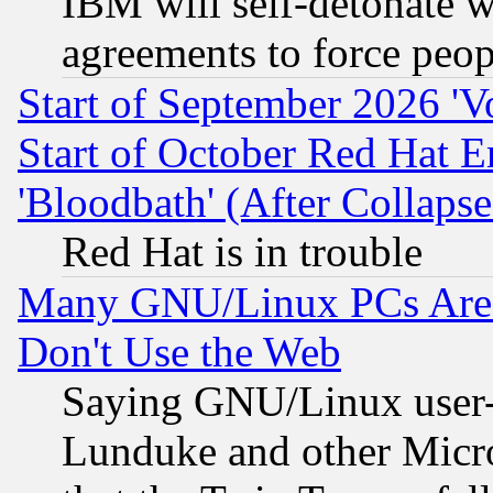
IBM will self-detonate w
agreements to force peop
Start of September 2026 'V
Start of October Red Hat E
'Bloodbath' (After Collaps
Red Hat is in trouble
Many GNU/Linux PCs Are N
Don't Use the Web
Saying GNU/Linux user-a
Lunduke and other Microso