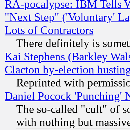
RA-pocalypse: IBM Tells W
"Next Step" ('Voluntary' La
Lots of Contractors
There definitely is some
Kai Stephens (Barkley Wal
Clacton by-election hustin
Reprinted with permissi
Daniel Pocock 'Punching' 
The so-called "cult" of 
with nothing but massive 