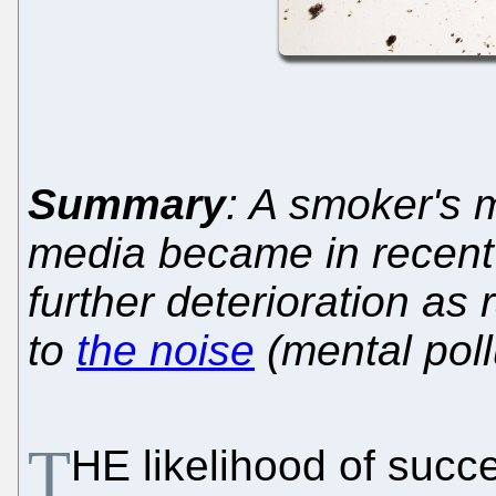
Summary
: A smoker's m
media became in recent 
further deterioration as
to
the noise
(mental poll
T
HE likelihood of succe