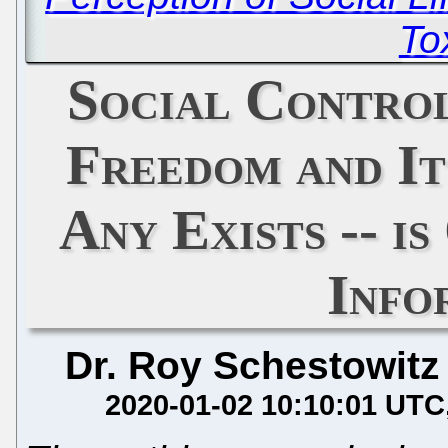
To
Social Control
Freedom and Its
Any Exists -- i
Info
Dr. Roy Schestowitz
2020-01-02 10:10:01 UTC