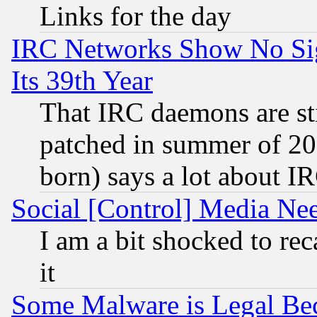
Links for the day
IRC Networks Show No Sig
Its 39th Year
That IRC daemons are sti
patched in summer of 20
born) says a lot about I
Social [Control] Media Nee
I am a bit shocked to reca
it
Some Malware is Legal Bec