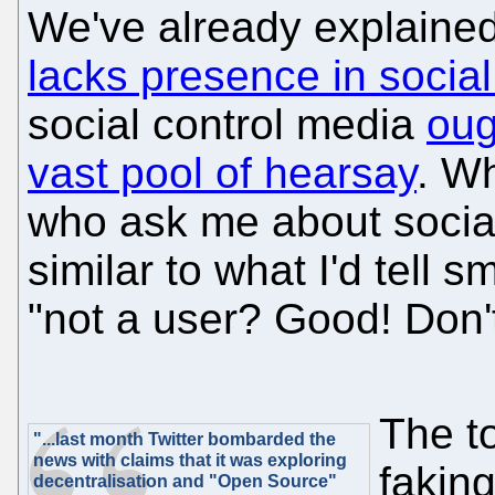
We've already explain
lacks presence in social
social control media
oug
vast pool of hearsay
. W
who ask me about social
similar to what I'd tell 
"not a user? Good! Don't
The t
"...last month Twitter bombarded the
news with claims that it was exploring
faking
decentralisation and "Open Source"