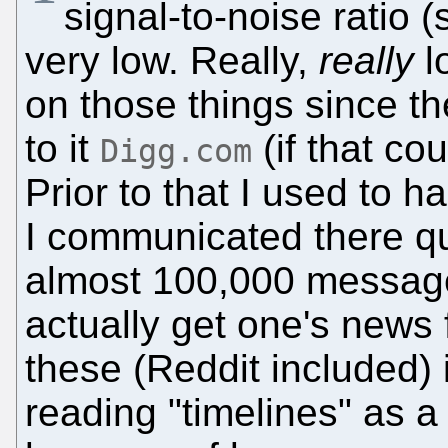
signal-to-noise ratio (
very low. Really,
really
l
on those things since t
to it
(if that co
Digg.com
Prior to that I used to
I communicated there qui
almost 100,000 messages
actually get one's news
these (Reddit included) i
reading "timelines" as a