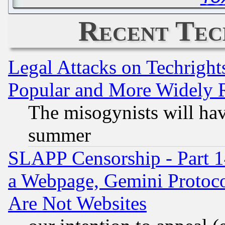
Recent Tec
Legal Attacks on Techrigh
Popular and More Widely 
The misogynists will hav
summer
SLAPP Censorship - Part 1
a Webpage, Gemini Protoco
Are Not Websites