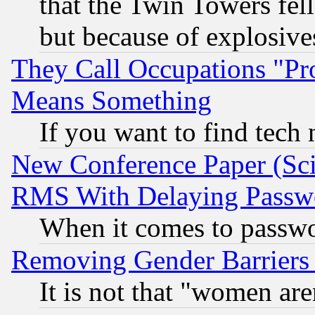
that the Twin Towers fel
but because of explosive
They Call Occupations "Pro
Means Something
If you want to find tech
New Conference Paper (Sci
RMS With Delaying Passw
When it comes to passw
Removing Gender Barriers
It is not that "women are