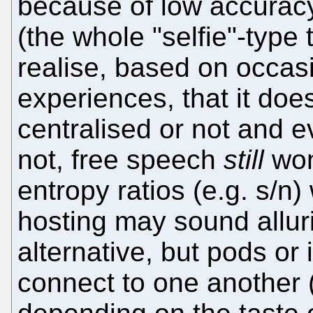
because of low accuracy 
(the whole "selfie"-type 
realise, based on occas
experiences, that it does
centralised or not and e
not, free speech
still
won
entropy ratios (e.g. s/n) w
hosting may sound allur
alternative, but pods or 
connect to one another 