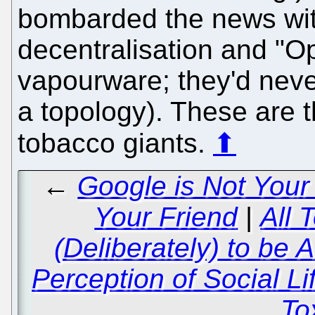
bombarded the news with
decentralisation and "Op
vapourware; they'd never
a topology). These are 
tobacco giants.
⬆
←
Google is Not Your
Your Friend
|
All 
(Deliberately) to be 
Perception of Social Li
To