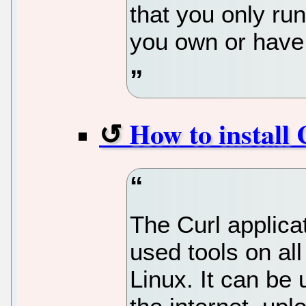
that you only ru
you own or have
How to install
The Curl applica
used tools on all
Linux. It can be