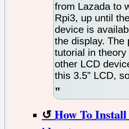
from Lazada to 
Rpi3, up until th
device is availab
the display. The
tutorial in theor
other LCD device
this 3.5” LCD, so
How To Instal