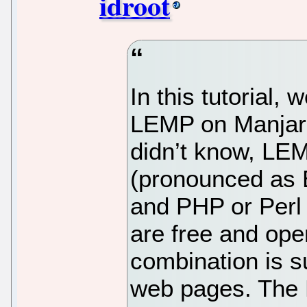
idroot
In this tutorial, 
LEMP on Manjaro
didn’t know, LEM
(pronounced as
and PHP or Perl
are free and ope
combination is s
web pages. The 