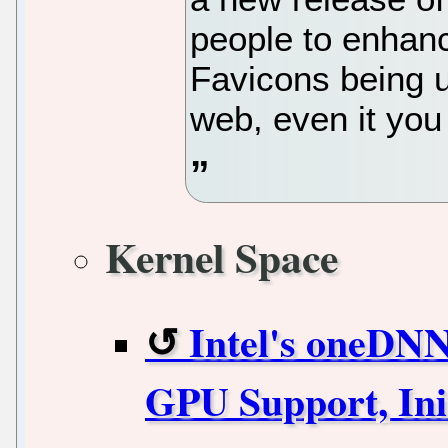
people to enhanc
Favicons being u
web, even it yo
Kernel Space
Intel's oneDN
GPU Support, Ini