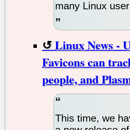
many Linux users
Linux News - U
Favicons can tra
people, and Plasm
This time, we ha
a new release o