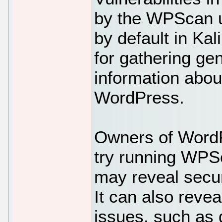
by the WPScan ut
by default in Kali
for gathering ge
information abou
WordPress.
Owners of WordP
try running WPSca
may reveal secur
It can also reve
issues, such as d