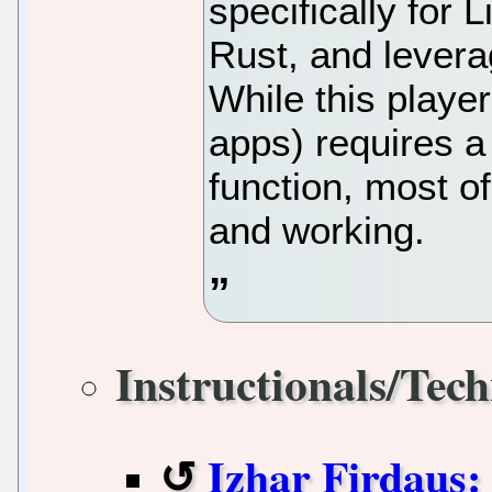
specifically for L
Rust, and leverag
While this player
apps) requires a
function, most o
and working.
Instructionals/Tech
Izhar Firdaus: