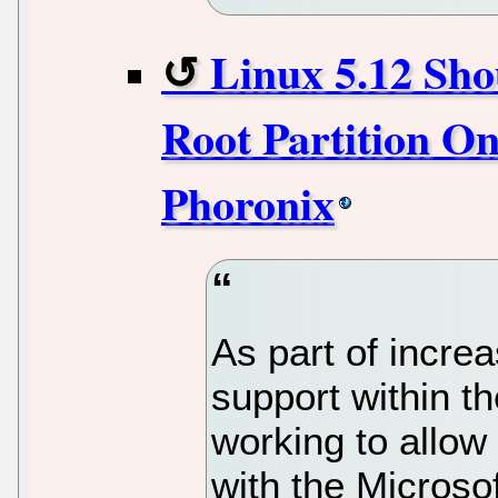
Linux 5.12 Sho
Root Partition On
Phoronix
As part of increa
support within t
working to allow 
with the Microsof