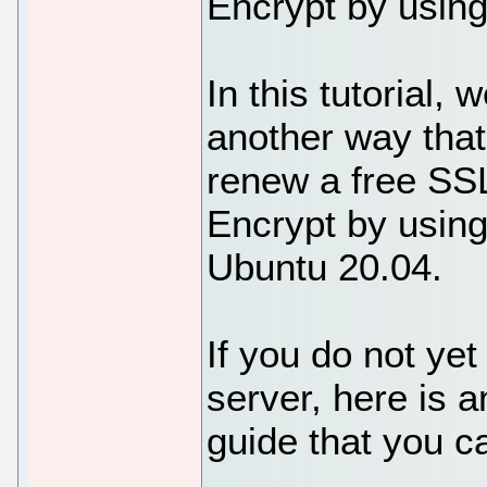
Encrypt by using
In this tutorial,
another way that
renew a free SSL
Encrypt by using
Ubuntu 20.04.
If you do not y
server, here is 
guide that you ca