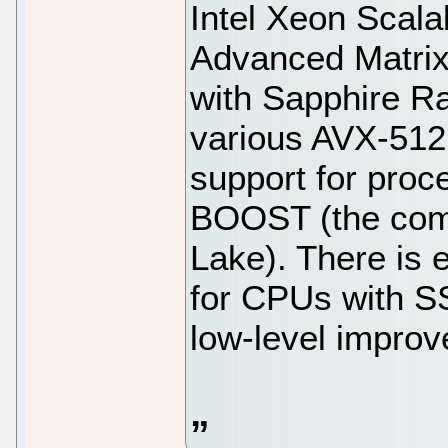
Intel Xeon Scal
Advanced Matri
with Sapphire Ra
various AVX-512 
support for pro
BOOST (the comb
Lake). There is
for CPUs with S
low-level impro