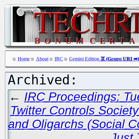
Home
About
IRC
Gemini Edition
←
IRC Proceedings: Tu
Twitter Controls Societ
and Oligarchs (Social C
Just 