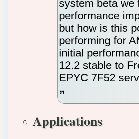
system beta we f
performance imp
but how is this 
performing for
initial performa
12.2 stable to 
EPYC 7F52 serv
Applications