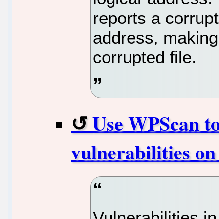
reports a corrupt
address, making i
corrupted file.
Use WPScan to
vulnerabilities o
Vulnerabilities 