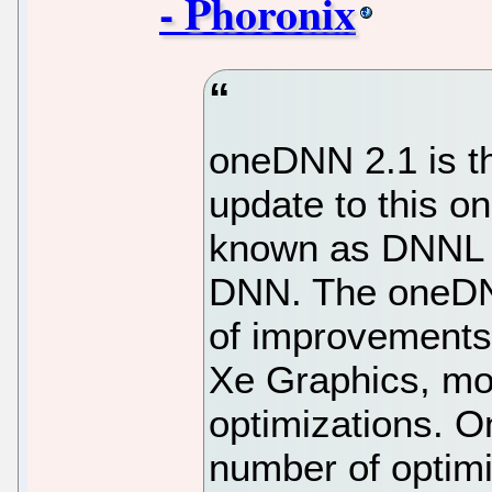
- Phoronix
oneDNN 2.1 is th
update to this 
known as DNNL 
DNN. The oneDNN
of improvements
Xe Graphics, mo
optimizations. On
number of optimi