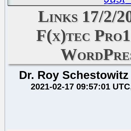
Links 17/2/2
F(x)tec Pro1
WordPres
Dr. Roy Schestowitz
2021-02-17 09:57:01 UTC