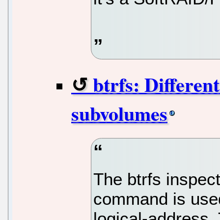
btrfs: Differen
subvolumes
The btrfs inspect
command is used t
logical-address.