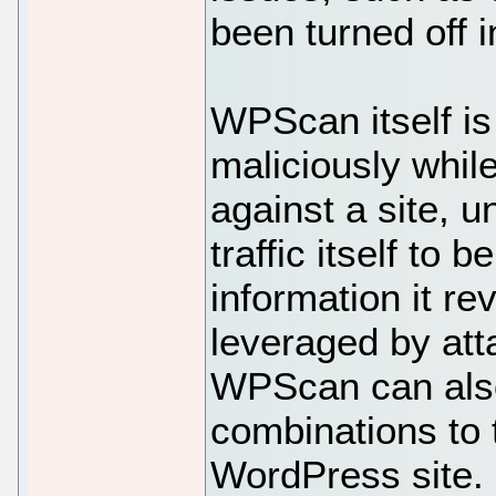
been turned off
WPScan itself is
maliciously whil
against a site, u
traffic itself to 
information it re
leveraged by att
WPScan can als
combinations to 
WordPress site. 