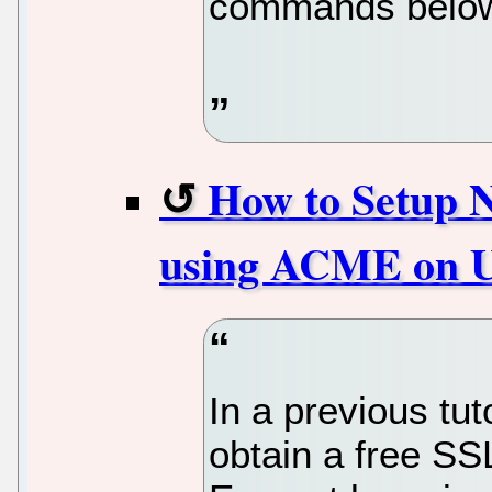
commands belo
How to Setup N
using ACME on U
In a previous tu
obtain a free SSL