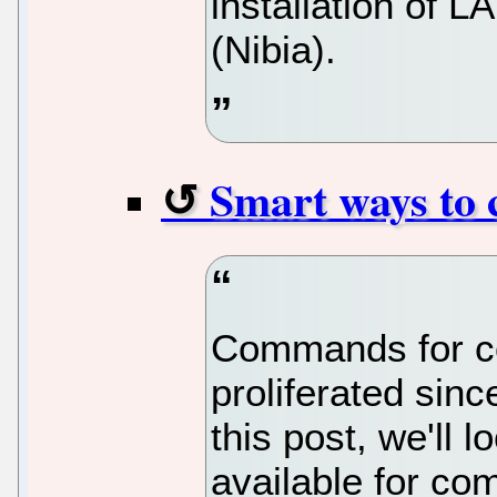
installation of 
(Nibia).
Smart ways to 
Commands for co
proliferated sinc
this post, we'll 
available for com