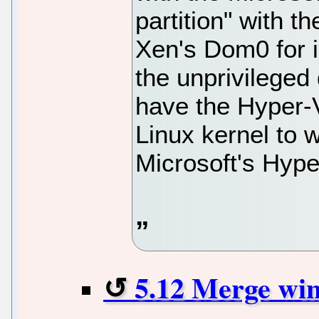
partition" with th
Xen's Dom0 for i
the unprivileged
have the Hyper-
Linux kernel to w
Microsoft's Hype
5.12 Merge wi