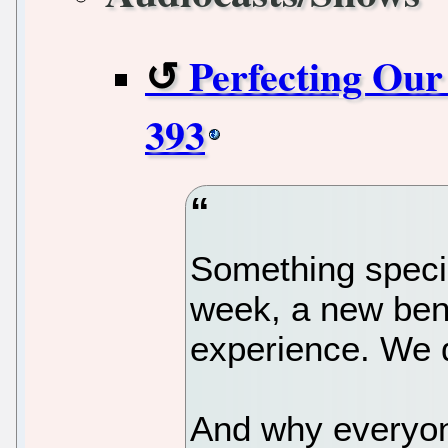
Perfecting Ou
393
Something speci
week, a new ben
experience. We d
And why everyone