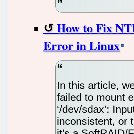
How to Fix NTF
Error in Linux
In this article, 
failed to mount 
‘/dev/sdax’: Inpu
inconsistent, or 
it’s a SoftRAID