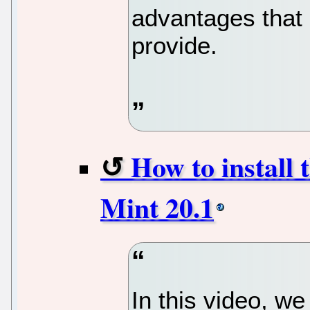
advantages that
provide.
How to install
Mint 20.1
In this video, we