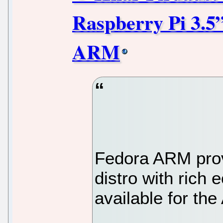
Raspberry Pi 3.5
ARM
Fedora ARM provi
distro with rich
available for t