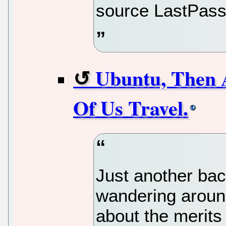
source LastPass 
Ubuntu, Then 
Of Us Travel.
Just another ba
wandering aroun
about the merits