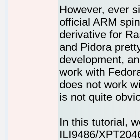
However, ever s
official ARM spi
derivative for R
and Pidora prett
development, and
work with Fedora
does not work wi
is not quite obvi
In this tutorial,
ILI9486/XPT2046