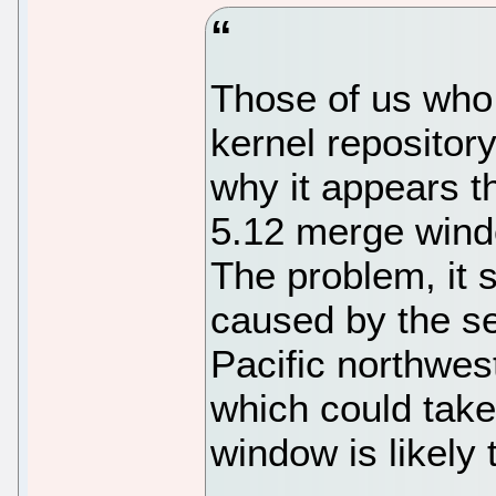
Those of us who 
kernel reposito
why it appears th
5.12 merge wind
The problem, it 
caused by the se
Pacific northwest
which could take
window is likely 