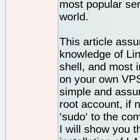
most popular ser
world.
This article ass
knowledge of Li
shell, and most i
on your own VPS.
simple and assu
root account, if
‘sudo‘ to the co
I will show you 