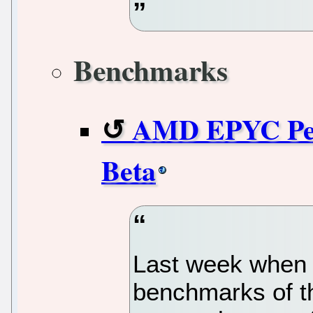
Benchmarks
AMD EPYC Per
Beta
Last week when 
benchmarks of t