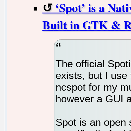
‘Spot’ is a Nat
Built in GTK & R
The official Spot
exists, but I use
ncspot for my mu
however a GUI al
Spot is an open 