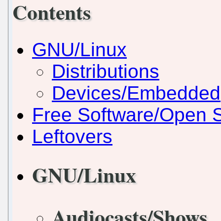
Contents
GNU/Linux
Distributions
Devices/Embedded
Free Software/Open 
Leftovers
GNU/Linux
Audiocasts/Shows