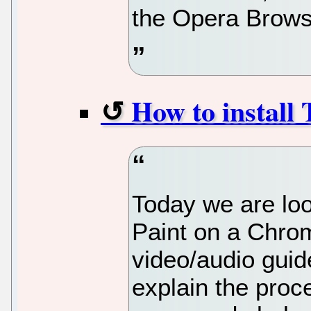
the Opera Brows
How to install
Today we are loo
Paint on a Chro
video/audio guid
explain the proc