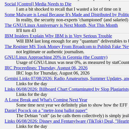
Social [Control] Media Needs to Die
I am a bit shocked to recall that I wasted a lot of time on it
Some Malware is Legal Because It's Made and Distributed by Pol
In reality, the security non-experts 'championed' (and salar
The GNU/Linux Anniversary is Next Month, Not This Month
It'll turn 43
IBM Insiders Explain Why IBM is in Very Serious Trouble
Will IBM last long enough for any "quantum" deliverables to 
The Register MS Took Money From Broadcom to Publish Fake 'Ne
not legitimate or authentic journalism.
GNU/Linux Approaching 20% in Georgia (the Country)
Usage of GNU/Linux was near 0%, as measured by statCounter
IRC Proceedings: Thursday, August 06, 2026
IRC logs for Thursday, August 06, 2026
Gemini Links 07/08/2026: Radio Amateurism, Summer Updates, an
Links for the day
Links 06/08/2026: Billboard Chart Contaminated by Slop Plagiarist
Links for the day
A Long Break and What's Coming Next Year
Some time next year we definitely plan to show how the EFF 
Daniel Pocock on a "metre-long ballot paper"
The Debian "cult" (as he calls them collectively) is simply jea
Links 06/08/2026: Disney and Fentanylware (TikTok) Deal, "Heari
Links for the day