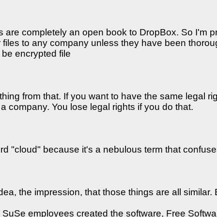
es are completely an open book to DropBox. So I'm p
our files to any company unless they have been thoro
 be encrypted file
hing from that. If you want to have the same legal rig
 company. You lose legal rights if you do that.
word "cloud" because it's a nebulous term that confuses
dea, the impression, that those things are all similar.
er SuSe employees created the software, Free Softwa