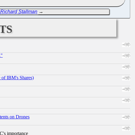
t Richard Stallman
→
ts
."
e of IBM's Shares)
tents on Drones
RC's importance