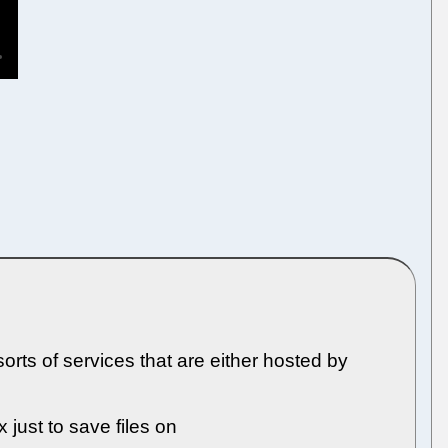
rts of services that are either hosted by
 just to save files on