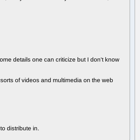
some details one can criticize but I don't know
ll sorts of videos and multimedia on the web
 distribute in.