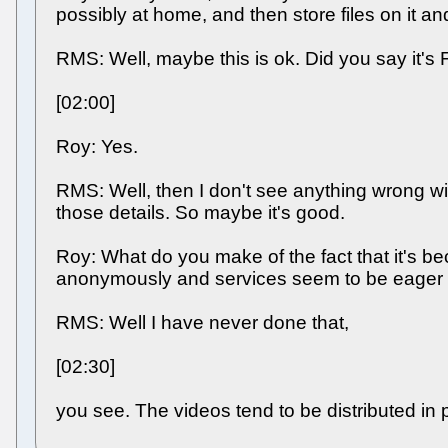
possibly at home, and then store files on it a
RMS: Well, maybe this is ok. Did you say it's
[02:00]
Roy: Yes.
RMS: Well, then I don't see anything wrong with
those details. So maybe it's good.
Roy: What do you make of the fact that it's be
anonymously and services seem to be eager to
RMS: Well I have never done that,
[02:30]
you see. The videos tend to be distributed in 