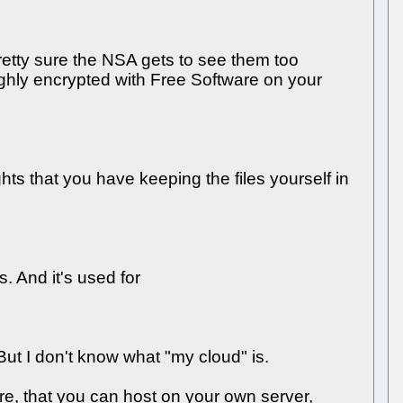
retty sure the NSA gets to see them too
ughly encrypted with Free Software on your
hts that you have keeping the files yourself in
. And it's used for
 But I don't know what "my cloud" is.
re, that you can host on your own server,