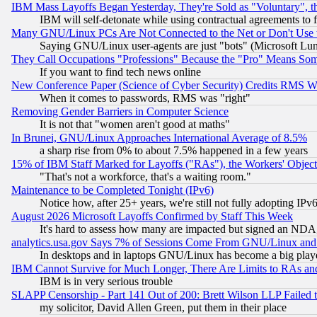
IBM Mass Layoffs Began Yesterday, They're Sold as "Voluntary", 
IBM will self-detonate while using contractual agreements to f
Many GNU/Linux PCs Are Not Connected to the Net or Don't Use
Saying GNU/Linux user-agents are just "bots" (Microsoft Lundu
They Call Occupations "Professions" Because the "Pro" Means So
If you want to find tech news online
New Conference Paper (Science of Cyber Security) Credits RMS W
When it comes to passwords, RMS was "right"
Removing Gender Barriers in Computer Science
It is not that "women aren't good at maths"
In Brunei, GNU/Linux Approaches International Average of 8.5%
a sharp rise from 0% to about 7.5% happened in a few years
15% of IBM Staff Marked for Layoffs ("RAs"), the Workers' Object
"That's not a workforce, that's a waiting room."
Maintenance to be Completed Tonight (IPv6)
Notice how, after 25+ years, we're still not fully adopting IP
August 2026 Microsoft Layoffs Confirmed by Staff This Week
It's hard to assess how many are impacted but signed an NDA
analytics.usa.gov Says 7% of Sessions Come From GNU/Linux and 
In desktops and in laptops GNU/Linux has become a big play
IBM Cannot Survive for Much Longer, There Are Limits to RAs an
IBM is in very serious trouble
SLAPP Censorship - Part 141 Out of 200: Brett Wilson LLP Failed 
my solicitor, David Allen Green, put them in their place