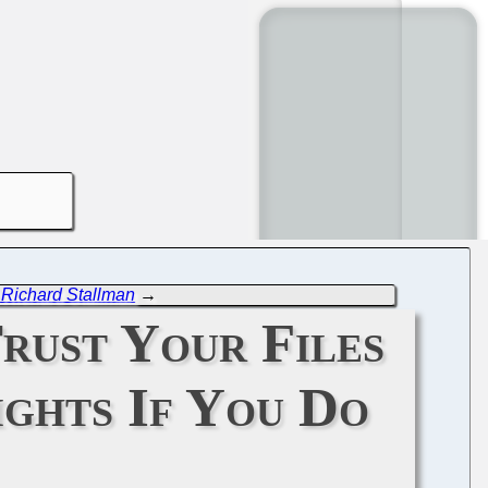
t Richard Stallman
→
Trust Your Files
ights If You Do