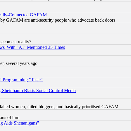
itically-Connected GAFAM
ied) by GAFAM are anti-security people who advocate back doors
become a reality?
ws' With "AI" Mentioned 35 Times
, several years ago
d Programming "Taste"
s, Sheinbaum Blasts Social Control Media
failed women, failed bloggers, and basically prioritised GAFAM
lous of him
ng Aids Shenanigans"