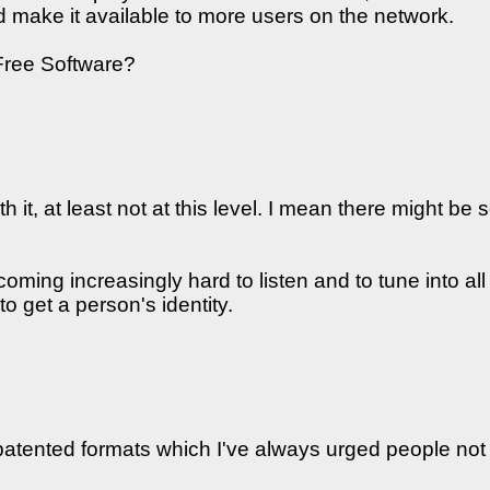
nd make it available to more users on the network.
 Free Software?
 it, at least not at this level. I mean there might be 
coming increasingly hard to listen and to tune into a
 get a person's identity.
patented formats which I've always urged people not to