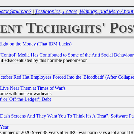
octor Stallman?
|
Testimonies, Letters, Writings, and More Abou
ent Techrights' Pos
Right on the Money (That IBM Lacks)
[Control] Media Has Contributed to Some of the Anti Social Behaviour
lified/accentuated by this horrible phenomenon
October Red Hat Employees Forced Into the 'Bloodbath' (After Collaps
 Live Near Them at Times of War/s
s, some with nuclear warheads
 or 'Off-the-Ledger') Debt
ash Screens And They Want You To Think It's A Treat", Software Pa
 Year
 summer of 2026 (over 38 years after IRC was born) says a lot about I