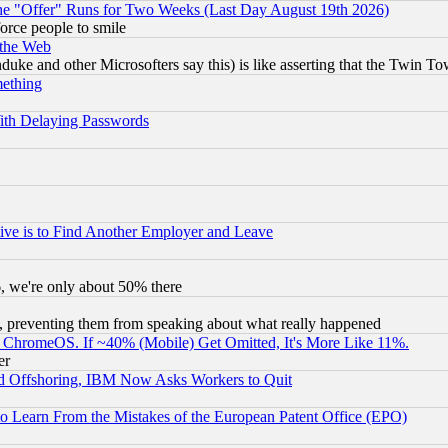
the "Offer" Runs for Two Weeks (Last Day August 19th 2026)
orce people to smile
 the Web
ke and other Microsofters say this) is like asserting that the Twin Tow
mething
ith Delaying Passwords
ive is to Find Another Employer and Leave
v6, we're only about 50% there
, preventing them from speaking about what really happened
ChromeOS. If ~40% (Mobile) Get Omitted, It's More Like 11%.
er
d Offshoring, IBM Now Asks Workers to Quit
to Learn From the Mistakes of the European Patent Office (EPO)