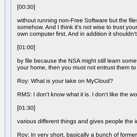
[00:30]
without running non-Free Software but the fil
somehow. And I think it's not wise to trust y
own computer first. And in addition it shouldn't
[01:00]
by file because the NSA might still learn somet
your home, then you must not entrust them to a
Roy: What is your take on MyCloud?
RMS: I don't know what it is. I don't like the 
[01:30]
various different things and gives people the i
Roy: In very short, basically a bunch of form