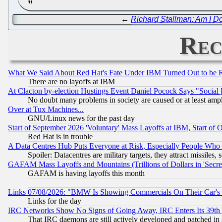
←
Richard Stallman: Am I D
Rec
What We Said About Red Hat's Fate Under IBM Turned Out to be 
There are no layoffs at IBM
At Clacton by-election Hustings Event Daniel Pocock Says "Social 
No doubt many problems in society are caused or at least amp
Over at Tux Machines...
GNU/Linux news for the past day
Start of September 2026 'Voluntary' Mass Layoffs at IBM, Start of 
Red Hat is in trouble
A Data Centres Hub Puts Everyone at Risk, Especially People Who
Spoiler: Datacentres are military targets, they attract missile
GAFAM Mass Layoffs and Mountains (Trillions of Dollars in 'Secret'
GAFAM is having layoffs this month
Links 07/08/2026: "BMW Is Showing Commercials On Their Car's D
Links for the day
IRC Networks Show No Signs of Going Away, IRC Enters Its 39th
That IRC daemons are still actively developed and patched in