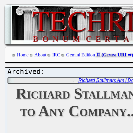
Home
About
IRC
Gemini Edition
←
Richard Stallman: Am I D
Richard Stallman
to Any Company.