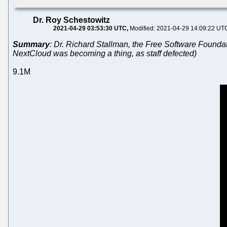
Dr. Roy Schestowitz
2021-04-29 03:53:30 UTC
Modified: 2021-04-29 14:09:22 UT
Summary
: Dr. Richard Stallman, the Free Software Foundat
NextCloud was becoming a thing, as staff defected)
9.1M