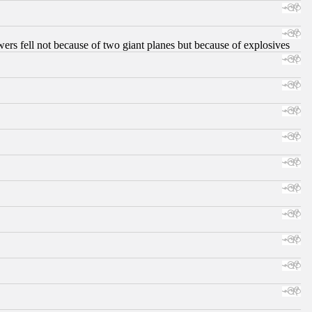
ers fell not because of two giant planes but because of explosives