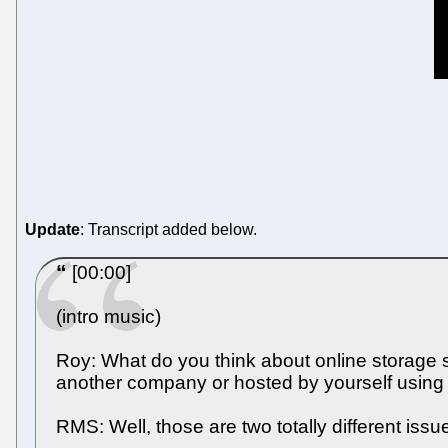
Update
: Transcript added below.
[00:00]
(intro music)
Roy: What do you think about online storage s
another company or hosted by yourself using 
RMS: Well, those are two totally different issue