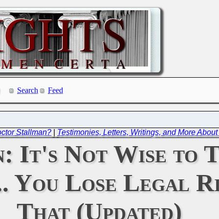
Search
Feed
octor Stallman?
|
Testimonies, Letters, Writings, and More Abou
: It's Not Wise to 
.. You Lose Legal R
That (Updated)