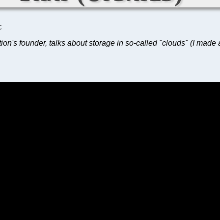
C
ion's founder, talks about storage in so-called "clouds" (I made