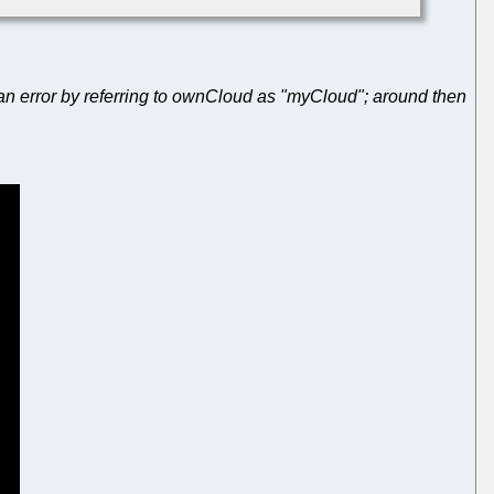
 an error by referring to ownCloud as "myCloud"; around then