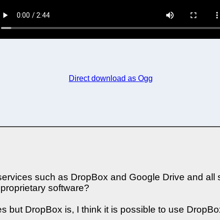
Direct download as Ogg
ervices such as DropBox and Google Drive and all so
proprietary software?
s but DropBox is, I think it is possible to use DropBox