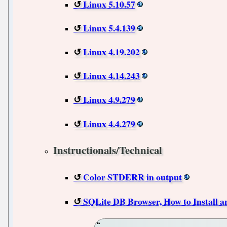
Linux 5.10.57
Linux 5.4.139
Linux 4.19.202
Linux 4.14.243
Linux 4.9.279
Linux 4.4.279
Instructionals/Technical
Color STDERR in output
SQLite DB Browser, How to Install a