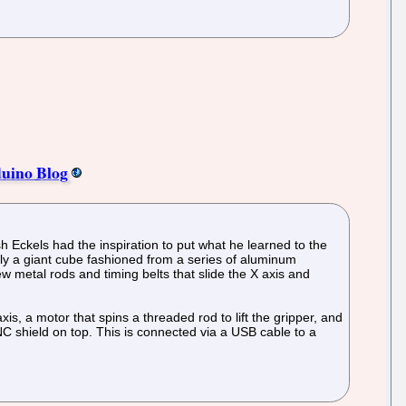
duino Blog
 Eckels had the inspiration to put what he learned to the
ly a giant cube fashioned from a series of aluminum
ew metal rods and timing belts that slide the X axis and
is, a motor that spins a threaded rod to lift the gripper, and
CNC shield on top. This is connected via a USB cable to a