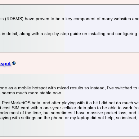
 (RDBMS) have proven to be a key component of many websites and app
QL in detail, along with a step-by-step guide on installing and configuri
tspot
hone as a mobile hotspot with mixed results so instead, I’ve switched t
e seems much more stable now.
 PostMarketOS beta, and after playing with it a bit I did not do much with
st cost SIM card with a one-year cellular data plan to be able to work
orks most of the time, but sometimes I have massive packet loss, and th
ying with settings on the phone or my laptop did not help, so instead