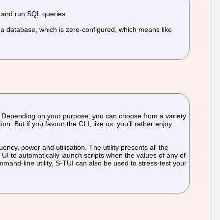
, and run SQL queries.
s a database, which is zero-configured, which means like
nce. Depending on your purpose, you can choose from a variety
. But if you favour the CLI, like us, you’ll rather enjoy
cy, power and utilisation. The utility presents all the
-TUI to automatically launch scripts when the values of any of
nd-line utility, S-TUI can also be used to stress-test your