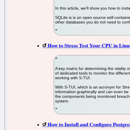
In this article, we’ll show you how to in
SQLite is is an open source self-contain
other databases you do not need to confi
How to Stress Test Your CPU in Lin
A key matrix for determining the vitality
of dedicated tools to monitor the differe
working with S-TUI.
With S-TUI, which is an acronym for Stre
information graphically and can even be u
the components being monitored breaches
system.
How to Install and Configure Postg