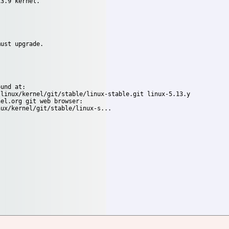
3.9 kernel.

ust upgrade.

und at:

el.org git web browser:
