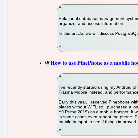
Relational database management systems
organize, and access information.
In this article, we will discuss PostgreS
How to use PinePhone as a mobile ho
I’ve recently started using my Android p
Plasma Mobile instead, and performanc
Early this year, I received Pinephone with
places without WiFi, so I purchased a lo
Y9 Prime 2019) as a mobile hotspot. It w
in some cases even reboot the phone. Pla
mobile hotspot to see if things improved.