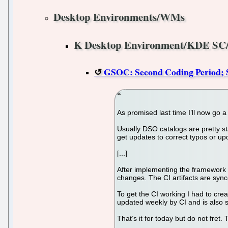
Desktop Environments/WMs
K Desktop Environment/KDE SC
GSOC: Second Coding Period; So
As promised last time I’ll now go a 
Usually DSO catalogs are pretty sta
get updates to correct typos or u
[...]
After implementing the framework p
changes. The CI artifacts are sync-
To get the CI working I had to cre
updated weekly by CI and is also 
That’s it for today but do not fret.