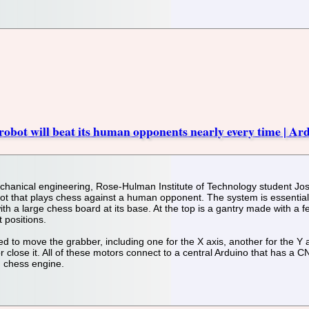
obot will beat its human opponents nearly every time | Ar
chanical engineering, Rose-Hulman Institute of Technology student Josh
bot that plays chess against a human opponent. The system is essential
ith a large chess board at its base. At the top is a gantry made with a f
 positions.
 to move the grabber, including one for the X axis, another for the Y ax
or close it. All of these motors connect to a central Arduino that has a 
h chess engine.