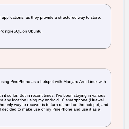
lications, as they provide a structured way to store,
ng PostgreSQL on Ubuntu.
o using PinePhone as a hotspot with Manjaro Arm Linux with
 it so far. But in recent times, I’ve been staying in various
 from any location using my Android 10 smartphone (Huawei
e only way to recover is to turn off and on the hotspot, and
, I decided to make use of my PinePhone and use it as a