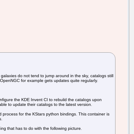
galaxies do not tend to jump around in the sky, catalogs still
 OpenNGC for example gets updates quite regularly.
onfigure the KDE Invent CI to rebuild the catalogs upon
le to update their catalogs to the latest version.
 process for the KStars python bindings. This container is
s.
hing that has to do with the following picture.