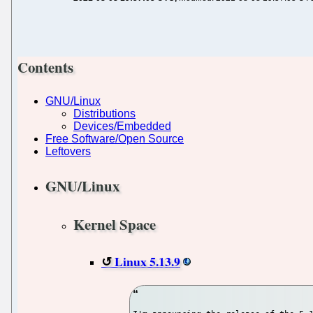
Contents
GNU/Linux
Distributions
Devices/Embedded
Free Software/Open Source
Leftovers
GNU/Linux
Kernel Space
Linux 5.13.9