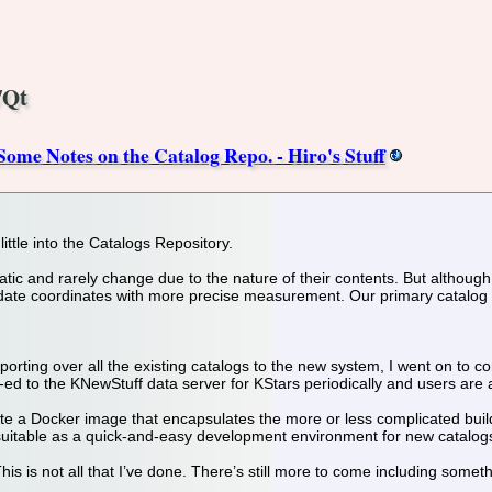
/Qt
me Notes on the Catalog Repo. - Hiro's Stuff
little into the Catalogs Repository.
tic and rarely change due to the nature of their contents. But although 
pdate coordinates with more precise measurement. Our primary catalog
orting over all the existing catalogs to the new system, I went on to c
ed to the KNewStuff data server for KStars periodically and users are ab
ate a Docker image that encapsulates the more or less complicated build
suitable as a quick-and-easy development environment for new catalog
 This is not all that I’ve done. There’s still more to come including somet