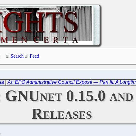
Search
Feed
ia
|
An EPO Administrative Council Exposé — Part III: A Longti
: GNUnet 0.15.0 and
Releases
C