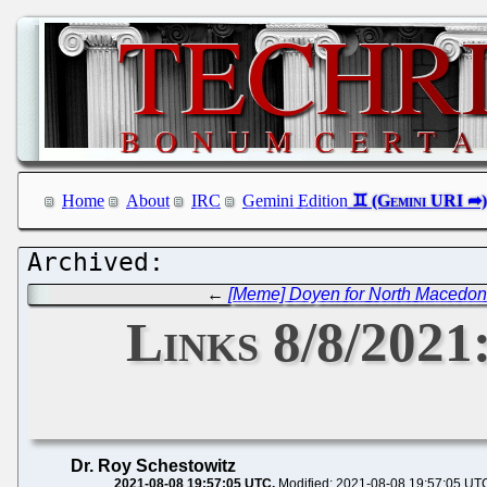
Home
About
IRC
Gemini Edition
←
[Meme] Doyen for North Macedon
Links 8/8/2021
Dr. Roy Schestowitz
2021-08-08 19:57:05 UTC
Modified: 2021-08-08 19:57:05 UT