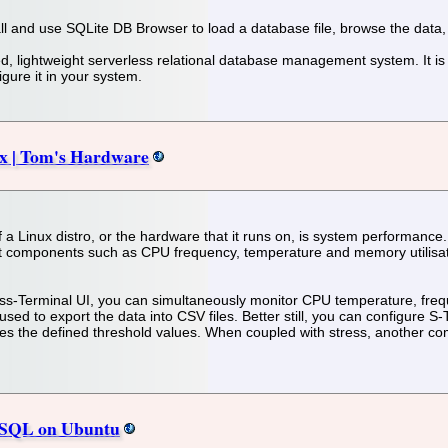
stall and use SQLite DB Browser to load a database file, browse the data
ed, lightweight serverless relational database management system. It i
gure it in your system.
ux | Tom's Hardware
 of a Linux distro, or the hardware that it runs on, is system performa
nt components such as CPU frequency, temperature and memory utilisation
ss-Terminal UI, you can simultaneously monitor CPU temperature, frequen
sed to export the data into CSV files. Better still, you can configure S
 the defined threshold values. When coupled with stress, another comma
reSQL on Ubuntu