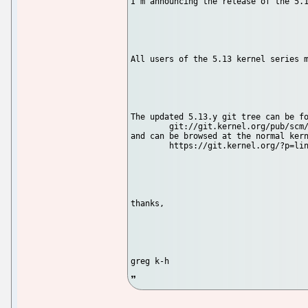
I'm announcing the release of the 5.1
All users of the 5.13 kernel series m
The updated 5.13.y git tree can be fo
	git://git.kernel.org/pub/scm/linux/kernel/git/stable/linux-stable.git linux-5.13.y

and can be browsed at the normal kern
	https://git.kernel.org/?p=linux/kernel/git/stable/linux-s...

thanks,
