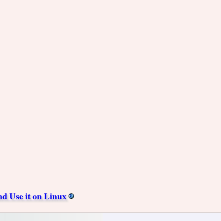
nd Use it on Linux