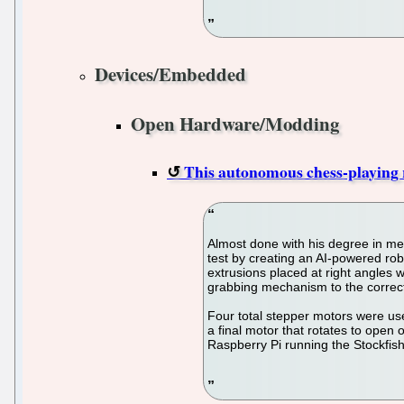
Devices/Embedded
Open Hardware/Modding
This autonomous chess-playing r
Almost done with his degree in me
test by creating an AI-powered ro
extrusions placed at right angles w
grabbing mechanism to the correct
Four total stepper motors were used
a final motor that rotates to open 
Raspberry Pi running the Stockfis