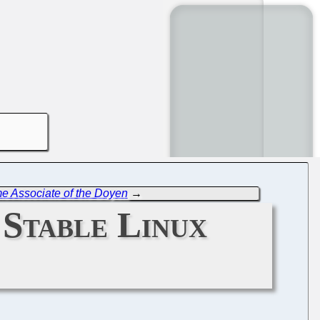
me Associate of the Doyen
→
 Stable Linux