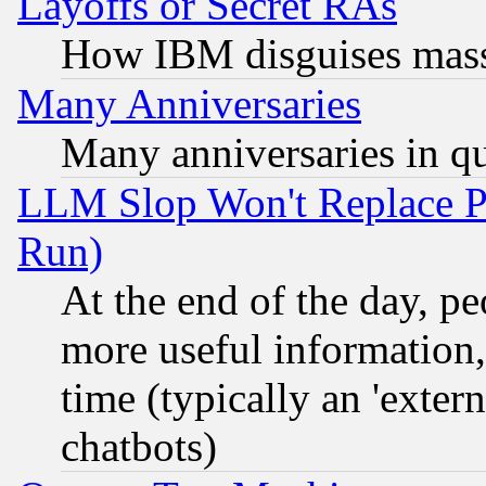
Layoffs or Secret RAs
How IBM disguises mass
Many Anniversaries
Many anniversaries in q
LLM Slop Won't Replace Pe
Run)
At the end of the day, p
more useful information
time (typically an 'extern
chatbots)