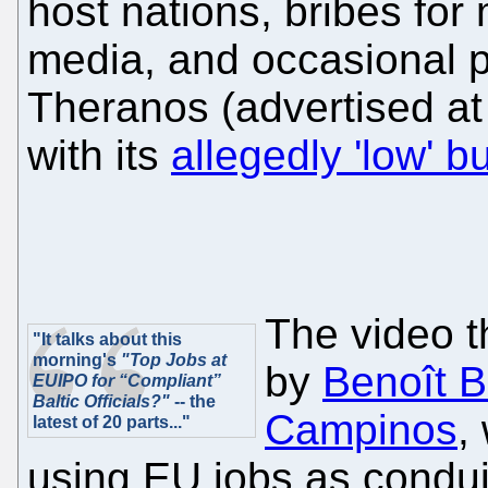
host nations, bribes for 
media, and occasional p
Theranos (advertised at
with its
allegedly 'low' b
The video t
"It talks about this
morning's
"Top Jobs at
by
Benoît Ba
EUIPO for “Compliant”
Baltic Officials?"
-- the
Campinos
,
latest of 20 parts..."
using EU jobs as conduit 