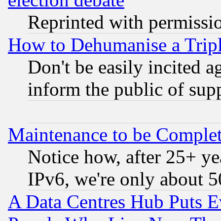
Reprinted with permissi
How to Dehumanise a Tripl
Don't be easily incited ag
inform the public of sup
Maintenance to be Complet
Notice how, after 25+ yea
IPv6, we're only about 
A Data Centres Hub Puts Ev