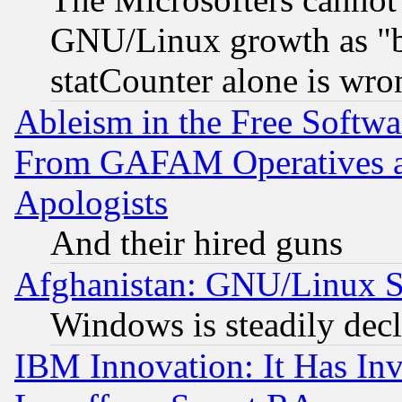
GNU/Linux growth as "bot
statCounter alone is wro
Ableism in the Free Soft
From GAFAM Operatives an
Apologists
And their hired guns
Afghanistan: GNU/Linux St
Windows is steadily dec
IBM Innovation: It Has In