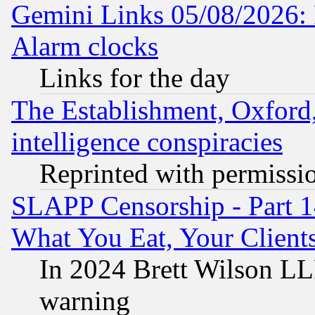
Gemini Links 05/08/2026:
Alarm clocks
Links for the day
The Establishment, Oxford,
intelligence conspiracies
Reprinted with permissi
SLAPP Censorship - Part 
What You Eat, Your Clien
In 2024 Brett Wilson LLP
warning