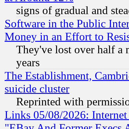
signs of gradual and st
Software in the Public Inte
Money in an Effort to Res
They've lost over half a m
years
The Establishment, Cambri
suicide cluster
Reprinted with permissi
Links 05/08/2026: Interne
"EBay And Former Execs A