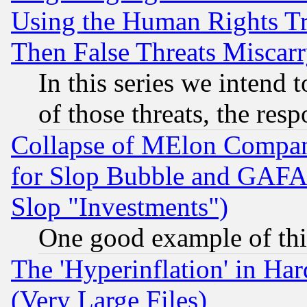
Using the Human Rights Tr
Then False Threats Miscar
In this series we intend 
of those threats, the resp
Collapse of MElon Compani
for Slop Bubble and GAFAM 
Slop "Investments")
One good example of th
The 'Hyperinflation' in H
(Very Large Files)