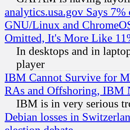
analytics.usa.gov Says 7%
GNU/Linux and ChromeOS.
Omitted, It's More Like 11
In desktops and in lapt
player
IBM Cannot Survive for Mu
RAs and Offshoring, IBM 
IBM is in very serious t
Debian losses in Switzerla
election debate