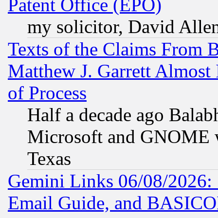
Patent Office (EPO)
my solicitor, David Allen
Texts of the Claims From 
Matthew J. Garrett Almost 
of Process
Half a decade ago Balab
Microsoft and GNOME was
Texas
Gemini Links 06/08/2026: 
Email Guide, and BASIC