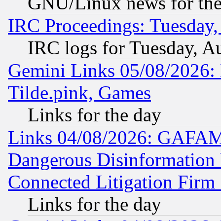
GNU/Linux news for the
IRC Proceedings: Tuesday,
IRC logs for Tuesday, A
Gemini Links 05/08/2026: 
Tilde.pink, Games
Links for the day
Links 04/08/2026: GAFAM
Dangerous Disinformation b
Connected Litigation Firm
Links for the day