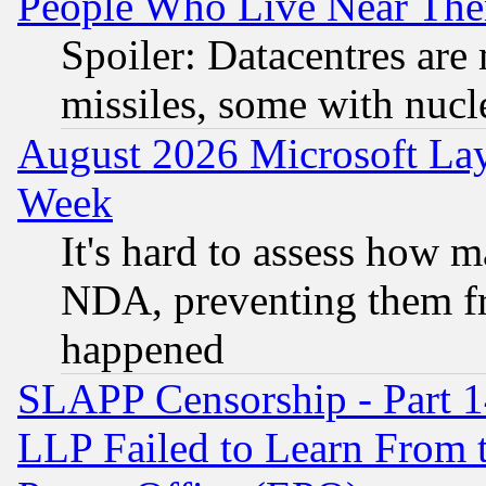
People Who Live Near The
Spoiler: Datacentres are m
missiles, some with nuc
August 2026 Microsoft Lay
Week
It's hard to assess how 
NDA, preventing them fr
happened
SLAPP Censorship - Part 1
LLP Failed to Learn From 