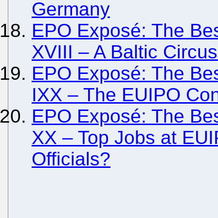
Germany
EPO Exposé: The Besi
XVIII – A Baltic Circus
EPO Exposé: The Besi
IXX – The EUIPO Con
EPO Exposé: The Besi
XX – Top Jobs at EUIP
Officials?