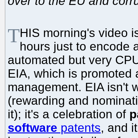
over to the EU and cor
T
HIS morning's video is
hours just to encode 
automated but very CPU-
EIA, which is promoted 
management. EIA isn't wh
(rewarding and nominat
it); it's a celebration of
p
software
patents
, and i