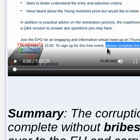
Summary
: The corrupti
complete without
bribe