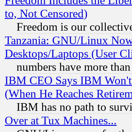
Freedom Includes the Liber
to, Not Censored)
Freedom is our collectiv
Tanzania: GNU/Linux Now
Desktops/Laptops (User Cli
numbers have more than
IBM CEO Says IBM Won't 
(When He Reaches Retirem
IBM has no path to surv
Over at Tux Machines...