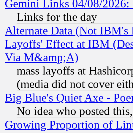
Gemini Links 04/08/2026: 
Links for the day
Alternate Data (Not IBM's
Layoffs' Effect at IBM (D
Via M&amp;A)
mass layoffs at Hashicor
(media did not cover eith
Big Blue's Quiet Axe - P
No idea who posted this,
Growing Proportion of Li