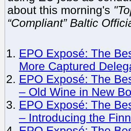
about this morning's
"To
“Compliant” Baltic Offici
EPO Exposé: The Besie
More Captured Deleg
EPO Exposé: The Besie
– Old Wine in New Bot
EPO Exposé: The Besie
– Introducing the Finni
EPO Exposé: The Besi