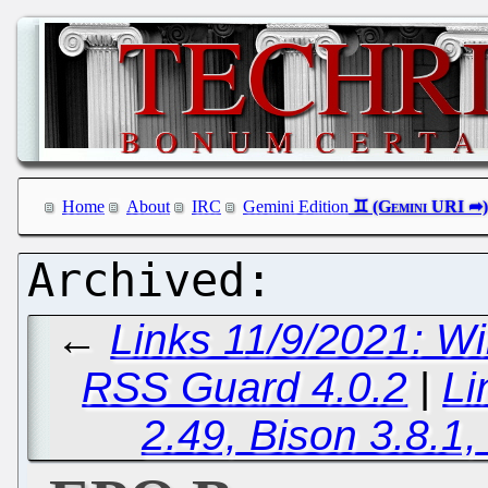
Home
About
IRC
Gemini Edition
←
Links 11/9/2021: W
RSS Guard 4.0.2
|
Li
2.49, Bison 3.8.1,