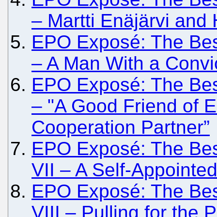
– Martti Enäjärvi and
EPO Exposé: The Besi
– A Man With a Convic
EPO Exposé: The Besi
– "A Good Friend of 
Cooperation Partner”
EPO Exposé: The Besi
VII – A Self-Appointe
EPO Exposé: The Besi
VIII – Pulling for the