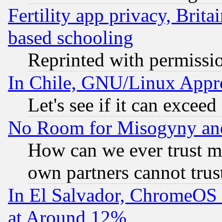
Fertility app privacy, Brita
based schooling
Reprinted with permissi
In Chile, GNU/Linux App
Let's see if it can excee
No Room for Misogyny and 
How can we ever trust m
own partners cannot trus
In El Salvador, ChromeO
at Around 12%