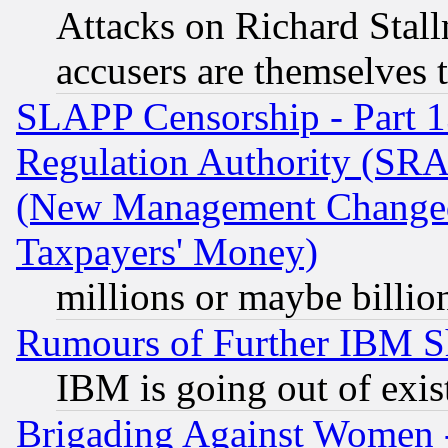
Attacks on Richard Stallm
accusers are themselves t
SLAPP Censorship - Part 13
Regulation Authority (SRA
(New Management Changed N
Taxpayers' Money)
millions or maybe billio
Rumours of Further IBM 
IBM is going out of exis
Brigading Against Women -