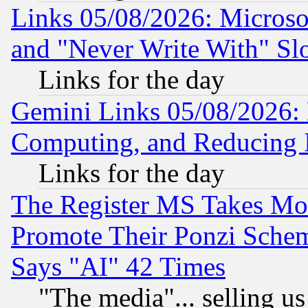
Links 05/08/2026: Microsof
and "Never Write With" Sl
Links for the day
Gemini Links 05/08/2026: 
Computing, and Reducing I
Links for the day
The Register MS Takes M
Promote Their Ponzi Scheme
Says "AI" 42 Times
"The media"... selling us