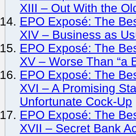
XIII – Out With the O
EPO Exposé: The Besi
XIV – Business as Usu
EPO Exposé: The Besi
XV – Worse Than “a 
EPO Exposé: The Besi
XVI – A Promising Sta
Unfortunate Cock-Up
EPO Exposé: The Besi
XVII – Secret Bank A