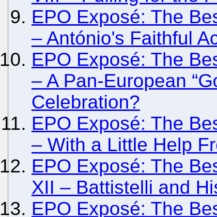
EPO Exposé: The Besi
– António's Faithful Ac
EPO Exposé: The Besi
– A Pan-European “G
Celebration?
EPO Exposé: The Besi
– With a Little Help
EPO Exposé: The Besi
XII – Battistelli and H
EPO Exposé: The Besi