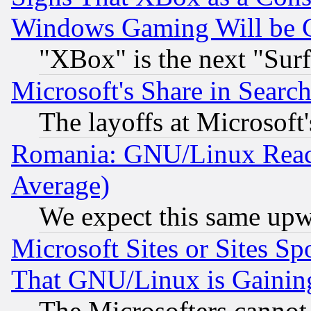
Windows Gaming Will be 
"XBox" is the next "Sur
Microsoft's Share in Searc
The layoffs at Microsoft'
Romania: GNU/Linux Reac
Average)
We expect this same upw
Microsoft Sites or Sites S
That GNU/Linux is Gainin
The Microsofters cannot 