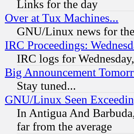
Links for the day
Over at Tux Machines...
GNU/Linux news for the
IRC Proceedings: Wednesd
IRC logs for Wednesday
Big Announcement Tomor
Stay tuned...
GNU/Linux Seen Exceedin
In Antigua And Barbuda, 
far from the average