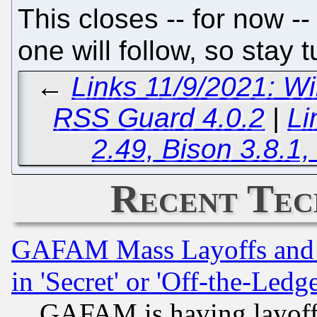
This closes -- for now --
one will follow, so stay 
←
Links 11/9/2021: W
RSS Guard 4.0.2
|
Li
2.49, Bison 3.8.1,
Recent Tec
GAFAM Mass Layoffs and Mo
in 'Secret' or 'Off-the-Ledg
GAFAM is having layoff