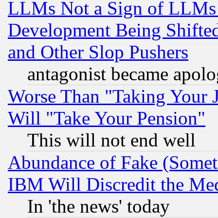
LLMs Not a Sign of LLMs W
Development Being Shif
and Other Slop Pushers
antagonist became apolo
Worse Than "Taking Your 
Will "Take Your Pension"
This will not end well
Abundance of Fake (Someti
IBM Will Discredit the Me
In 'the news' today