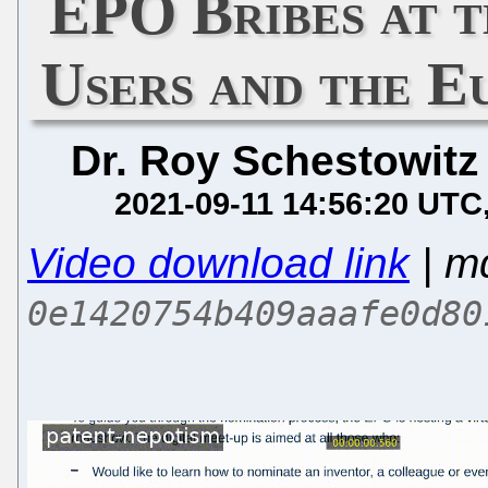
EPO Bribes at 
Users and the E
Dr. Roy Schestowitz
2021-09-11 14:56:20 UTC
Video download link
| m
0e1420754b409aaafe0d80