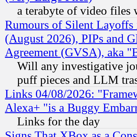
a terabyte of video file
Rumours of Silent Layoffs
(August 2026), PIPs and G
Agreement (GVSA), aka "
Will any investigative j
puff pieces and LLM tra
Links 04/08/2026: "Frame
Alexa+ "is a Buggy Embar
Links for the day
Signs That XBox as a Cons