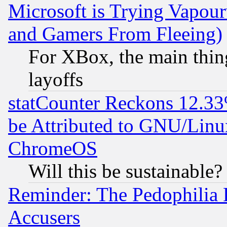
Microsoft is Trying Vapou
and Gamers From Fleeing)
For XBox, the main thing
layoffs
statCounter Reckons 12.33
be Attributed to GNU/Linu
ChromeOS
Will this be sustainable?
Reminder: The Pedophilia
Accusers