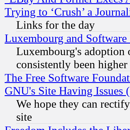
Trying to ‘Crush’ a Journal
Links for the day
Luxembourg and Software
Luxembourg's adoption 
consistently been higher
The Free Software Foundat
GNU's Site Having Issues 
We hope they can rectif
site