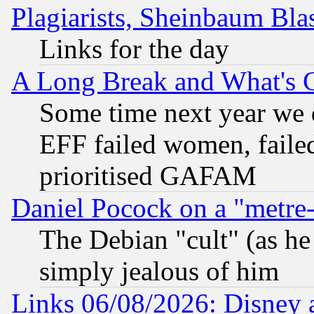
Plagiarists, Sheinbaum Bla
Links for the day
A Long Break and What's 
Some time next year we 
EFF failed women, failed
prioritised GAFAM
Daniel Pocock on a "metre-
The Debian "cult" (as he 
simply jealous of him
Links 06/08/2026: Disney 