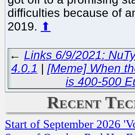
difficulties because of 
2019.
⬆
←
Links 6/9/2021: NuT
4.0.1
|
[Meme] When the
is 400-500 E
Recent Tec
Start of September 2026 'V