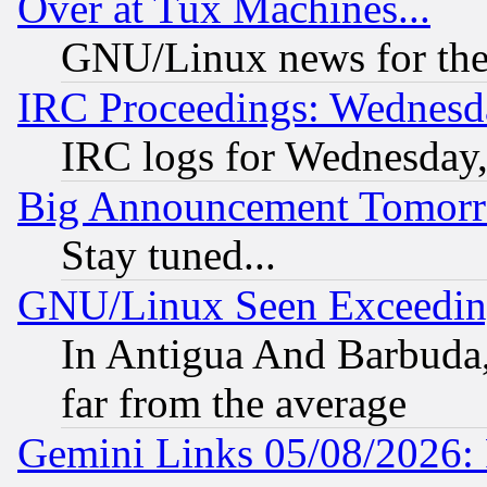
Over at Tux Machines...
GNU/Linux news for the
IRC Proceedings: Wednesd
IRC logs for Wednesday
Big Announcement Tomor
Stay tuned...
GNU/Linux Seen Exceedin
In Antigua And Barbuda, 
far from the average
Gemini Links 05/08/2026: