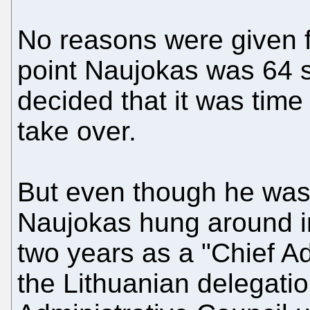
No reasons were given fo
point Naujokas was 64 s
decided that it was time
take over.
But even though he was 
Naujokas hung around i
two years as a "Chief A
the Lithuanian delegati