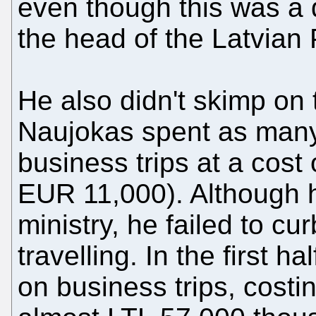
even though this was a d
the head of the Latvian 
He also didn't skimp on 
Naujokas spent as many
business trips at a cost
EUR 11,000). Although 
ministry, he failed to cu
travelling. In the first 
on business trips, costi