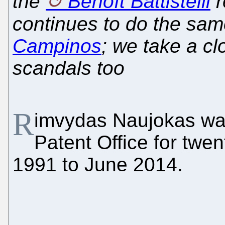
the
Benoît Battistelli
r
continues to do the sa
Campinos
; we take a cl
scandals too
R
imvydas Naujokas was
Patent Office for twen
1991 to June 2014.