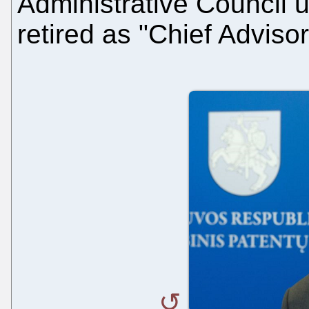
Administrative Council u
retired as "Chief Adviso