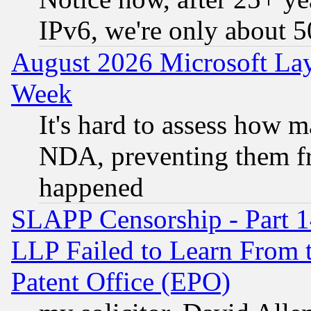
IPv6, we're only about 
August 2026 Microsoft Lay
Week
It's hard to assess how 
NDA, preventing them fr
happened
SLAPP Censorship - Part 1
LLP Failed to Learn From 
Patent Office (EPO)