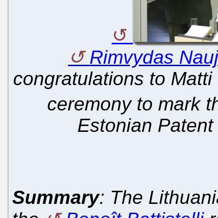
Rimvydas Nau
congratulations to Matti
ceremony to mark t
Estonian Patent 
Summary
: The Lithuan