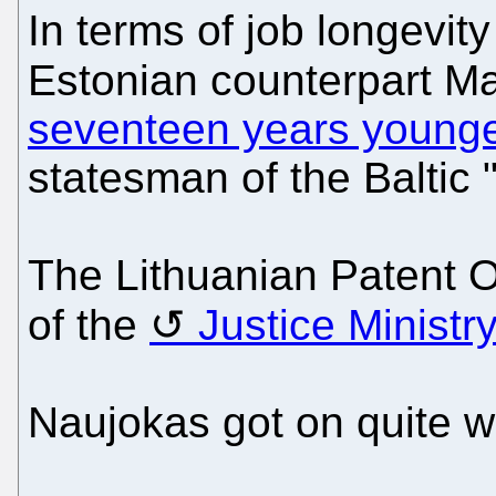
In terms of job longevit
Estonian counterpart Ma
seventeen years young
statesman of the Baltic "
The Lithuanian Patent O
of the
Justice Ministr
Naujokas got on quite we