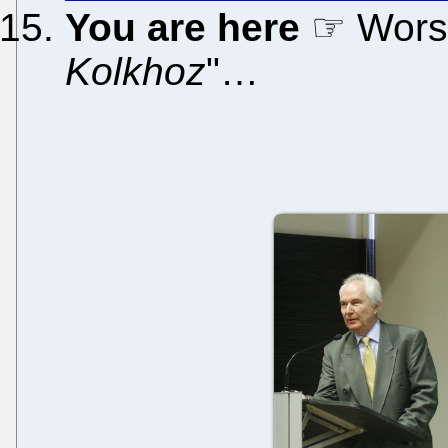
You are here
☞ Worse
Kolkhoz
"…