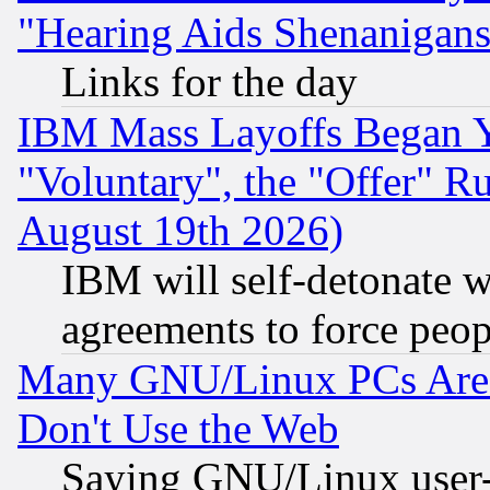
"Hearing Aids Shenanigans
Links for the day
IBM Mass Layoffs Began Ye
"Voluntary", the "Offer" 
August 19th 2026)
IBM will self-detonate w
agreements to force peop
Many GNU/Linux PCs Are N
Don't Use the Web
Saying GNU/Linux user-a