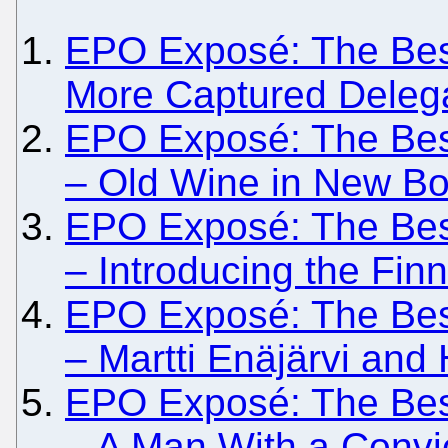
EPO Exposé: The Besie
More Captured Deleg
EPO Exposé: The Besie
– Old Wine in New Bot
EPO Exposé: The Besie
– Introducing the Finni
EPO Exposé: The Besi
– Martti Enäjärvi and
EPO Exposé: The Besi
– A Man With a Convic