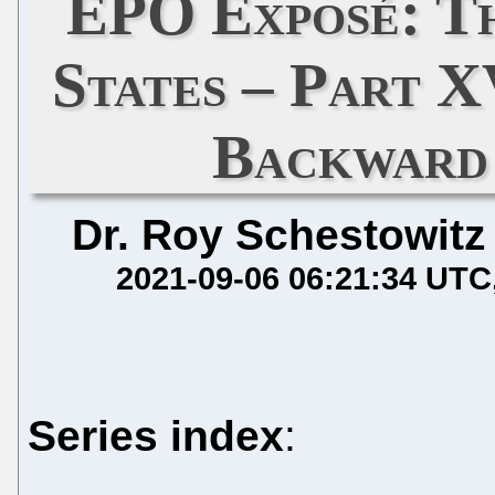
EPO Exposé: Th
States – Part 
Backward
Dr. Roy Schestowitz
2021-09-06 06:21:34 UTC
Series index
: