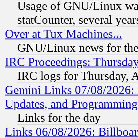
Usage of GNU/Linux was
statCounter, several year
Over at Tux Machines...
GNU/Linux news for the
IRC Proceedings: Thursday
IRC logs for Thursday, 
Gemini Links 07/08/2026:
Updates, and Programming
Links for the day
Links 06/08/2026: Billboa