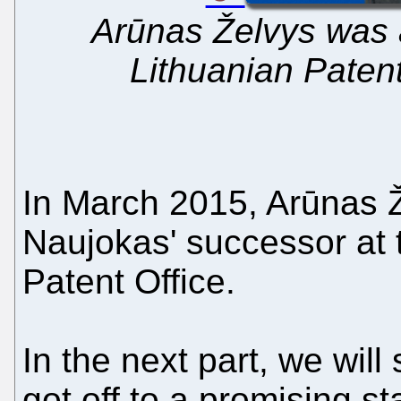
Arūnas Želvys was 
Lithuanian Patent
In March 2015, Arūnas 
Naujokas' successor at 
Patent Office.
In the next part, we wil
got off to a promising st