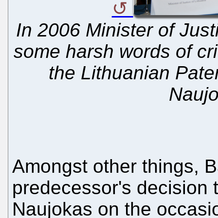
In 2006 Minister of Jus
some harsh words of cri
the Lithuanian Pate
Naujo
Amongst other things, 
predecessor's decision
Naujokas on the occasio