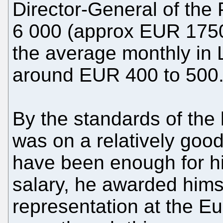
Director-General of the
6 000 (approx EUR 1750
the average monthly in 
around EUR 400 to 500
By the standards of the
was on a relatively good
have been enough for hi
salary, he awarded hims
representation at the E