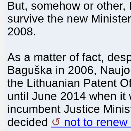
But, somehow or other,
survive the new Minist
2008.
As a matter of fact, des
Baguška in 2006, Naujo
the Lithuanian Patent Of
until June 2014 when i
incumbent Justice Minis
decided
not to renew