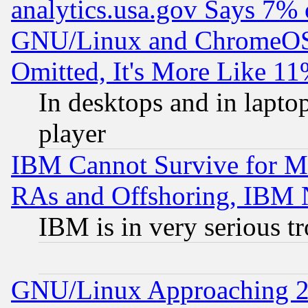
analytics.usa.gov Says 7%
GNU/Linux and ChromeOS.
Omitted, It's More Like 11
In desktops and in lapt
player
IBM Cannot Survive for Mu
RAs and Offshoring, IBM 
IBM is in very serious t
GNU/Linux Approaching 20