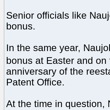
Senior officials like Na
bonus.
In the same year, Naujo
bonus at Easter and on 
anniversary of the reest
Patent Office.
At the time in question,