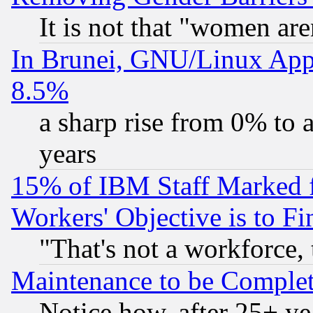
It is not that "women are
In Brunei, GNU/Linux Appr
8.5%
a sharp rise from 0% to
years
15% of IBM Staff Marked f
Workers' Objective is to 
"That's not a workforce, 
Maintenance to be Complet
Notice how, after 25+ yea