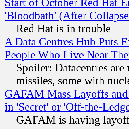
Start of October Red Hat E
'Bloodbath' (After Collaps
Red Hat is in trouble
A Data Centres Hub Puts Ev
People Who Live Near The
Spoiler: Datacentres are m
missiles, some with nuc
GAFAM Mass Layoffs and Mo
in 'Secret' or 'Off-the-Ledg
GAFAM is having layoff