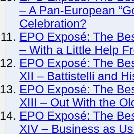
– A Pan-European “G
Celebration?
EPO Exposé: The Besi
– With a Little Help
EPO Exposé: The Besi
XII – Battistelli and H
EPO Exposé: The Besi
XIII – Out With the O
EPO Exposé: The Besi
XIV – Business as Usu