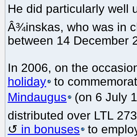
He did particularly well
Â¾inskas, who was in ch
between 14 December 2
In 2006, on the occasio
holiday
to commemorate
Mindaugus
(on 6 July 
distributed over LTL 27
in bonuses
to employ