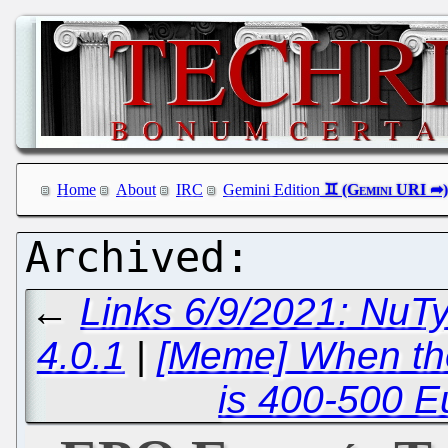
Home
About
IRC
Gemini Edition
←
Links 6/9/2021: NuT
4.0.1
|
[Meme] When the
is 400-500 E