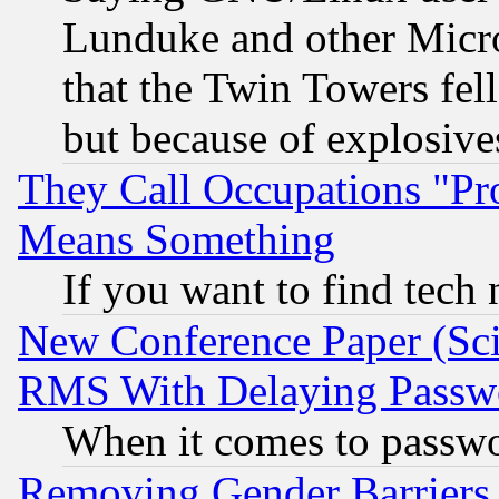
Lunduke and other Microso
that the Twin Towers fel
but because of explosive
They Call Occupations "Pro
Means Something
If you want to find tech
New Conference Paper (Sci
RMS With Delaying Passw
When it comes to passw
Removing Gender Barriers