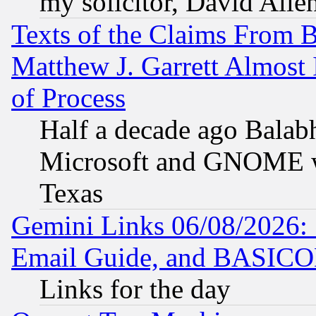
my solicitor, David Allen
Texts of the Claims From 
Matthew J. Garrett Almost 
of Process
Half a decade ago Balab
Microsoft and GNOME was
Texas
Gemini Links 06/08/2026: 
Email Guide, and BASIC
Links for the day