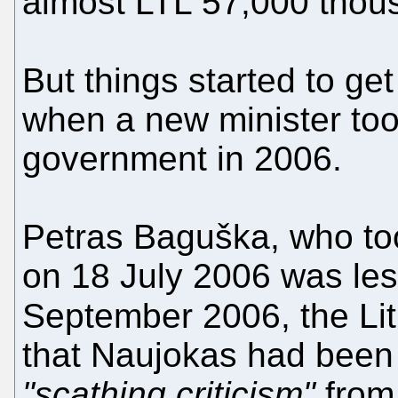
almost LTL 57,000 thou
But things started to ge
when a new minister too
government in 2006.
Petras Baguška, who too
on 18 July 2006 was le
September 2006, the Li
that Naujokas had been 
"scathing criticism"
from