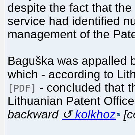
despite the fact that the 
service had identified 
management of the Paten
Baguška was appalled by
which - according to Li
- concluded that 
[PDF]
Lithuanian Patent Offic
backward
kolkhoz
[c