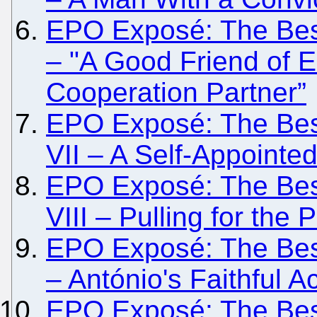
EPO Exposé: The Besi
– "A Good Friend of 
Cooperation Partner”
EPO Exposé: The Besi
VII – A Self-Appointe
EPO Exposé: The Besi
VIII – Pulling for the
EPO Exposé: The Besi
– António's Faithful Ac
EPO Exposé: The Besi