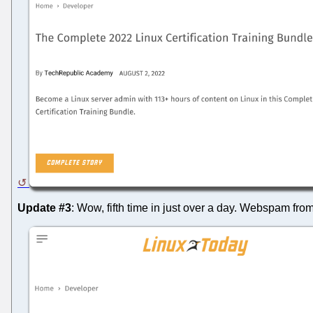
Update #3
: Wow, fifth time in just over a day. Webspam from