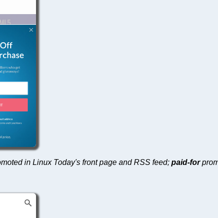
 promoted in Linux Today's front page and RSS feed;
paid-for
prom