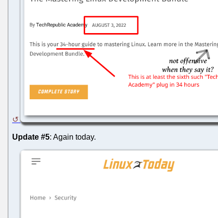
Update #5
: Again today.