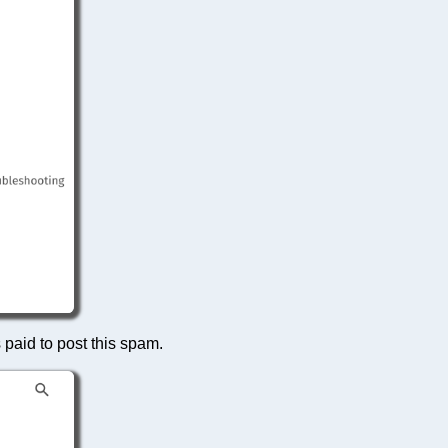
s paid to post this spam.