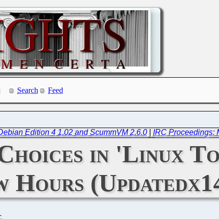
Search
Feed
Debian Edition 4 1.02 and ScummVM 2.6.0
|
IRC Proceedings: 
Choices in 'Linux To
w Hours (Updatedx1
C