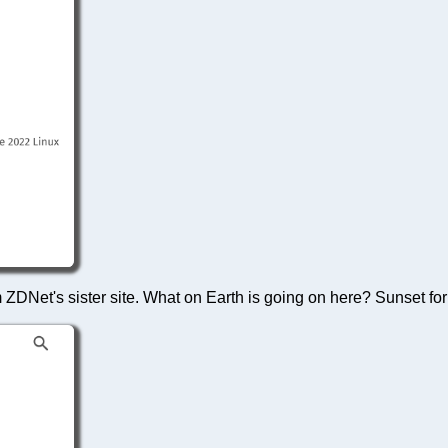
 ZDNet's sister site. What on Earth is going on here? Sunset for 