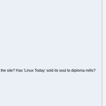
the site? Has 'Linux Today' sold its soul to diploma mills?