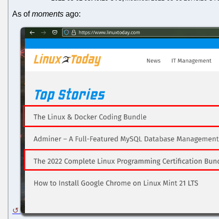
As of
moments
ago: