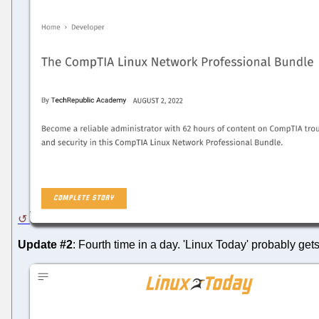
Update #2
: Fourth time in a day. 'Linux Today' probably get