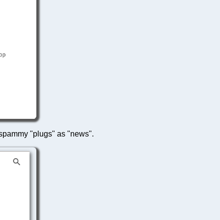
ts spammy "plugs" as "news".