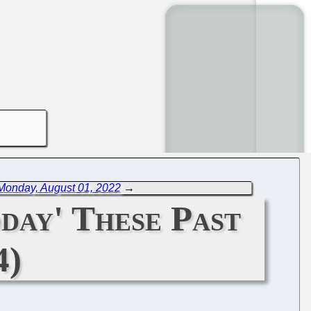
Monday, August 01, 2022
→
day' These Past
4)