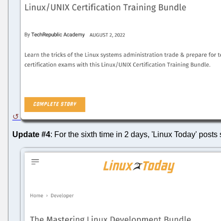
Update #4
: For the sixth time in 2 days, 'Linux Today' pos