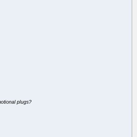
otional plugs?