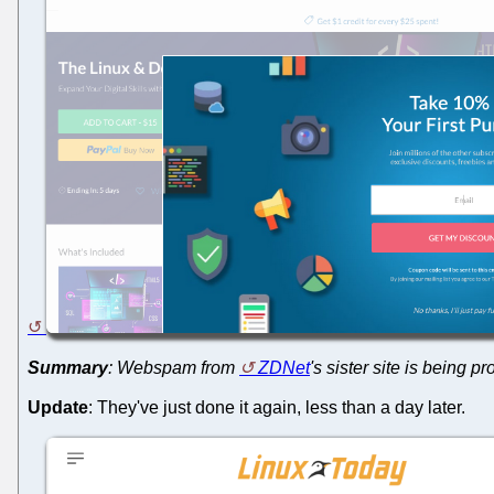
Summary
: Webspam from
ZDNet
's sister site is being
Update
: They've just done it again, less than a day later.