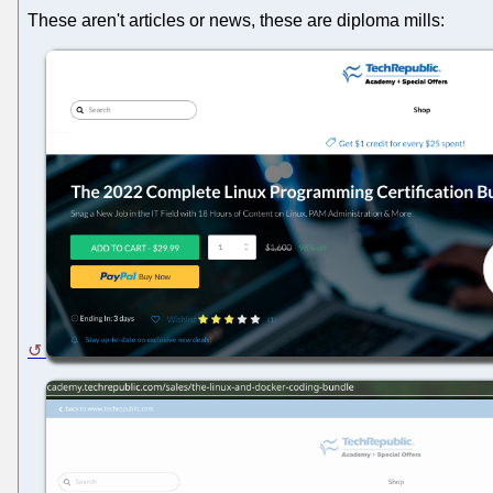
These aren't articles or news, these are diploma mills: