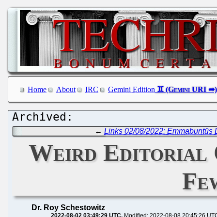
Home
About
IRC
Gemini Edition
←
Links 02/08/2022: Emmabuntüs 
Weird Editorial 
Fe
Dr. Roy Schestowitz
2022-08-02 03:49:29 UTC
Modified: 2022-08-08 20:45:26 UT