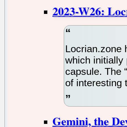
2023-W26: Loc
Locrian.zone h
which initially
capsule. The “
of interesting
Gemini, the De