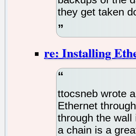
they get taken d
re: Installing Eth
ttocsneb wrote a
Ethernet through
through the wall 
a chain is a grea