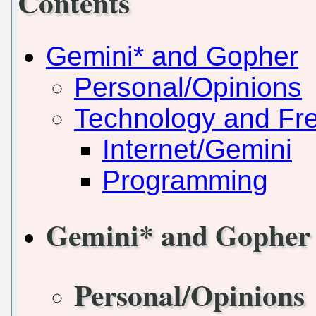
Contents
Gemini* and Gopher
Personal/Opinions
Technology and Fr
Internet/Gemini
Programming
Gemini* and Gopher
Personal/Opinions