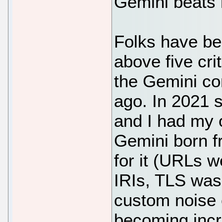
Gemini beats it
Folks have bee
above five crit
the Gemini co
ago. In 2021 
and I had my 
Gemini born fr
for it (URLs w
IRIs, TLS was 
custom noise c
becoming incr