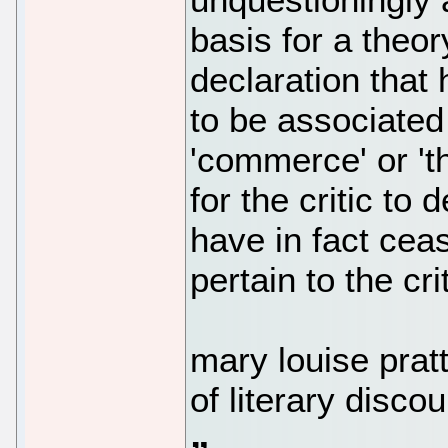
basis for a theory
declaration that
to be associated w
'commerce' or 't
for the critic to
have in fact cea
pertain to the cri
mary louise prat
of literary disco