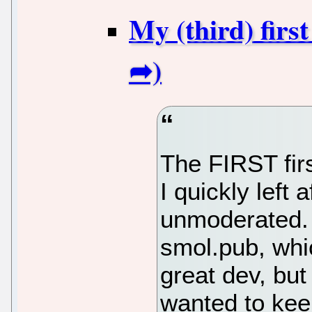
My (third) firs
The FIRST fir
I quickly left 
unmoderated.
smol.pub, whic
great dev, but
wanted to ke