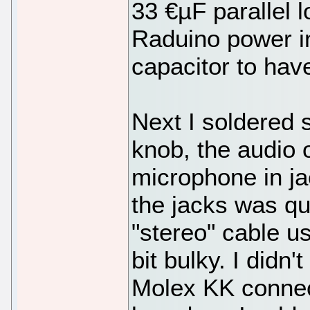
33 €µF parallel l
Raduino power in
capacitor to hav
Next I soldered 
knob, the audio 
microphone in ja
the jacks was qu
"stereo" cable u
bit bulky. I didn'
Molex KK connec