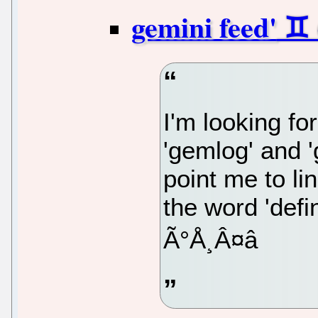
gemini feed'
I'm looking fo
'gemlog' and 
point me to li
the word 'defin
Ã°Å¸Â¤â