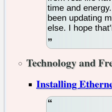
time and energy. 
been updating my
else. I hope that
Technology and Fr
Installing Ethern