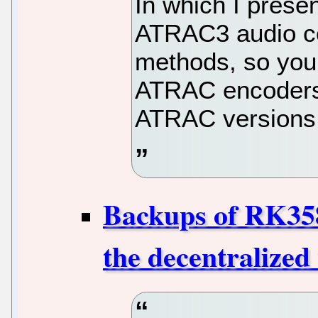
In which I pres
ATRAC3 audio c
methods, so you
ATRAC encoders a
ATRAC versions 
Backups of RK35
the decentralized