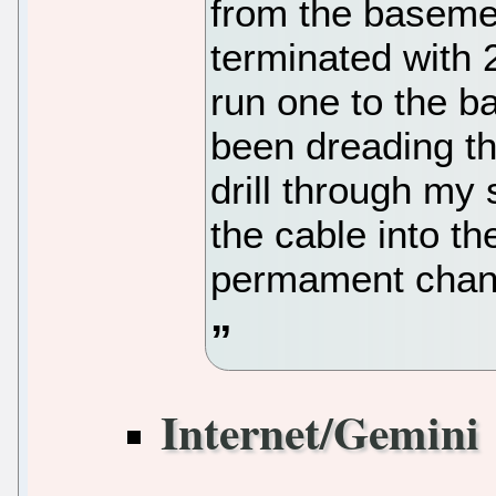
from the basemen
terminated with 2
run one to the b
been dreading th
drill through my 
the cable into t
permament chan
Internet/Gemini