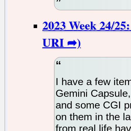
2023 Week 24/25:
I have a few ite
Gemini Capsule,
and some CGI pro
on them in the l
from real life h