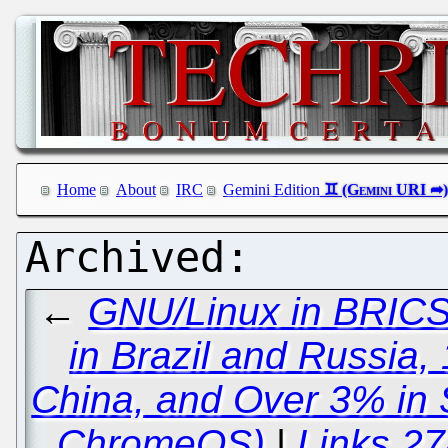
Home
About
IRC
Gemini Edition
←
GNU/Linux in BRICS
in Brazil and Russia,
China, and Over 3% in 
ChromeOS)
|
Links 27