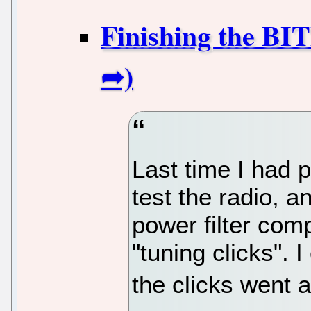
Finishing the BI
Last time I had 
test the radio, a
power filter comp
"tuning clicks". 
the clicks went 