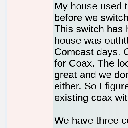
My house used t
before we switche
This switch has
house was outfit
Comcast days. O
for Coax. The lo
great and we don
either. So I figu
existing coax wit
We have three co