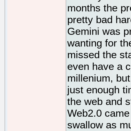
months the p
pretty bad har
Gemini was pr
wanting for th
missed the star
even have a co
millenium, but
just enough ti
the web and st
Web2.0 came 
swallow as mu