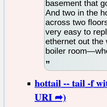
basement that go
And two in the h
across two floo
very easy to repl
ethernet out the 
boiler room—wher
hottail -- tail -f 