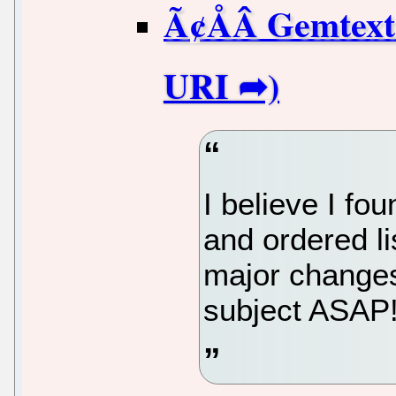
Ã¢ÅÂ Gemtext
I believe I fo
and ordered l
major changes.
subject ASAP