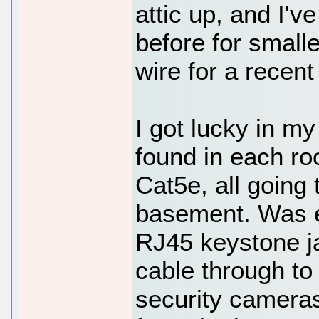
attic up, and I'v
before for small
wire for a recent
I got lucky in m
found in each ro
Cat5e, all going 
basement. Was e
RJ45 keystone ja
cable through to
security camera