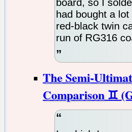
board, so I solde
had bought a lot 
red-black twin c
run of RG316 co
The Semi-Ultima
Comparison