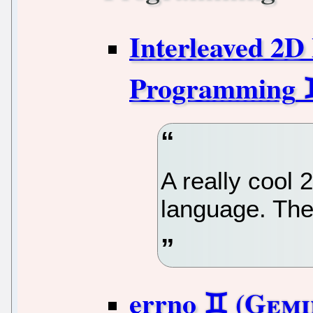
Interleaved 2D
Programming
A really cool
language. Ther
errno