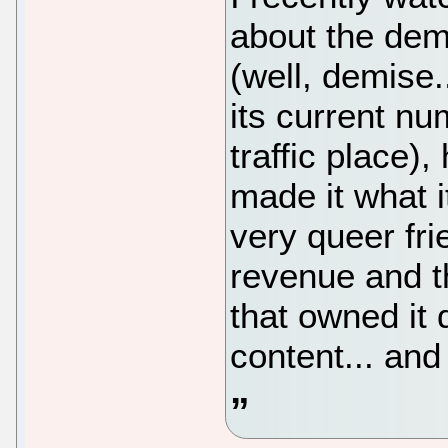
about the dem
(well, demise..
its current n
traffic place
made it what i
very queer fr
revenue and 
that owned it 
content... and 