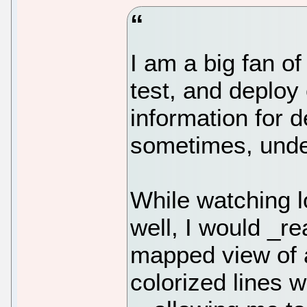
I am a big fan of
test, and deploy
information for 
sometimes, unde
While watching lo
well, I would _re
mapped view of a
colorized lines w