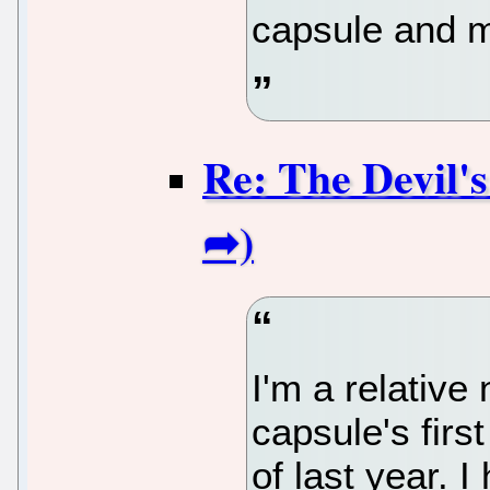
capsule and ma
Re: The Devil'
I'm a relativ
capsule's firs
of last year. 