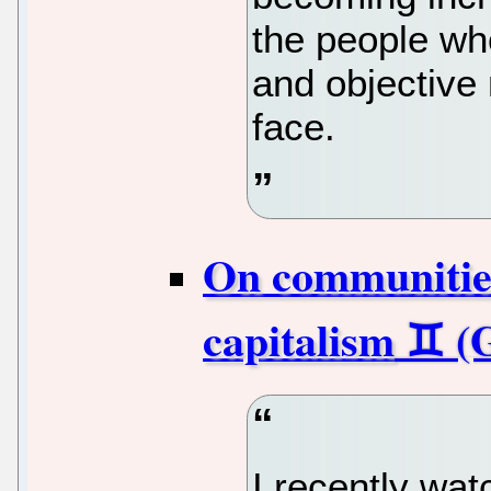
the people who
and objective 
face.
On communities
capitalism
I recently wa