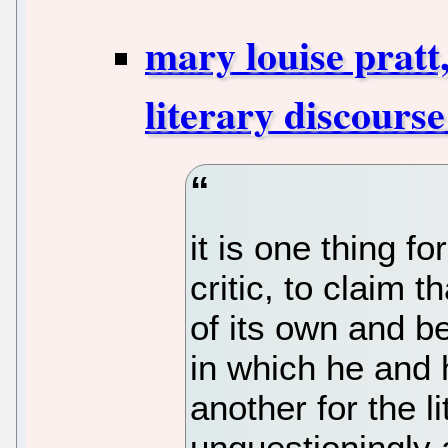
mary louise pratt
literary discourse
it is one thing f
critic, to claim t
of its own and be
in which he and h
another for the l
unquestioningly 