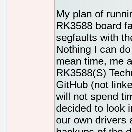
My plan of runn
RK3588 board fai
segfaults with t
Nothing I can do 
mean time, me a
RK3588(S) Techn
GitHub (not link
will not spend ti
decided to look i
our own drivers
backups of the 