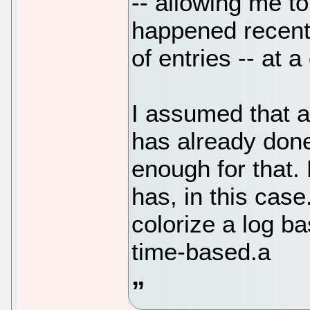
-- allowing me to
happened recentl
of entries -- at a
I assumed that a
has already done
enough for that. 
has, in this cas
colorize a log ba
time-based.a