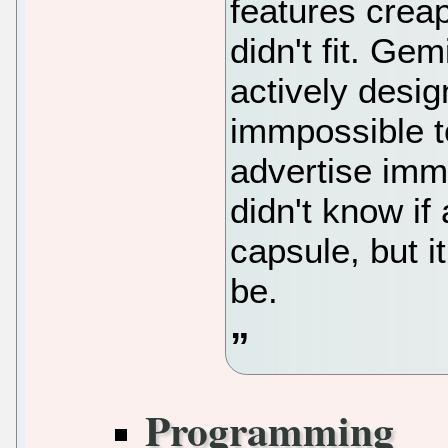
features creap
didn't fit. Ge
actively desig
immpossible t
advertise imm
didn't know i
capsule, but it
be.
Programming