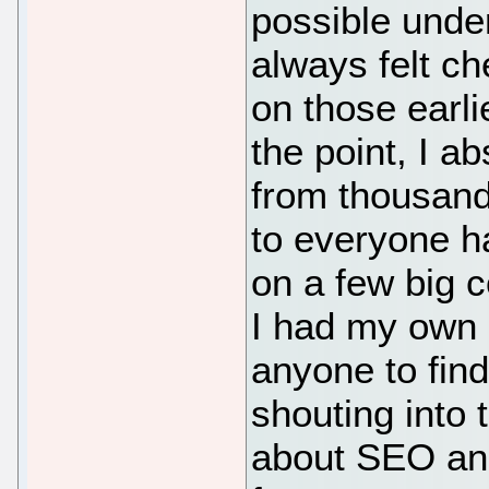
possible under
always felt c
on those earli
the point, I a
from thousands
to everyone ha
on a few big c
I had my own b
anyone to find 
shouting into 
about SEO an