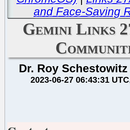
and Face-Saving R
Gemini Links 2
Communiti
Dr. Roy Schestowitz
2023-06-27 06:43:31 UTC