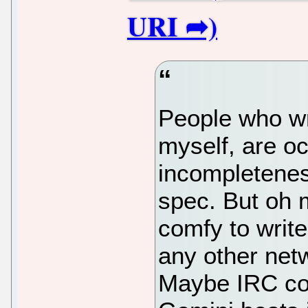
People who wr
myself, are o
incompletene
spec. But oh 
comfy to writ
any other net
Maybe IRC co