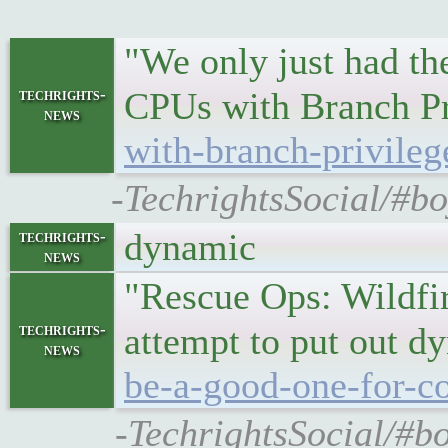
"We only just had th
techrights-
CPUs with Branch Pr
news
with-branch-privileg
-TechrightsSocial/#bo
dynamic
techrights-
news
"Rescue Ops: Wildfir
techrights-
attempt to put out d
news
be-a-good-one-for-co
-TechrightsSocial/#bo