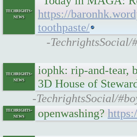
"Today in MAGA: Rep
https://baronhk.word
techrights-
news
toothpaste/
-TechrightsSocial/
iophk: rip-and-tear, 
techrights-
news
3D House of Steward
-TechrightsSocial/#bo
openwashing?
https:
techrights-
news