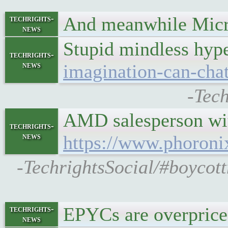
And meanwhile Micros
techrights-
news
Stupid mindless hyp
techrights-
news
imagination-can-chatg
-Tech
AMD salesperson with
techrights-
news
https://www.phoron
-TechrightsSocial/#boyc
EPYCs are overpriced 
techrights-
news