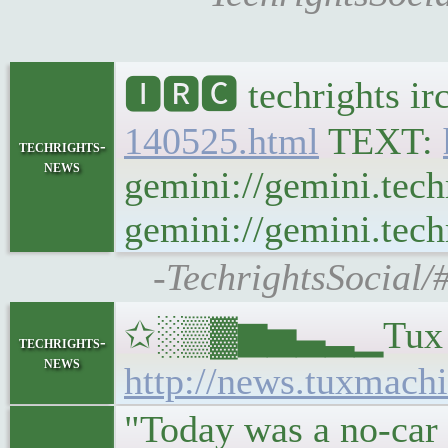
🅸🆁🅲 techrights ir
140525.html
TEXT:
techrights-
news
gemini://gemini.tech
gemini://gemini.techr
-TechrightsSocial/
✩░▒▓▆▅▃▂▁Tux Machi
techrights-
news
http://news.tuxmachi
"Today was a no-car 