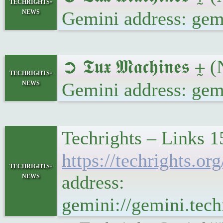
techrights-
news
Gemini address: gem
➲ 𝕿𝖚𝖝 𝕸𝖆𝖈𝖍𝖎𝖓
techrights-
news
Gemini address: gem
Techrights – Links 1
https://techrights.
techrights-
news
address:
gemini://gemini.te