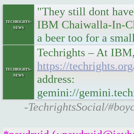
"They still dont have
IBM Chaiwalla-In-Chi
techrights-
news
a beer too for a smal
Techrights – At IBM,
https://techrights
techrights-
news
address:
gemini://gemini.te
-TechrightsSocial/#boyc