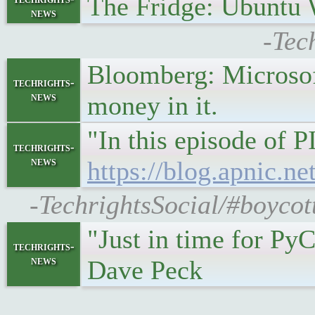
The Fridge: Ubuntu 
news
-Tec
Bloomberg: Microsoft
techrights-
news
money in it.
"In this episode of 
techrights-
news
https://blog.apnic.n
-TechrightsSocial/#boyco
"Just in time for Py
techrights-
news
Dave Peck