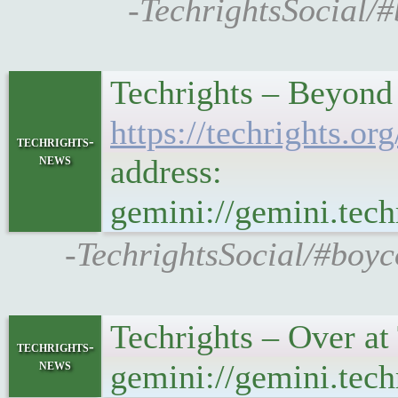
-TechrightsSocial/#
Techrights – Beyond
https://techrights.
techrights-
news
address:
gemini://gemini.te
-TechrightsSocial/#boyc
Techrights – Over a
techrights-
news
gemini://gemini.tec