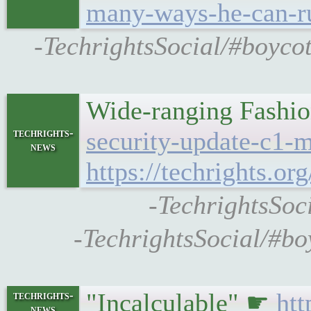
many-ways-he-can-ru
-TechrightsSocial/#boycot
Wide-ranging Fashio
techrights-
security-update-c1-
news
https://techrights
-TechrightsSoc
-TechrightsSocial/#bo
"Incalculable" ☛
htt
techrights-
news