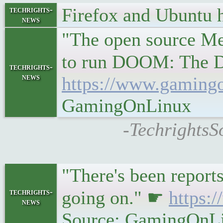
Firefox and Ubuntu 
techrights-
news
"The open source Mes
to run DOOM: The D
techrights-
news
https://www.gamingo
GamingOnLinux
-TechrightsS
"There's been reports
techrights-
going on." ☛
https:
news
Source: GamingOnL