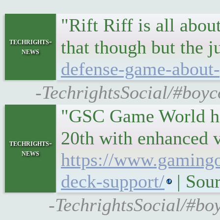
"Rift Riff is all abo
techrights-
that though but the 
news
defense-game-about-
-TechrightsSocial/#boyc
"GSC Game World hav
20th with enhanced v
techrights-
news
https://www.gamingo
deck-support/
| Sou
-TechrightsSocial/#bo