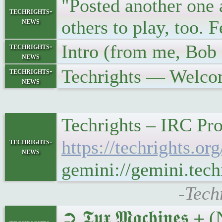
"Posted another one 
techrights-
news
others to play, too.
Intro (from me, Bob 
techrights-
news
Techrights — Welco
techrights-
news
Techrights – IRC Pr
techrights-
https://techrights.
news
gemini://gemini.te
-Tech
➲ 𝕿𝖚𝖝 𝕸𝖆𝖈𝖍𝖎𝖓