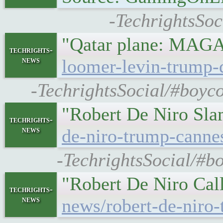
-TechrightsSoc
"Qatar plane: MAGA 
techrights-
news
loomer-levin-trump-q
-TechrightsSocial/#boyco
"Robert De Niro Sla
techrights-
news
de-niro-trump-canne
-TechrightsSocial/#b
"Robert De Niro Call
techrights-
news
news/robert-de-niro