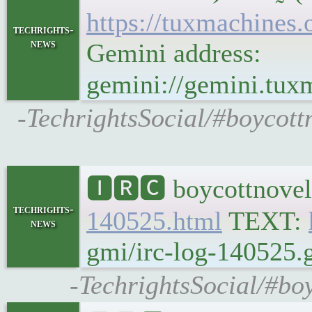
https://tuxmachine
techrights-
news
Gemini address:
gemini://gemini.t
-TechrightsSocial/#boycot
🅸🆁🅲 boycottnovel
techrights-
140525.html
TEXT:
news
gmi/irc-log-140525.g
-TechrightsSocial/#bo