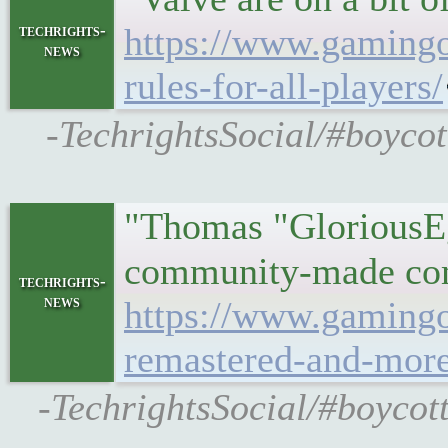
techrights-
https://www.gamingon
news
rules-for-all-players/
-TechrightsSocial/#boycot
"Thomas "GloriousEgg
community-made comp
techrights-
news
https://www.gamingo
remastered-and-more
-TechrightsSocial/#boycot