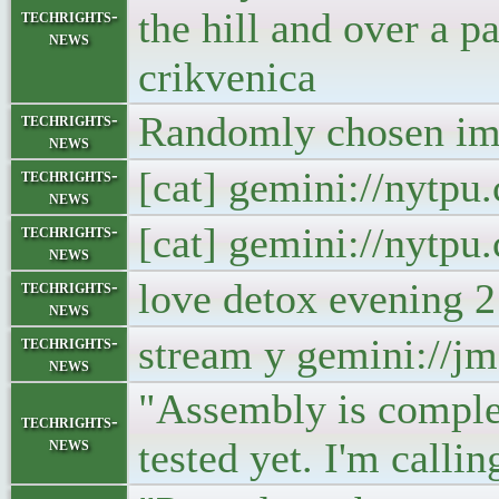
the hill and over a 
techrights-
news
crikvenica
Randomly chosen ima
techrights-
news
[cat] gemini://nytp
techrights-
news
[cat] gemini://nytp
techrights-
news
love detox evening 
techrights-
news
stream y gemini://j
techrights-
news
"Assembly is complet
techrights-
news
tested yet. I'm call