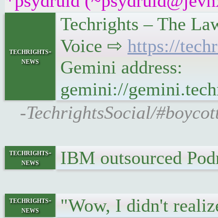
*psydruid (~psydruid@jevhx
Techrights – The La
Voice ⇨
https://tec
techrights-
news
Gemini address:
gemini://gemini.tec
-TechrightsSocial/#boycot
IBM outsourced Podm
techrights-
news
"Wow, I didn't realiz
techrights-
news