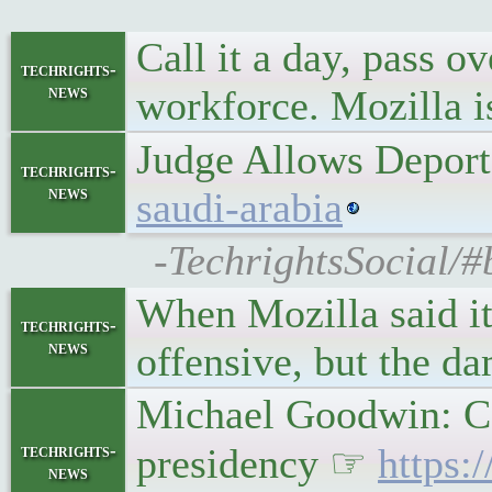
Call it a day, pass 
techrights-
news
workforce. Mozilla is
Judge Allows Deport
techrights-
news
saudi-arabia
-TechrightsSocial/#
When Mozilla said it
techrights-
news
offensive, but the da
Michael Goodwin: Con
techrights-
presidency ☞
https:
news