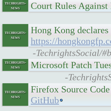
Court Rules Agains
techrights-
news
Hong Kong declares 6
techrights-
news
https://hongkongfp.c
-TechrightsSocial/#b
Microsoft Patch Tu
techrights-
news
-Techrights
Firefox Source Code
techrights-
news
GitHub