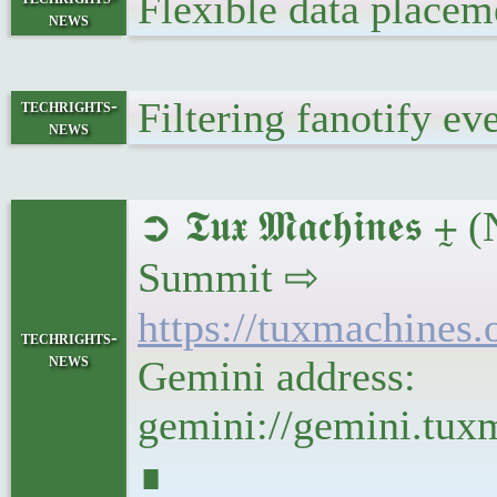
Flexible data place
news
Filtering fanotify e
techrights-
news
➲ 𝕿𝖚𝖝 𝕸𝖆𝖈𝖍𝖎
Summit ⇨
https://tuxmachine
techrights-
news
Gemini address:
gemini://gemini.tu
∎