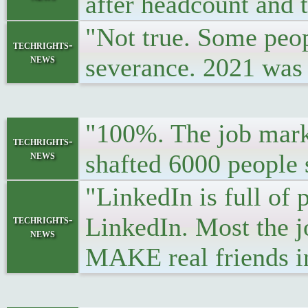
after headcount and t
"Not true. Some peopl
techrights-
news
severance. 2021 was 
"100%. The job market
techrights-
news
shafted 6000 people 
"LinkedIn is full of
LinkedIn. Most the j
techrights-
news
MAKE real friends i