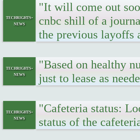
"It will come out soo
cnbc shill of a journ
techrights-
news
the previous layoffs
"Based on healthy nu
techrights-
news
just to lease as need
"Cafeteria status: L
techrights-
news
status of the cafeter