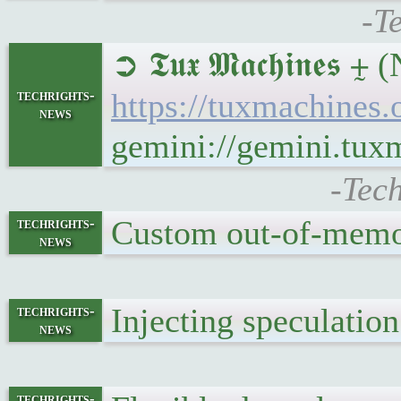
-T
➲ 𝕿𝖚𝖝 𝕸𝖆𝖈𝖍𝖎𝖓
techrights-
https://tuxmachines
news
gemini://gemini.tux
-Tec
Custom out-of-memo
techrights-
news
Injecting speculatio
techrights-
news
techrights-