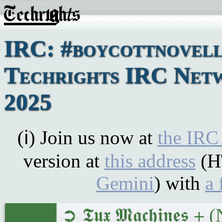
IRC: #boycottnovell
Techrights IRC Netw
2025
(ℹ) Join us now at
the IRC
version at
this address
(H
Gemini
) with
a 
➲ 𝕿𝖚𝖝 𝕸𝖆𝖈𝖍𝖎