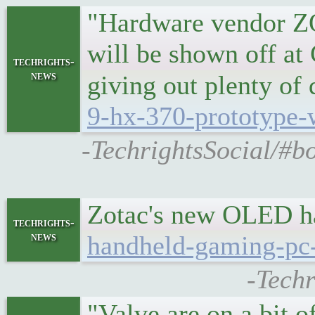
"Hardware vendor Z
will be shown off a
techrights-
news
giving out plenty of
9-hx-370-prototype-
-TechrightsSocial/#
Zotac's new OLED h
techrights-
news
handheld-gaming-pc-
-Tech
"Valve are on a bit o