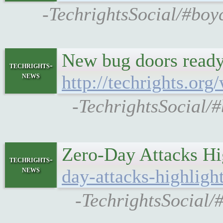
-TechrightsSocial/#boy
New bug doors ready
techrights-
news
http://techrights.or
-TechrightsSocial/#
Zero-Day Attacks Hi
techrights-
news
day-attacks-highligh
-TechrightsSocial/