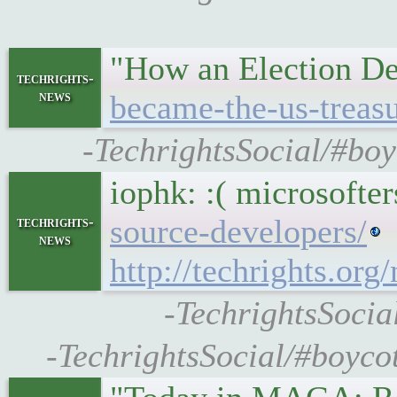
"How an Election De
techrights-
news
became-the-us-treasu
-TechrightsSocial/#bo
iophk: :( microsofter
source-developers/
techrights-
news
http://techrights.
-TechrightsSocia
-TechrightsSocial/#boyco