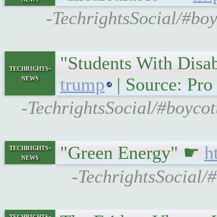
-TechrightsSocial/#bo
"Students With Disab
techrights-
news
trump
| Source: Pro
-TechrightsSocial/#boyco
"Green Energy" ☛
h
techrights-
news
-TechrightsSocial/
techrights-