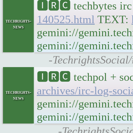
🅸🆁🅲 techbytes ir
140525.html
TEXT:
techrights-
news
gemini://gemini.tech
gemini://gemini.tech
-TechrightsSocial
🅸🆁🅲 techpol + soc
archives/irc-log-soc
techrights-
news
gemini://gemini.tech
gemini://gemini.techr
-TechrightsSoci