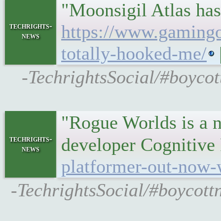
"Moonsigil Atlas has
techrights-
https://www.gamingon
news
totally-hooked-me/
-TechrightsSocial/#boycot
"Rogue Worlds is a ne
techrights-
developer Cognitive
news
platformer-out-now-
-TechrightsSocial/#boycottn