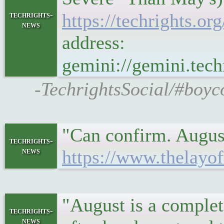
techrights-
https://techrights.
news
address:
gemini://gemini.te
-TechrightsSocial/#boyc
"Can confirm. August
techrights-
news
https://www.thelayof
"August is a complet
techrights-
news