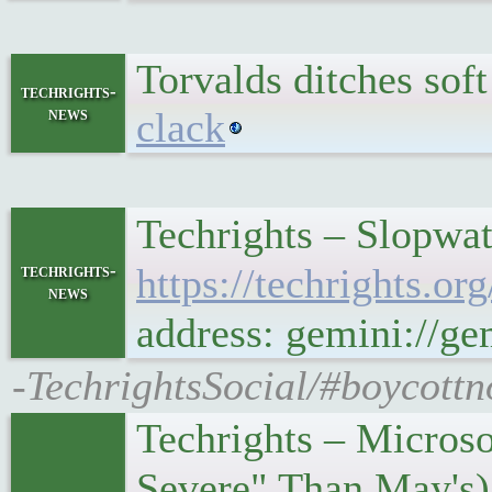
Torvalds ditches sof
techrights-
news
clack
Techrights – Slopwat
techrights-
https://techrights.
news
address: gemini://g
-TechrightsSocial/#boycottn
Techrights – Micros
Severe" Than May's