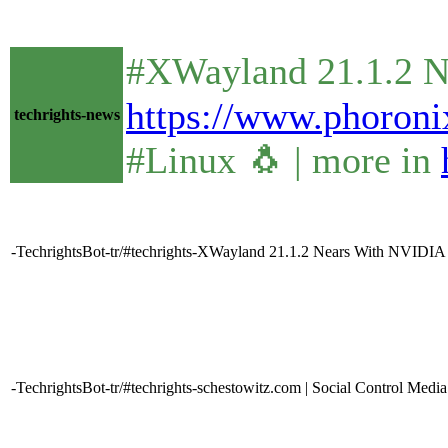
#XWayland 21.1.2 N
https://www.phoro
techrights-news
#Linux 🐧 | more in
-TechrightsBot-tr/#techrights-XWayland 21.1.2 Nears With NVIDIA 
-TechrightsBot-tr/#techrights-schestowitz.com | Social Control Media