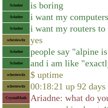
is boring
Ariadne
i want my computers
Ariadne
i want my routers to
Ariadne
yes
schestowitz
people say "alpine i
Ariadne
and i am like "exactl
Ariadne
$ uptime
schestowitz
00:18:21 up 92 days
schestowitz
Ariadne: what do yo
CrystalMath