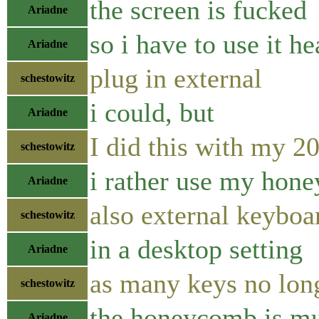
the screen is fucked
Ariadne
so i have to use it h
Ariadne
plug in external
schestowitz
i could, but
Ariadne
I did this with my 
schestowitz
i rather use my hon
Ariadne
also external keyboa
schestowitz
in a desktop setting
Ariadne
as many keys no lon
schestowitz
the honeycomb is muc
Ariadne