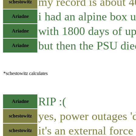
my record is about 
schestowitz
i had an alpine box 
Ariadne
with 1800 days of u
Ariadne
but then the PSU die
Ariadne
*schestowitz calculates
RIP :(
Ariadne
yes, power outages 'd
schestowitz
it's an external force
schestowitz