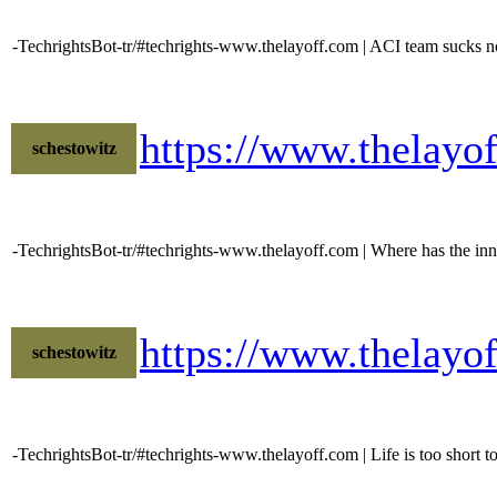
-TechrightsBot-tr/#techrights-www.thelayoff.com | ACI team sucks no
https://www.thelayo
schestowitz
-TechrightsBot-tr/#techrights-www.thelayoff.com | Where has the inno
https://www.thelay
schestowitz
-TechrightsBot-tr/#techrights-www.thelayoff.com | Life is too short t