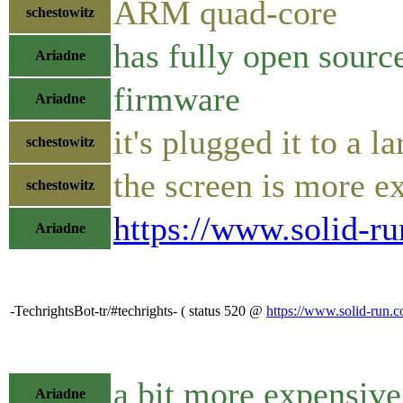
ARM quad-core
schestowitz
has fully open sourc
Ariadne
firmware
Ariadne
it's plugged it to a 
schestowitz
the screen is more e
schestowitz
https://www.solid-r
Ariadne
-TechrightsBot-tr/#techrights- ( status 520 @
https://www.solid-run.
a bit more expensiv
Ariadne