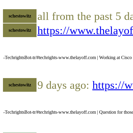
all from the past 5 d
schestowitz
https://www.thelay
schestowitz
-TechrightsBot-tr/#techrights-www.thelayoff.com | Working at Cisco is
9 days ago:
https://
schestowitz
-TechrightsBot-tr/#techrights-www.thelayoff.com | Question for those