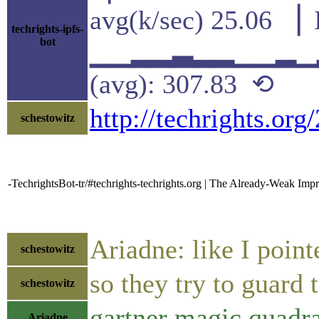
avg(k/sec) 25.06 ▕ 
techrights-ipfs-
bot
▁▁▂▂▃▂▂▁▁▂▁▂▂
(avg): 307.83 ⟲
http://techrights.or
schestowitz
-TechrightsBot-tr/#techrights-techrights.org | The Already-Weak Im
Ariadne: like I point
schestowitz
so they try to guard 
schestowitz
gartner magic quadra
Ariadne