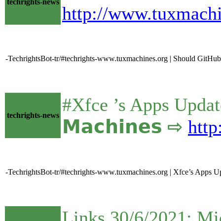
techrights-news
http://www.tuxmach
-TechrightsBot-tr/#techrights-www.tuxmachines.org | Should GitHu
#Xfce ’s Apps Update
techrights-news
𝗠𝗮𝗰𝗵𝗶𝗻𝗲𝘀 ⇨
htt
-TechrightsBot-tr/#techrights-www.tuxmachines.org | Xfce’s Apps Up
Links 30/6/2021: Mi