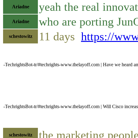
yeah the real innovat
Ariadne
who are porting Jun
Ariadne
11 days
https://ww
schestowitz
-TechrightsBot-tr/#techrights-www.thelayoff.com | Have we heard any
-TechrightsBot-tr/#techrights-www.thelayoff.com | Will Cisco increase
the marketing people
schestowitz