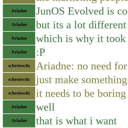
JunOS Evolved is co
Ariadne
but its a lot differen
Ariadne
which is why it took 
Ariadne
:P
Ariadne
Ariadne: no need fo
schestowitz
just make something
schestowitz
it needs to be boring
schestowitz
well
Ariadne
that is what i want
Ariadne