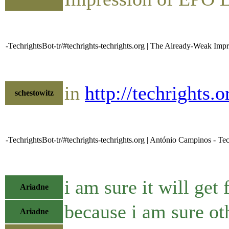
-TechrightsBot-tr/#techrights-techrights.org | The Already-Weak Im
in
http://techrights
schestowitz
-TechrightsBot-tr/#techrights-techrights.org | António Campinos - Tec
i am sure it will get
Ariadne
because i am sure oth
Ariadne