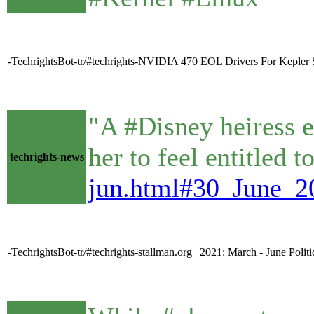
-TechrightsBot-tr/#techrights-NVIDIA 470 EOL Drivers For Kepler St
"A #Disney heiress e
her to feel entitled 
techrights-news
jun.html#30_June_20
-TechrightsBot-tr/#techrights-stallman.org | 2021: March - June Polit