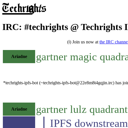
IRC: #techrights @ Techrights 
(ℹ) Join us now at
the IRC channe
gartner magic quadra
Ariadne
*techrights-ipfs-bot (~techrights-ipfs-bot@22e8m8t4gqjin.irc) has joi
gartner lulz quadrant
Ariadne
▕ IPFS downst