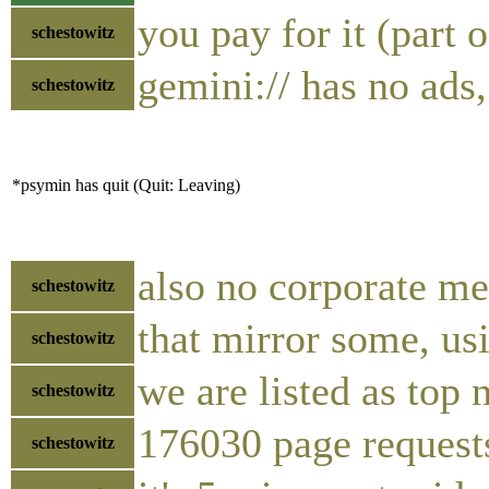
you pay for it (part 
schestowitz
gemini:// has no ads
schestowitz
*psymin has quit (Quit: Leaving)
also no corporate me
schestowitz
that mirror some, us
schestowitz
we are listed as top 
schestowitz
176030 page requests
schestowitz