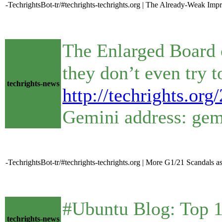
-TechrightsBot-tr/#techrights-techrights.org | The Already-Weak Im
The Enlarged Board 
techrights-news
http://techrights.or
Gemini address: gemi
-TechrightsBot-tr/#techrights-techrights.org | More G1/21 Scandals 
#Ubuntu Blog: Top 10 
techrights-news