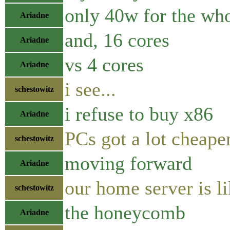
only 40w for the who
Ariadne
and, 16 cores
Ariadne
vs 4 cores
Ariadne
i see...
schestowitz
i refuse to buy x86
Ariadne
PCs got a lot cheaper
schestowitz
moving forward
Ariadne
our home server is l
schestowitz
the honeycomb
Ariadne