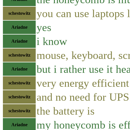
you can use laptops 
schestowitz
yes
Ariadne
i know
Ariadne
mouse, keyboard, sc
schestowitz
but i rather use it he
Ariadne
very energy efficient
schestowitz
and no need for UPS
schestowitz
the battery is
schestowitz
my honeycomb is eff
Ariadne