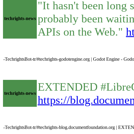
"It hasn't been long 
probably been waitin
techrights-news
APIs on the Web."
h
-TechrightsBot-tr/#techrights-godotengine.org | Godot Engine - Godo
EXTENDED #LibreOff
techrights-news
https://blog.documen
-TechrightsBot-tr/#techrights-blog.documentfoundation.org | EXT