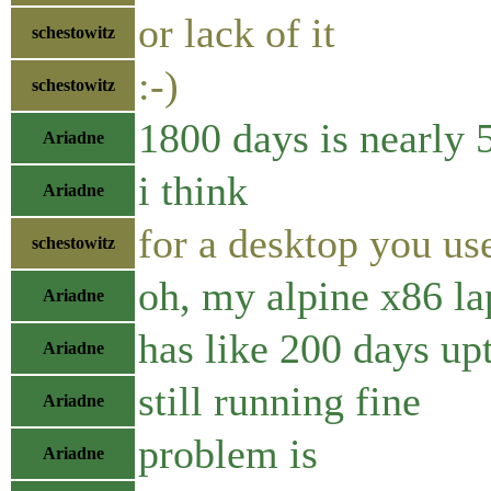
or lack of it
schestowitz
:-)
schestowitz
1800 days is nearly 
Ariadne
i think
Ariadne
for a desktop you us
schestowitz
oh, my alpine x86 la
Ariadne
has like 200 days up
Ariadne
still running fine
Ariadne
problem is
Ariadne