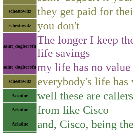
they get paid for the
schestowitz
you don't
schestowitz
The longer I keep th
saint_dogbert/fn
life savings
my life has no valu
saint_dogbert/fn
everybody's life has
schestowitz
well these are caller
Ariadne
from like Cisco
Ariadne
and, Cisco, being th
Ariadne