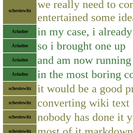
we really need to co
schestowitz
entertained some idea
in my case, i already
Ariadne
so i brought one up
Ariadne
and am now running 
Ariadne
in the most boring c
Ariadne
it would be a good p
schestowitz
converting wiki text
schestowitz
nobody has done it y
schestowitz
most of it markdown 
schestowitz