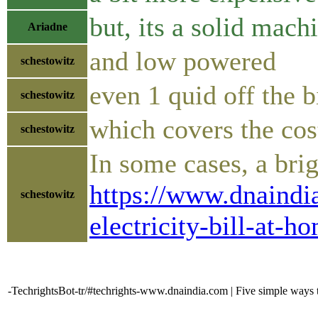
but, its a solid mach
Ariadne
and low powered
schestowitz
even 1 quid off the b
schestowitz
which covers the cos
schestowitz
In some cases, a bri
https://www.dnaindia
schestowitz
electricity-bill-at-
-TechrightsBot-tr/#techrights-www.dnaindia.com | Five simple ways to