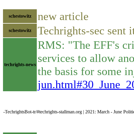
new article
schestowitz
Techrights-sec sent i
schestowitz
RMS: "The EFF's criti
services to allow ano
techrights-news
the basis for some in
jun.html#30_June_
-TechrightsBot-tr/#techrights-stallman.org | 2021: March - June Polit