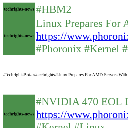
#HBM2
techrights-news
Linux Prepares For
https://www.phoro
techrights-news
#Phoronix #Kernel #
-TechrightsBot-tr/#techrights-Linux Prepares For AMD Servers Wi
#NVIDIA 470 EOL Dri
https://www.phoron
techrights-news
#Kernel #Linux