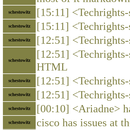
[15:11] <Techrights-
schestowitz
[15:11] <Techrights-
schestowitz
[12:51] <Techrights-
schestowitz
[12:51] <Techrights-
schestowitz
HTML
[12:51] <Techrights-
schestowitz
[12:51] <Techrights-s
schestowitz
[00:10] <Ariadne> ha
schestowitz
cisco has issues at 
schestowitz