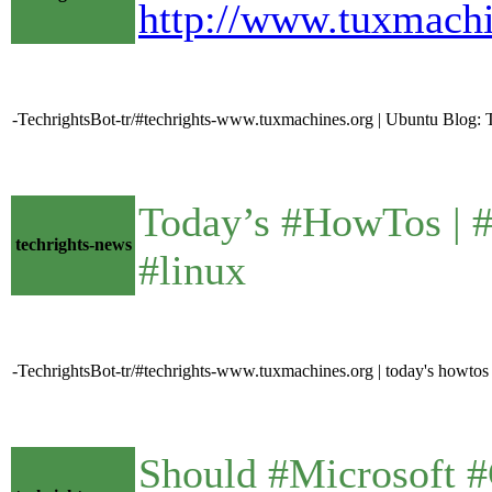
http://www.tuxmach
-TechrightsBot-tr/#techrights-www.tuxmachines.org | Ubuntu Blog: To
Today’s #HowTos | #U
techrights-news
#linux
-TechrightsBot-tr/#techrights-www.tuxmachines.org | today's howtos
Should #Microsoft #G