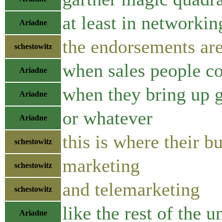
at least in networkin
Ariadne
the endorsements are
schestowitz
when sales people co
Ariadne
when they bring up g
Ariadne
or whatever
Ariadne
this is where their b
schestowitz
marketing
schestowitz
and telemarketing
schestowitz
like the rest of the 
Ariadne