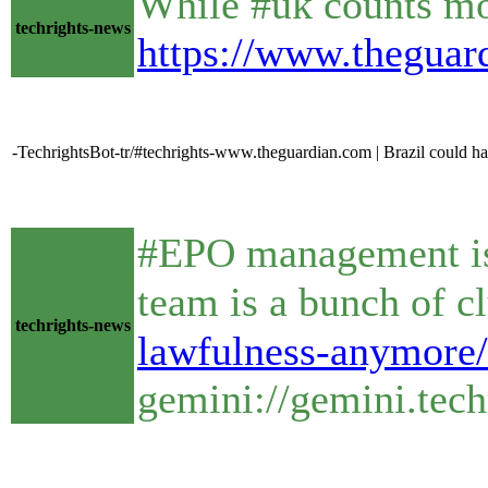
While #uk counts mo
techrights-news
https://www.theguar
-TechrightsBot-tr/#techrights-www.theguardian.com | Brazil could ha
#EPO management is i
techrights-news
lawfulness-anymore/
gemini://gemini.tec