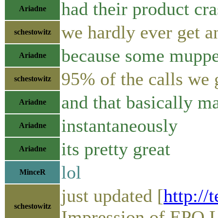
had their product cr
Ariadne
we hardly ever get a
schestowitz
because some muppet
Ariadne
95% of the calls we 
schestowitz
and that basically m
Ariadne
instantaneously
Ariadne
its pretty great
Ariadne
lol
MinceR
just updated [
http://
schestowitz
Impression of EPO L