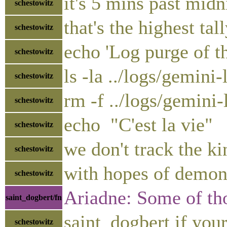
it's 5 mins past midn
schestowitz
that's the highest tal
schestowitz
echo 'Log purge of th
schestowitz
ls -la ../logs/gemini
schestowitz
rm -f ../logs/gemini
schestowitz
echo "C'est la vie"
schestowitz
we don't track the k
schestowitz
with hopes of demons
schestowitz
Ariadne: Some of tho
saint_dogbert/fn
saint_dogbert if you
schestowitz