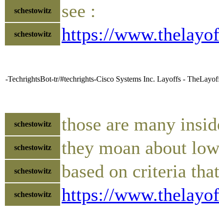
see :
schestowitz
https://www.thelayo
schestowitz
-TechrightsBot-tr/#techrights-Cisco Systems Inc. Layoffs - TheLayo
those are many insid
schestowitz
they moan about low-
schestowitz
based on criteria tha
schestowitz
https://www.thelayo
schestowitz