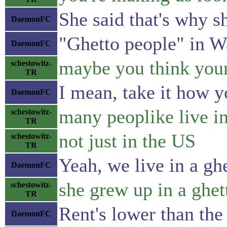
She said that's why s
DaemonFC
"Ghetto people" in 
DaemonFC
maybe you think your 
schestowitz-
TR
I mean, take it how y
DaemonFC
many peoplike live i
schestowitz-
TR
not just in the US
schestowitz-
TR
Yeah, we live in a ghe
DaemonFC
she grew up in a ghet
schestowitz-
TR
Rent's lower than the 
DaemonFC