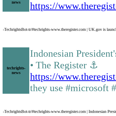
news
https://www.theregi
-TechrightsBot-tr/#techrights-www.theregister.com | UK.gov is launch
Indonesian President'
• The Register ⚓
techrights-
news
https://www.theregis
they use #microsoft 
-TechrightsBot-tr/#techrights-www.theregister.com | Indonesian Presid