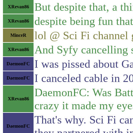
But despite that, a t
XRevan86
despite being fun that
XRevan86
lol @ Sci Fi channel g
MinceR
And Syfy cancelling s
XRevan86
I was pissed about G
DaemonFC
I canceled cable in 20
DaemonFC
DaemonFC: Was Battle
XRevan86
crazy it made my eyes
That's why. Sci Fi ca
DaemonFC
they partnered with 