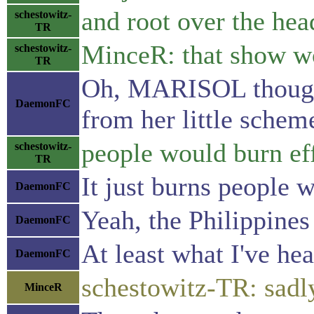
and root over the hea
schestowitz-
TR
MinceR: that show wo
schestowitz-
TR
Oh, MARISOL thought 
DaemonFC
from her little schem
people would burn eff
schestowitz-
TR
It just burns people 
DaemonFC
Yeah, the Philippines 
DaemonFC
At least what I've hea
DaemonFC
schestowitz-TR: sadl
MinceR