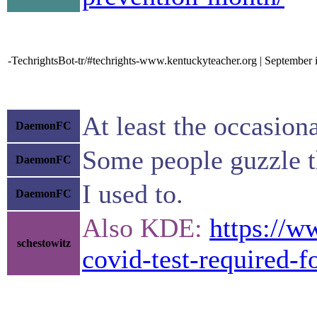
-TechrightsBot-tr/#techrights-www.kentuckyteacher.org | September 
At least the occasion
DaemonFC
Some people guzzle t
DaemonFC
I used to.
DaemonFC
Also KDE:
https://w
schestowitz
covid-test-required-