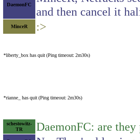
DaemonFC
and then cancel it hal
:>
MinceR
*liberty_box has quit (Ping timeout: 2m30s)
*rianne_ has quit (Ping timeout: 2m30s)
DaemonFC: are they p
schestowitz-
TR