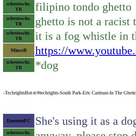
filipino tondo ghetto
schestowitz-
TR
ghetto is not a racist
schestowitz-
TR
it is a fog whistle in
schestowitz-
TR
https://www.youtub
MinceR
*dog
schestowitz-
TR
-TechrightsBot-tr/#techrights-South Park-Eric Cartman-In The Ghett
She's using it as a do
DaemonFC
anyway, please stop 
schestowitz-