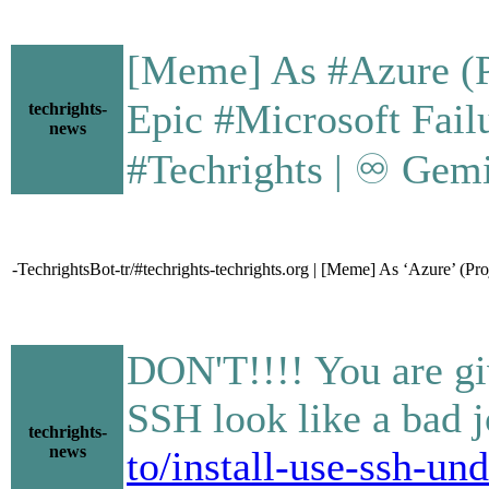
[Meme] As #Azure (Pr
Epic #Microsoft Failure • 
techrights-
news
#Techrights | ♾ Gemi
-TechrightsBot-tr/#techrights-techrights.org | [Meme] As ‘Azure’ (Pr
DON'T!!!! You are gi
SSH look like a bad j
techrights-
news
to/install-use-ssh-u