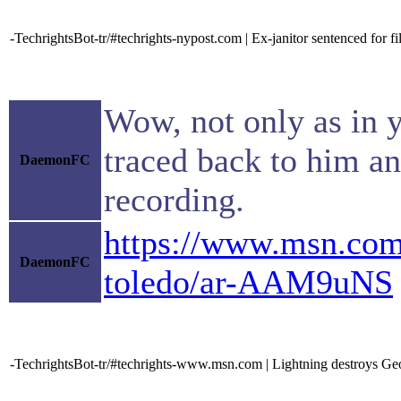
-TechrightsBot-tr/#techrights-nypost.com | Ex-janitor sentenced for f
Wow, not only as in y
traced back to him an
DaemonFC
recording.
https://www.msn.com/
DaemonFC
toledo/ar-AAM9uNS
-TechrightsBot-tr/#techrights-www.msn.com | Lightning destroys Ge