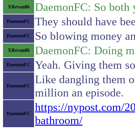
DaemonFC: So both yo
XRevan86
They should have been
DaemonFC
So blowing money and
DaemonFC
DaemonFC: Doing more
XRevan86
Yeah. Giving them so
DaemonFC
Like dangling them ov
DaemonFC
million an episode.
https://nypost.com/20
DaemonFC
bathroom/