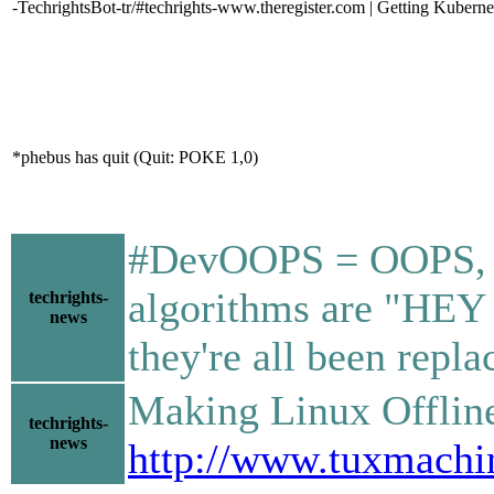
-TechrightsBot-tr/#techrights-www.theregister.com | Getting Kubernet
*phebus has quit (Quit: POKE 1,0)
#DevOOPS = OOPS, we 
algorithms are "HEY 
techrights-
news
they're all been rep
Making Linux Offline V
techrights-
news
http://www.tuxmachi