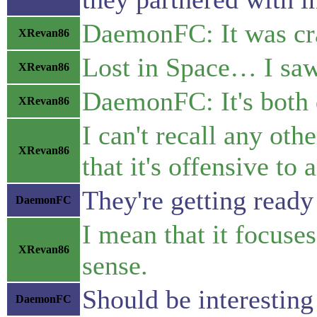
DaemonFC: It was cra
XRevan86
Lost in Space… I saw 
XRevan86
DaemonFC: It's both 
XRevan86
I can't recall any ot
XRevan86
that it's offensive t
They're getting read
DaemonFC
I mean that it focuse
XRevan86
sense.
Should be interesting
DaemonFC