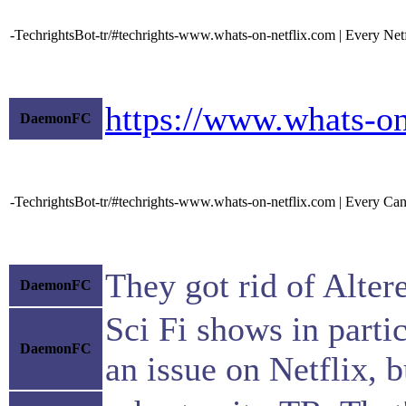
-TechrightsBot-tr/#techrights-www.whats-on-netflix.com | Every Net
https://www.whats-on
DaemonFC
-TechrightsBot-tr/#techrights-www.whats-on-netflix.com | Every Canc
They got rid of Alte
DaemonFC
Sci Fi shows in parti
DaemonFC
an issue on Netflix, b