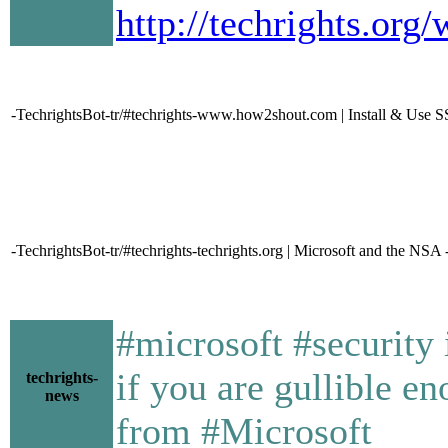
http://techrights.or
-TechrightsBot-tr/#techrights-www.how2shout.com | Install & Use 
-TechrightsBot-tr/#techrights-techrights.org | Microsoft and the NSA 
#microsoft #security 
if you are gullible 
techrights-
news
from #Microsoft