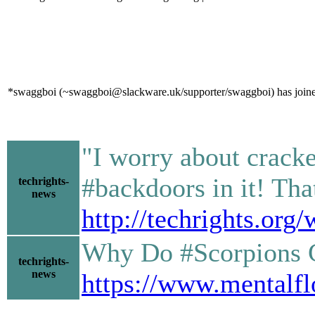
*swaggboi (~swaggboi@slackware.uk/supporter/swaggboi) has joine
"I worry about crack
#backdoors in it! That
techrights-
news
http://techrights.or
Why Do #Scorpions G
techrights-
news
https://www.mentalfl