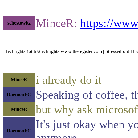
MinceR:
https://www
schestowitz
-TechrightsBot-tr/#techrights-www.theregister.com | Stressed-out IT 
i already do it
MinceR
Speaking of coffee, th
DaemonFC
but why ask microsof
MinceR
It's just okay when yo
DaemonFC
anymore.