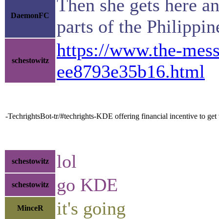
Then she gets here an
DaemonFC
parts of the Philippi
https://www.the-mes
schestowitz
ee8793e35b16.html
-TechrightsBot-tr/#techrights-KDE offering financial incentive to ge
lol
schestowitz
go KDE
schestowitz
it's going
MinceR