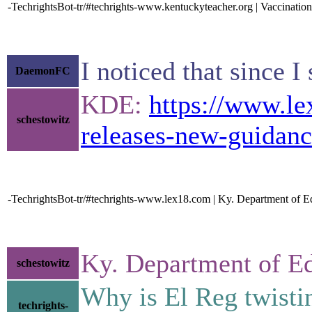
-TechrightsBot-tr/#techrights-www.kentuckyteacher.org | Vaccinati
I noticed that since I
DaemonFC
KDE:
https://www.le
schestowitz
releases-new-guidanc
-TechrightsBot-tr/#techrights-www.lex18.com | Ky. Department of E
Ky. Department of E
schestowitz
Why is El Reg twisti
techrights-