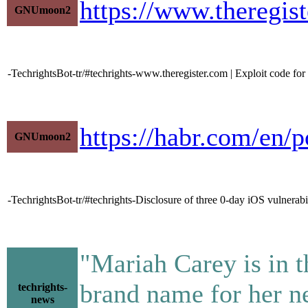
https://www.theregis
GNUmoon2
-TechrightsBot-tr/#techrights-www.theregister.com | Exploit code for
https://habr.com/en/
GNUmoon2
-TechrightsBot-tr/#techrights-Disclosure of three 0-day iOS vulnerab
"Mariah Carey is in t
brand name for her n
techrights-
news