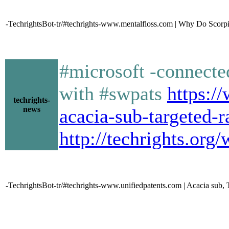
-TechrightsBot-tr/#techrights-www.mentalfloss.com | Why Do Scorpi
#microsoft -connected
with #swpats
https:/
techrights-
news
acacia-sub-targeted-r
http://techrights.org
-TechrightsBot-tr/#techrights-www.unifiedpatents.com | Acacia sub, 