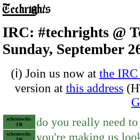
IRC: #techrights @ T
Sunday, September 26
(ℹ) Join us now at
the IRC
version at
this address
(H
G
do you really need to 
schestowitz-
TR
you're making us loo
schestowitz-
TR