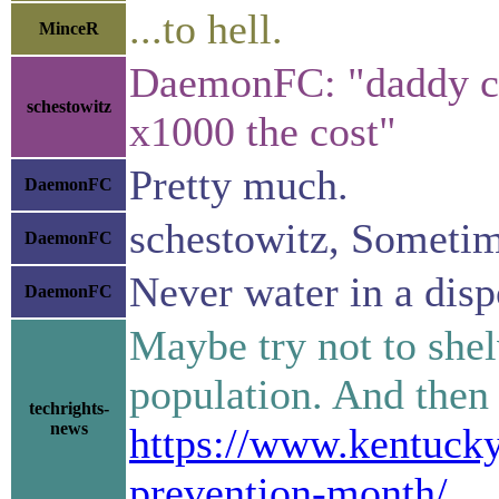
...to hell.
MinceR
DaemonFC: "daddy coo
schestowitz
x1000 the cost"
Pretty much.
DaemonFC
schestowitz, Sometime
DaemonFC
Never water in a dispo
DaemonFC
Maybe try not to she
population. And then
techrights-
news
https://www.kentucky
prevention-month/