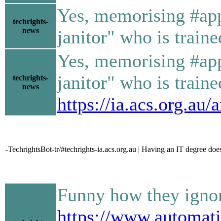
Yes, memorising #app
techrights-
news
janitor" who is train
Yes, memorising #app
janitor" who is train
techrights-
news
https://ia.acs.org.au
-TechrightsBot-tr/#techrights-ia.acs.org.au | Having an IT degree doe
Funny how they ignor
https://www.automati