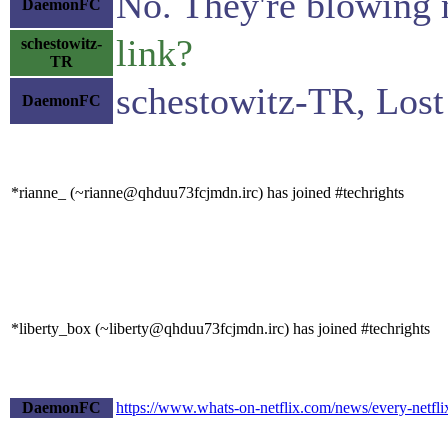
No. They're blowing m
DaemonFC
link?
schestowitz-
TR
schestowitz-TR, Lost
DaemonFC
*rianne_ (~rianne@qhduu73fcjmdn.irc) has joined #techrights
*liberty_box (~liberty@qhduu73fcjmdn.irc) has joined #techrights
DaemonFC
https://www.whats-on-netflix.com/news/every-netflix