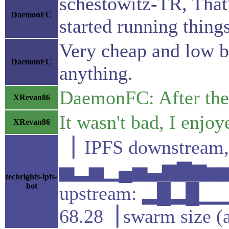
schestowitz-TR, That'
DaemonFC
started running thing
Very cheap and low b
DaemonFC
anything.
DaemonFC: After the 
XRevan86
It wasn't bad, I enjoye
XRevan86
▕ IPFS downstream,
▅▂▅▁▄▅▃▆▇▆▅▅▄
techrights-ipfs-
bot
upstream: ▂█▂█
68.28▕ swarm size (