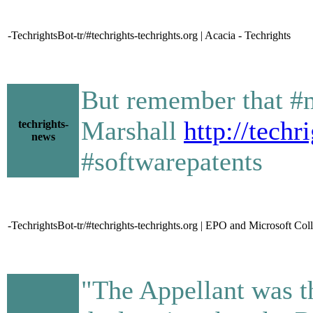
-TechrightsBot-tr/#techrights-techrights.org | Acacia - Techrights
But remember that #m
Marshall
http://tech
techrights-
news
#softwarepatents
-TechrightsBot-tr/#techrights-techrights.org | EPO and Microsoft Col
"The Appellant was th