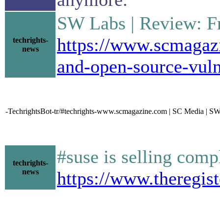
SW Labs | Review: Fr
https://www.scmagazi
techrights-
news
and-open-source-vul
-TechrightsBot-tr/#techrights-www.scmagazine.com | SC Media | SW 
#suse is selling comp
techrights-
news
https://www.theregis