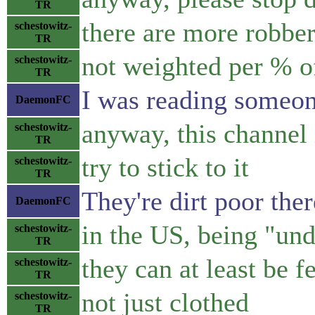
TR
there are more robber
schestowitz-
TR
not weighted per % o
schestowitz-
TR
I was reading someon
DaemonFC
anyway, this channel 
schestowitz-
TR
try to stick to it
schestowitz-
TR
They're dirt poor the
DaemonFC
in the US, being "unde
schestowitz-
TR
they can at least be f
schestowitz-
TR
not just clothed
schestowitz-
TR