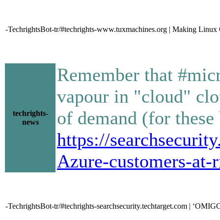
-TechrightsBot-tr/#techrights-www.tuxmachines.org | Making Linux 
Remember that #micro
vapour in "cloud" clo
of demand (for these
techrights-
news
https://searchsecuri
Azure-customers-at-r
-TechrightsBot-tr/#techrights-searchsecurity.techtarget.com | ‘OMIGO