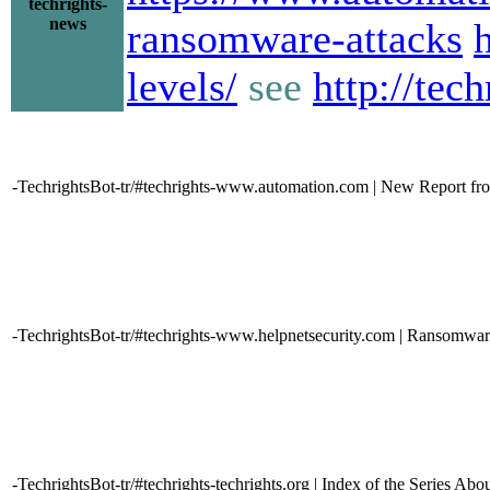
techrights-
news
ransomware-attacks
levels/
see
http://tec
-TechrightsBot-tr/#techrights-www.automation.com | New Report fr
-TechrightsBot-tr/#techrights-www.helpnetsecurity.com | Ransomware 
-TechrightsBot-tr/#techrights-techrights.org | Index of the Series A