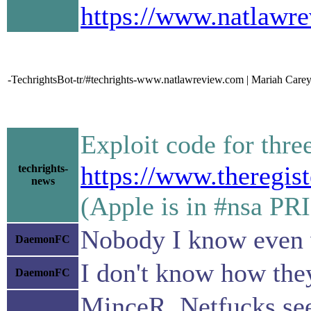
https://www.natlawrev
-TechrightsBot-tr/#techrights-www.natlawreview.com | Mariah Carey
Exploit code for thr
https://www.theregis
techrights-
news
(Apple is in #nsa PR
Nobody I know even 
DaemonFC
I don't know how they 
DaemonFC
MinceR, Netfucks see