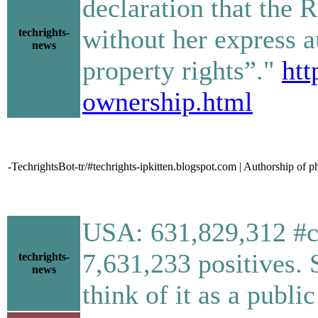
declaration that the 
without her express a
techrights-
news
property rights”."
htt
ownership.html
-TechrightsBot-tr/#techrights-ipkitten.blogspot.com | Authorship o
USA: 631,829,312 #co
7,631,233 positives. 
techrights-
news
think of it as a public