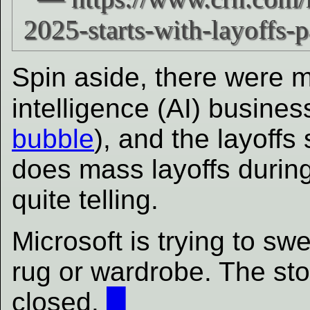
Spin aside, there were man
intelligence (AI) busine
bubble
), and the layoffs 
does mass layoffs during 
quite telling.
Microsoft is trying to 
rug or wardrobe. The st
closed.
█