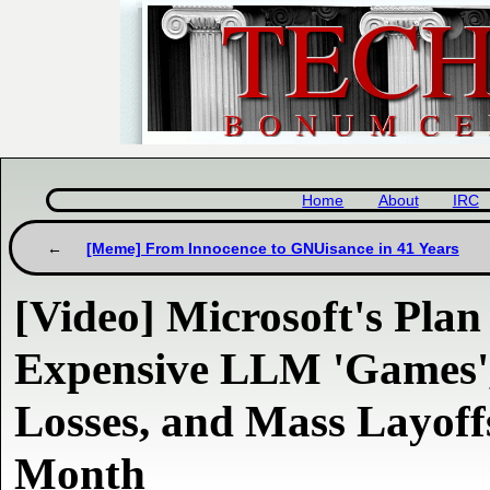
Home
About
IRC
[Meme] From Innocence to GNUisance in 41 Years
[Video] Microsoft's Pla
Expensive LLM 'Games'
Losses, and Mass Layoff
Month