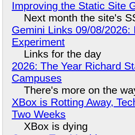
Improving the Static Site
Next month the site's S
Gemini Links 09/08/2026:
Experiment
Links for the day
2026: The Year Richard S
Campuses
There's more on the wa
XBox is Rotting Away, Tec
Two Weeks
XBox is dying