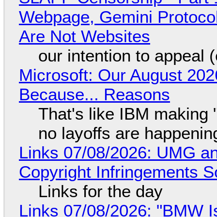
Webpage, Gemini Protocol
Are Not Websites
our intention to appeal 
Microsoft: Our August 202
Because... Reasons
That's like IBM making "
no layoffs are happenin
Links 07/08/2026: UMG an
Copyright Infringements So
Links for the day
Links 07/08/2026: "BMW I