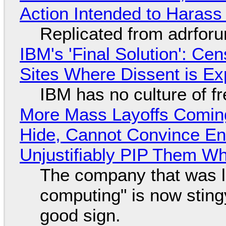
Action Intended to Harass 
Replicated from adrfor
IBM's 'Final Solution': Ce
Sites Where Dissent is E
IBM has no culture of f
More Mass Layoffs Comin
Hide, Cannot Convince En
Unjustifiably PIP Them W
The company that was li
computing" is now sting
good sign.