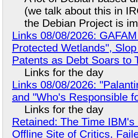
(we talk about this in IR
the Debian Project is i
Links 08/08/2026: GAFAM
Protected Wetlands", Slo
Patents as Debt Soars to T
Links for the day
Links 08/08/2026: "Palant
and "Who's Responsible f
Links for the day
Retained: The Time IBM's 
Offline Site of Critics, Fa