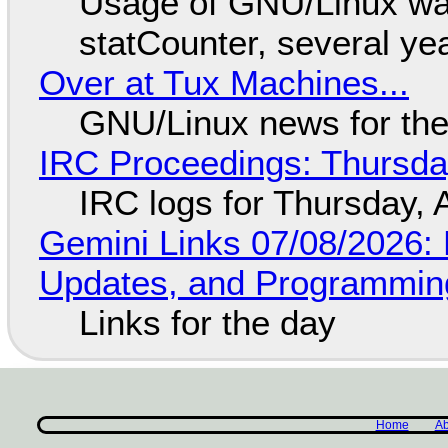
Usage of GNU/Linux wa
statCounter, several ye
Over at Tux Machines...
GNU/Linux news for the
IRC Proceedings: Thursda
IRC logs for Thursday, 
Gemini Links 07/08/2026
Updates, and Programming
Links for the day
Home
Ab