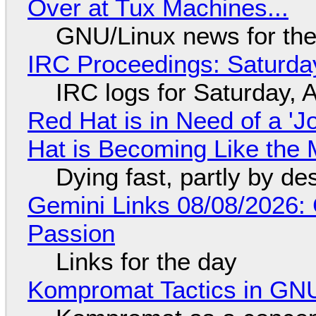
Over at Tux Machines...
GNU/Linux news for the
IRC Proceedings: Saturda
IRC logs for Saturday, 
Red Hat is in Need of a 'J
Hat is Becoming Like the M
Dying fast, partly by de
Gemini Links 08/08/2026:
Passion
Links for the day
Kompromat Tactics in GN