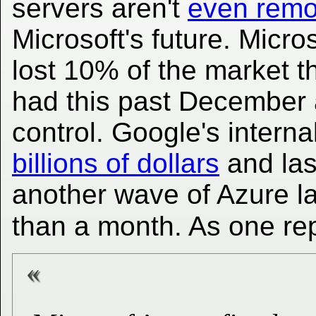
servers aren't
even remo
Microsoft's future. Micro
lost 10% of the market th
had this past December a
control. Google's interna
billions of dollars
and las
another wave of Azure la
than a month. As one re