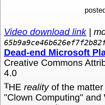
posted
Video download link
| m
65b9a9ce46b626ef7f2b82
Dead-end Microsoft Pl
Creative Commons Attrib
4.0
T
HE
reality
of the matter 
"Clown Computing" and