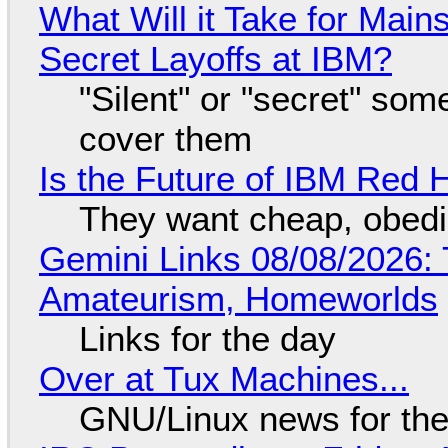
What Will it Take for Main
Secret Layoffs at IBM?
"Silent" or "secret" so
cover them
Is the Future of IBM Red 
They want cheap, obed
Gemini Links 08/08/2026: T
Amateurism, Homeworlds
Links for the day
Over at Tux Machines...
GNU/Linux news for the