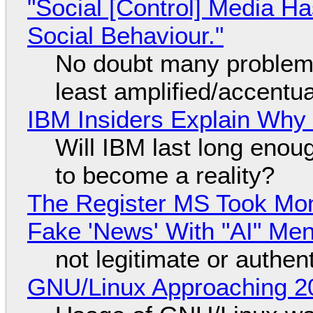
"Social [Control] Media Ha
Social Behaviour."
No doubt many problems
least amplified/accentu
IBM Insiders Explain Why 
Will IBM last long enou
to become a reality?
The Register MS Took Mo
Fake 'News' With "AI" Me
not legitimate or authen
GNU/Linux Approaching 20