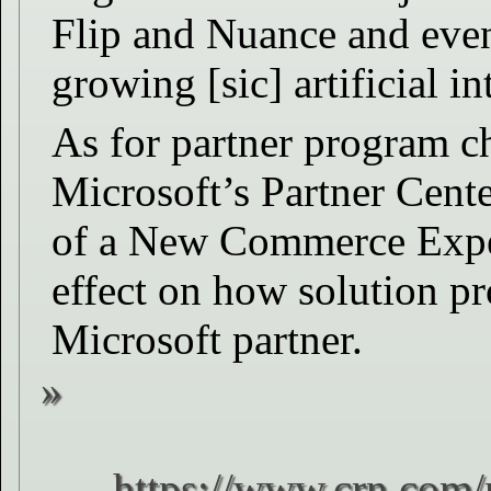
Flip and Nuance and even 
growing [sic] artificial i
As for partner program c
Microsoft’s Partner Cente
of a New Commerce Exper
effect on how solution pr
Microsoft partner.