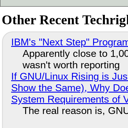
Other Recent Techrigh
IBM's "Next Step" Progra
Apparently close to 1,0
wasn't worth reporting
If GNU/Linux Rising is Jus
Show the Same), Why Does
System Requirements of V
The real reason is, GNU/