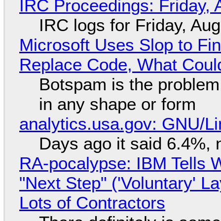
IRC Proceedings: Friday, 
IRC logs for Friday, Au
Microsoft Uses Slop to Fi
Replace Code, What Cou
Botspam is the problem,
in any shape or form
analytics.usa.gov: GNU/
Days ago it said 6.4%, 
RA-pocalypse: IBM Tells W
"Next Step" ('Voluntary' L
Lots of Contractors