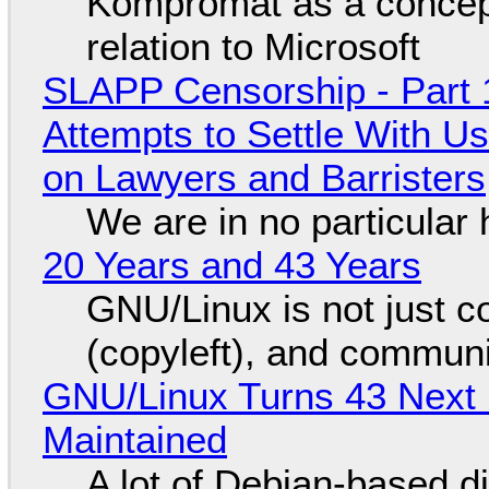
Kompromat as a concept
relation to Microsoft
SLAPP Censorship - Part 1
Attempts to Settle With U
on Lawyers and Barristers
We are in no particular 
20 Years and 43 Years
GNU/Linux is not just co
(copyleft), and communi
GNU/Linux Turns 43 Next 
Maintained
A lot of Debian-based di