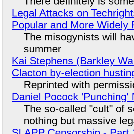
There definitely is som
Legal Attacks on Techrig
Popular and More Widely
The misogynists will hav
summer
Kai Stephens (Barkley Wal
Clacton by-election hustin
Reprinted with permiss
Daniel Pocock 'Punching' 
The so-called "cult" of 
nothing but massive lega
SLAPP Censorship - Part 