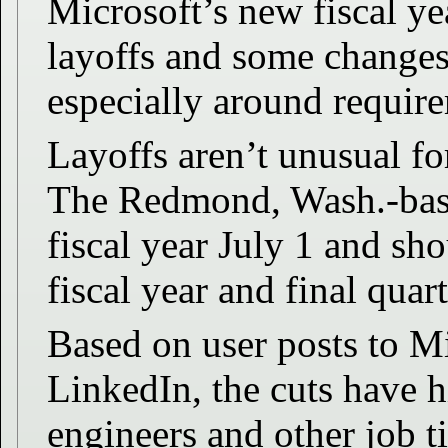
Microsoft’s new fiscal ye
layoffs and some changes 
especially around require
Layoffs aren’t unusual fo
The Redmond, Wash.-based
fiscal year July 1 and sho
fiscal year and final quart
Based on user posts to M
LinkedIn, the cuts have h
engineers and other job ti