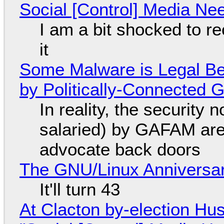
Social [Control] Media Ne
I am a bit shocked to rec
it
Some Malware is Legal Be
by Politically-Connected
In reality, the security
salaried) by GAFAM are
advocate back doors
The GNU/Linux Anniversar
It'll turn 43
At Clacton by-election Hu