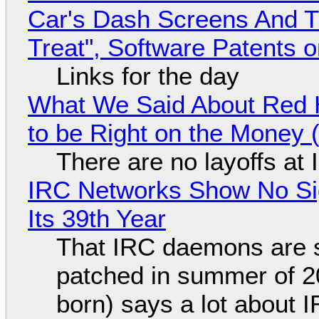
Car's Dash Screens And Th
Treat", Software Patents 
Links for the day
What We Said About Red H
to be Right on the Money 
There are no layoffs at
IRC Networks Show No Sig
Its 39th Year
That IRC daemons are st
patched in summer of 2
born) says a lot about 