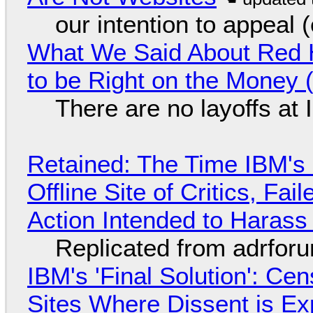
our intention to appeal 
What We Said About Red H
to be Right on the Money 
There are no layoffs at
Retained: The Time IBM's 
Offline Site of Critics, Fa
Action Intended to Harass 
Replicated from adrfor
IBM's 'Final Solution': Ce
Sites Where Dissent is E