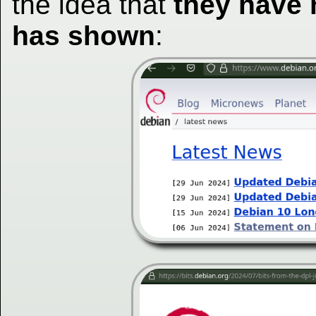
the idea that
they have
has shown
: