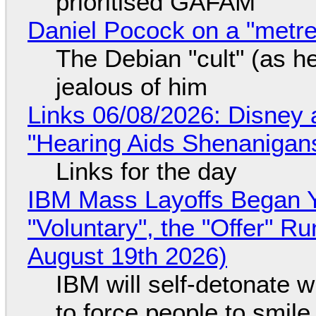
prioritised GAFAM
Daniel Pocock on a "metre-
The Debian "cult" (as he
jealous of him
Links 06/08/2026: Disney 
"Hearing Aids Shenanigan
Links for the day
IBM Mass Layoffs Began Y
"Voluntary", the "Offer" 
August 19th 2026)
IBM will self-detonate 
to force people to smile