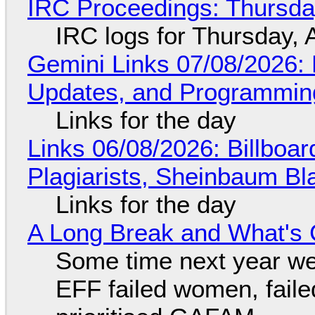
IRC Proceedings: Thursda
IRC logs for Thursday, 
Gemini Links 07/08/2026
Updates, and Programming
Links for the day
Links 06/08/2026: Billboa
Plagiarists, Sheinbaum Bl
Links for the day
A Long Break and What's 
Some time next year we 
EFF failed women, faile