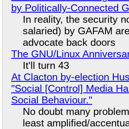
by Politically-Connected
In reality, the security
salaried) by GAFAM are
advocate back doors
The GNU/Linux Anniversar
It'll turn 43
At Clacton by-election Hu
"Social [Control] Media Ha
Social Behaviour."
No doubt many problems
least amplified/accentu