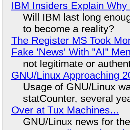
IBM Insiders Explain Why 
Will IBM last long enou
to become a reality?
The Register MS Took Mo
Fake 'News' With "AI" Me
not legitimate or authen
GNU/Linux Approaching 20
Usage of GNU/Linux wa
statCounter, several ye
Over at Tux Machines...
GNU/Linux news for the