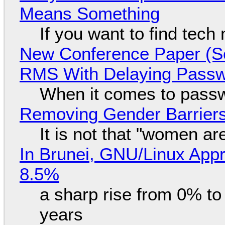
Means Something
If you want to find tech
New Conference Paper (Sc
RMS With Delaying Pass
When it comes to passw
Removing Gender Barriers
It is not that "women ar
In Brunei, GNU/Linux Appr
8.5%
a sharp rise from 0% t
years