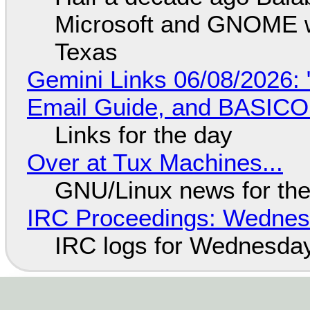
Microsoft and GNOME wa
Texas
Gemini Links 06/08/2026: 
Email Guide, and BASIC
Links for the day
Over at Tux Machines...
GNU/Linux news for the
IRC Proceedings: Wednesd
IRC logs for Wednesday