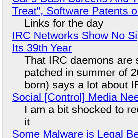
Treat", Software Patents 
Links for the day
IRC Networks Show No Sig
Its 39th Year
That IRC daemons are st
patched in summer of 2
born) says a lot about 
Social [Control] Media Ne
I am a bit shocked to rec
it
Some Malware is Legal Be