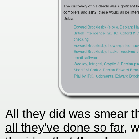
All they did was smear 
all they've done so far
, 