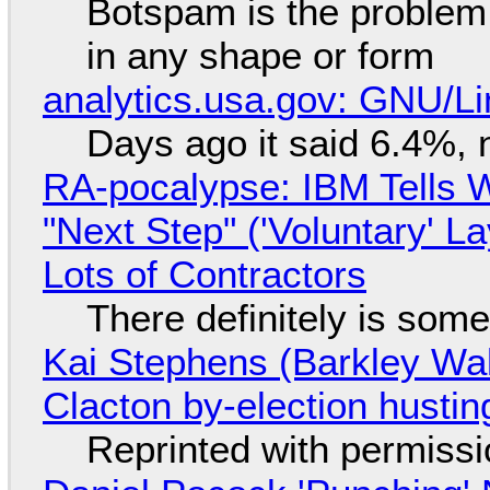
Botspam is the problem,
in any shape or form
analytics.usa.gov: GNU/
Days ago it said 6.4%, 
RA-pocalypse: IBM Tells W
"Next Step" ('Voluntary' L
Lots of Contractors
There definitely is som
Kai Stephens (Barkley Wal
Clacton by-election hustin
Reprinted with permiss