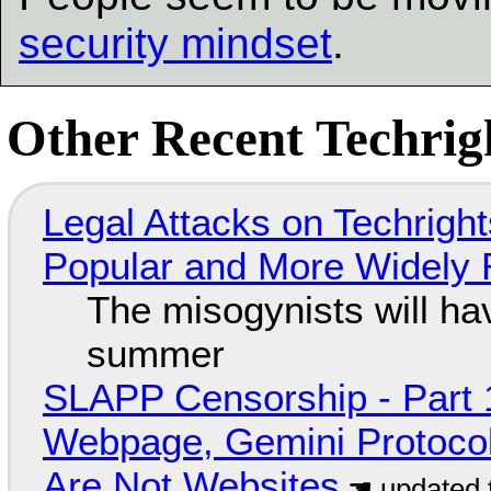
security mindset
.
Other Recent Techrigh
Legal Attacks on Techrig
Popular and More Widely
The misogynists will hav
summer
SLAPP Censorship - Part 
Webpage, Gemini Protocol
Are Not Websites