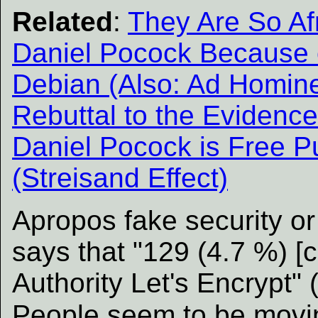
Related
:
They Are So Af
Daniel Pocock Because 
Debian (Also: Ad Homine
Rebuttal to the Eviden
Daniel Pocock is Free Pu
(Streisand Effect)
Apropos fake security or
says that "129 (4.7 %) [c
Authority Let's Encrypt" 
People seem to be mov