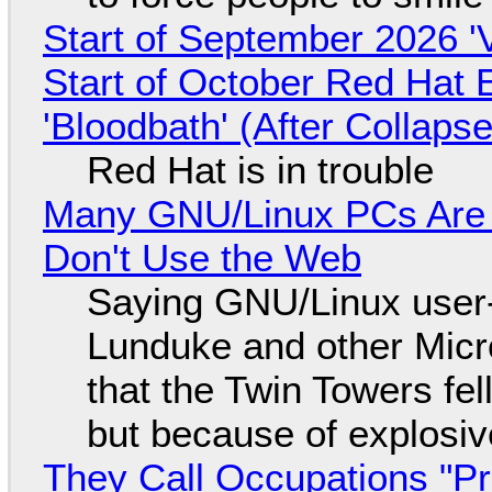
Start of September 2026 '
Start of October Red Hat 
'Bloodbath' (After Collaps
Red Hat is in trouble
Many GNU/Linux PCs Are N
Don't Use the Web
Saying GNU/Linux user-a
Lunduke and other Micros
that the Twin Towers fel
but because of explosi
They Call Occupations "Pr