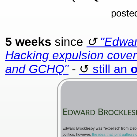
poste
5 weeks
since
"Edwar
Hacking expulsion cover-
and GCHQ"
-
still an