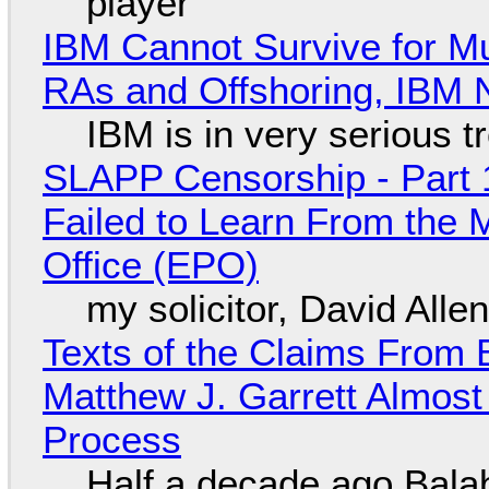
player
IBM Cannot Survive for Mu
RAs and Offshoring, IBM 
IBM is in very serious t
SLAPP Censorship - Part 1
Failed to Learn From the 
Office (EPO)
my solicitor, David Alle
Texts of the Claims From 
Matthew J. Garrett Almost 
Process
Half a decade ago Bala