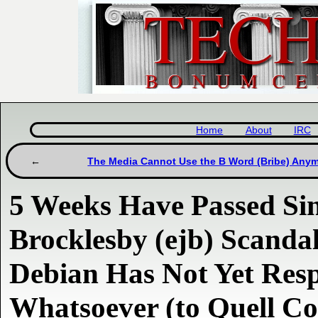
Home
About
IRC
The Media Cannot Use the B Word (Bribe) Any
5 Weeks Have Passed Si
Brocklesby (ejb) Scandal
Debian Has Not Yet Res
Whatsoever (to Quell Co