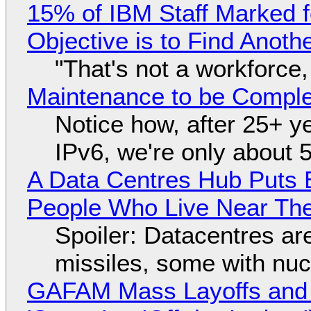
15% of IBM Staff Marked f
Objective is to Find Anot
"That's not a workforce,
Maintenance to be Complet
Notice how, after 25+ yea
IPv6, we're only about 
A Data Centres Hub Puts E
People Who Live Near The
Spoiler: Datacentres are 
missiles, some with nu
GAFAM Mass Layoffs and Mo