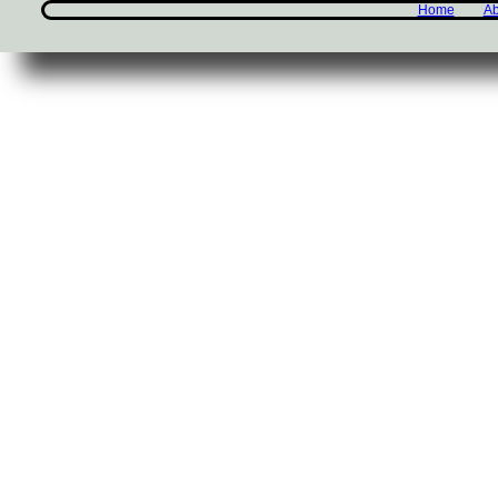
Home
Ab