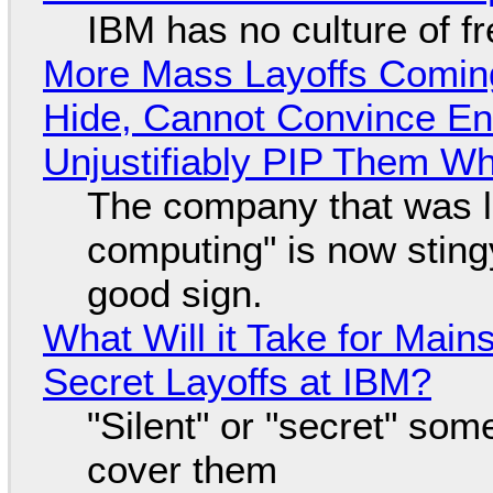
IBM has no culture of f
More Mass Layoffs Comin
Hide, Cannot Convince En
Unjustifiably PIP Them W
The company that was li
computing" is now sting
good sign.
What Will it Take for Main
Secret Layoffs at IBM?
"Silent" or "secret" so
cover them