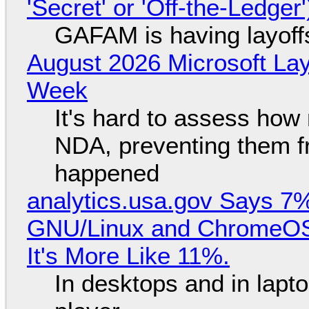
'Secret' or 'Off-the-Ledger
GAFAM is having layoff
August 2026 Microsoft Lay
Week
It's hard to assess how
NDA, preventing them f
happened
analytics.usa.gov Says 
GNU/Linux and ChromeOS. 
It's More Like 11%.
In desktops and in lap