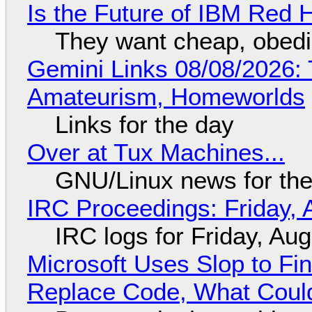
Is the Future of IBM Red 
They want cheap, obed
Gemini Links 08/08/2026: T
Amateurism, Homeworlds
Links for the day
Over at Tux Machines...
GNU/Linux news for the
IRC Proceedings: Friday, 
IRC logs for Friday, Au
Microsoft Uses Slop to Fi
Replace Code, What Cou