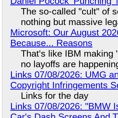
Daniel Pocock 'Punching' 
The so-called "cult" of 
nothing but massive lega
Microsoft: Our August 202
Because... Reasons
That's like IBM making "
no layoffs are happenin
Links 07/08/2026: UMG an
Copyright Infringements So
Links for the day
Links 07/08/2026: "BMW I
Car's Dash Screens And Th