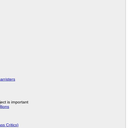
arristers
ject is important
lions
ss Critics)