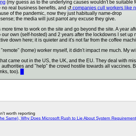
ing
(my guess as to the underlying causes wouldn't be suitable f
te no real business benefits, and
companies cull workers like 
cause of the pandemic, now they just habitually name-drop
sense; the media will just parrot any excuse they give.
ore time to work on the site and go beyond the site. A year aft
ur own (self-hosted) and 2 years after the lockdowns I set up
tive down here; it is quieter and it's not far from the coffee mach
a "remote" (home) worker myself, it didn't impact me much. My w
hat came out in the US, the UK, and the EU. They deal with misu
" authorities and "help" the crowd hostile towards all vaccines. But
anks, too).
█
n't worth reporting
w the Same), Why Does Microsoft Rush to Lie About System Requirement