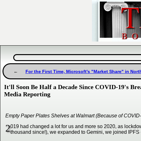
For the First Time, Microsoft's "Market Share" in Nor
It'll Soon Be Half a Decade Since COVID-19's Bre
Media Reporting
Empty Paper Plates Shelves at Walmart (Because of COVID
2
019 had changed a lot for us and more so 2020, as lockdo
thousand since!), we expanded to Gemini, we joined IPFS 