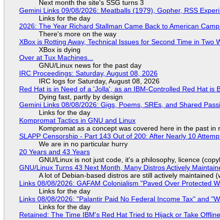
Next month the site's SSG turns 3
Gemini Links 09/08/2026: Meatballs (1979), Gopher, RSS Exper
Links for the day
2026: The Year Richard Stallman Came Back to American Cam
There's more on the way
XBox is Rotting Away, Technical Issues for Second Time in Two
XBox is dying
Over at Tux Machines...
GNU/Linux news for the past day
IRC Proceedings: Saturday, August 08, 2026
IRC logs for Saturday, August 08, 2026
Red Hat is in Need of a 'Jolla', as an IBM-Controlled Red Hat is 
Dying fast, partly by design
Gemini Links 08/08/2026: Gigs, Poems, SREs, and Shared Pass
Links for the day
Kompromat Tactics in GNU and Linux
Kompromat as a concept was covered here in the past in re
SLAPP Censorship - Part 143 Out of 200: After Nearly 10 Attemp
We are in no particular hurry
20 Years and 43 Years
GNU/Linux is not just code, it's a philosophy, licence (cop
GNU/Linux Turns 43 Next Month, Many Distros Actively Maintain
A lot of Debian-based distros are still actively maintained (
Links 08/08/2026: GAFAM Colonialism "Paved Over Protected Wet
Links for the day
Links 08/08/2026: "Palantir Paid No Federal Income Tax" and "W
Links for the day
Retained: The Time IBM's Red Hat Tried to Hijack or Take Offline S