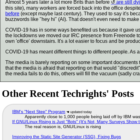
Almost 5 years later a lot more Brits than before
are still dy
this site), many workers are forced back into the office despi
before
(except maybe last century). They used to say it's be
buzzwords like "hey hi" (AI). That doesn't even need to make 
COVID-19 has in some ways benefited us because it gave us m
the lockdowns we moved our IRC presence from Freenode to o
own 'office' downstairs. It's a lot easier to focus and be produc
COVID-19 has meant different things to different people. As 
The media is barely reporting on some important documents t
that the media is afraid that reporting on that would "discredit
the media fails to do this, others will fill the vacuum (sadly cr
Other Recent Techrights' Posts
IBM's "Next Step" Program
Apparently close to 1,000 people being laid off by IBM was
If GNU/Linux Rising is Just "Bots" (It's Not, Many Surveys Sho
The real reason is, GNU/Linux is rising
Improving the Static Site Generator (SSG), Fixing Bugs