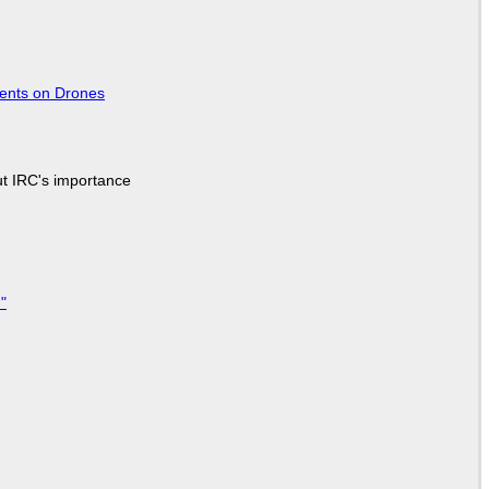
tents on Drones
ut IRC's importance
"