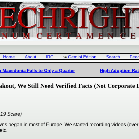
Home
About
IRC
Gemini Edition
Search
Fee
th Macedonia Falls to Only a Quarter
High Adoption Rat
akout, We Still Need Verified Facts (Not Corporate
-19 Scare)
wns began in most of Europe. We started recording videos (over
etc.