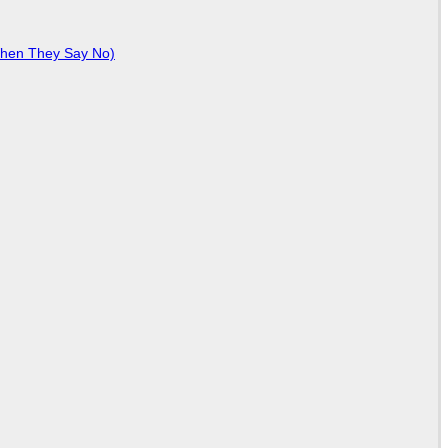
When They Say No)