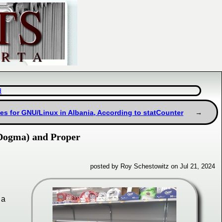
d
es for GNU/Linux in Albania, According to statCounter
 Dogma) and Proper
posted by Roy Schestowitz on Jul 21, 2024
 a