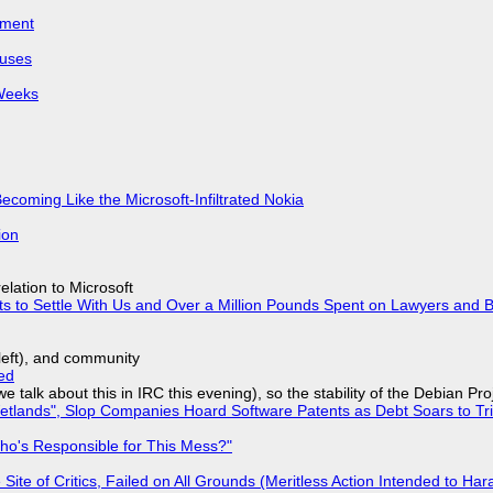
iment
puses
 Weeks
Becoming Like the Microsoft-Infiltrated Nokia
ion
lation to Microsoft
ts to Settle With Us and Over a Million Pounds Spent on Lawyers and B
yleft), and community
ed
we talk about this in IRC this evening), so the stability of the Debian Pro
lands", Slop Companies Hoard Software Patents as Debt Soars to Tril
ho's Responsible for This Mess?"
ite of Critics, Failed on All Grounds (Meritless Action Intended to Hara