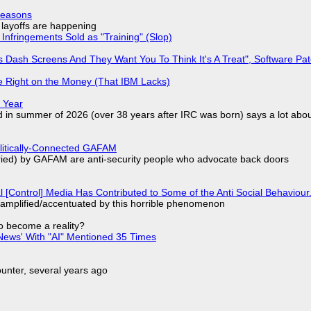
Reasons
o layoffs are happening
Infringements Sold as "Training" (Slop)
 Dash Screens And They Want You To Think It's A Treat", Software Pa
 Right on the Money (That IBM Lacks)
 Year
d in summer of 2026 (over 38 years after IRC was born) says a lot abo
olitically-Connected GAFAM
laried) by GAFAM are anti-security people who advocate back doors
l [Control] Media Has Contributed to Some of the Anti Social Behaviour.
 amplified/accentuated by this horrible phenomenon
to become a reality?
ews' With "AI" Mentioned 35 Times
nter, several years ago