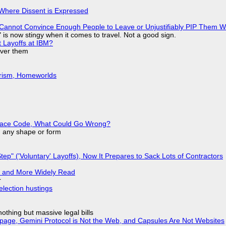
s Where Dissent is Expressed
Cannot Convince Enough People to Leave or Unjustifiably PIP Them 
is now stingy when it comes to travel. Not a good sign.
t Layoffs at IBM?
over them
urism, Homeworlds
eplace Code, What Could Go Wrong?
in any shape or form
tep" ('Voluntary' Layoffs), Now It Prepares to Sack Lots of Contractors
r and More Widely Read
r
election hustings
nothing but massive legal bills
page, Gemini Protocol is Not the Web, and Capsules Are Not Websites