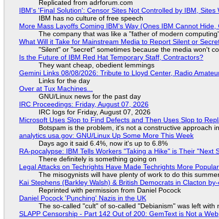
Replicated from adrforum.com
IBM's 'Final Solution': Censor Sites Not Controlled by IBM, Site
IBM has no culture of free speech
More Mass Layoffs Coming IBM's Way (Ones IBM Cannot Hide, 
The company that was like a "father of modern computing" 
What Will it Take for Mainstream Media to Report Silent or Secre
"Silent" or "secret" sometimes because the media won't c
Is the Future of IBM Red Hat Temporary Staff, Contractors?
They want cheap, obedient lemmings
Gemini Links 08/08/2026: Tribute to Lloyd Center, Radio Amate
Links for the day
Over at Tux Machines...
GNU/Linux news for the past day
IRC Proceedings: Friday, August 07, 2026
IRC logs for Friday, August 07, 2026
Microsoft Uses Slop to Find Defects and Then Uses Slop to R
Botspam is the problem, it's not a constructive approach 
analytics.usa.gov: GNU/Linux Up Some More This Week
Days ago it said 6.4%, now it's up to 6.8%
RA-pocalypse: IBM Tells Workers "Taking a Hike" is Their "Next S
There definitely is something going on
Legal Attacks on Techrights Have Made Techrights More Popula
The misogynists will have plenty of work to do this summe
Kai Stephens (Barkley Walsh) & British Democrats in Clacton by-
Reprinted with permission from Daniel Pocock
Daniel Pocock 'Punching' Nazis in the UK
The so-called "cult" of so-called "Debianism" was left with 
SLAPP Censorship - Part 142 Out of 200: GemText is Not a Web