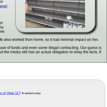
or
never
er
 my
ine.
ife also worked from home, so it had minimal impact on her.
se of funds and even some illegal contracting. Our guess is
 the media still has an actual obligation to relay the facts. If
s of Vista 11?