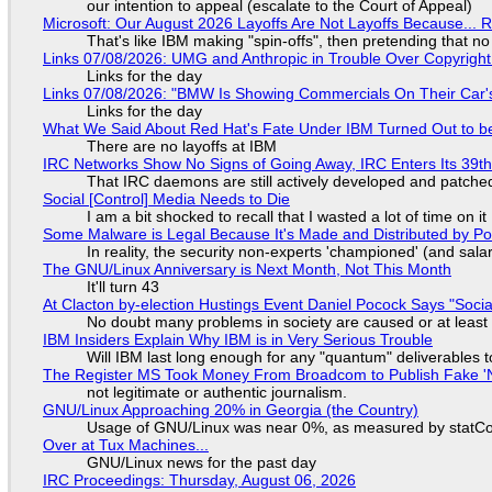
our intention to appeal (escalate to the Court of Appeal)
Microsoft: Our August 2026 Layoffs Are Not Layoffs Because... 
That's like IBM making "spin-offs", then pretending that n
Links 07/08/2026: UMG and Anthropic in Trouble Over Copyright 
Links for the day
Links 07/08/2026: "BMW Is Showing Commercials On Their Car's
Links for the day
What We Said About Red Hat's Fate Under IBM Turned Out to be
There are no layoffs at IBM
IRC Networks Show No Signs of Going Away, IRC Enters Its 39th
That IRC daemons are still actively developed and patche
Social [Control] Media Needs to Die
I am a bit shocked to recall that I wasted a lot of time on it
Some Malware is Legal Because It's Made and Distributed by P
In reality, the security non-experts 'championed' (and sa
The GNU/Linux Anniversary is Next Month, Not This Month
It'll turn 43
At Clacton by-election Hustings Event Daniel Pocock Says "Socia
No doubt many problems in society are caused or at least
IBM Insiders Explain Why IBM is in Very Serious Trouble
Will IBM last long enough for any "quantum" deliverables 
The Register MS Took Money From Broadcom to Publish Fake 'N
not legitimate or authentic journalism.
GNU/Linux Approaching 20% in Georgia (the Country)
Usage of GNU/Linux was near 0%, as measured by statCou
Over at Tux Machines...
GNU/Linux news for the past day
IRC Proceedings: Thursday, August 06, 2026