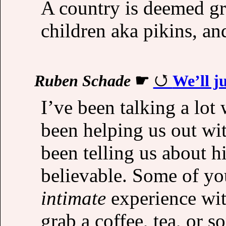
A country is deemed gre
children aka pikins, an
Ruben Schade
☛
We’ll j
I’ve been talking a lot
been helping us out wit
been telling us about h
believable. Some of yo
intimate
experience wit
grab a coffee, tea, or 