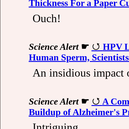
Thickness For a Paper C
Ouch!
Science Alert
☛
HPV Li
Human Sperm, Scientists
An insidious impact o
Science Alert
☛
A Com
Buildup of Alzheimer's P
Intriguing...