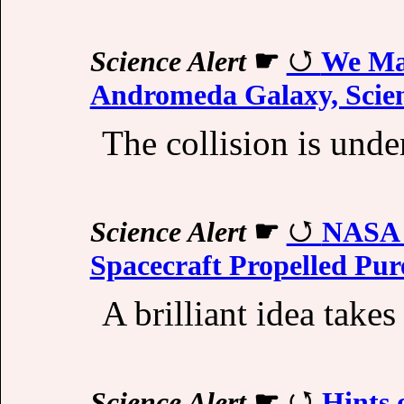
Science Alert
☛
We Ma
Andromeda Galaxy, Scien
The collision is und
Science Alert
☛
NASA D
Spacecraft Propelled Pur
A brilliant idea takes 
Science Alert
☛
Hints 