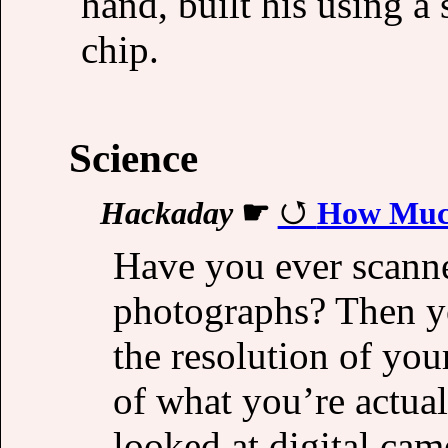
hand, built his using a
chip.
Science
Hackaday
☛
How Much
Have you ever scanne
photographs? Then y
the resolution of you
of what you’re actua
looked at digital c