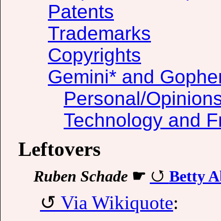
Patents
Trademarks
Copyrights
Gemini* and Gophe
Personal/Opinion
Technology and F
Leftovers
Ruben Schade
☛
Betty A
Via Wikiquote
: