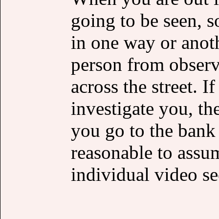
going to be seen, s
in one way or anot
person from observ
across the street. 
investigate you, th
you go to the bank o
reasonable to assu
individual video se