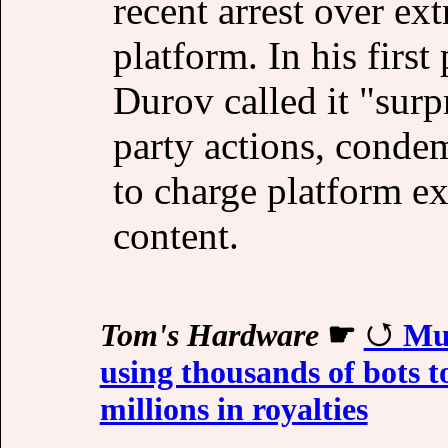
recent arrest over ex
platform. In his firs
Durov called it "surp
party actions, conde
to charge platform ex
content.
Tom's Hardware
☛
Mus
using thousands of bots t
millions in royalties