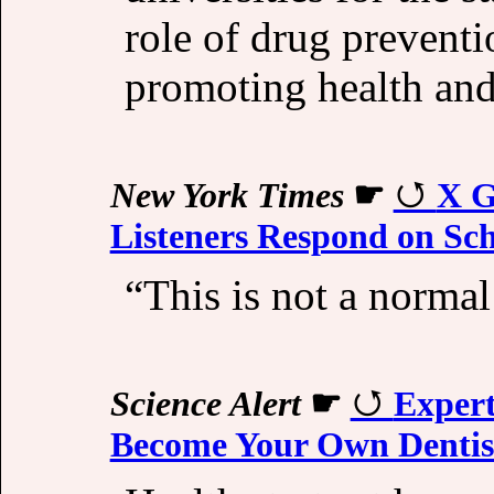
role of drug prevent
promoting health and 
New York Times
☛
X G
Listeners Respond on Sc
“This is not a normal
Science Alert
☛
Exper
Become Your Own Dentis