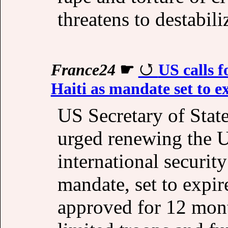
threatens to destabil
France24
☛
US calls f
Haiti as mandate set to e
US Secretary of Sta
urged renewing the U
international securit
mandate, set to expire
approved for 12 mont