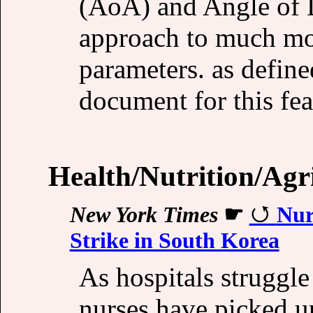
(AoA) and Angle of 
approach to much mor
parameters. as defin
document for this fea
Health/Nutrition/Agr
New York Times
☛
Nur
Strike in South Korea
As hospitals struggl
nurses have picked u