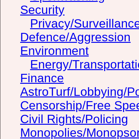
Security
Privacy/Surveillanc
Defence/Aggression
Environment
Energy/Transportat
Finance
AstroTurf/Lobbying/Pol
Censorship/Free Spe
Civil Rights/Policing
Monopolies/Monopso