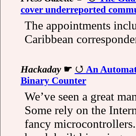
cover underreported commu
The appointments inclu
Caribbean corresponde
Hackaday
☛
An Automati
Binary Counter
We’ve seen a great many
Some rely on the Inter
fancy microcontrollers.