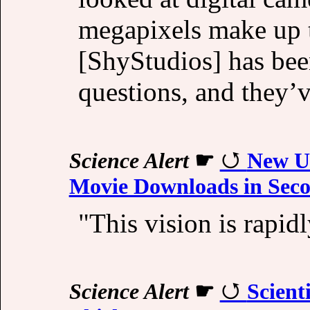
megapixels make up 
[ShyStudios] has bee
questions, and they’
Science Alert
☛
New Ul
Movie Downloads in Sec
"This vision is rapid
Science Alert
☛
Scient