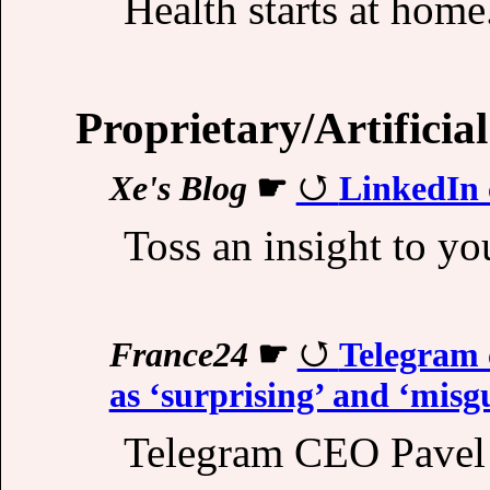
Health starts at home.
Proprietary/Artificial
Xe's Blog
☛
LinkedIn c
Toss an insight to yo
France24
☛
Telegram 
as ‘surprising’ and ‘misg
Telegram CEO Pavel D