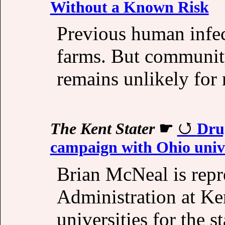
Without a Known Risk
Previous human infec
farms. But community
remains unlikely for 
The Kent Stater
☛
Dru
campaign with Ohio unive
Brian McNeal is rep
Administration at Ke
universities for the s