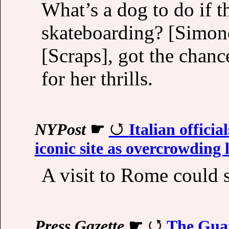
What’s a dog to do if 
skateboarding? [Simone
[Scraps], got the chan
for her thrills.
NYPost
☛
Italian offici
iconic site as overcrowding 
A visit to Rome could 
Press Gazette
☛
The Guar