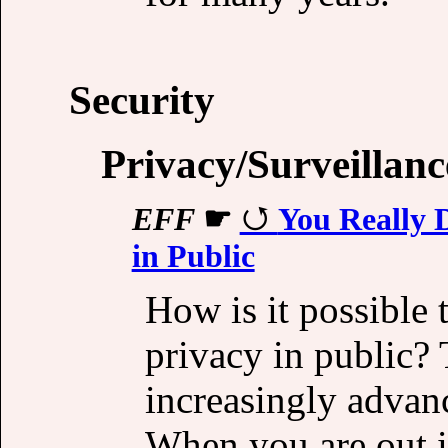
Security
Privacy/Surveillanc
EFF
☛
You Really 
in Public
How is it possible 
privacy in public? 
increasingly advan
When you are out i