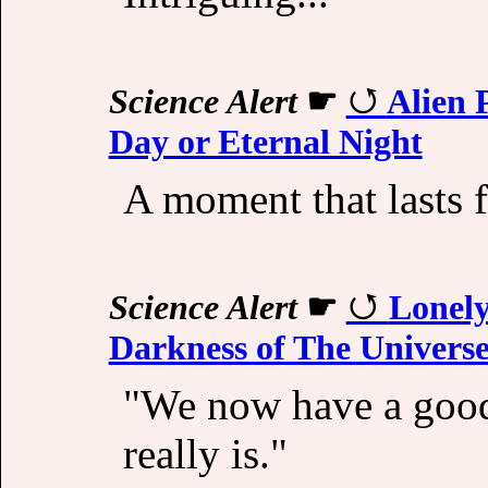
Science Alert
☛
Alien 
Day or Eternal Night
A moment that lasts f
Science Alert
☛
Lonely
Darkness of The Univers
"We now have a good 
really is."