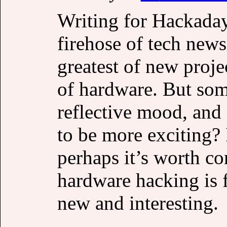
Writing for Hackaday
firehose of tech news
greatest of new proj
of hardware. But som
reflective mood, and 
to be more exciting? 
perhaps it’s worth c
hardware hacking is 
new and interesting.