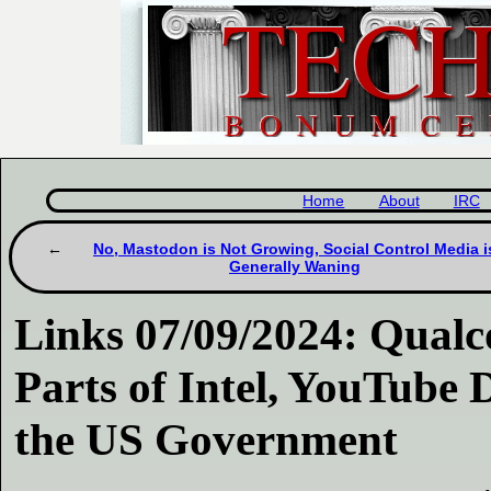
Home
About
IRC
No, Mastodon is Not Growing, Social Control Media i
Generally Waning
Links 07/09/2024: Qua
Parts of Intel, YouTube 
the US Government