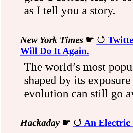
as I tell you a story.
New York Times
☛
Twitte
Will Do It Again.
The world’s most popul
shaped by its exposure 
evolution can still go a
Hackaday
☛
An Electric