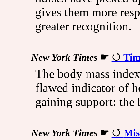
gives them more respo
greater recognition.
New York Times
☛
Tim
The body mass index 
flawed indicator of h
gaining support: the
New York Times
☛
Mis