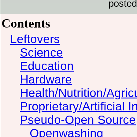
posted
Contents
Leftovers
Science
Education
Hardware
Health/Nutrition/Agric
Proprietary/Artificial I
Pseudo-Open Source
Openwashing