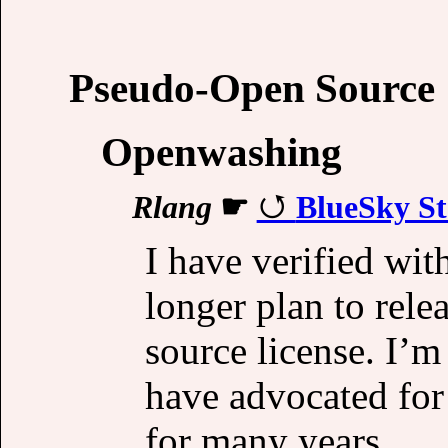
Pseudo-Open Source
Openwashing
Rlang
☛
BlueSky St
I have verified wit
longer plan to rele
source license. I’m
have advocated for
for many years.