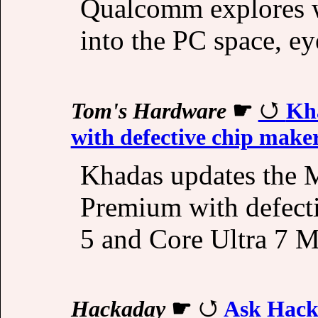
Qualcomm explores wa
into the PC space, eye
Tom's Hardware
☛
Kh
with defective chip make
Khadas updates the 
Premium with defecti
5 and Core Ultra 7 M
Hackaday
☛
Ask Hack