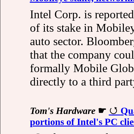
Intel Corp. is reporte
of its stake in Mobile
auto sector. Bloomber
that the company coul
formally Mobile Globa
directly to a third part
Tom's Hardware
☛
Qua
portions of Intel's PC cli