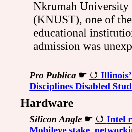
Nkrumah University 
(KNUST), one of the 
educational instituti
admission was unexp
Pro Publica
☛
Illinoi
Disciplines Disabled Stud
Hardware
Silicon Angle
☛
Intel 
Mobileye stake, networki