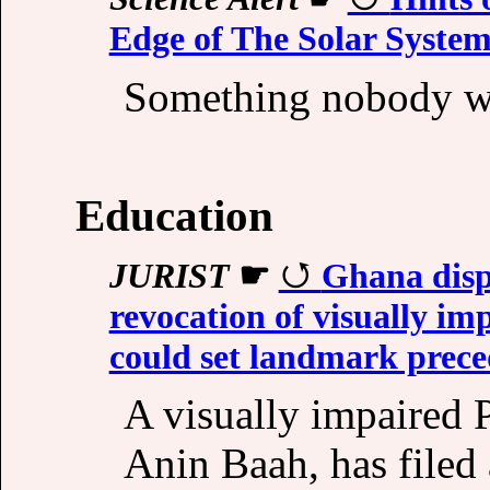
Edge of The Solar Syste
Something nobody wa
Education
JURIST
☛
Ghana dispa
revocation of visually im
could set landmark prece
A visually impaired 
Anin Baah, has filed