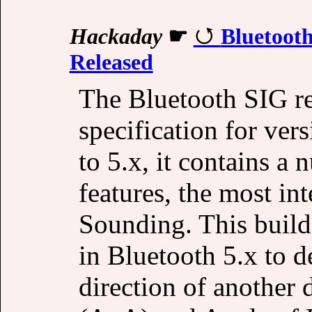
Hackaday
☛
Bluetooth
Released
The Bluetooth SIG re
specification for ve
to 5.x, it contains 
features, the most in
Sounding. This build
in Bluetooth 5.x to d
direction of another 