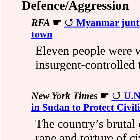
Defence/Aggression
RFA
☛
Myanmar junta a
town
Eleven people were 
insurgent-controlled
New York Times
☛
U.N
in Sudan to Protect Civil
The country’s brutal c
rape and torture of ci