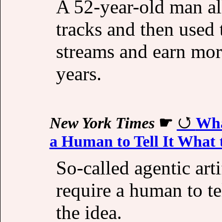
A 52-year-old man al
tracks and then used 
streams and earn mor
years.
New York Times
☛
Wha
a Human to Tell It What 
So-called agentic arti
require a human to tel
the idea.