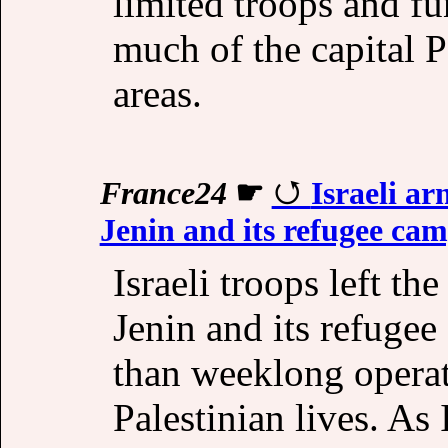
limited troops and f
much of the capital 
areas.
France24
☛
Israeli a
Jenin and its refugee cam
Israeli troops left t
Jenin and its refugee
than weeklong operat
Palestinian lives. As 