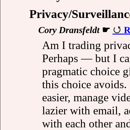
Privacy/Surveillanc
Cory Dransfeldt
☛
R
Am I trading priva
Perhaps — but I can
pragmatic choice gi
this choice avoids. 
easier, manage vide
lazier with email, 
with each other an