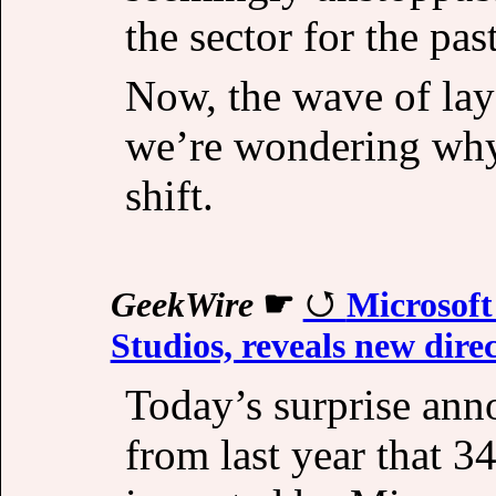
the sector for the pas
Now, the wave of layo
we’re wondering why.
shift.
GeekWire
☛
Microsoft
Studios, reveals new direc
Today’s surprise an
from last year that 3