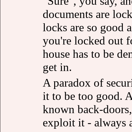
"Sure", you say, and
documents are locke
locks are so good a
you're locked out 
house has to be d
get in.
A paradox of securi
it to be too good. A
known back-doors,
exploit it - always 