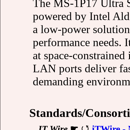
The MS-1P17 Ultra S
powered by Intel Ald
a low-power solution 
performance needs. I
at space-constrained 
LAN ports deliver fas
demanding environm
Standards/Consort
IT Wire
☛
iTWire - 