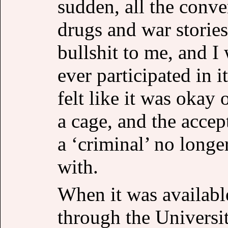
sudden, all the conve
drugs and war stories
bullshit to me, and I
ever participated in i
felt like it was okay
a cage, and the accep
a ‘criminal’ no longe
with.
When it was available
through the Universi