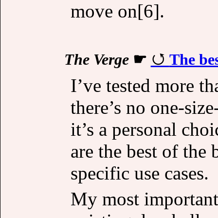
move on[6].
The Verge
☛
The bes
I’ve tested more th
there’s no one-size
it’s a personal ch
are the best of the
specific use cases.
My most important 