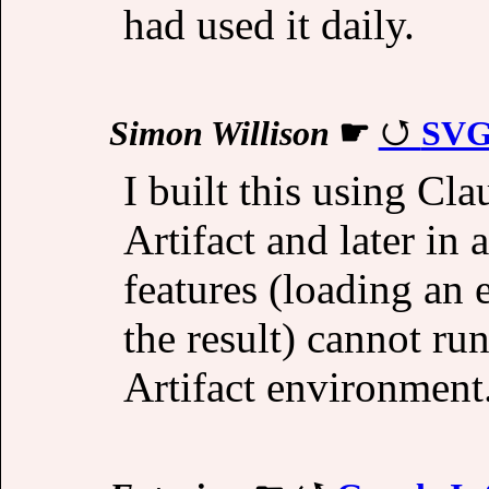
had used it daily.
Simon Willison
☛
SVG
I built this using Cla
Artifact and later in 
features (loading a
the result) cannot ru
Artifact environment