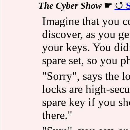
The Cyber Show
☛
S
Imagine that you c
discover, as you ge
your keys. You didn
spare set, so you p
"Sorry", says the l
locks are high-secu
spare key if you s
there."