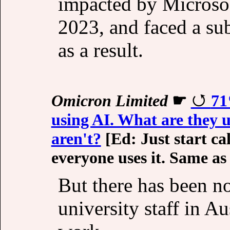
impacted by Microsof
2023, and faced a sub
as a result.
Omicron Limited
☛
71
using AI. What are they 
aren't?
[Ed: Just start ca
everyone uses it. Same as
But there has been n
university staff in Au