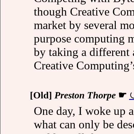
though Creative Comp
market by several mo
purpose computing ma
by taking a different
Creative Computing’s
[Old]
Preston Thorpe
☛
One day, I woke up 
what can only be desc