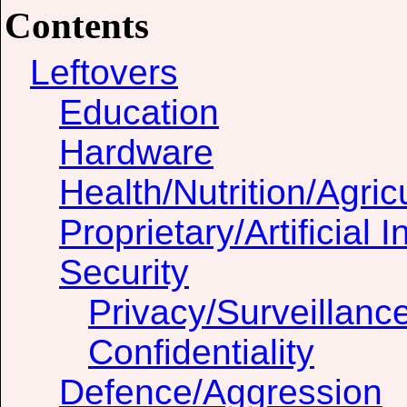
Contents
Leftovers
Education
Hardware
Health/Nutrition/Agric
Proprietary/Artificial I
Security
Privacy/Surveillanc
Confidentiality
Defence/Aggression