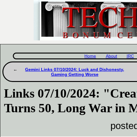
Home
About
IRC
Gemini Links 07/10/2024: Luck and Dishonesty,
Gaming Getting Worse
Links 07/10/2024: "Cre
Turns 50, Long War in M
poste