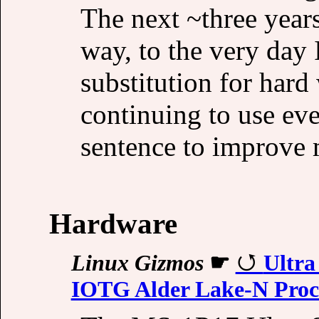
The next ~three years
way, to the very day I
substitution for hard
continuing to use e
sentence to improve 
Hardware
Linux Gizmos
☛
Ultra
IOTG Alder Lake-N Proc