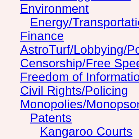
Environment
Energy/Transportat
Finance
AstroTurf/Lobbying/Pol
Censorship/Free Spe
Freedom of Informati
Civil Rights/Policing
Monopolies/Monopso
Patents
Kangaroo Courts