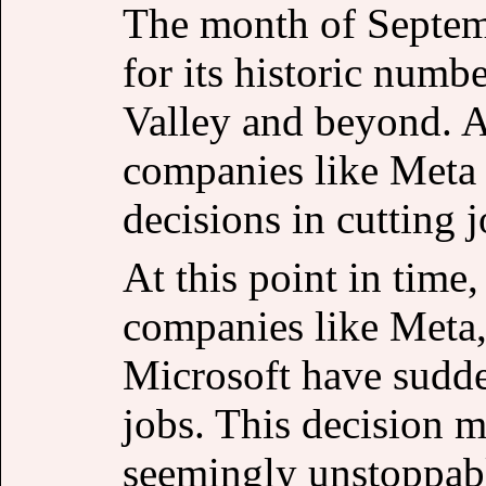
The month of Septem
for its historic numbe
Valley and beyond. A
companies like Meta
decisions in cutting j
At this point in time
companies like Meta
Microsoft have sudde
jobs. This decision m
seemingly unstoppabl