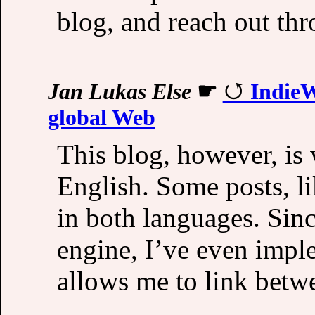
blog, and reach out th
Jan Lukas Else
☛
IndieW
global Web
This blog, however, is
English. Some posts, l
in both languages. Sin
engine, I’ve even impl
allows me to link betw