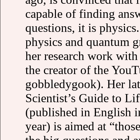
capable of finding answ
questions, it is physics
physics and quantum g
her research work with
the creator of the You
gobbledygook). Her lat
Scientist’s Guide to Li
(published in English i
year) is aimed at “thos