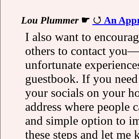
Lou Plummer
☛
An Appr
I also want to encourag
others to contact you
unfortunate experiences
guestbook. If you need 
your socials on your h
address where people ca
and simple option to i
these steps and let me 