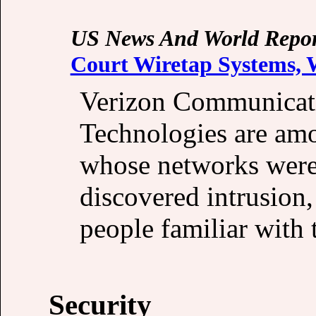
US News And World Repor
Court Wiretap Systems,
Verizon Communicat
Technologies are am
whose networks were 
discovered intrusion,
people familiar with 
Security