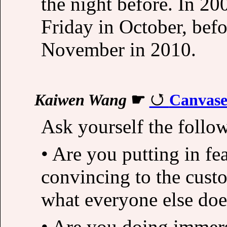
the night before. In 20
Friday in October, befor
November in 2010.
Kaiwen Wang
☛
Canvase
Ask yourself the follo
• Are you putting in fea
convincing to the custo
what everyone else doe
• Are you doing immersi