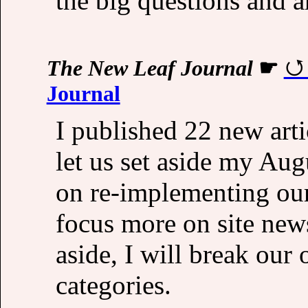
the big questions and a
The New Leaf Journal
☛
Journal
I published 22 new arti
let us set aside my Au
on re-implementing ou
focus more on site new
aside, I will break our 
categories.