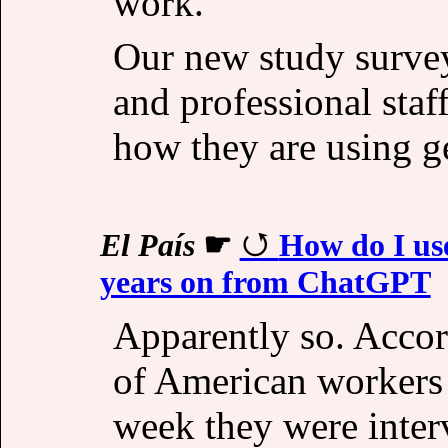
work.
Our new study surve
and professional staff
how they are using g
El País
☛
How do I us
years on from ChatGPT
Apparently so. Accor
of American workers 
week they were inter