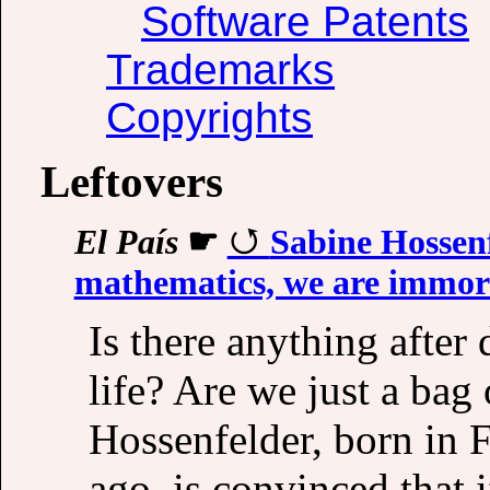
Software Patents
Trademarks
Copyrights
Leftovers
El País
☛
Sabine Hossenfe
mathematics, we are immor
Is there anything after
life? Are we just a bag
Hossenfelder, born in 
ago, is convinced that i