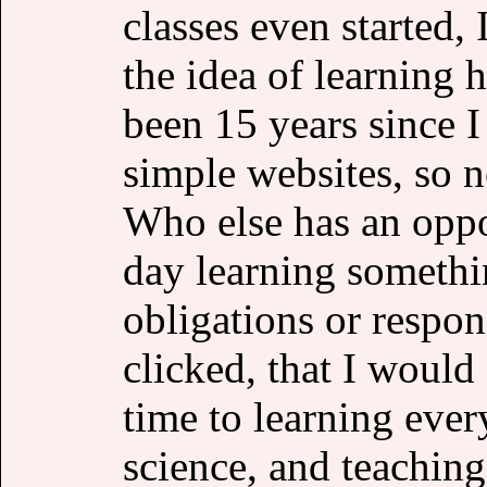
classes even started,
the idea of learning 
been 15 years since 
simple websites, so no
Who else has an oppo
day learning somethi
obligations or respons
clicked, that I would
time to learning eve
science, and teachin