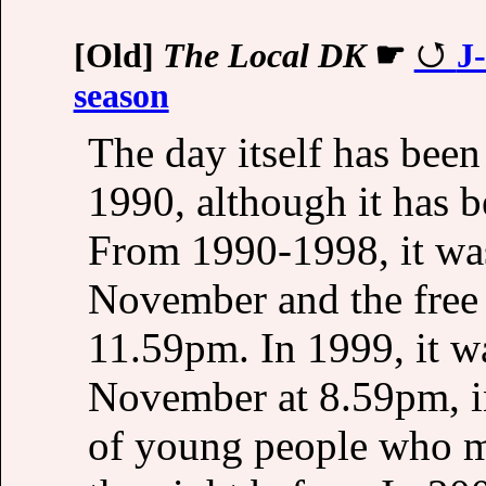
[Old]
The Local DK
☛
J
season
The day itself has been
1990, although it has 
From 1990-1998, it wa
November and the free b
11.59pm. In 1999, it wa
November at 8.59pm, in
of young people who mi