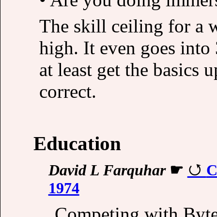
The skill ceiling for a 
high. It even goes into
at least get the basics
correct.
Education
David L Farquhar
☛
C
1974
Competing with Byte