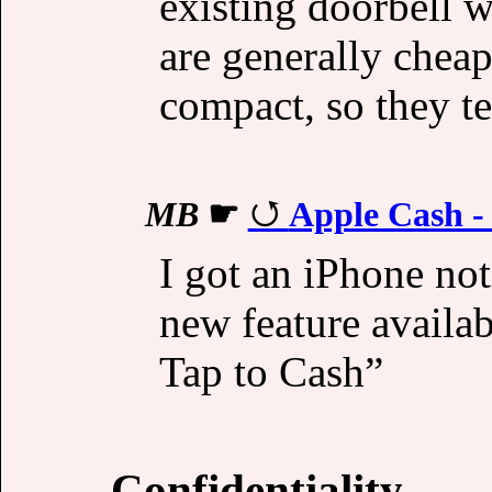
existing doorbell w
are generally cheap
compact, so they te
MB
☛
Apple Cash -
I got an iPhone not
new feature availa
Tap to Cash”
Confidentiality