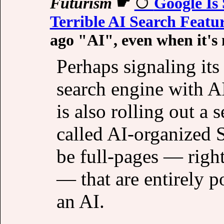
Futurism
☛
Google Is 
Terrible AI Search Featu
ago "AI", even when it's 
Perhaps signaling it
search engine with A
is also rolling out a 
called AI-organized S
be full-pages — right
— that are entirely p
an AI.