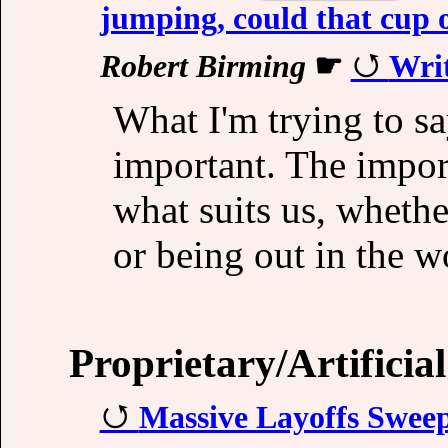
jumping, could that cup of
Robert Birming
☛
Writ
What I'm trying to say
important. The import
what suits us, whethe
or being out in the 
Proprietary/Artificial
Massive Layoffs Swee