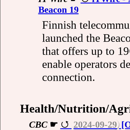
Beacon 19
Finnish telecommu
launched the Beac
that offers up to 1
enable operators del
connection.
Health/Nutrition/Agr
CBC
☛
2024-09-29
[O