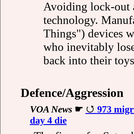
Avoiding lock-out 
technology. Manufa
Things") devices w
who inevitably los
back into their toys
Defence/Aggression
VOA News
☛
973 migr
day 4 die