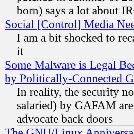
born) says a lot about I
Social [Control] Media Nee
I am a bit shocked to reca
it
Some Malware is Legal Bec
by Politically-Connecte
In reality, the security 
salaried) by GAFAM are 
advocate back doors
The GNU/Linux Anniversar