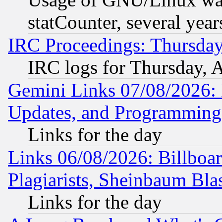
statCounter, several year
IRC Proceedings: Thursday
IRC logs for Thursday, 
Gemini Links 07/08/2026:
Updates, and Programming
Links for the day
Links 06/08/2026: Billboa
Plagiarists, Sheinbaum Bla
Links for the day