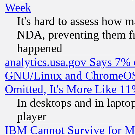
Week
It's hard to assess how 
NDA, preventing them fr
happened
analytics.usa.gov Says 7%
GNU/Linux and ChromeOS.
Omitted, It's More Like 11
In desktops and in lapt
player
IBM Cannot Survive for Mu