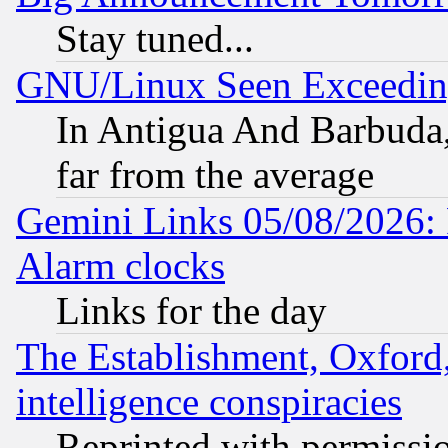
Stay tuned...
GNU/Linux Seen Exceedin
In Antigua And Barbuda, 
far from the average
Gemini Links 05/08/2026:
Alarm clocks
Links for the day
The Establishment, Oxford,
intelligence conspiracies
Reprinted with permissi