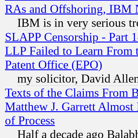
RAs and Offshoring, IBM 
IBM is in very serious t
SLAPP Censorship - Part 1
LLP Failed to Learn From 
Patent Office (EPO)
my solicitor, David Allen
Texts of the Claims From 
Matthew J. Garrett Almost 
of Process
Half a decade ago Balab