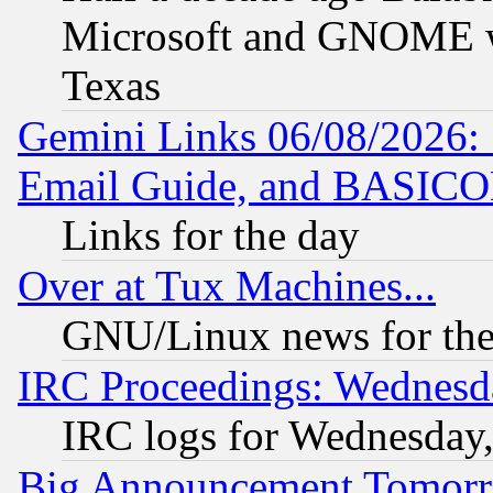
Microsoft and GNOME was
Texas
Gemini Links 06/08/2026: 
Email Guide, and BASIC
Links for the day
Over at Tux Machines...
GNU/Linux news for the
IRC Proceedings: Wednesd
IRC logs for Wednesday
Big Announcement Tomor