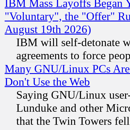
IBM Mass Layoffs Began Ye
"Voluntary", the "Offer" 
August 19th 2026)
IBM will self-detonate w
agreements to force peop
Many GNU/Linux PCs Are N
Don't Use the Web
Saying GNU/Linux user-a
Lunduke and other Microso
that the Twin Towers fel