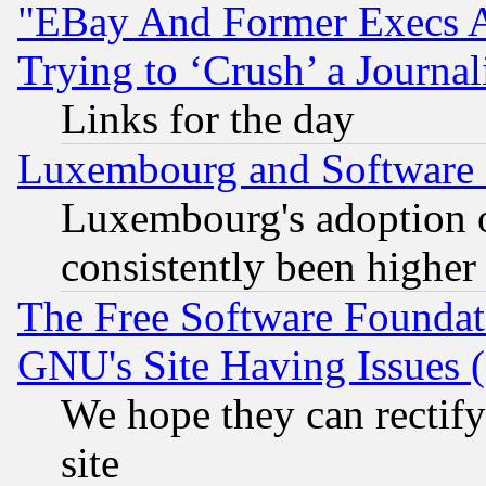
"EBay And Former Execs A
Trying to ‘Crush’ a Journal
Links for the day
Luxembourg and Software
Luxembourg's adoption 
consistently been higher
The Free Software Foundat
GNU's Site Having Issues 
We hope they can rectif
site