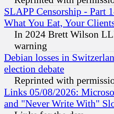
SLAPP Censorship - Part 
What You Eat, Your Clien
In 2024 Brett Wilson LLP
warning
Debian losses in Switzerla
election debate
Reprinted with permissi
Links 05/08/2026: Microsof
and "Never Write With" Sl