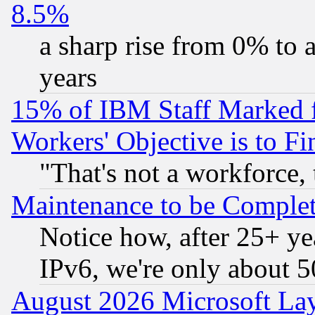
8.5%
a sharp rise from 0% to
years
15% of IBM Staff Marked f
Workers' Objective is to 
"That's not a workforce, 
Maintenance to be Complet
Notice how, after 25+ yea
IPv6, we're only about 
August 2026 Microsoft Lay