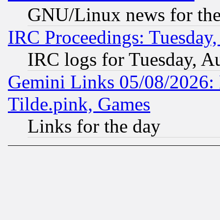
GNU/Linux news for the
IRC Proceedings: Tuesday,
IRC logs for Tuesday, A
Gemini Links 05/08/2026: 
Tilde.pink, Games
Links for the day