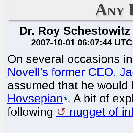
Any 
Dr. Roy Schestowitz
2007-10-01 06:07:44 UTC
On several occasions i
Novell's former CEO, 
assumed that he would
Hovsepian
. A bit of ex
following
nugget of in