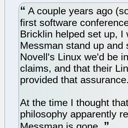
A couple years ago (sor
first software conferenc
Bricklin helped set up, I
Messman stand up and st
Novell's Linux we'd be 
claims, and that their Li
provided that assurance
At the time I thought tha
philosophy apparently r
Messman is gone.