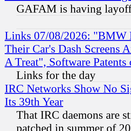
GAFAM is having layoff
Links 07/08/2026: "BMW 
Their Car's Dash Screens 
A Treat", Software Patents
Links for the day
IRC Networks Show No Sig
Its 39th Year
That IRC daemons are sti
patched in summer of 20