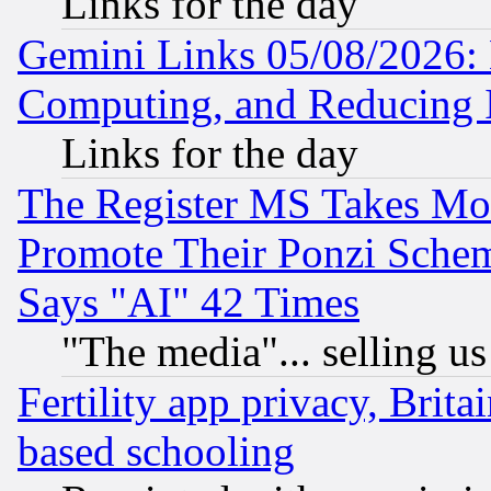
Links for the day
Gemini Links 05/08/2026: 
Computing, and Reducing I
Links for the day
The Register MS Takes M
Promote Their Ponzi Scheme
Says "AI" 42 Times
"The media"... selling us
Fertility app privacy, Brita
based schooling