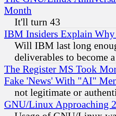
Month
It'll turn 43
IBM Insiders Explain Why 
Will IBM last long enou
deliverables to become a 
The Register MS Took Mon
Fake 'News' With "AI" Me
not legitimate or authent
GNU/Linux Approaching 20
Usage of GNU/Linux was