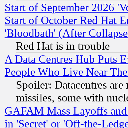
Start of September 2026 'V
Start of October Red Hat E
'Bloodbath' (After Collaps
Red Hat is in trouble
A Data Centres Hub Puts Ev
People Who Live Near The
Spoiler: Datacentres are m
missiles, some with nuc
GAFAM Mass Layoffs and Mo
in 'Secret' or 'Off-the-Ledg