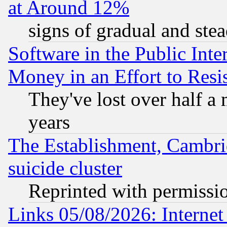
at Around 12%
signs of gradual and st
Software in the Public Inte
Money in an Effort to Res
They've lost over half a m
years
The Establishment, Cambri
suicide cluster
Reprinted with permissi
Links 05/08/2026: Interne