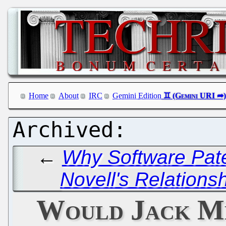
Home
About
IRC
Gemini Edition
←
Why Software Pate
Novell's Relations
Would Jack M