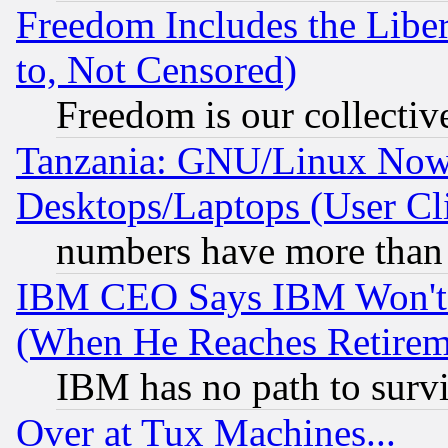
Freedom Includes the Liber
to, Not Censored)
Freedom is our collectiv
Tanzania: GNU/Linux Now
Desktops/Laptops (User Cli
numbers have more than
IBM CEO Says IBM Won't 
(When He Reaches Retirem
IBM has no path to surv
Over at Tux Machines...