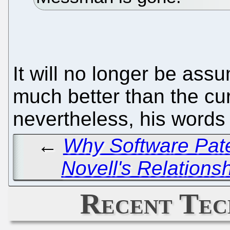
It will no longer be a
much better than the c
nevertheless, his words 
←
Why Software Pate
Novell's Relations
Recent Tec