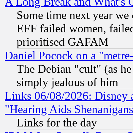
A Long Break and What's 
Some time next year we 
EFF failed women, failed
prioritised GAFAM
Daniel Pocock on a "metre-
The Debian "cult" (as he 
simply jealous of him
Links 06/08/2026: Disney 
"Hearing Aids Shenanigans
Links for the day