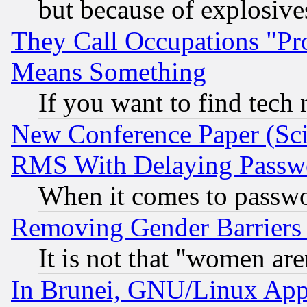
but because of explosive
They Call Occupations "Pro
Means Something
If you want to find tech
New Conference Paper (Sci
RMS With Delaying Passw
When it comes to passw
Removing Gender Barriers
It is not that "women are
In Brunei, GNU/Linux Appr