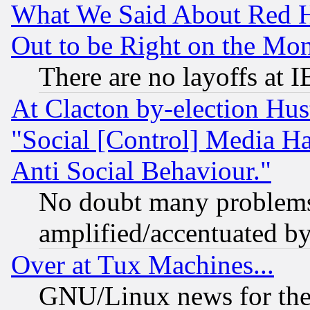
What We Said About Red H
Out to be Right on the Mo
There are no layoffs at 
At Clacton by-election Hu
"Social [Control] Media Ha
Anti Social Behaviour."
No doubt many problems i
amplified/accentuated b
Over at Tux Machines...
GNU/Linux news for the