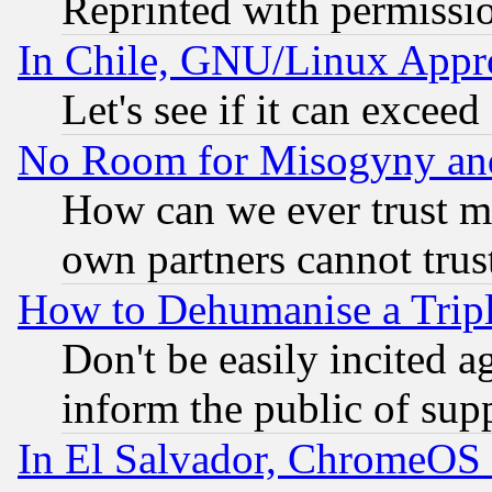
Reprinted with permissi
In Chile, GNU/Linux App
Let's see if it can excee
No Room for Misogyny and 
How can we ever trust m
own partners cannot trus
How to Dehumanise a Tripl
Don't be easily incited ag
inform the public of sup
In El Salvador, ChromeO