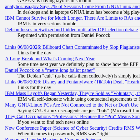
GAFAM is having layoffs this month
analytics.usa.gov Says 7% of Sessions Come From GNU/Linux and 
In desktops and in laptops GNU/Linux has become a big play
IBM Cannot Survive for Much Longer, There Are Limits to RAs an
IBM is in very serious trouble
Debian losses in Switzerland hidden until after DPL election debate
Reprinted with permission from Daniel Pocock
Links 06/08/2026: Billboard Chart Contaminated by Slop Plagiarist
Links for the day
A Long Break and What's Coming Next Year
Some time next year we definitely plan to show how the EFF 
Daniel Pocock on a "metre-long ballot paper"
The Debian "cult" (as he calls them collectively) is simply jea
Links 06/08/2026: Disney and Fentanylware (TikTok) Deal, "Heari
Links for the day
IBM Mass Layoffs Began Yesterday, They're Sold as "Voluntary", 
IBM will self-detonate while using contractual agreements to f
Many GNU/Linux PCs Are Not Connected to the Net or Don't Use
Saying GNU/Linux user-agents are just "bots" (Microsoft Lundu
They Call Occupations "Professions" Because the "Pro" Means So
If you want to find tech news online
New Conference Paper (Science of Cyber Security) Credits RMS W
When it comes to passwords, RMS was "right"
Removing Gender Barriers in Computer Science