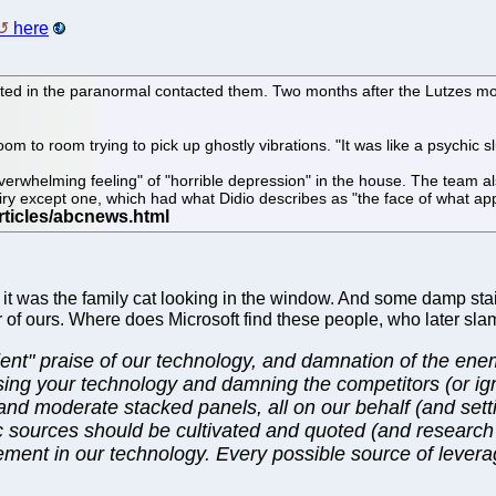
here
sted in the paranormal contacted them. Two months after the Lutzes mo
oom to room trying to pick up ghostly vibrations. "It was like a psychic
whelming feeling" of "horrible depression" in the house. The team also
y except one, which had what Didio describes as "the face of what appe
ter it was the family cat looking in the window. And some damp stai
r of ours. Where does Microsoft find these people, who later slam
nt" praise of our technology, and damnation of the enemy
ising your technology and damning the competitors (or ig
and moderate stacked panels, all on our behalf (and sett
ic sources should be cultivated and quoted (and resear
olvement in our technology. Every possible source of leve