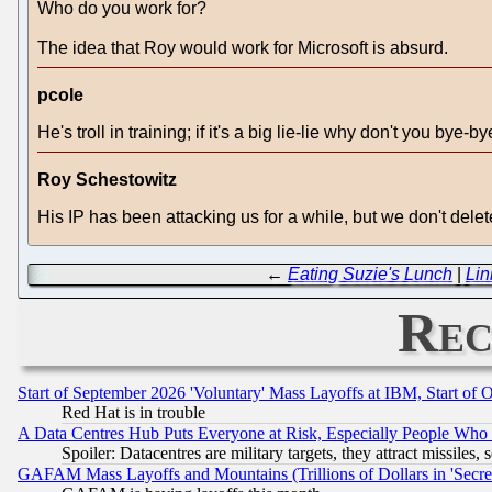
Who do you work for?
The idea that Roy would work for Microsoft is absurd.
pcole
He's troll in training; if it's a big lie-lie why don't you bye-b
Roy Schestowitz
His IP has been attacking us for a while, but we don't del
←
Eating Suzie's Lunch
|
Lin
Rec
Start of September 2026 'Voluntary' Mass Layoffs at IBM, Start of 
Red Hat is in trouble
A Data Centres Hub Puts Everyone at Risk, Especially People Who
Spoiler: Datacentres are military targets, they attract missile
GAFAM Mass Layoffs and Mountains (Trillions of Dollars in 'Secret'