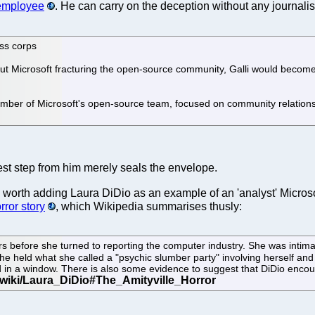
 employee
. He can carry on the deception without any journalist
ss corps
 Microsoft fracturing the open-source community, Galli would become t
ember of Microsoft's open-source team, focused on community relation
latest step from him merely seals the envelope.
it's worth adding Laura DiDio as an example of an 'analyst' Micros
rror story
, which Wikipedia summarises thusly:
before she turned to reporting the computer industry. She was intimate
he held what she called a "psychic slumber party" involving herself and
 in a window. There is also some evidence to suggest that DiDio encourage