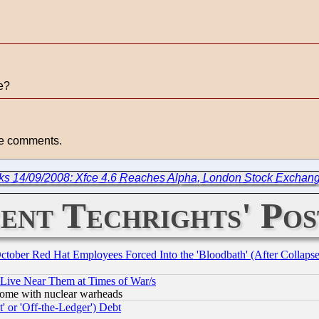
ye?
ete comments.
ks 14/09/2008: Xfce 4.6 Reaches Alpha, London Stock Exchan
ent Techrights' Pos
October Red Hat Employees Forced Into the 'Bloodbath' (After Collaps
 Live Near Them at Times of War/s
s, some with nuclear warheads
 or 'Off-the-Ledger') Debt