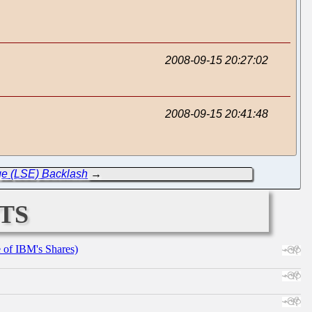
2008-09-15 20:27:02
2008-09-15 20:41:48
ge (LSE) Backlash
→
ts
e of IBM's Shares)