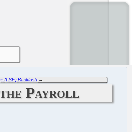
ge (LSE) Backlash
→
the Payroll