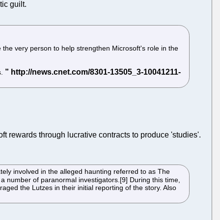
ic guilt.
he very person to help strengthen Microsoft's role in the
s.
oft rewards through lucrative contracts to produce 'studies'.
ly involved in the alleged haunting referred to as The
 a number of paranormal investigators.[9] During this time,
d the Lutzes in their initial reporting of the story. Also