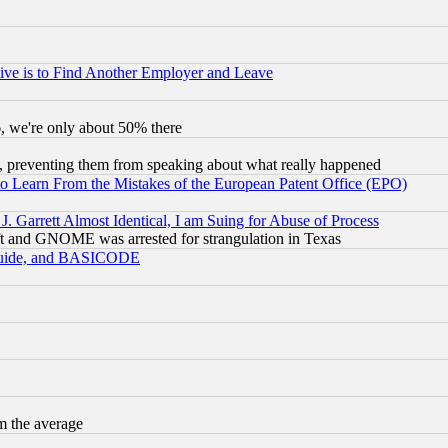
ive is to Find Another Employer and Leave
v6, we're only about 50% there
, preventing them from speaking about what really happened
to Learn From the Mistakes of the European Patent Office (EPO)
 Garrett Almost Identical, I am Suing for Abuse of Process
t and GNOME was arrested for strangulation in Texas
 Guide, and BASICODE
m the average