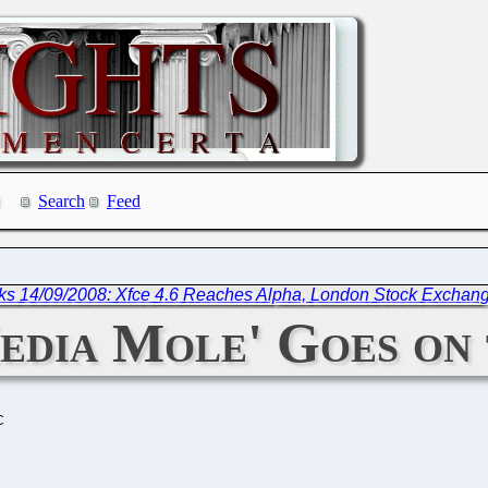
Search
Feed
ks 14/09/2008: Xfce 4.6 Reaches Alpha, London Stock Exchan
edia Mole' Goes on 
C