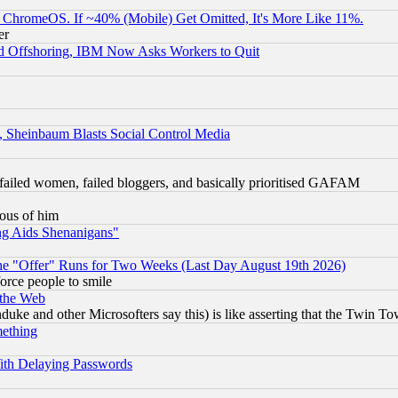
ChromeOS. If ~40% (Mobile) Get Omitted, It's More Like 11%.
er
d Offshoring, IBM Now Asks Workers to Quit
s, Sheinbaum Blasts Social Control Media
failed women, failed bloggers, and basically prioritised GAFAM
lous of him
ng Aids Shenanigans"
the "Offer" Runs for Two Weeks (Last Day August 19th 2026)
orce people to smile
 the Web
ke and other Microsofters say this) is like asserting that the Twin Tow
mething
ith Delaying Passwords