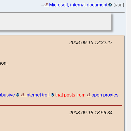
--
Microsoft, internal document
[PDF]
2008-09-15 12:32:47
son.
abusive
Internet troll
that posts from
open proxies
2008-09-15 18:56:34