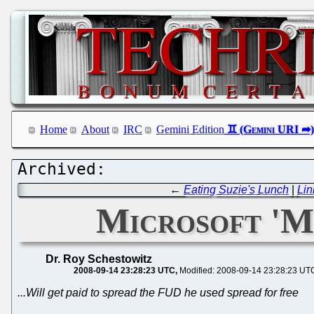
Home
About
IRC
Gemini Edition
←
Eating Suzie's Lunch
|
Lin
Microsoft 'M
Dr. Roy Schestowitz
2008-09-14 23:28:23 UTC
Modified: 2008-09-14 23:28:23 UT
...Will get paid to spread the FUD he used spread for free