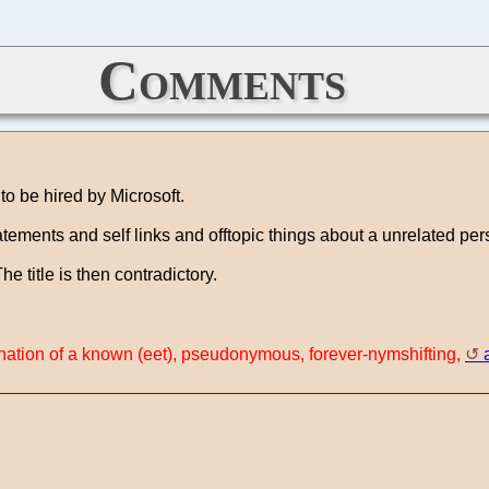
Comments
to be hired by Microsoft.
atements and self links and offtopic things about a unrelated per
 title is then contradictory.
rnation of a known (eet), pseudonymous, forever-nymshifting,