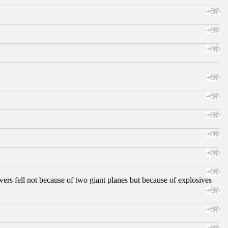
ers fell not because of two giant planes but because of explosives