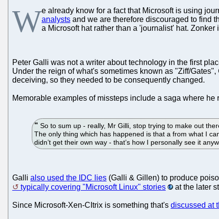
W
e already know for a fact that Microsoft is using jo
analysts
and we are therefore discouraged to find th
a Microsoft hat rather than a 'journalist' hat. Zonker 
Peter Galli was not a writer about technology in the first 
Under the reign of what's sometimes known as "Ziff/Gates",
deceiving, so they needed to be consequently changed.
Memorable examples of missteps include a saga where he 
So to sum up - really, Mr Gilli, stop trying to make out 
The only thing which has happened is that a from what I ca
didn’t get their own way - that’s how I personally see it any
Galli
also used the IDC lies
(Galli & Gillen) to produce poiso
typically covering "Microsoft Linux" stories
at the later 
Since Microsoft-Xen-CItrix is something that's
discussed at