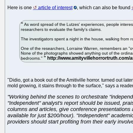
Here is one
article of interest
, which can also be found
As word spread of the Lutzes' experiences, people intere
researchers to evaluate the family's claims.
The investigators spent a night in the house, walking from r
One of the researchers, Lorraine Warren, remembers an "over
None of the photographs showed anything out of the ordinair
bedrooms."
"Didio, got a book out of the Amitiville horror. turned out la
mold growing, it stains through to the surface," says a reade
"Working behind the scenes to orchestrate "independe
"Independent" analyst's report should be issued, pra
columns and articles, give conference presentations 
available for just $200/hour). "Independent" academ
providers should start profiting from their early inv