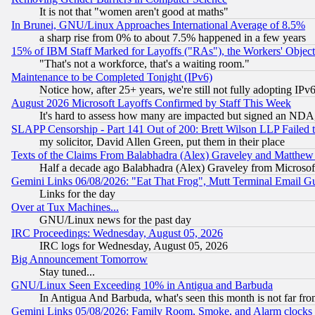
It is not that "women aren't good at maths"
In Brunei, GNU/Linux Approaches International Average of 8.5%
a sharp rise from 0% to about 7.5% happened in a few years
15% of IBM Staff Marked for Layoffs ("RAs"), the Workers' Object
"That's not a workforce, that's a waiting room."
Maintenance to be Completed Tonight (IPv6)
Notice how, after 25+ years, we're still not fully adopting IP
August 2026 Microsoft Layoffs Confirmed by Staff This Week
It's hard to assess how many are impacted but signed an NDA
SLAPP Censorship - Part 141 Out of 200: Brett Wilson LLP Failed 
my solicitor, David Allen Green, put them in their place
Texts of the Claims From Balabhadra (Alex) Graveley and Matthew J.
Half a decade ago Balabhadra (Alex) Graveley from Microsof
Gemini Links 06/08/2026: "Eat That Frog", Mutt Terminal Email
Links for the day
Over at Tux Machines...
GNU/Linux news for the past day
IRC Proceedings: Wednesday, August 05, 2026
IRC logs for Wednesday, August 05, 2026
Big Announcement Tomorrow
Stay tuned...
GNU/Linux Seen Exceeding 10% in Antigua and Barbuda
In Antigua And Barbuda, what's seen this month is not far fro
Gemini Links 05/08/2026: Family Room, Smoke, and Alarm clocks