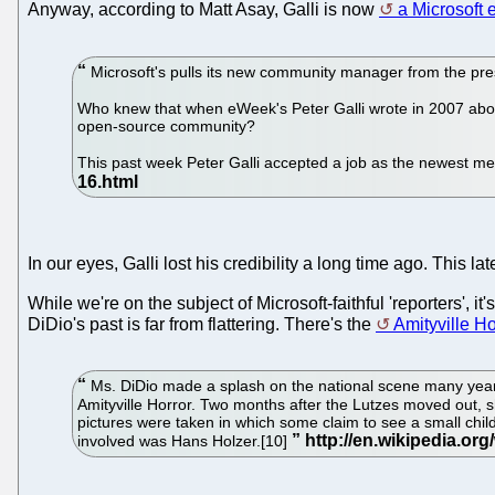
Anyway, according to Matt Asay, Galli is now
a Microsoft
Microsoft's pulls its new community manager from the pre
Who knew that when eWeek's Peter Galli wrote in 2007 about
open-source community?
This past week Peter Galli accepted a job as the newest m
In our eyes, Galli lost his credibility a long time ago. This 
While we're on the subject of Microsoft-faithful 'reporters', 
DiDio's past is far from flattering. There's the
Amityville Ho
Ms. DiDio made a splash on the national scene many years 
Amityville Horror. Two months after the Lutzes moved out, s
pictures were taken in which some claim to see a small child
involved was Hans Holzer.[10]