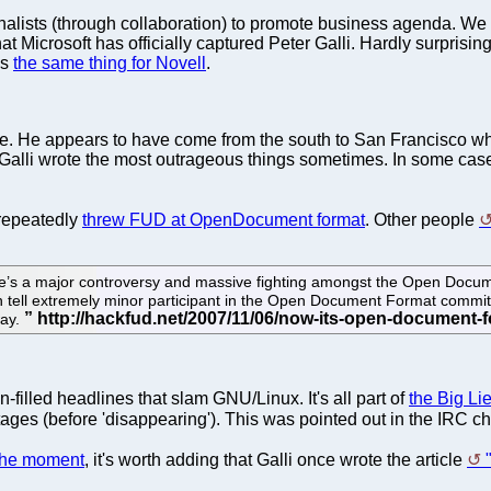
urnalists (through collaboration) to promote business agenda. We 
at Microsoft has officially captured Peter Galli. Hardly surpris
is
the same thing for Novell
.
place. He appears to have come from the south to San Francisco 
 Galli wrote the most outrageous things sometimes. In some cas
repeatedly
threw FUD at OpenDocument format
. Other people
there’s a major controversy and massive fighting amongst the Open Docu
n tell extremely minor participant in the Open Document Format committ
way.
n-filled headlines that slam GNU/Linux. It's all part of
the Big Li
stages (before 'disappearing'). This was pointed out in the IRC 
 the moment
, it's worth adding that Galli once wrote the article