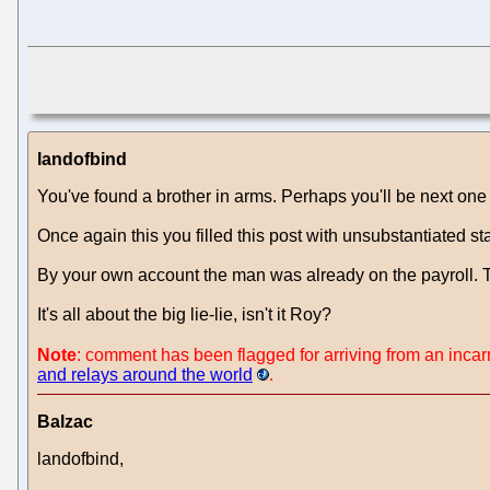
landofbind
You've found a brother in arms. Perhaps you'll be next one 
Once again this you filled this post with unsubstantiated st
By your own account the man was already on the payroll. The
It's all about the big lie-lie, isn't it Roy?
Note
: comment has been flagged for arriving from an inca
and relays around the world
.
Balzac
landofbind,