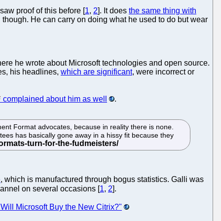
saw proof of this before [
1
,
2
]. It does
the same thing with
ing though. He can carry on doing what he used to do but wear
where he wrote about Microsoft technologies and open source.
es, his headlines,
which are significant
, were incorrect or
complained about him as well
.
ment Format advocates, because in reality there is none.
ees has basically gone away in a hissy fit because they
e
, which is manufactured through bogus statistics. Galli was
channel on several occasions [
1
,
2
].
"Will Microsoft Buy the New Citrix?"