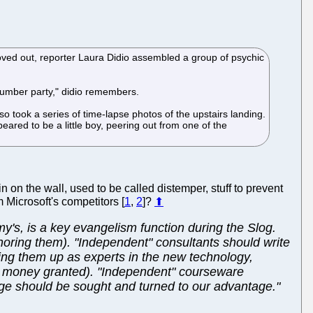
ved out, reporter Laura Didio assembled a group of psychic
 slumber party," didio remembers.
 took a series of time-lapse photos of the upstairs landing.
ared to be a little boy, peering out from one of the
n on the wall, used to be called distemper, stuff to prevent
 Microsoft's competitors [
1
,
2
]?
⬆
's, is a key evangelism function during the Slog.
noring them). "Independent" consultants should write
ing them up as experts in the new technology,
ch money granted). "Independent" courseware
rage should be sought and turned to our advantage."