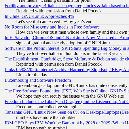
"The media"... selling us scams for profit
Fertility app privacy, Britain's teenage pregnancies & faith based sc
Reprinted with permission from Daniel Pocock
In Chile, GNU/Linux Approaches 4%
Let's see if it can exceed 5% by year's end
No Room for Misogyny and Incels in Free Software
How can we ever trust men whose own family and their own pa
In El Salvador, ChromeOS and GNU/Linux Now Measured at Aro
signs of gradual and steady adoption of GNU/Linux
Software in the Public Interest (SPI) Starts Spending Big Money in
They've lost over half a million dollars in the latest 3 years
The Establishment, Cambridge, Steve McIntyre & Debian suicide cl
Reprinted with permission from Daniel Pocock
Links 05/08/2026: Internet Archive Harmed by Slop Bot, "EBay And 
Links for the day
Luxembourg and Software Freedom
Luxembourg's adoption of GNU/Linux has quite consistently 
The Free Software Foundation (FSF) Web Site is Online, GNU's Sit
We hope they can rectify the issues with the GNU Web site
Freedom Includes the Liberty to Disagree (and be Listened to, Not 
Freedom is our collective strength
Tanzania: GNU/Linux Now Seen on 8% on Desktops/Laptops (User
numbers have more than doubled
IBM CEO Says IBM Won't be Bankrupt by 2028 or 2029 (When He
IBM has no path to survival