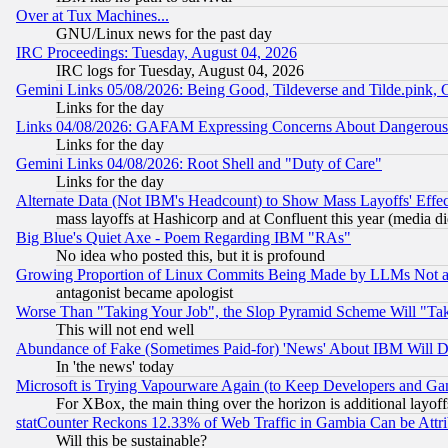
Over at Tux Machines...
GNU/Linux news for the past day
IRC Proceedings: Tuesday, August 04, 2026
IRC logs for Tuesday, August 04, 2026
Gemini Links 05/08/2026: Being Good, Tildeverse and Tilde.pink,
Links for the day
Links 04/08/2026: GAFAM Expressing Concerns About Dangerous Dis
Links for the day
Gemini Links 04/08/2026: Root Shell and "Duty of Care"
Links for the day
Alternate Data (Not IBM's Headcount) to Show Mass Layoffs' Eff
mass layoffs at Hashicorp and at Confluent this year (media did
Big Blue's Quiet Axe - Poem Regarding IBM "RAs"
No idea who posted this, but it is profound
Growing Proportion of Linux Commits Being Made by LLMs Not a 
antagonist became apologist
Worse Than "Taking Your Job", the Slop Pyramid Scheme Will "Ta
This will not end well
Abundance of Fake (Sometimes Paid-for) 'News' About IBM Will Di
In 'the news' today
Microsoft is Trying Vapourware Again (to Keep Developers and Ga
For XBox, the main thing over the horizon is additional layoff
statCounter Reckons 12.33% of Web Traffic in Gambia Can be At
Will this be sustainable?