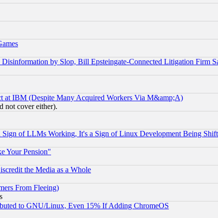
 Games
information by Slop, Bill Epsteingate-Connected Litigation Firm S
ect at IBM (Despite Many Acquired Workers Via M&amp;A)
 not cover either).
Sign of LLMs Working, It's a Sign of Linux Development Being Sh
ke Your Pension"
scredit the Media as a Whole
mers From Fleeing)
s
tributed to GNU/Linux, Even 15% If Adding ChromeOS