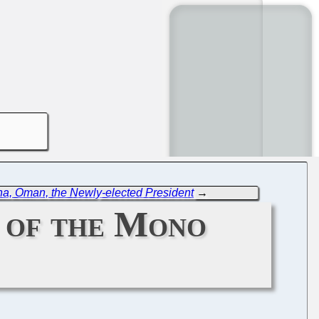
ina, Oman, the Newly-elected President
→
 of the Mono