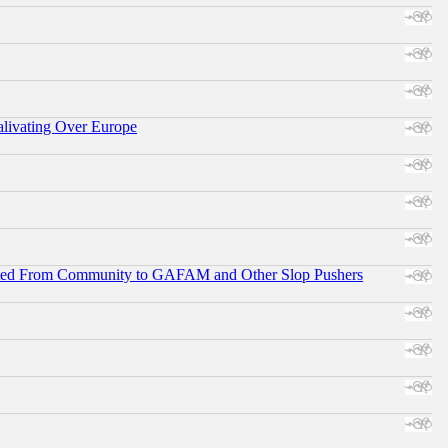
alivating Over Europe
ifted From Community to GAFAM and Other Slop Pushers