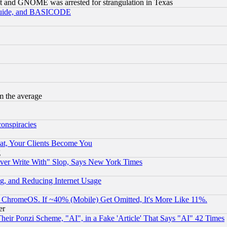
t and GNOME was arrested for strangulation in Texas
 Guide, and BASICODE
m the average
conspiracies
at, Your Clients Become You
g
ever Write With" Slop, Says New York Times
g, and Reducing Internet Usage
ChromeOS. If ~40% (Mobile) Get Omitted, It's More Like 11%.
er
r Ponzi Scheme, "AI", in a Fake 'Article' That Says "AI" 42 Times