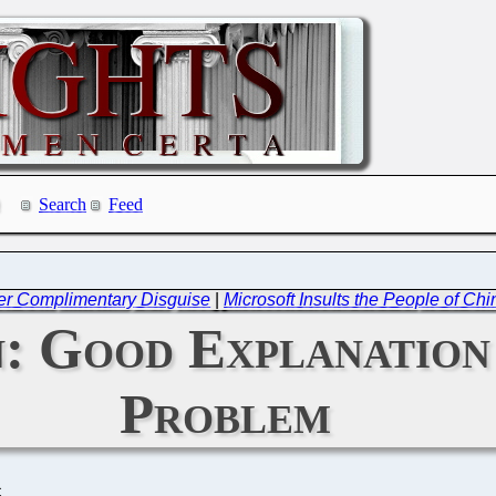
Search
Feed
er Complimentary Disguise
|
Microsoft Insults the People of Ch
: Good Explanation
Problem
C