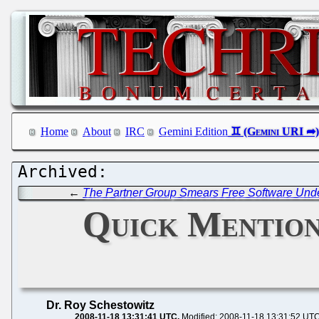
Home
About
IRC
Gemini Edition
←
The Partner Group Smears Free Software Und
Quick Mention
Dr. Roy Schestowitz
2008-11-18 13:31:41 UTC
Modified: 2008-11-18 13:31:52 UT