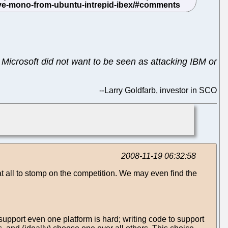
Microsoft did not want to be seen as attacking IBM or
--
Larry Goldfarb, investor in SCO
2008-11-19 06:32:58
s at all to stomp on the competition. We may even find the
support even one platform is hard; writing code to support