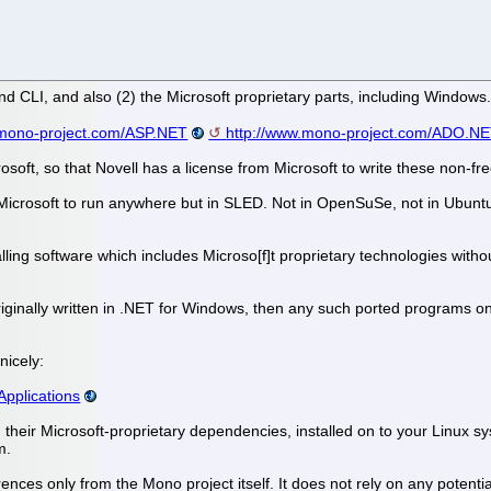
and CLI, and also (2) the Microsoft proprietary parts, including Win
.mono-project.com/ASP.NET
http://www.mono-project.com/ADO.N
rosoft, so that Novell has a license from Microsoft to write these non-f
icrosoft to run anywhere but in SLED. Not in OpenSuSe, not in Ubuntu, 
ling software which includes Microso[f]t proprietary technologies witho
iginally written in .NET for Windows, then any such ported programs on
nicely:
pplications
their Microsoft-proprietary dependencies, installed on to your Linux syst
m.
erences only from the Mono project itself. It does not rely on any poten