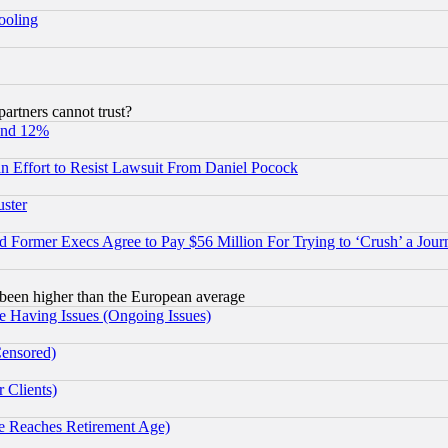
hooling
rtners cannot trust?
und 12%
 an Effort to Resist Lawsuit From Daniel Pocock
uster
Former Execs Agree to Pay $56 Million For Trying to ‘Crush’ a Journ
been higher than the European average
e Having Issues (Ongoing Issues)
Censored)
 Clients)
 Reaches Retirement Age)