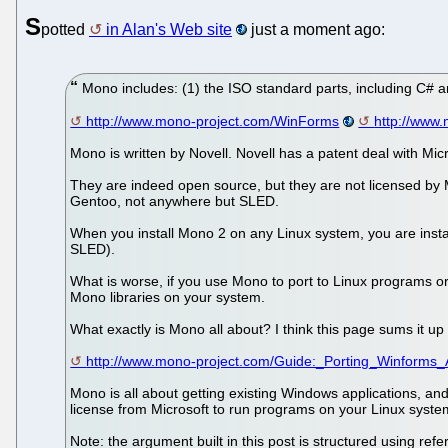
S
potted
in Alan's Web site
just a moment ago:
Mono includes: (1) the ISO standard parts, including C# 
http://www.mono-project.com/WinForms
http://www
Mono is written by Novell. Novell has a patent deal with Mic
They are indeed open source, but they are not licensed by M
Gentoo, not anywhere but SLED.
When you install Mono 2 on any Linux system, you are instal
SLED).
What is worse, if you use Mono to port to Linux programs or
Mono libraries on your system.
What exactly is Mono all about? I think this page sums it up 
http://www.mono-project.com/Guide:_Porting_Winforms_A
Mono is all about getting existing Windows applications, and 
license from Microsoft to run programs on your Linux syste
Note: the argument built in this post is structured using ref