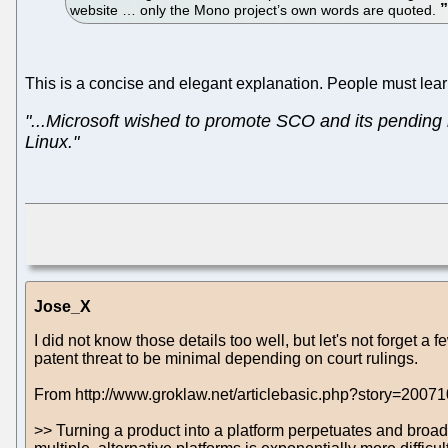
website … only the Mono project’s own words are quoted.
This is a concise and elegant explanation. People must lear
"...Microsoft wished to promote SCO and its pending 
Linux."
Jose_X
I did not know those details too well, but let's not forget a
patent threat to be minimal depending on court rulings.
From http://www.groklaw.net/articlebasic.php?story=200
>> Turning a product into a platform perpetuates and broade