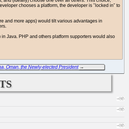
s, and (ideally) choose one over all others. This choice,
 developer chooses a platform, the developer is "locked in" to
more and more apps) would tilt various advantages in
ers.
c) in Java. PHP and others platform supporters would also
ina, Oman, the Newly-elected President
→
ts