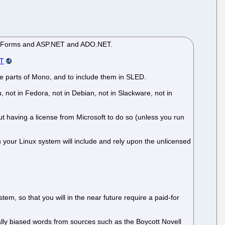
dows.Forms and ASP.NET and ADO.NET.
ET
ree parts of Mono, and to include them in SLED.
not in Fedora, not in Debian, not in Slackware, not in
ut having a license from Microsoft to do so (unless you run
 your Linux system will include and rely upon the unlicensed
em, so that you will in the near future require a paid-for
tially biased words from sources such as the Boycott Novell