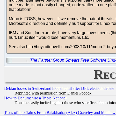
multiple, alternative platforms is exponentially more diffic
once made, is not easily changed; code written to one platfor
that platform.
Mono is FOSS; however... If we remove the patent threats, i
Microsoft's direction and definitely hurt support for Linux
IBM and Sun, for example, have very large investments (thi
hurt. Linux itself would lose momentum. Etc.
See also http://boycottnovell.com/2008/10/11/mono-2-be
←
The Partner Group Smears Free Software Und
Rec
Debian losses in Switzerland hidden until after DPL election debate
Reprinted with permission from Daniel Pocock
How to Dehumanise a Triple National
Don't be easily incited against those who sacrifice a lot to inf
Texts of the Claims From Balabhadra (Alex) Graveley and Matthew J.