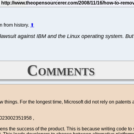
n from history.
⬆
lawsuit against IBM and the Linux operating system. But 
Comments
 few things. For the longest time, Microsoft did not rely on patent
71023002351958 ,
ns the success of the product. This is because writing code to 