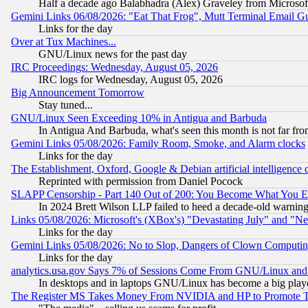
Half a decade ago Balabhadra (Alex) Graveley from Microsof
Gemini Links 06/08/2026: "Eat That Frog", Mutt Terminal Email
Links for the day
Over at Tux Machines...
GNU/Linux news for the past day
IRC Proceedings: Wednesday, August 05, 2026
IRC logs for Wednesday, August 05, 2026
Big Announcement Tomorrow
Stay tuned...
GNU/Linux Seen Exceeding 10% in Antigua and Barbuda
In Antigua And Barbuda, what's seen this month is not far fro
Gemini Links 05/08/2026: Family Room, Smoke, and Alarm clocks
Links for the day
The Establishment, Oxford, Google & Debian artificial intelligence 
Reprinted with permission from Daniel Pocock
SLAPP Censorship - Part 140 Out of 200: You Become What You E
In 2024 Brett Wilson LLP failed to heed a decade-old warnin
Links 05/08/2026: Microsoft's (XBox's) "Devastating July" and "N
Links for the day
Gemini Links 05/08/2026: No to Slop, Dangers of Clown Computin
Links for the day
analytics.usa.gov Says 7% of Sessions Come From GNU/Linux and 
In desktops and in laptops GNU/Linux has become a big play
The Register MS Takes Money From NVIDIA and HP to Promote Thei