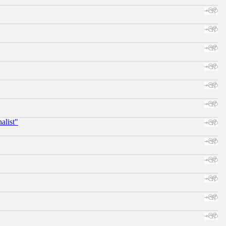
alist"