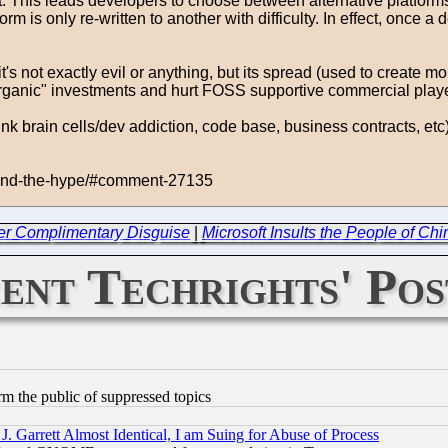
ult. This leads developers to choose between alternative platform
m is only re-written to another with difficulty. In effect, once a
t's not exactly evil or anything, but its spread (used to create 
 "organic" investments and hurt FOSS supportive commercial play
nk brain cells/dev addiction, code base, business contracts, et
yond-the-hype/#comment-27135
er Complimentary Disguise
|
Microsoft Insults the People of Ch
ent Techrights' Pos
orm the public of suppressed topics
 Garrett Almost Identical, I am Suing for Abuse of Process