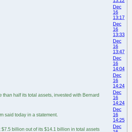
13:12
Dec
16
13:17
Dec
16
13:33
Dec
16
13:47
Dec
16
14:04
Dec
16
14:24
Dec
han half its total assets, invested with Bernard
16
14:24
Dec
m said today in a statement.
16
14:25
Dec
5 billion out of its $14.1 billion in total assets
16