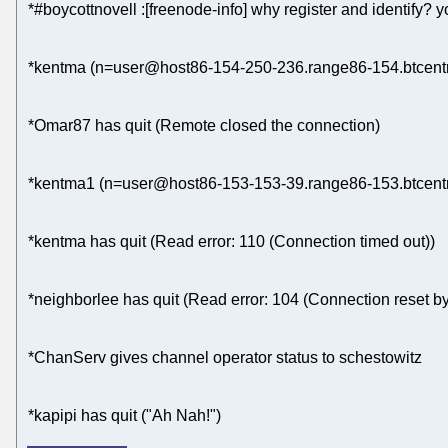
*#boycottnovell :[freenode-info] why register and identify?
*kentma (n=user@host86-154-250-236.range86-154.btcentra
*Omar87 has quit (Remote closed the connection)
*kentma1 (n=user@host86-153-153-39.range86-153.btcentra
*kentma has quit (Read error: 110 (Connection timed out))
*neighborlee has quit (Read error: 104 (Connection reset by
*ChanServ gives channel operator status to schestowitz
*kapipi has quit ("Ah Nah!")