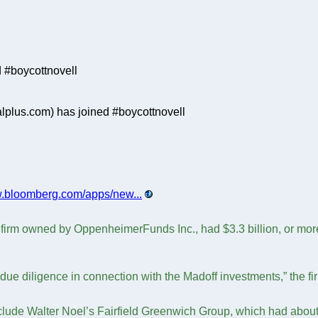
 #boycottnovell
plus.com) has joined #boycottnovell
w.bloomberg.com/apps/new...
firm owned by OppenheimerFunds Inc., had $3.3 billion, or more t
ue diligence in connection with the Madoff investments,” the fir
clude Walter Noel’s Fairfield Greenwich Group, which had about $7.