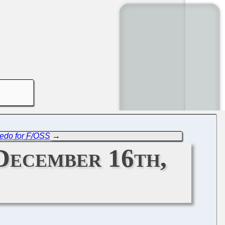
ledo for F/OSS
→
December 16th,