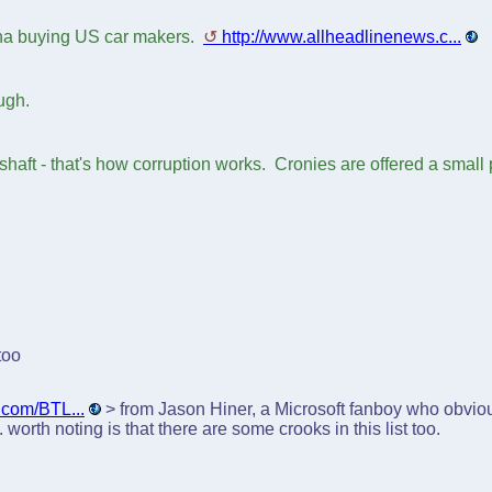
ina buying US car makers.
http://www.allheadlinenews.c...
ugh.
 shaft - that's how corruption works. Cronies are offered a small
too
t.com/BTL...
> from Jason Hiner, a Microsoft fanboy who obvious
worth noting is that there are some crooks in this list too.