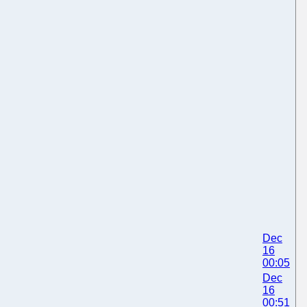
Dec
16
00:05
Dec
16
00:51