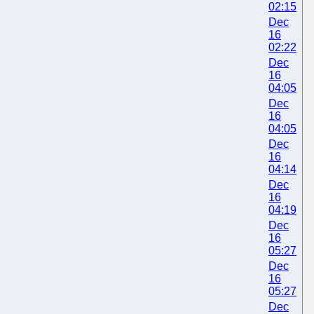
02:15
Dec
16
02:22
Dec
16
04:05
Dec
16
04:05
Dec
16
04:14
Dec
16
04:19
Dec
16
05:27
Dec
16
05:27
Dec