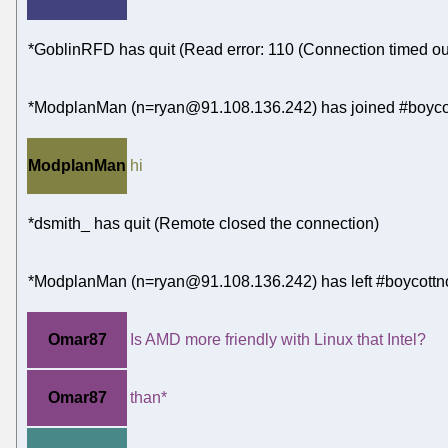
*GoblinRFD has quit (Read error: 110 (Connection timed ou
*ModplanMan (n=ryan@91.108.136.242) has joined #boycot
ModplanMan
hi
*dsmith_ has quit (Remote closed the connection)
*ModplanMan (n=ryan@91.108.136.242) has left #boycottn
Omar87
Is AMD more friendly with Linux that Intel?
Omar87
than*