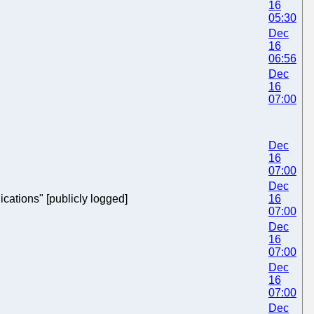
16
05:30
Dec
16
06:56
Dec
16
07:00
Dec
16
07:00
Dec
ications" [publicly logged]
16
07:00
Dec
16
07:00
Dec
16
07:00
Dec