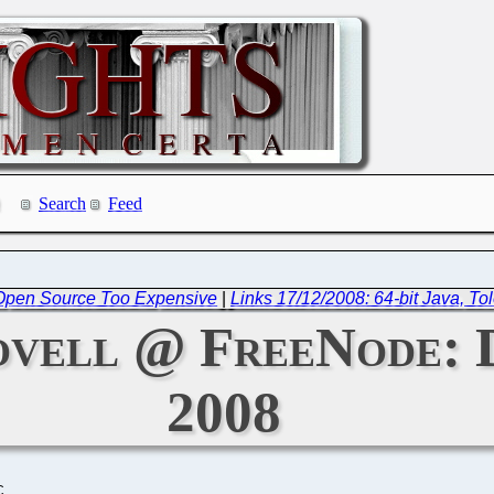
Search
Feed
y: Open Source Too Expensive
|
Links 17/12/2008: 64-bit Java, To
ovell @ FreeNode: 
2008
C