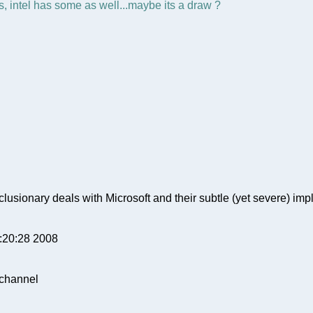
, intel has some as well...maybe its a draw ?
clusionary deals with Microsoft and their subtle (yet severe) impl
9:20:28 2008
 channel