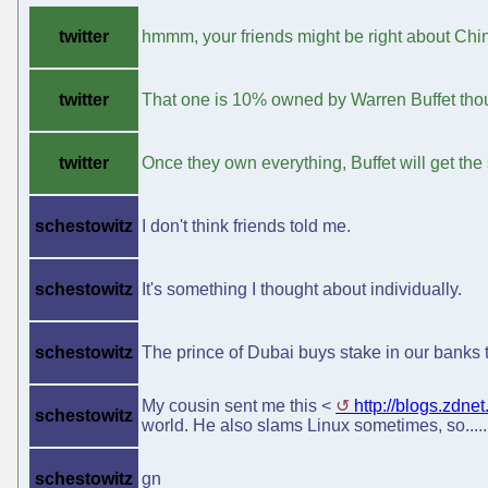
twitter
hmmm, your friends might be right about Ch
twitter
That one is 10% owned by Warren Buffet tho
twitter
Once they own everything, Buffet will get the
schestowitz
I don't think friends told me.
schestowitz
It's something I thought about individually.
schestowitz
The prince of Dubai buys stake in our banks 
My cousin sent me this <
http://blogs.zdne
schestowitz
world. He also slams Linux sometimes, so...... 
schestowitz
gn