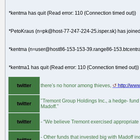
*kentma has quit (Read error: 110 (Connection timed out))
*PetoKraus (n=pk@host-77-247-224-25.isper.sk) has joined
*kentma (n=user@host86-153-153-39.range86-153.btcentral
*kentma1 has quit (Read error: 110 (Connection timed out))
twitter
there's no honor among thieves,
http://ww
"Tremont Group Holdings Inc., a hedge- fund 
twitter
Madoff."
twitter
- “We believe Tremont exercised appropriate d
- Other funds that invested big with Madoff in
twitter