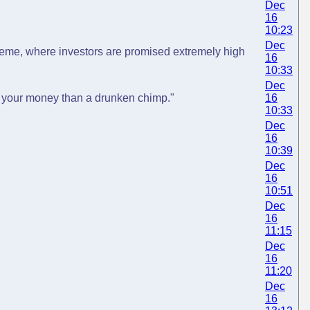
Dec
16
10:23
Dec
heme, where investors are promised extremely high
16
10:33
Dec
ng your money than a drunken chimp."
16
10:33
Dec
16
10:39
Dec
16
10:51
Dec
16
11:15
Dec
16
11:20
Dec
16