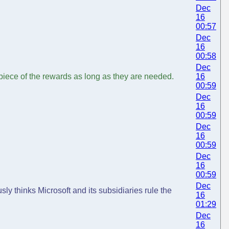
Dec
16
00:57
Dec
16
00:58
Dec
 piece of the rewards as long as they are needed.
16
00:59
Dec
16
00:59
Dec
16
00:59
Dec
16
00:59
Dec
ly thinks Microsoft and its subsidiaries rule the
16
01:29
Dec
16