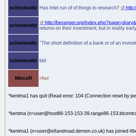
schestowitz
Has Intel run of of things to research?
http
http://beranger.org/index.php?page=diary&.
schestowitz
returns on their investment, but in reality ear
schestowitz
"The short definition of a bank or of an inve
schestowitz
bbl
MinceR
r4wr
*kentma1 has quit (Read error: 104 (Connection reset by pe
*kentma (n=user@host86-153-153-39.range86-153.btcentral
*kentma1 (n=user@ellandroad.demon.co.uk) has joined #bo