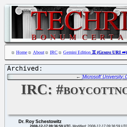
Home
About
IRC
Gemini Edition
←
'Microsoft' Universit
IRC: #boycottn
Dr. Roy Schestowitz
2008-12-17 09:36:59 UTC
Modified: 2008-12-17 09:36:59 UT