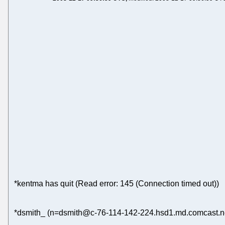
*kentma has quit (Read error: 145 (Connection timed out))
*dsmith_ (n=dsmith@c-76-114-142-224.hsd1.md.comcast.net