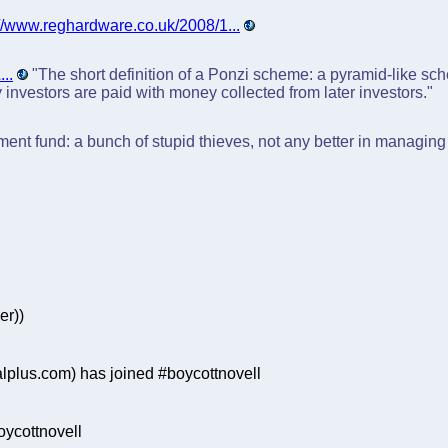
://www.reghardware.co.uk/2008/1...
..
"The short definition of a Ponzi scheme: a pyramid-like sc
ly investors are paid with money collected from later investors."
stment fund: a bunch of stupid thieves, not any better in managi
er))
plus.com) has joined #boycottnovell
ycottnovell