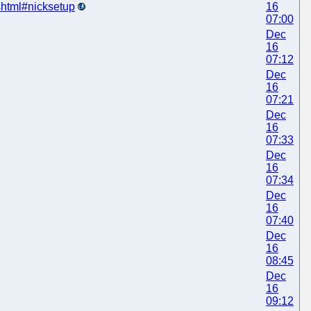
.shtml#nicksetup
16
07:00
Dec
16
07:12
Dec
16
07:21
Dec
16
07:33
Dec
16
07:34
Dec
16
07:40
Dec
16
08:45
Dec
16
09:12