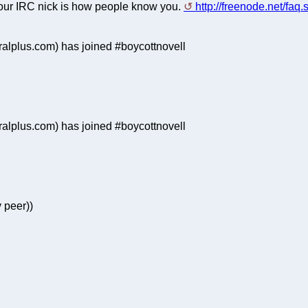
 your IRC nick is how people know you.
http://freenode.net/faq
lplus.com) has joined #boycottnovell
lplus.com) has joined #boycottnovell
 peer))