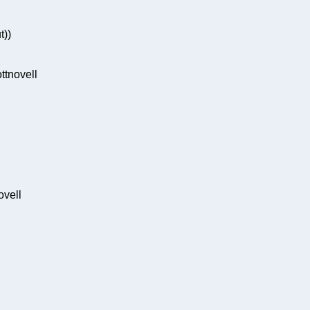
t))
tnovell
ovell