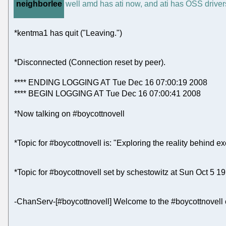
neighborlee
well amd has ati now, and ati has OSS drivers
*kentma1 has quit ("Leaving.")
*Disconnected (Connection reset by peer).
**** ENDING LOGGING AT Tue Dec 16 07:00:19 2008
**** BEGIN LOGGING AT Tue Dec 16 07:00:41 2008
*Now talking on #boycottnovell
*Topic for #boycottnovell is: "Exploring the reality behind ex
*Topic for #boycottnovell set by schestowitz at Sun Oct 5 1
-ChanServ-[#boycottnovell] Welcome to the #boycottnovell