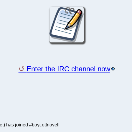
Enter the IRC channel now
) has joined #boycottnovell