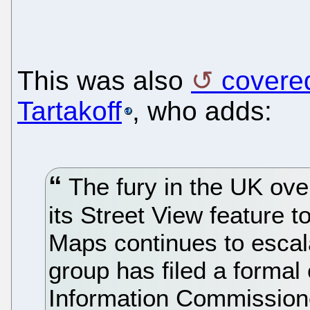
This was also
covere
Tartakoff
, who adds:
The fury in the UK over
its Street View featur
Maps continues to escala
group has filed a formal 
Information Commissione