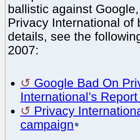
ballistic against Google
Privacy International of 
details, see the followin
2007:
Google Bad On Priv
International’s Repor
Privacy Internatio
campaign