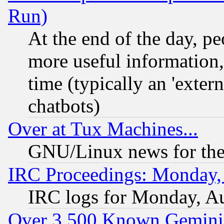
Run)
At the end of the day, p
more useful information
time (typically an 'extern
chatbots)
Over at Tux Machines...
GNU/Linux news for the
IRC Proceedings: Monday,
IRC logs for Monday, A
Over 3,500 Known Gemini 