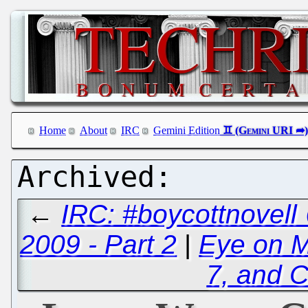
Home
About
IRC
Gemini Edition
←
IRC: #boycottnovell
2009 - Part 2
|
Eye on Mi
7, and C