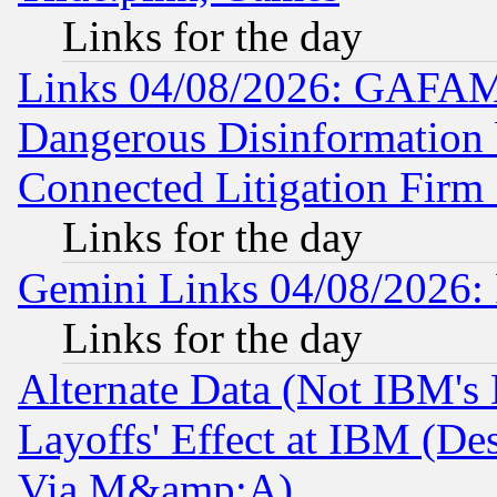
Links for the day
Links 04/08/2026: GAFAM
Dangerous Disinformation b
Connected Litigation Firm
Links for the day
Gemini Links 04/08/2026: 
Links for the day
Alternate Data (Not IBM's
Layoffs' Effect at IBM (D
Via M&amp;A)