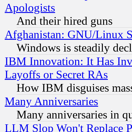
Apologists
And their hired guns
Afghanistan: GNU/Linux St
Windows is steadily dec
IBM Innovation: It Has In
Layoffs or Secret RAs
How IBM disguises mass
Many Anniversaries
Many anniversaries in q
LLM Slop Won't Replace Pe