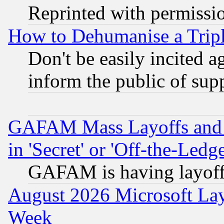
Reprinted with permissi
How to Dehumanise a Tripl
Don't be easily incited ag
inform the public of sup
GAFAM Mass Layoffs and Mo
in 'Secret' or 'Off-the-Ledg
GAFAM is having layoff
August 2026 Microsoft Lay
Week