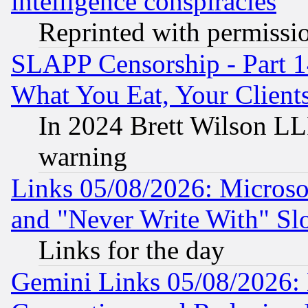
intelligence conspiracies
Reprinted with permissi
SLAPP Censorship - Part 
What You Eat, Your Clien
In 2024 Brett Wilson LLP
warning
Links 05/08/2026: Microsof
and "Never Write With" Sl
Links for the day
Gemini Links 05/08/2026: 