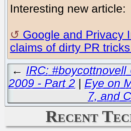
Interesting new article:
Google and Privacy I
claims of dirty PR trick
←
IRC: #boycottnovell
2009 - Part 2
|
Eye on Mi
7, and C
Recent Tec