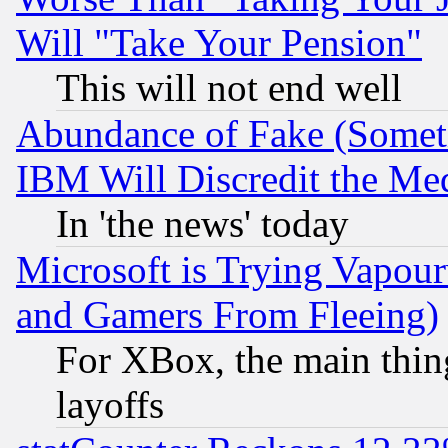
Will "Take Your Pension"
This will not end well
Abundance of Fake (Someti
IBM Will Discredit the Me
In 'the news' today
Microsoft is Trying Vapou
and Gamers From Fleeing)
For XBox, the main thing
layoffs