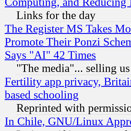
Computing, and Reducing I
Links for the day
The Register MS Takes M
Promote Their Ponzi Scheme
Says "AI" 42 Times
"The media"... selling us
Fertility app privacy, Brita
based schooling
Reprinted with permissi
In Chile, GNU/Linux App