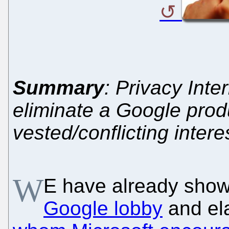
Summary
: Privacy Inte
eliminate a Google prod
vested/conflicting intere
W
E have already sho
Google lobby
and el