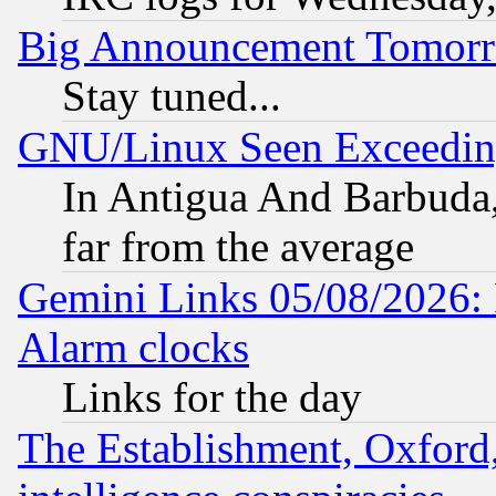
Big Announcement Tomor
Stay tuned...
GNU/Linux Seen Exceedin
In Antigua And Barbuda, 
far from the average
Gemini Links 05/08/2026:
Alarm clocks
Links for the day
The Establishment, Oxford,