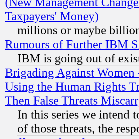
(New Management Changed N
Taxpayers' Money)
millions or maybe billio
Rumours of Further IBM 
IBM is going out of exis
Brigading Against Women -
Using the Human Rights Tr
Then False Threats Miscar
In this series we intend 
of those threats, the resp