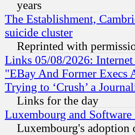
years
The Establishment, Cambri
suicide cluster
Reprinted with permissi
Links 05/08/2026: Interne
"EBay And Former Execs A
Trying to ‘Crush’ a Journal
Links for the day
Luxembourg and Software
Luxembourg's adoption 