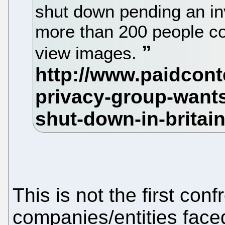
shut down pending an in
more than 200 people cou
view images.
This is not the first con
companies/entities face