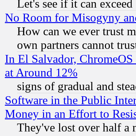
Let's see if it can excee
No Room for Misogyny and 
How can we ever trust m
own partners cannot trus
In El Salvador, ChromeO
at Around 12%
signs of gradual and st
Software in the Public Inte
Money in an Effort to Res
They've lost over half a m