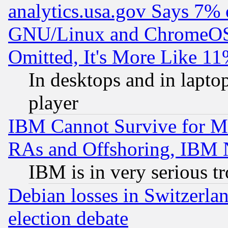
analytics.usa.gov Says 7%
GNU/Linux and ChromeOS.
Omitted, It's More Like 11
In desktops and in lapt
player
IBM Cannot Survive for Mu
RAs and Offshoring, IBM 
IBM is in very serious t
Debian losses in Switzerla
election debate