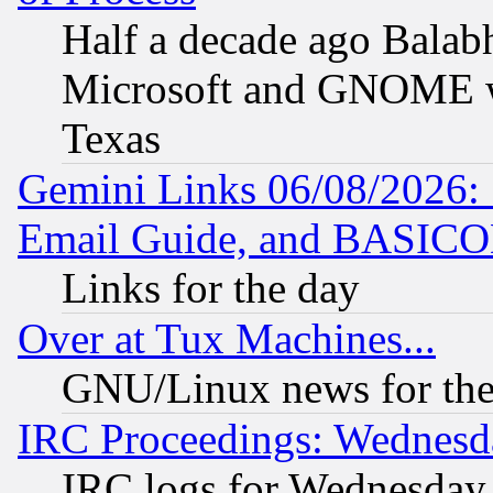
Half a decade ago Balab
Microsoft and GNOME was
Texas
Gemini Links 06/08/2026: 
Email Guide, and BASIC
Links for the day
Over at Tux Machines...
GNU/Linux news for the
IRC Proceedings: Wednesd
IRC logs for Wednesday