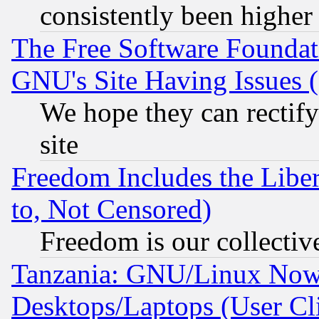
consistently been higher
The Free Software Foundat
GNU's Site Having Issues 
We hope they can rectif
site
Freedom Includes the Liber
to, Not Censored)
Freedom is our collectiv
Tanzania: GNU/Linux Now
Desktops/Laptops (User Cli