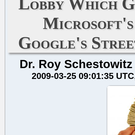
Lobby Which G
Microsoft'
Google's Stre
Dr. Roy Schestowitz
2009-03-25 09:01:35 UTC