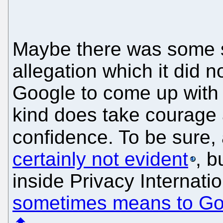
Maybe there was some 
allegation which it did n
Google to come up with 
kind does take courage 
confidence. To be sure,
certainly not evident
, b
inside Privacy Internat
sometimes means to Go