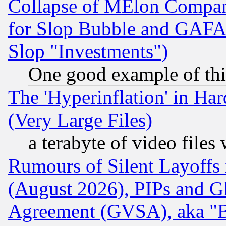
Collapse of MElon Compani
for Slop Bubble and GAFAM 
Slop "Investments")
One good example of th
The 'Hyperinflation' in H
(Very Large Files)
a terabyte of video file
Rumours of Silent Layoffs
(August 2026), PIPs and G
Agreement (GVSA), aka "