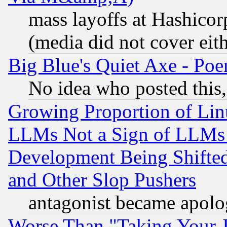
mass layoffs at Hashicor
(media did not cover eith
Big Blue's Quiet Axe - P
No idea who posted this,
Growing Proportion of Li
LLMs Not a Sign of LLMs W
Development Being Shif
and Other Slop Pushers
antagonist became apolo
Worse Than "Taking Your 