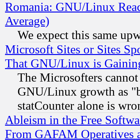
Romania: GNU/Linux Reac
Average)
We expect this same upw
Microsoft Sites or Sites S
That GNU/Linux is Gainin
The Microsofters cannot 
GNU/Linux growth as "bot
statCounter alone is wro
Ableism in the Free Soft
From GAFAM Operatives an