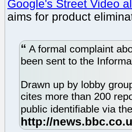
Google's Street Video a
aims for product elimina
A formal complaint abo
been sent to the Inform
Drawn up by lobby group 
cites more than 200 rep
public identifiable via th