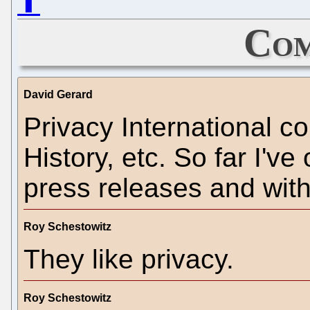
⬆
Com
David Gerard
Privacy International co
History, etc. So far I'v
press releases and with
Roy Schestowitz
They like privacy.
Roy Schestowitz