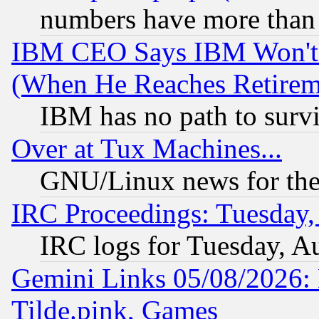
numbers have more than
IBM CEO Says IBM Won't 
(When He Reaches Retirem
IBM has no path to surv
Over at Tux Machines...
GNU/Linux news for the
IRC Proceedings: Tuesday,
IRC logs for Tuesday, A
Gemini Links 05/08/2026: 
Tilde.pink, Games