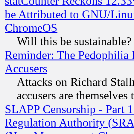
statCounter Reckons 12.33
be Attributed to GNU/Linu
ChromeOS
Will this be sustainable?
Reminder: The Pedophilia
Accusers
Attacks on Richard Stallm
accusers are themselves t
SLAPP Censorship - Part 13
Regulation Authority (SRA