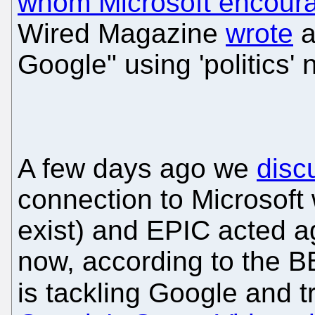
whom Microsoft encour
Wired Magazine
wrote
a
Google" using 'politics' 
A few days ago we
disc
connection to Microsoft 
exist) and EPIC acted ag
now, according to the BB
is tackling Google and t