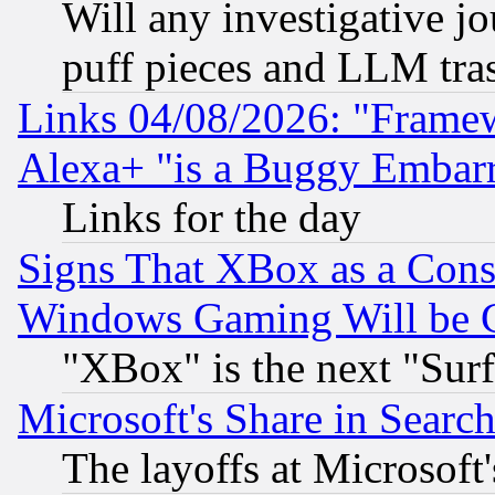
Will any investigative j
puff pieces and LLM tra
Links 04/08/2026: "Frame
Alexa+ "is a Buggy Embar
Links for the day
Signs That XBox as a Cons
Windows Gaming Will be 
"XBox" is the next "Sur
Microsoft's Share in Searc
The layoffs at Microsoft'