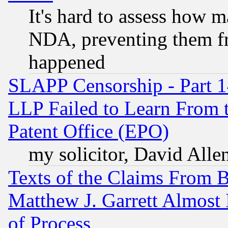
It's hard to assess how 
NDA, preventing them fr
happened
SLAPP Censorship - Part 1
LLP Failed to Learn From 
Patent Office (EPO)
my solicitor, David Allen
Texts of the Claims From 
Matthew J. Garrett Almost 
of Process