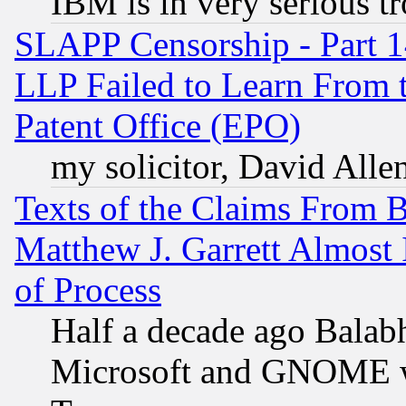
IBM is in very serious t
SLAPP Censorship - Part 1
LLP Failed to Learn From 
Patent Office (EPO)
my solicitor, David Allen
Texts of the Claims From 
Matthew J. Garrett Almost 
of Process
Half a decade ago Balab
Microsoft and GNOME was