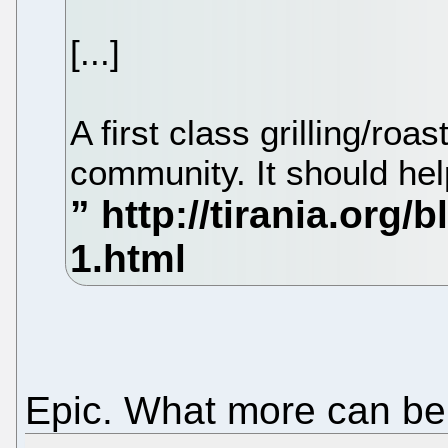
[...]
A first class grilling/roa
community. It should hel
Epic. What more can be