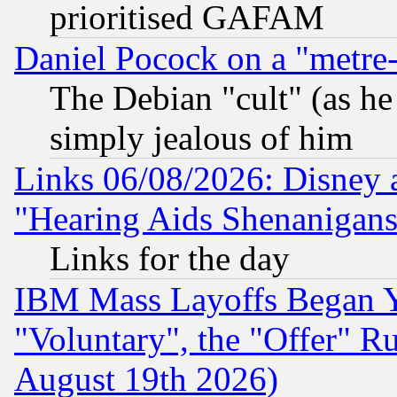
prioritised GAFAM
Daniel Pocock on a "metre-
The Debian "cult" (as he 
simply jealous of him
Links 06/08/2026: Disney 
"Hearing Aids Shenanigans
Links for the day
IBM Mass Layoffs Began Ye
"Voluntary", the "Offer" 
August 19th 2026)