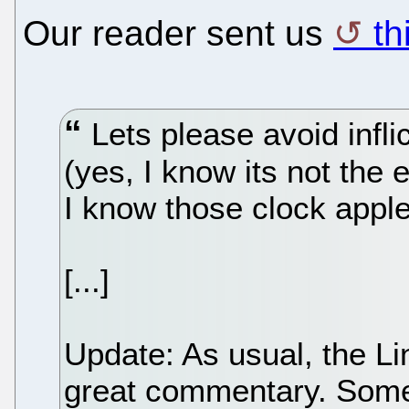
Our reader sent us
th
Lets please avoid infl
(yes, I know its not the
I know those clock apple
[...]
Update: As usual, the L
great commentary. Some