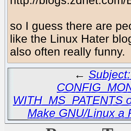
http://blogs.zdnet.com
so I guess there are pe
like the Linux Hater bl
also often really funny.
←
Subject
CONFIG_MO
WITH_MS_PATENTS o
Make GNU/Linux a 