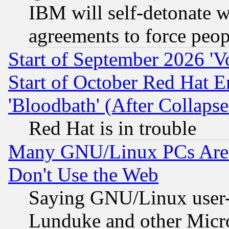
IBM will self-detonate w
agreements to force peop
Start of September 2026 'V
Start of October Red Hat E
'Bloodbath' (After Collaps
Red Hat is in trouble
Many GNU/Linux PCs Are N
Don't Use the Web
Saying GNU/Linux user-a
Lunduke and other Microso