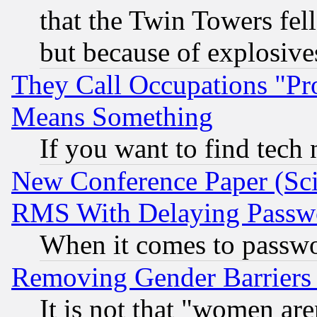
that the Twin Towers fel
but because of explosive
They Call Occupations "Pro
Means Something
If you want to find tech
New Conference Paper (Sci
RMS With Delaying Passw
When it comes to passw
Removing Gender Barriers
It is not that "women are