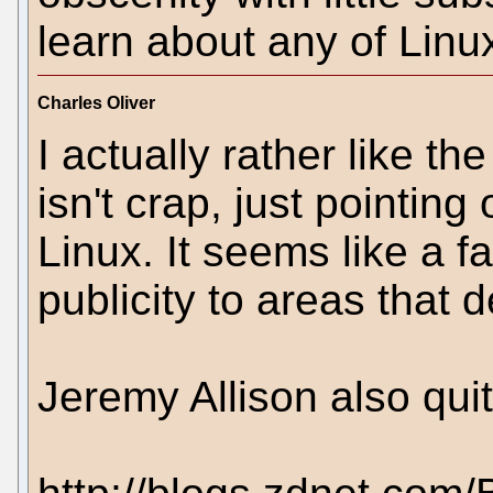
learn about any of Linux
Charles Oliver
I actually rather like th
isn't crap, just pointing
Linux. It seems like a fa
publicity to areas that 
Jeremy Allison also quite