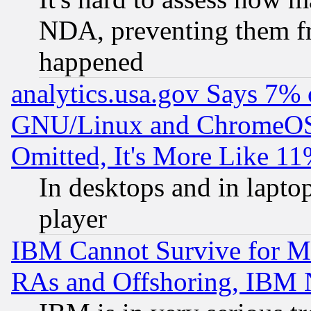
NDA, preventing them fr
happened
analytics.usa.gov Says 7%
GNU/Linux and ChromeOS.
Omitted, It's More Like 11
In desktops and in lapt
player
IBM Cannot Survive for Mu
RAs and Offshoring, IBM 