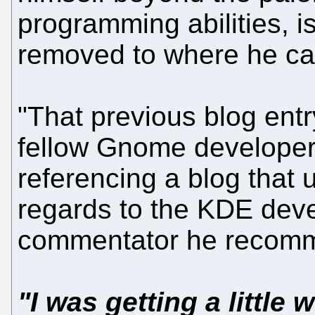
programming abilities, i
removed to where he c
"That previous blog entr
fellow Gnome developer
referencing a blog that u
regards to the KDE devel
commentator he recomm
"I was getting a little 