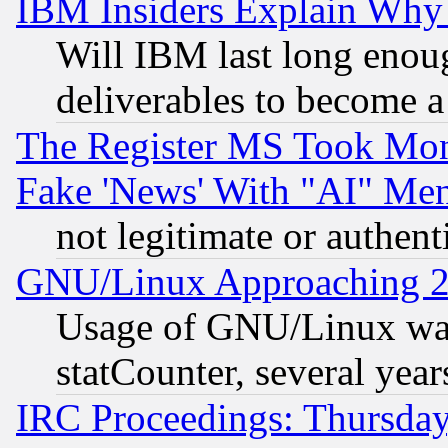
IBM Insiders Explain Why 
Will IBM last long enou
deliverables to become a 
The Register MS Took Mon
Fake 'News' With "AI" Me
not legitimate or authent
GNU/Linux Approaching 20
Usage of GNU/Linux was
statCounter, several year
IRC Proceedings: Thursday