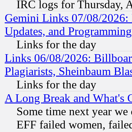
IRC logs for Thursday, 
Gemini Links 07/08/2026:
Updates, and Programming
Links for the day
Links 06/08/2026: Billboa
Plagiarists, Sheinbaum Bla
Links for the day
A Long Break and What's 
Some time next year we 
EFF failed women, failed