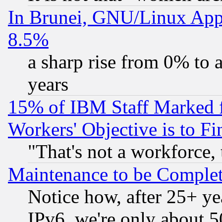
In Brunei, GNU/Linux Appr
8.5%
a sharp rise from 0% to
years
15% of IBM Staff Marked f
Workers' Objective is to 
"That's not a workforce, 
Maintenance to be Complet
Notice how, after 25+ yea
IPv6, we're only about 