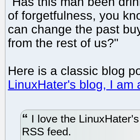
"Has this man been drink
of forgetfulness, you k
can change the past buy
from the rest of us?"
Here is a classic blog p
LinuxHater's blog, I am 
I love the LinuxHater's
RSS feed.