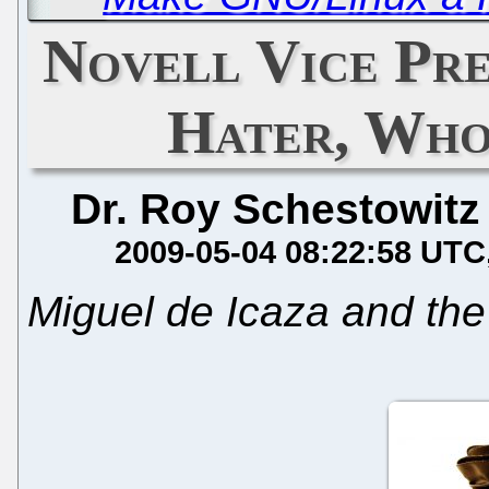
Novell Vice Pre
Hater, Wh
Dr. Roy Schestowitz
2009-05-04 08:22:58 UTC
Miguel de Icaza and the