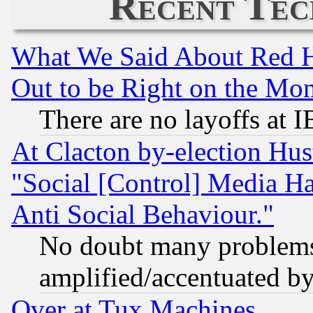
Recent Tec
What We Said About Red H
Out to be Right on the Mo
There are no layoffs at 
At Clacton by-election Hu
"Social [Control] Media Ha
Anti Social Behaviour."
No doubt many problems i
amplified/accentuated b
Over at Tux Machines...