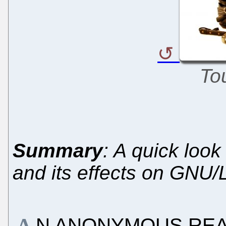
To
Summary
: A quick look
and its effects on GNU/
N ANONYMOUS READE