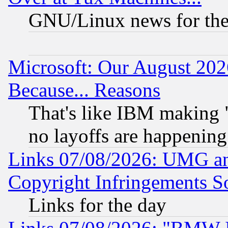
GNU/Linux news for the
Microsoft: Our August 202
Because... Reasons
That's like IBM making "
no layoffs are happening
Links 07/08/2026: UMG an
Copyright Infringements So
Links for the day