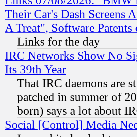
Links 07/08/2026: "BMW 
Their Car's Dash Screens 
A Treat", Software Patents
Links for the day
IRC Networks Show No Sig
Its 39th Year
That IRC daemons are sti
patched in summer of 20
born) says a lot about I
Social [Control] Media Nee