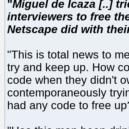
"
Miguel de Icaza [..] t
interviewers to free t
Netscape did with the
"This is total news to me
try and keep up. How cou
code when they didn't o
contemporaneously tryin
had any code to free up