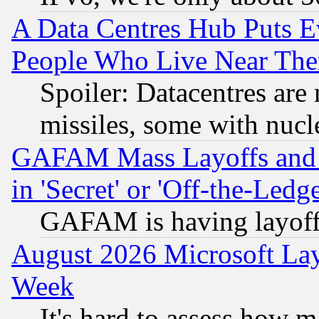
A Data Centres Hub Puts Ev
People Who Live Near The
Spoiler: Datacentres are m
missiles, some with nuc
GAFAM Mass Layoffs and Mo
in 'Secret' or 'Off-the-Ledg
GAFAM is having layoff
August 2026 Microsoft Lay
Week
It's hard to assess how 