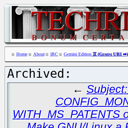
Home
About
IRC
Gemini Edition
←
Subject
CONFIG_MO
WITH_MS_PATENTS o
Make GNU/Linux a 