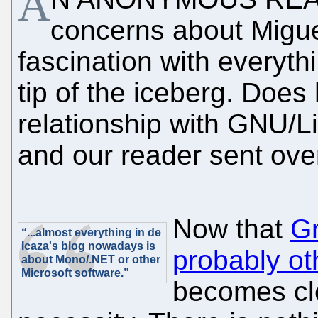
A
concerns about Migue
fascination with everyth
tip of the iceberg. Does
relationship with GNU/L
and our reader sent ov
Now that
Gn
“...almost everything in de
Icaza's blog nowadays is
probably oth
about Mono/.NET or other
Microsoft software.”
becomes cle