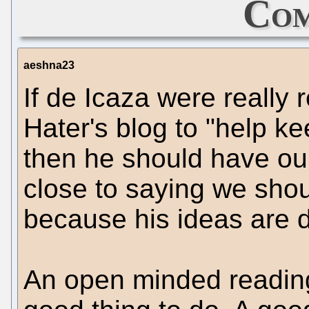
Com
aeshna23
If de Icaza were really
Hater's blog to "help ke
then he should have ou
close to saying we shou
because his ideas are 
An open minded readin