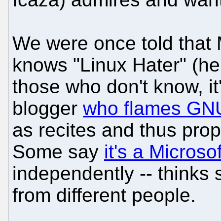
We were once told that 
knows "Linux Hater" (he 
those who don't know, it
blogger
who flames GNU
as recites and thus prop
Some say
it's a Microsof
independently -- thinks 
from different people.