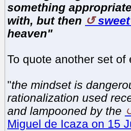
something appropriate
with, but then
sweet
heaven"
To quote another set of
"
the mindset is dangerou
rationalization used re
and lampooned by the
Miguel de Icaza on 15 J