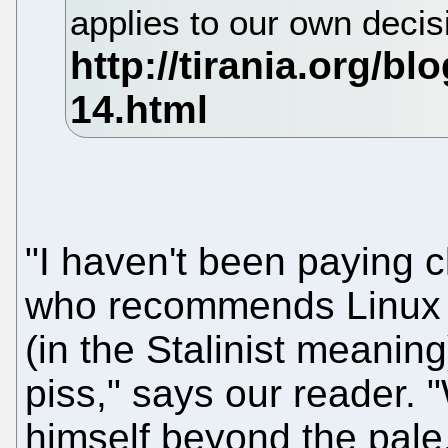
applies to our own deci
"I haven't been paying c
who recommends Linux Ha
(in the Stalinist meaning
piss," says our reader.
himself beyond the pale