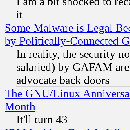
I am a bit shocked to reca
it
Some Malware is Legal Bec
by Politically-Connecte
In reality, the security 
salaried) by GAFAM are 
advocate back doors
The GNU/Linux Anniversar
Month
It'll turn 43