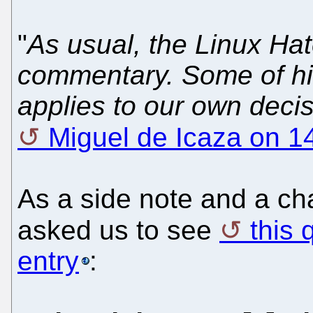
"
As usual, the Linux Ha
commentary. Some of h
applies to our own deci
Miguel de Icaza on 1
As a side note and a ch
asked us to see
this 
entry
: