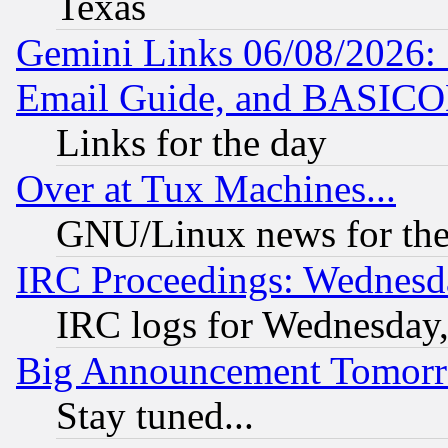
Texas
Gemini Links 06/08/2026: 
Email Guide, and BASIC
Links for the day
Over at Tux Machines...
GNU/Linux news for the
IRC Proceedings: Wednesd
IRC logs for Wednesday
Big Announcement Tomor
Stay tuned...