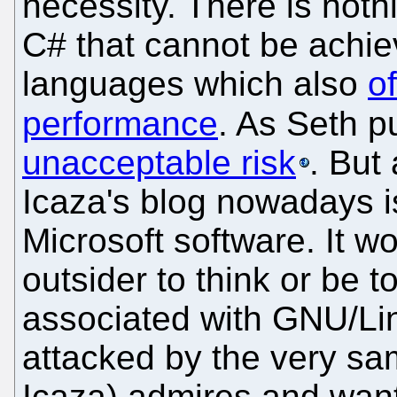
necessity. There is noth
C# that cannot be achi
languages which also
of
performance
. As Seth pu
unacceptable risk
. But
Icaza's blog nowadays 
Microsoft software. It w
outsider to think or be t
associated with GNU/Lin
attacked by the very s
Icaza) admires and wante