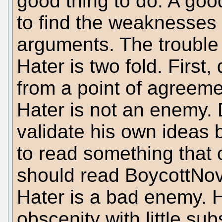
good thing to do. A goo
to find the weaknesses 
arguments. The trouble
Hater is two fold. First
from a point of agreeme
Hater is not an enemy. 
validate his own ideas 
to read something that c
should read BoycottNove
Hater is a bad enemy. Hi
obscenity with little su