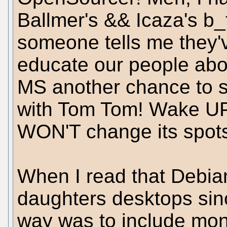
Ballmer's && Icaza's b_t
someone tells me they'
educate our people ab
MS another chance to s
with Tom Tom! Wake UP
WON'T change its spot
When I read that Debian
daughters desktops si
way was to include mono