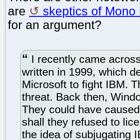
are
skeptics of Mono 
for an argument?
I recently came across t
written in 1999, which de
Microsoft to fight IBM.
threat. Back then, Wind
They could have caused 
shall they refused to lic
the idea of subjugating