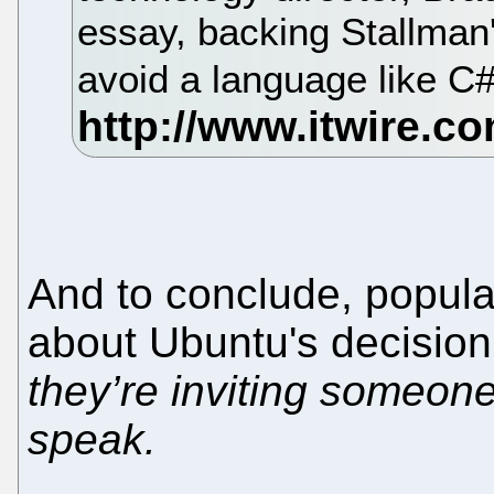
essay, backing Stallman'
avoid a language like C
And to conclude, popul
about Ubuntu's decision:
they’re inviting someone 
speak.