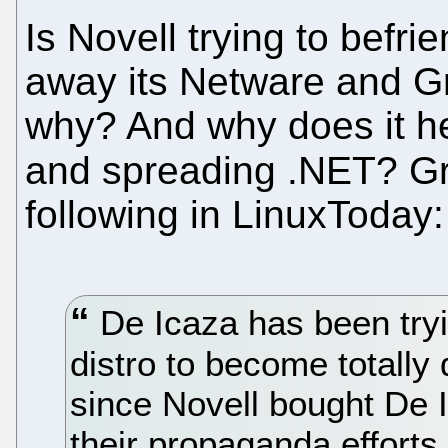
Is Novell trying to befr
away its Netware and G
why? And why does it he
and spreading .NET? 
following in LinuxToday:
De Icaza has been try
distro to become total
since Novell bought De 
their propaganda efforts,