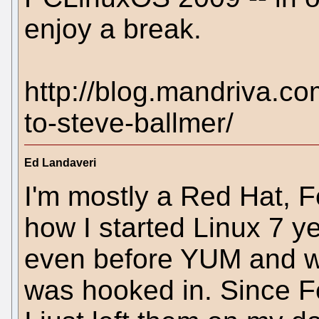
enjoy a break.
http://blog.mandriva.co
to-steve-ballmer/
Ed Landaveri
I'm mostly a Red Hat, 
how I started Linux 7 y
even before YUM and w
was hooked in. Since F