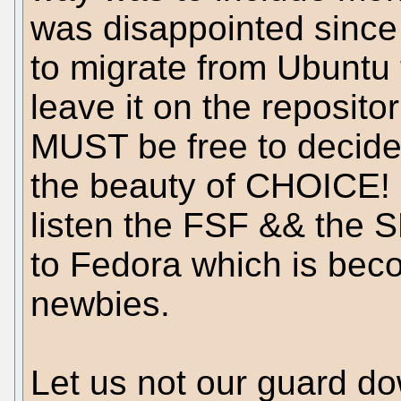
was disappointed since 
to migrate from Ubuntu 
leave it on the reposito
MUST be free to decide i
the beauty of CHOICE! I
listen the FSF && the S
to Fedora which is beco
newbies.
Let us not our guard d