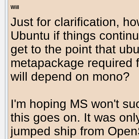
Will
Just for clarification,
Ubuntu if things continu
get to the point that u
metapackage required f
will depend on mono?
I'm hoping MS won't su
this goes on. It was onl
jumped ship from Open