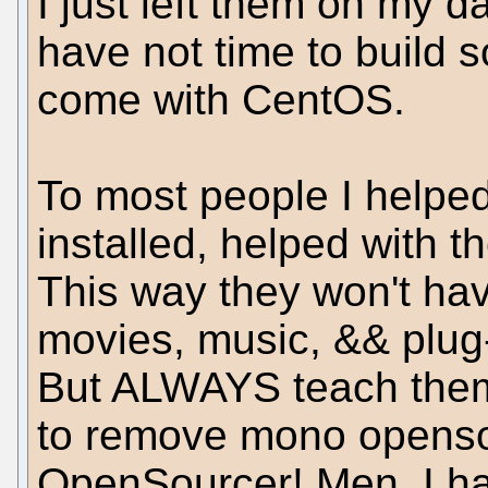
I just left them on my d
have not time to build 
come with CentOS.
To most people I helped 
installed, helped with t
This way they won't hav
movies, music, && plug
But ALWAYS teach them, f
to remove mono openso
OpenSourcer! Men, I hav