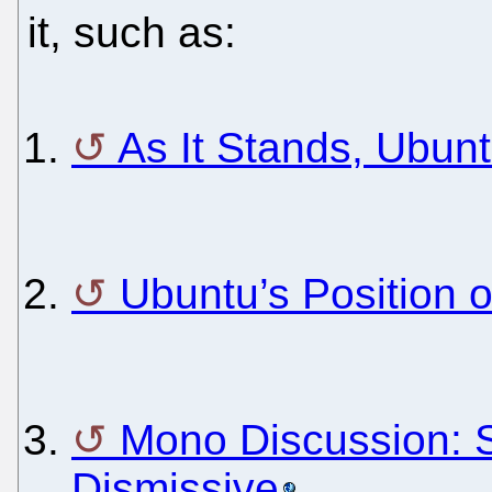
it, such as:
As It Stands, Ubun
Ubuntu’s Position
Mono Discussion: 
Dismissive