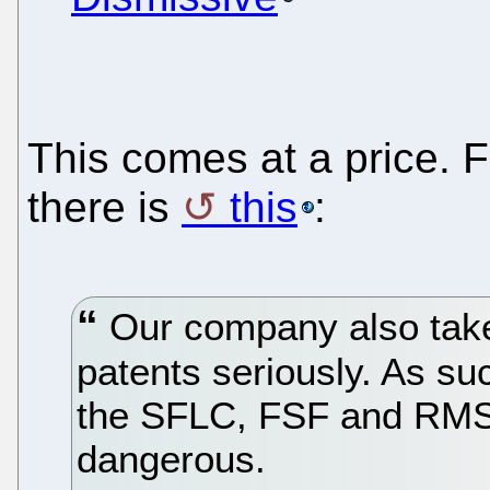
This comes at a price. 
there is
this
:
Our company also takes
patents seriously. As su
the SFLC, FSF and RMS i
dangerous.