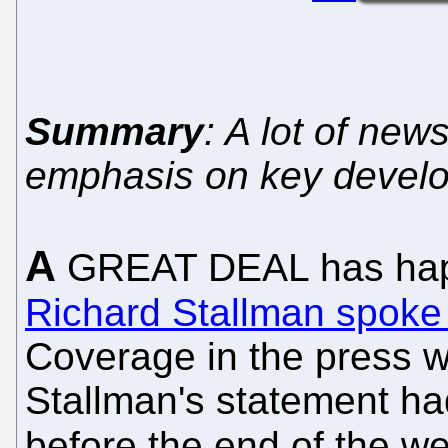
Summary
: A lot of ne
emphasis on key devel
A
GREAT DEAL has hap
Richard Stallman spoke
Coverage in the press w
Stallman's statement ha
before the end of the we