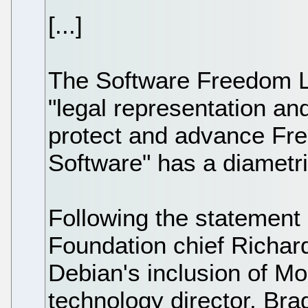
[...]
The Software Freedom L
"legal representation an
protect and advance Fr
Software" has a diametric
Following the statement
Foundation chief Richar
Debian's inclusion of M
technology director, Bra