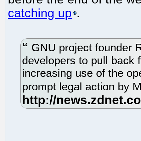
catching up
.
GNU project founder R
developers to pull back 
increasing use of the op
prompt legal action by M