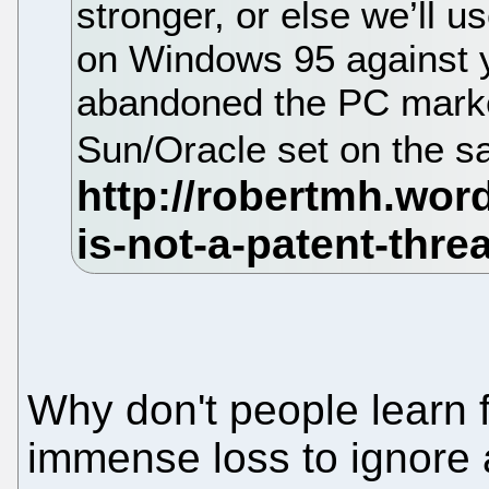
stronger, or else we’ll 
on Windows 95 against 
abandoned the PC marke
Sun/Oracle set on the s
Why don't people learn
immense loss to ignore 