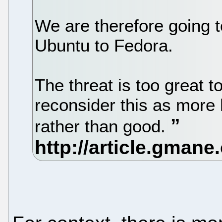
We are therefore going t
Ubuntu to Fedora.
The threat is too great 
reconsider this as more
rather than good.