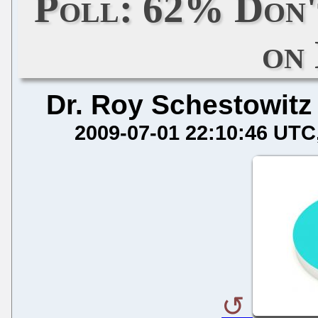
Poll: 62% Don'
on
Dr. Roy Schestowitz
2009-07-01 22:10:46 UTC