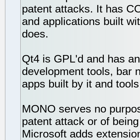
patent attacks. It ha
and applications built wi
does.
Qt4 is GPL'd and has an
development tools, bar n
apps built by it and tools 
MONO serves no purpose,
patent attack or of being
Microsoft adds extension