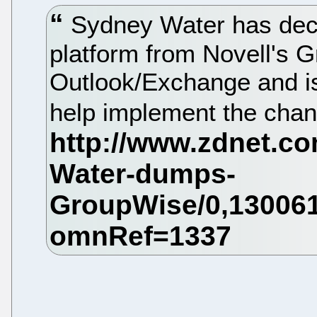
Sydney Water has decid
platform from Novell's 
Outlook/Exchange and is 
help implement the cha