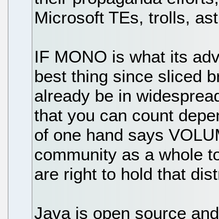
Microsoft TEs, trolls, as
IF MONO is what its advo
best thing since sliced b
already be in widesprea
that you can count depe
of one hand says VOLU
community as a whole to
are right to hold that dist
Java is open source and