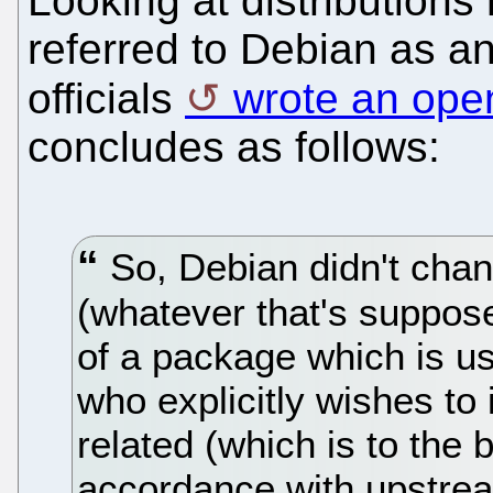
Looking at distributions
referred to Debian as a
officials
wrote an open
concludes as follows:
So, Debian didn't chang
(whatever that's suppos
of a package which is us
who explicitly wishes t
related (which is to the
accordance with upstre