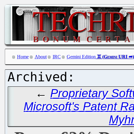
Home
About
IRC
Gemini Edition
←
Proprietary Sof
Microsoft's Patent 
Myhr