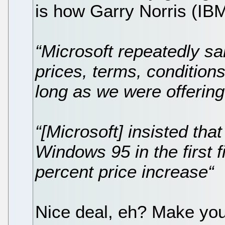
is how Garry Norris (IBM)
“Microsoft repeatedly sa
prices, terms, condition
long as we were offerin
“[Microsoft] insisted tha
Windows 95 in the first 
percent price increase“
Nice deal, eh? Make yo