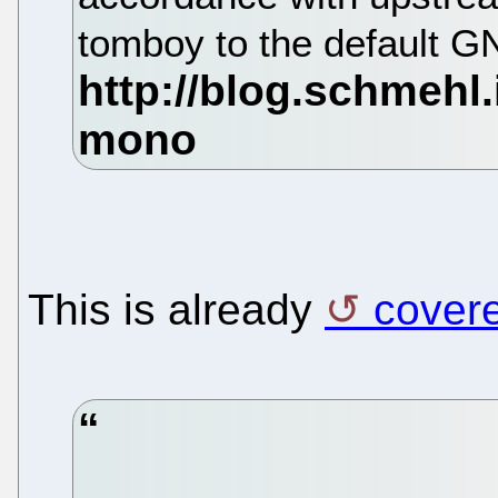
tomboy to the default G
This is already
cover