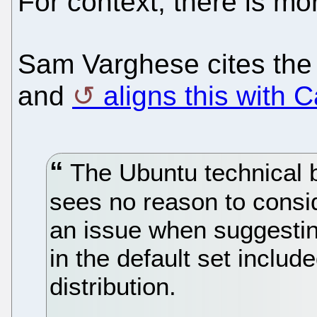
For context, there is mo
Sam Varghese cites the
and
aligns this with 
The Ubuntu technical b
sees no reason to cons
an issue when suggestin
in the default set inclu
distribution.