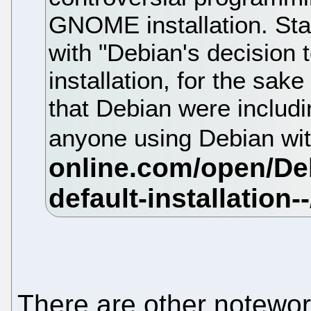
GNOME installation. Sta
with "Debian's decision 
installation, for the sa
that Debian were includi
anyone using Debian 
There are other notewo