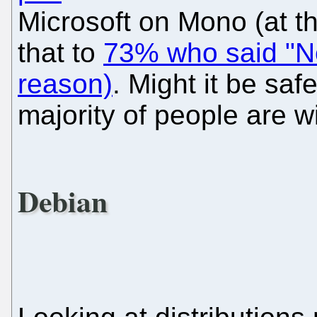
Microsoft on Mono (at th
that to
73% who said "No
reason)
. Might it be safe
majority of people are w
Debian