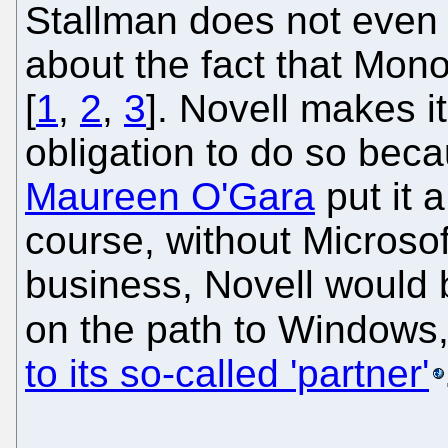
Stallman does not even 
about the fact that Mo
[
1
,
2
,
3
]. Novell makes it
obligation to do so bec
Maureen O'Gara
put it 
course, without Microsof
business, Novell would 
on the path to Windows
to its so-called 'partner'