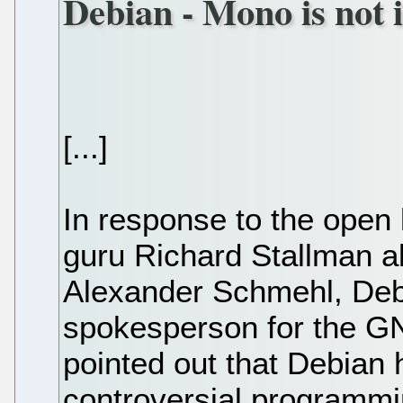
Debian - Mono is not i
[...]
In response to the open l
guru Richard Stallman 
Alexander Schmehl, Deb
spokesperson for the GN
pointed out that Debian 
controversial programmi