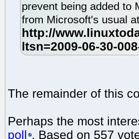
prevent being added to
from Microsoft's usual 
The remainder of this c
Perhaps the most interes
poll
. Based on 557 votes