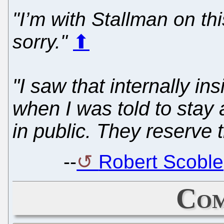
"I’m with Stallman on th
sorry."
⬆
"I saw that internally i
when I was told to sta
in public. They reserve t
--
Robert Scoble,
Com