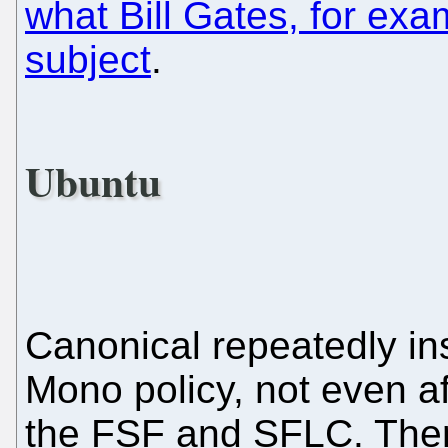
what Bill Gates, for exa
subject
.
Ubuntu
Canonical repeatedly insi
Mono policy, not even 
the FSF and SFLC. There