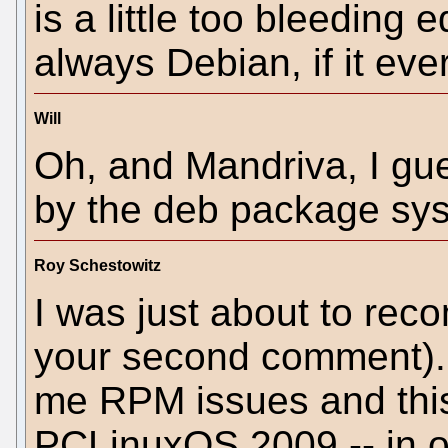
is a little too bleeding 
always Debian, if it eve
Will
Oh, and Mandriva, I gue
by the deb package sy
Roy Schestowitz
I was just about to re
your second comment). 
me RPM issues and this
PCLinuxOS 2009 -- in or