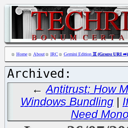
Home
About
IRC
Gemini Edition
←
Antitrust: How 
Windows Bundling
|
I
Need Mono