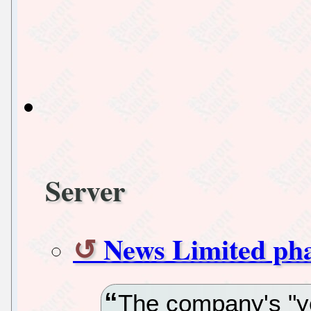
Server
News Limited pha
The company's "y