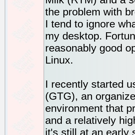
the problem with br
I tend to ignore wh
my desktop. Fortuna
reasonably good ope
Linux.
I recently started
(GTG), an organiz
environment that pr
and a relatively hig
it's still at an ear