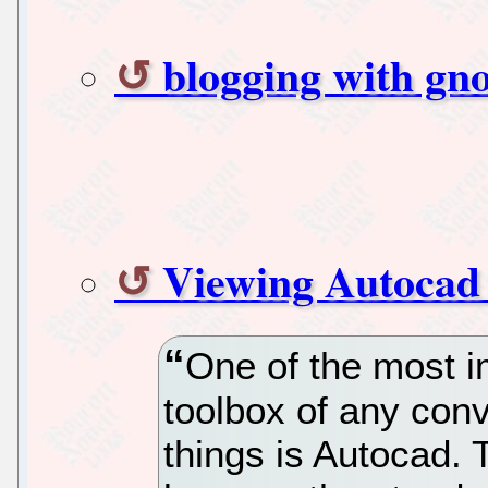
blogging with gn
Viewing Autocad f
One of the most i
toolbox of any conv
things is Autocad. 