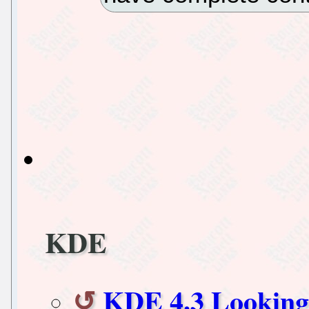
KDE
KDE 4.3 Lookin