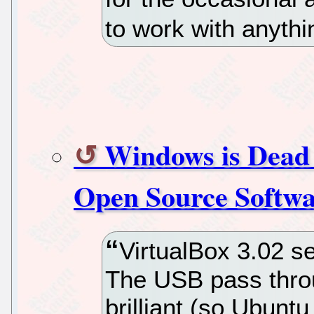
to work with anyth
Windows is Dead 
Open Source Softwar
VirtualBox 3.02 s
The USB pass throug
brilliant (so Ubunt