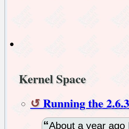
Kernel Space
Running the 2.6.3
About a year ago