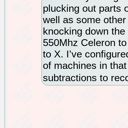
plucking out parts 
well as some other
knocking down the 
550Mhz Celeron to
to X. I’ve configure
of machines in that
subtractions to r