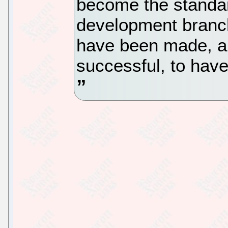
become the standar
development branch
have been made, a
successful, to hav