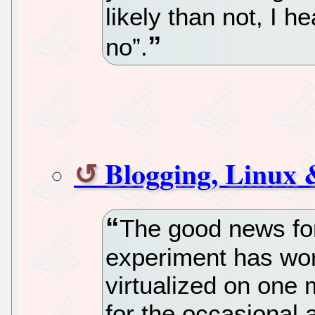
likely than not, I 
no”.
Blogging, Linux
The good news for 
experiment has wo
virtualized on one
for the occasional 