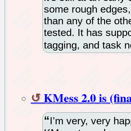
some rough edges, 
than any of the othe
tested. It has supp
tagging, and task n
KMess 2.0 is (fina
I’m very, very ha