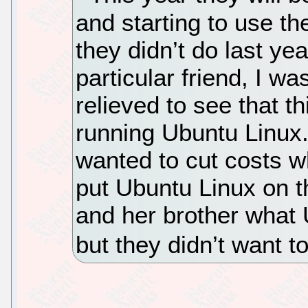
and starting to use th
they didn’t do last ye
particular friend, I w
relieved to see that th
running Ubuntu Linux.
wanted to cut costs w
put Ubuntu Linux on th
and her brother what 
but they didn’t want to