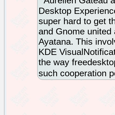
Aurelien Gateau a
Desktop Experienc
super hard to get t
and Gnome united as
Ayatana. This invo
KDE VisualNotifica
the way freedeskto
such cooperation p