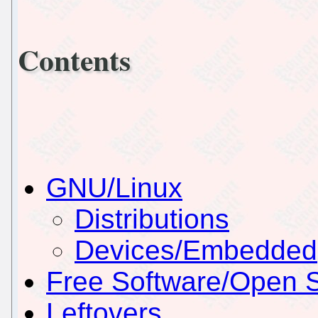
Contents
GNU/Linux
Distributions
Devices/Embedded
Free Software/Open 
Leftovers