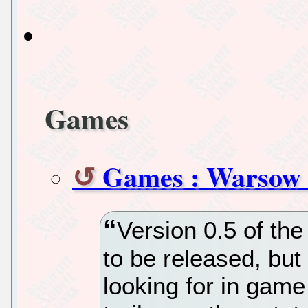
Games
Games : Warsow -
Version 0.5 of th
to be released, but
looking for in gam