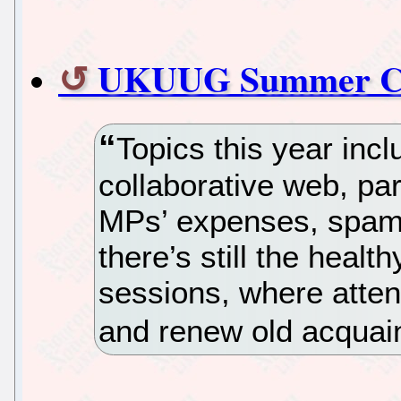
UKUUG Summer Co
Topics this year in
collaborative web, pa
MPs’ expenses, spam 
there’s still the healt
sessions, where atte
and renew old acquai