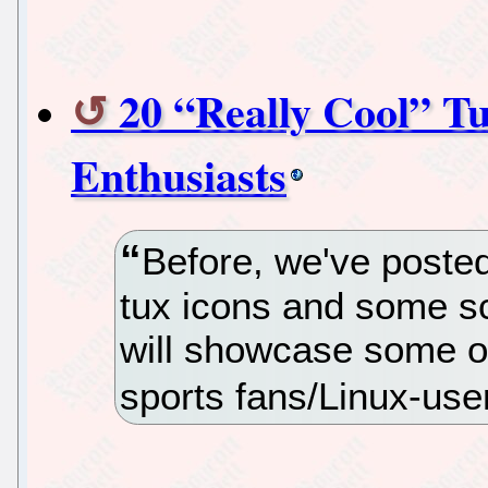
20 “Really Cool” Tu
Enthusiasts
Before, we've posted
tux icons and some sc
will showcase some of 
sports fans/Linux-use