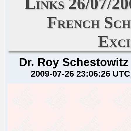
Links 26/07/2
French Sch
Exc
Dr. Roy Schestowitz
2009-07-26 23:06:26 UTC