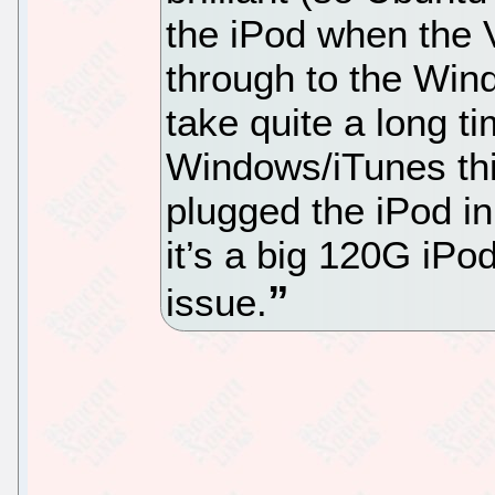
the iPod when the V
through to the Win
take quite a long t
Windows/iTunes thin
plugged the iPod in
it’s a big 120G iPo
issue.