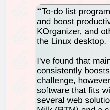
To-do list progra
and boost productiv
KOrganizer, and ot
the Linux desktop.
I've found that main
consistently boosts
challenge, however
software that fits w
several web solut
Milk (RTM) and a s