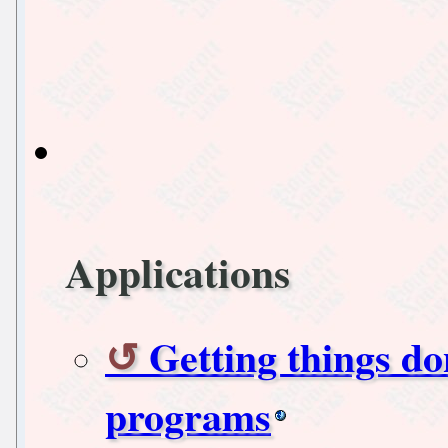
Applications
Getting things do
programs