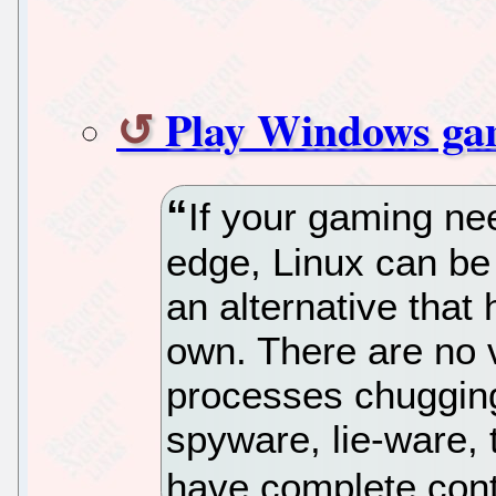
Play Windows ga
If your gaming need
edge, Linux can be a
an alternative that
own. There are no 
processes chuggin
spyware, lie-ware,
have complete cont