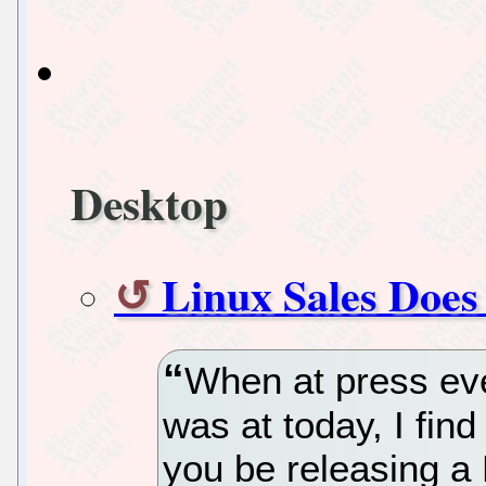
Desktop
Linux Sales Does
When at press eve
was at today, I find 
you be releasing a