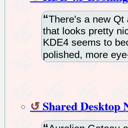
There's a new Qt
that looks pretty ni
KDE4 seems to be
polished, more eye-
Shared Desktop N