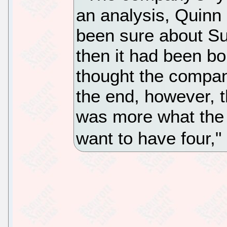
an analysis, Quinn s
been sure about Sun
then it had been b
thought the compan
the end, however, t
was more what the
want to have four,"