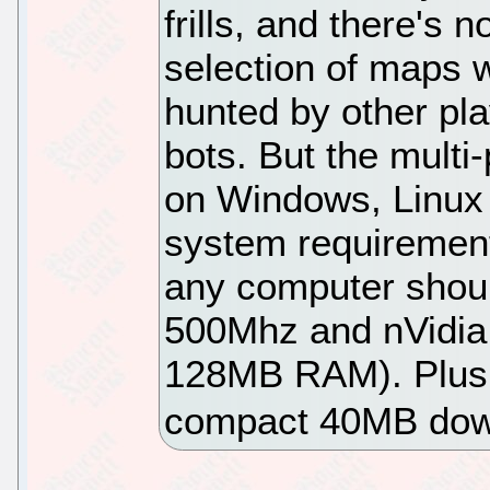
frills, and there's n
selection of maps 
hunted by other pl
bots. But the multi
on Windows, Linux
system requirement
any computer should
500Mhz and nVidia 
128MB RAM). Plus, 
compact 40MB dow