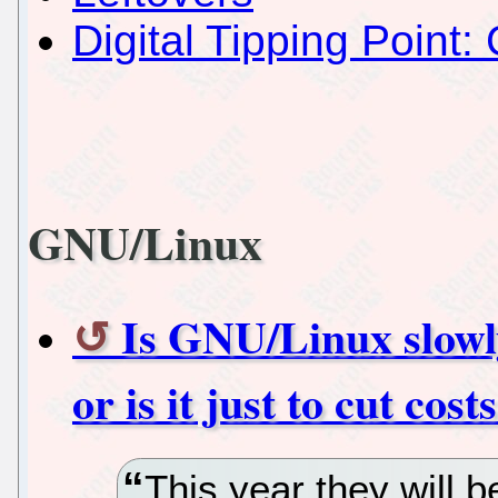
Digital Tipping Point: 
GNU/Linux
Is GNU/Linux slowly
or is it just to cut cost
This year they will b