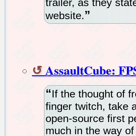
trailer, as they stat
website.
AssaultCube: FP
If the thought of 
finger twitch, take
open-source first p
much in the way of