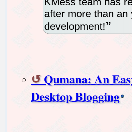
KMess team has re
after more than an 
development!
Qumana: An Easy-
Desktop Blogging