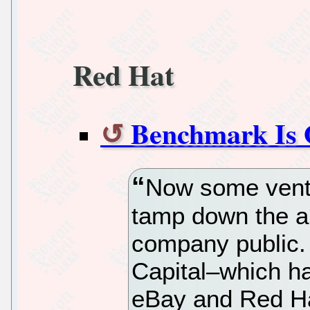
Red Hat
Benchmark Is 
Now some ventur
tamp down the an
company public.
Capital–which ha
eBay and Red Ha