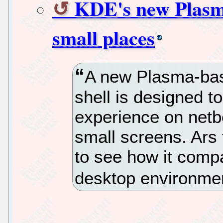
KDE's new Plasma
small places
A new Plasma-ba
shell is designed to
experience on netb
small screens. Ars 
to see how it comp
desktop environme