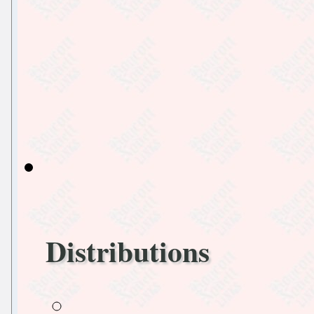
Distributions