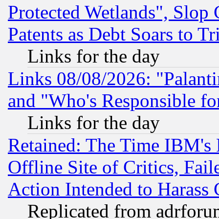
Protected Wetlands", Slop
Patents as Debt Soars to Tri
Links for the day
Links 08/08/2026: "Palant
and "Who's Responsible fo
Links for the day
Retained: The Time IBM's R
Offline Site of Critics, Fa
Action Intended to Harass C
Replicated from adrfor