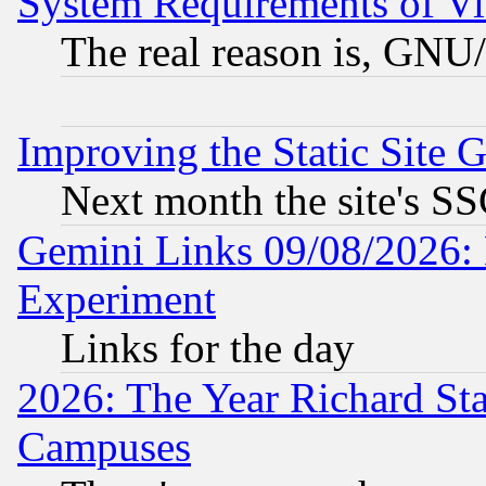
System Requirements of Vi
The real reason is, GNU/
Improving the Static Site 
Next month the site's SS
Gemini Links 09/08/2026: 
Experiment
Links for the day
2026: The Year Richard S
Campuses