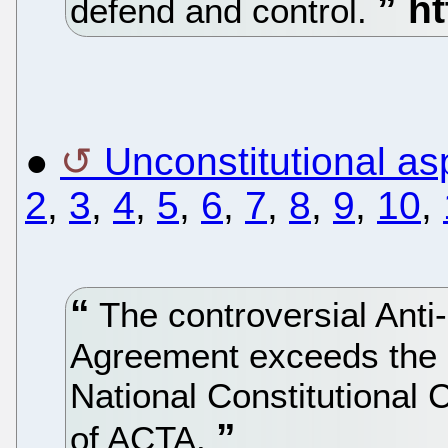
defend and control.
●
Unconstitutional a
2
,
3
,
4
,
5
,
6
,
7
,
8
,
9
,
10
,
The controversial Anti
Agreement exceeds the
National Constitutional 
of ACTA.