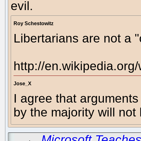
evil.
Roy Schestowitz
Libertarians are not a "c
http://en.wikipedia.org/
Jose_X
I agree that arguments
by the majority will not
←
Microsoft Teaches