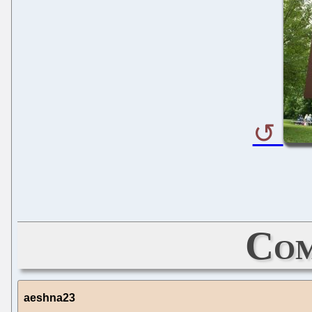
Com
aeshna23