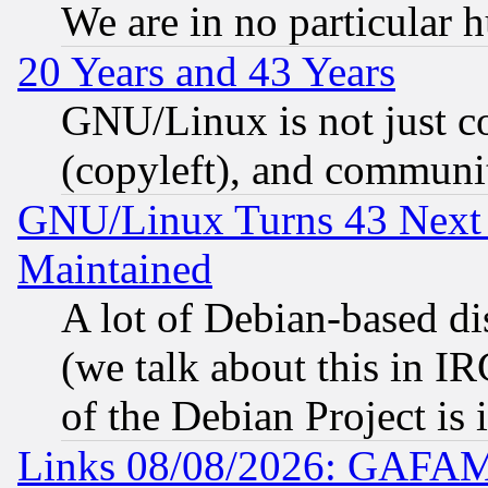
We are in no particular 
20 Years and 43 Years
GNU/Linux is not just cod
(copyleft), and communi
GNU/Linux Turns 43 Next 
Maintained
A lot of Debian-based dis
(we talk about this in IRC
of the Debian Project is
Links 08/08/2026: GAFAM