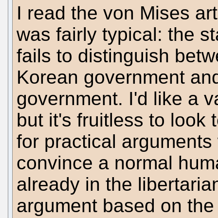
I read the von Mises art
was fairly typical: the 
fails to distinguish betw
Korean government and
government. I'd like a 
but it's fruitless to look
for practical arguments 
convince a normal human
already in the libertari
argument based on the i