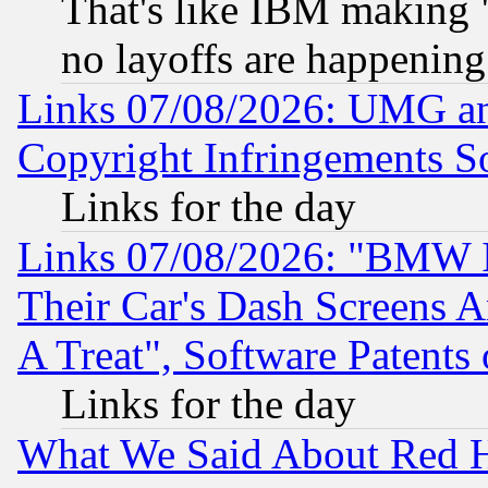
That's like IBM making "
no layoffs are happening
Links 07/08/2026: UMG an
Copyright Infringements So
Links for the day
Links 07/08/2026: "BMW 
Their Car's Dash Screens 
A Treat", Software Patents
Links for the day
What We Said About Red H