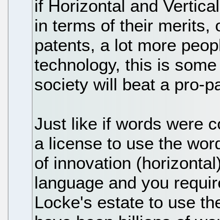
if Horizontal and Vertic
in terms of their merits, 
patents, a lot more peopl
technology, this is some
society will beat a pro-
Just like if words were 
a license to use the wo
of innovation (horizonta
language and you requir
Locke's estate to use the