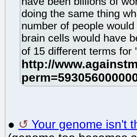
have been billions of wor
doing the same thing wha
number of people would 
brain cells would have 
of 15 different terms for 
●
Your genome isn't t