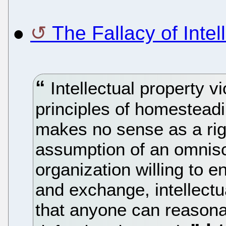
●
The Fallacy of Intel
Intellectual property vi
principles of homestead
makes no sense as a righ
assumption of an omnis
organization willing to 
and exchange, intellectu
that anyone can reasona