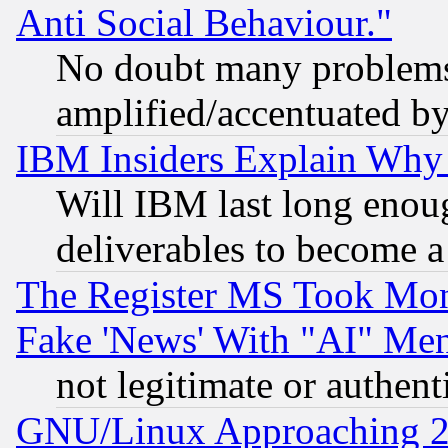
Anti Social Behaviour."
No doubt many problems i
amplified/accentuated b
IBM Insiders Explain Why 
Will IBM last long enou
deliverables to become a 
The Register MS Took Mon
Fake 'News' With "AI" Me
not legitimate or authent
GNU/Linux Approaching 20