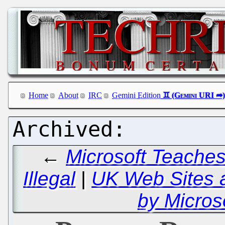
Home
About
IRC
Gemini Edition
←
Microsoft Teaches
Illegal
|
UK Web Sites 
by Micros