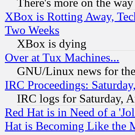
There's more on the way
XBox is Rotting Away, Tech
Two Weeks
XBox is dying
Over at Tux Machines...
GNU/Linux news for the
IRC Proceedings: Saturday
IRC logs for Saturday, 
Red Hat is in Need of a 'Jo
Hat is Becoming Like the M