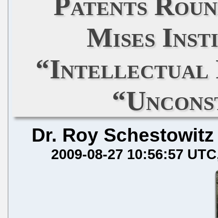
Patents Roun
Mises Inst
“Intellectual
“Uncons
Dr. Roy Schestowitz
2009-08-27 10:56:57 UTC