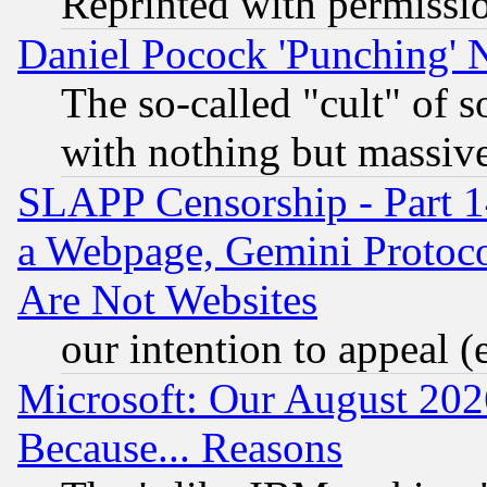
Reprinted with permissi
Daniel Pocock 'Punching' 
The so-called "cult" of 
with nothing but massive 
SLAPP Censorship - Part 1
a Webpage, Gemini Protoco
Are Not Websites
our intention to appeal (
Microsoft: Our August 202
Because... Reasons