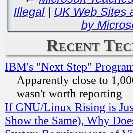
Illegal
|
UK Web Sites 
by Micros
Recent Tec
IBM's "Next Step" Progra
Apparently close to 1,00
wasn't worth reporting
If GNU/Linux Rising is Jus
Show the Same), Why Does