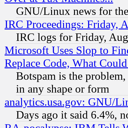
GNU/Linux news for the
IRC Proceedings: Friday, 
IRC logs for Friday, Au
Microsoft Uses Slop to Fin
Replace Code, What Coul
Botspam is the problem, 
in any shape or form
analytics.usa.gov: GNU/L
Days ago it said 6.4%, n
RA-pocalypse: IBM Tells W