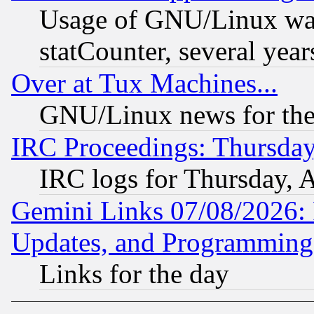
Usage of GNU/Linux was
statCounter, several year
Over at Tux Machines...
GNU/Linux news for the
IRC Proceedings: Thursday
IRC logs for Thursday, 
Gemini Links 07/08/2026:
Updates, and Programming
Links for the day