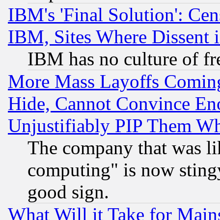
IBM's 'Final Solution': Cen
IBM, Sites Where Dissent 
IBM has no culture of fr
More Mass Layoffs Comin
Hide, Cannot Convince Eno
Unjustifiably PIP Them W
The company that was li
computing" is now stingy
good sign.
What Will it Take for Main