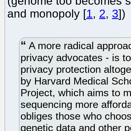
(genome too becomes so
and monopoly [
1
,
2
,
3
])
A more radical approach
privacy advocates - is to
privacy protection altoge
by Harvard Medical Sch
Project, which aims to
sequencing more afford
obliges those who choose
genetic data and other p