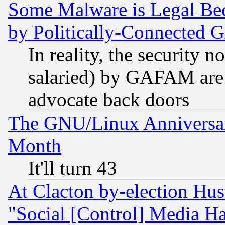
Some Malware is Legal Bec
by Politically-Connecte
In reality, the security 
salaried) by GAFAM are 
advocate back doors
The GNU/Linux Anniversar
Month
It'll turn 43
At Clacton by-election Hu
"Social [Control] Media Ha