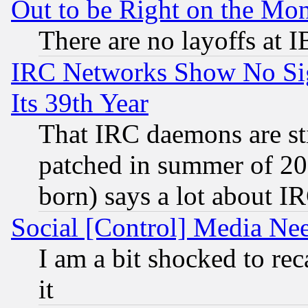
Out to be Right on the Mo
There are no layoffs at 
IRC Networks Show No Sig
Its 39th Year
That IRC daemons are sti
patched in summer of 20
born) says a lot about I
Social [Control] Media Nee
I am a bit shocked to reca
it