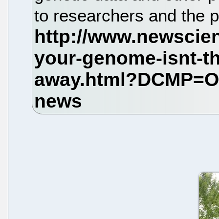
to researchers and the p