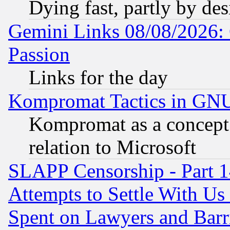
Dying fast, partly by de
Gemini Links 08/08/2026: 
Passion
Links for the day
Kompromat Tactics in GN
Kompromat as a concept 
relation to Microsoft
SLAPP Censorship - Part 1
Attempts to Settle With Us
Spent on Lawyers and Barri