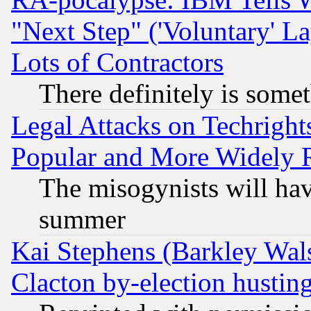
"Next Step" ('Voluntary' La
Lots of Contractors
There definitely is some
Legal Attacks on Techrigh
Popular and More Widely 
The misogynists will hav
summer
Kai Stephens (Barkley Wal
Clacton by-election hustin