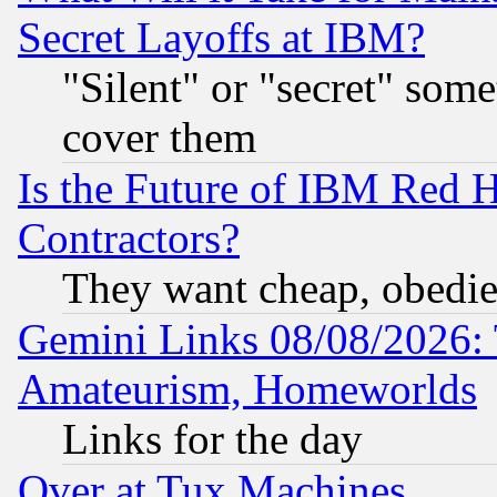
Secret Layoffs at IBM?
"Silent" or "secret" som
cover them
Is the Future of IBM Red H
Contractors?
They want cheap, obedi
Gemini Links 08/08/2026: 
Amateurism, Homeworlds
Links for the day
Over at Tux Machines...