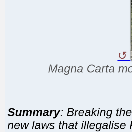
Magna Carta m
Summary
: Breaking the
new laws that illegalis