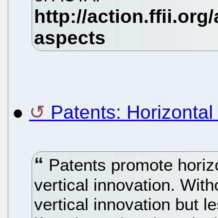
●
Patents: Horizontal 
Patents promote horizon
vertical innovation. Wit
vertical innovation but l