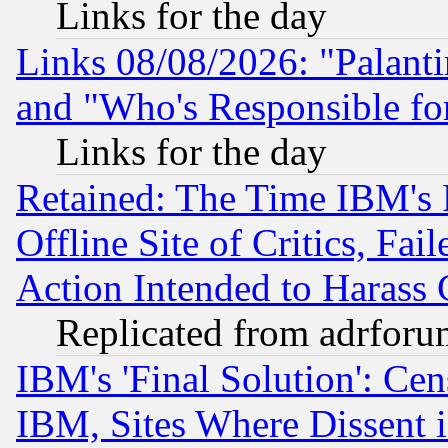
Links for the day
Links 08/08/2026: "Palant
and "Who's Responsible fo
Links for the day
Retained: The Time IBM's R
Offline Site of Critics, Fa
Action Intended to Harass C
Replicated from adrfor
IBM's 'Final Solution': Cen
IBM, Sites Where Dissent 