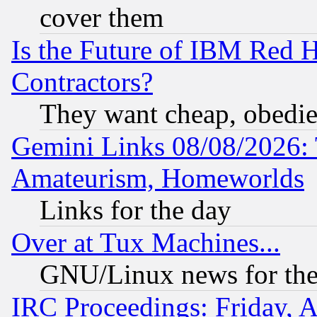
cover them
Is the Future of IBM Red H
Contractors?
They want cheap, obedi
Gemini Links 08/08/2026: 
Amateurism, Homeworlds
Links for the day
Over at Tux Machines...
GNU/Linux news for the
IRC Proceedings: Friday, 