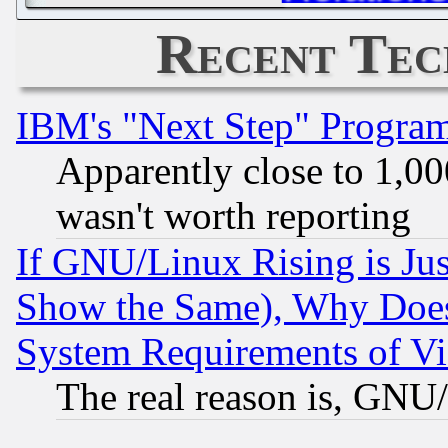
Recent Tec
IBM's "Next Step" Progra
Apparently close to 1,00
wasn't worth reporting
If GNU/Linux Rising is Jus
Show the Same), Why Does
System Requirements of Vi
The real reason is, GNU/