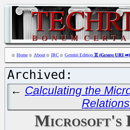
Home
About
IRC
Gemini Edition
←
Calculating the Micr
Relation
Microsoft's 