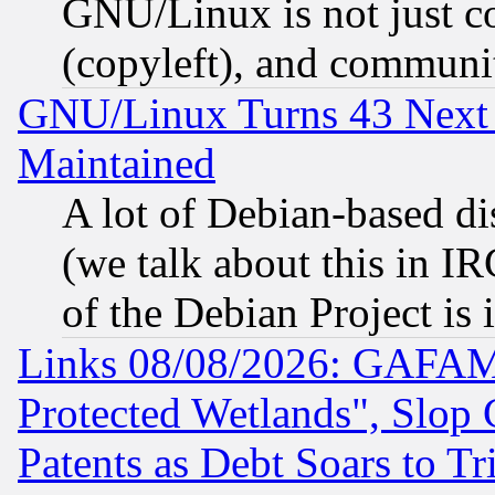
GNU/Linux is not just cod
(copyleft), and communi
GNU/Linux Turns 43 Next 
Maintained
A lot of Debian-based dis
(we talk about this in IRC
of the Debian Project is
Links 08/08/2026: GAFAM
Protected Wetlands", Slop
Patents as Debt Soars to Tri