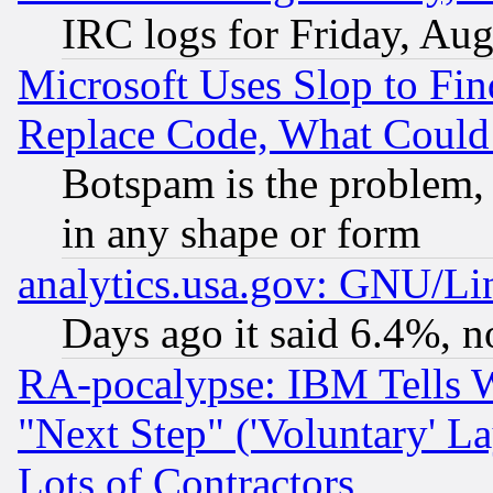
IRC logs for Friday, Au
Microsoft Uses Slop to Fin
Replace Code, What Coul
Botspam is the problem, 
in any shape or form
analytics.usa.gov: GNU/L
Days ago it said 6.4%, n
RA-pocalypse: IBM Tells W
"Next Step" ('Voluntary' La
Lots of Contractors