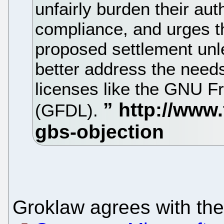
unfairly burden their aut
compliance, and urges th
proposed settlement unle
better address the needs
licenses like the GNU 
(GFDL).
Groklaw agrees with the