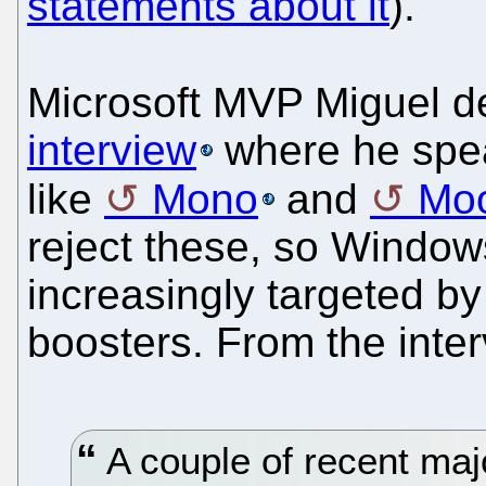
statements about it
).
Microsoft MVP Miguel d
interview
where he spea
like
Mono
and
Moo
reject these, so Windo
increasingly targeted by
boosters. From the inter
A couple of recent maj