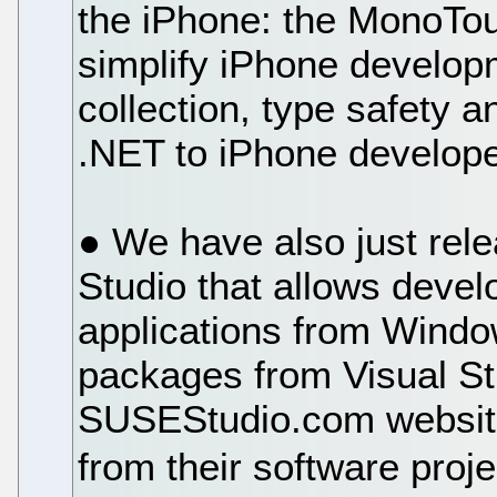
the iPhone: the MonoTouc
simplify iPhone develop
collection, type safety a
.NET to iPhone develope
● We have also just rele
Studio that allows devel
applications from Windo
packages from Visual St
SUSEStudio.com website 
from their software proj