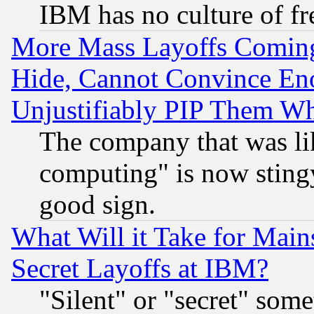
IBM has no culture of fr
More Mass Layoffs Comin
Hide, Cannot Convince Eno
Unjustifiably PIP Them W
The company that was li
computing" is now stingy
good sign.
What Will it Take for Main
Secret Layoffs at IBM?
"Silent" or "secret" som