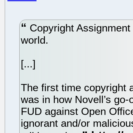
Copyright Assignment i
world.
[...]
The first time copyright
was in how Novell’s go-o
FUD against Open Office
ignorant and/or maliciou