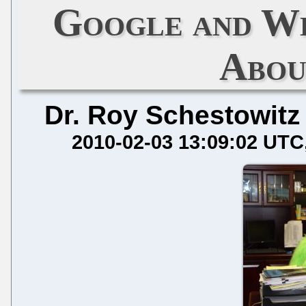
Google and Wh
Abou
Dr. Roy Schestowitz
2010-02-03 13:09:02 UTC