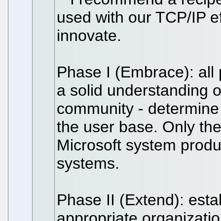
used with our TCP/IP e
innovate.
Phase I (Embrace): all 
a solid understanding o
community - determine 
the user base. Only the
Microsoft system produc
systems.
Phase II (Extend): estab
appropriate organizati