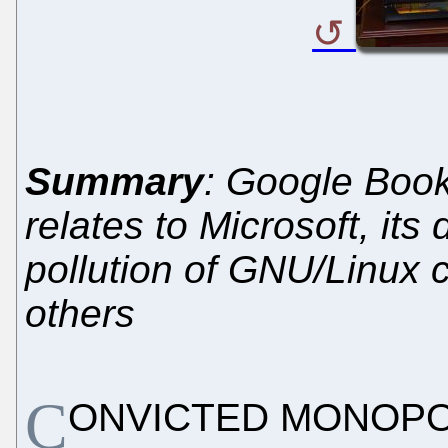
Summary
: Google Book
relates to Microsoft, its 
pollution of GNU/Linux 
others
C
ONVICTED MONOPOLIS