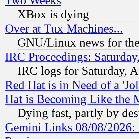
Two Weeks
XBox is dying
Over at Tux Machines...
GNU/Linux news for the
IRC Proceedings: Saturday
IRC logs for Saturday, 
Red Hat is in Need of a 'Jo
Hat is Becoming Like the M
Dying fast, partly by de
Gemini Links 08/08/2026: 