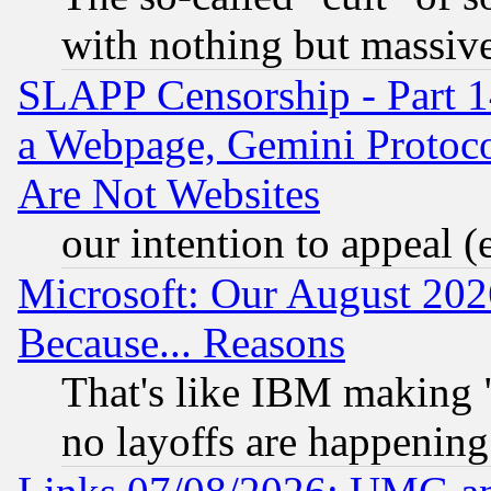
with nothing but massive 
SLAPP Censorship - Part 1
a Webpage, Gemini Protoco
Are Not Websites
our intention to appeal (
Microsoft: Our August 202
Because... Reasons
That's like IBM making "
no layoffs are happening