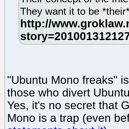
They want it to be *their*
"Ubuntu Mono freaks" i
those who divert Ubuntu 
Yes, it's no secret that 
Mono is a trap (even be