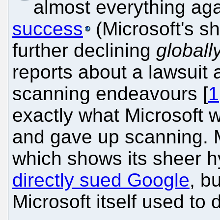
almost everything ag
success
(Microsoft's sh
further declining
globall
reports about a lawsuit
scanning endeavours [
1
exactly what Microsoft wa
and gave up scanning. Mi
which shows its sheer h
directly sued Google
, b
Microsoft itself used to d