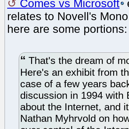
Comes vs Microsoft
e
relates to Novell's Mono.
here are some portions:
That's the dream of mo
Here's an exhibit from t
case of a few years back
discussion in 1994 with 
about the Internet, and i
Nathan Myhrvold on how 