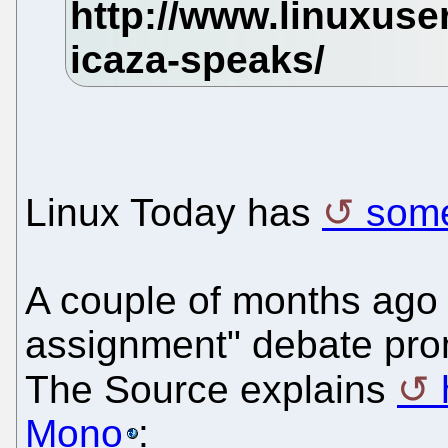
Linux Today has
some
A couple of months ago 
assignment" debate pro
The Source explains
Mono
: