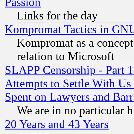
Passion
Links for the day
Kompromat Tactics in GN
Kompromat as a concept 
relation to Microsoft
SLAPP Censorship - Part 1
Attempts to Settle With Us
Spent on Lawyers and Barri
We are in no particular 
20 Years and 43 Years