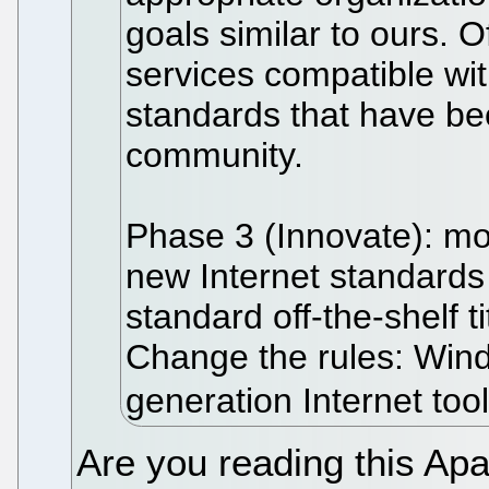
goals similar to ours. O
services compatible wi
standards that have be
community.
Phase 3 (Innovate): mov
new Internet standards
standard off-the-shelf t
Change the rules: Win
generation Internet tool
Are you reading this A