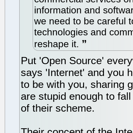
information and softwar
we need to be careful 
technologies and comm
reshape it.
Put 'Open Source' everyw
says 'Internet' and you 
to be with you, sharing g
are stupid enough to fall 
of their scheme.
Their concept of the Intern