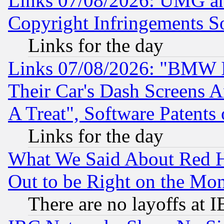
Links 07/08/2026: UMG an
Copyright Infringements So
Links for the day
Links 07/08/2026: "BMW 
Their Car's Dash Screens 
A Treat", Software Patents
Links for the day
What We Said About Red H
Out to be Right on the Mo
There are no layoffs at 