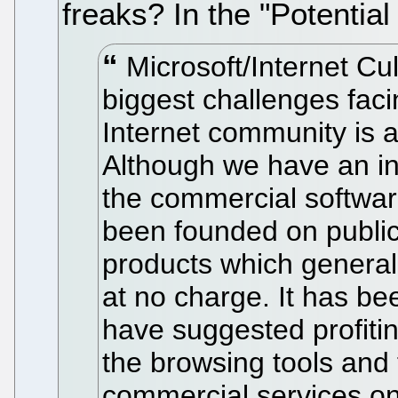
freaks? In the "Potentia
Microsoft/Internet Cul
biggest challenges faci
Internet community is 
Although we have an in
the commercial softwar
been founded on publi
products which generall
at no charge. It has be
have suggested profitin
the browsing tools and 
commercial services on 