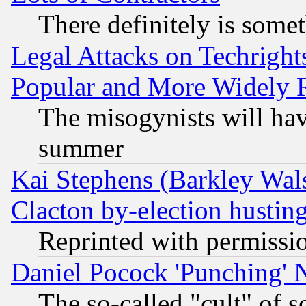
There definitely is some
Legal Attacks on Techrigh
Popular and More Widely 
The misogynists will hav
summer
Kai Stephens (Barkley Wal
Clacton by-election hustin
Reprinted with permissi
Daniel Pocock 'Punching' 
The so-called "cult" of 