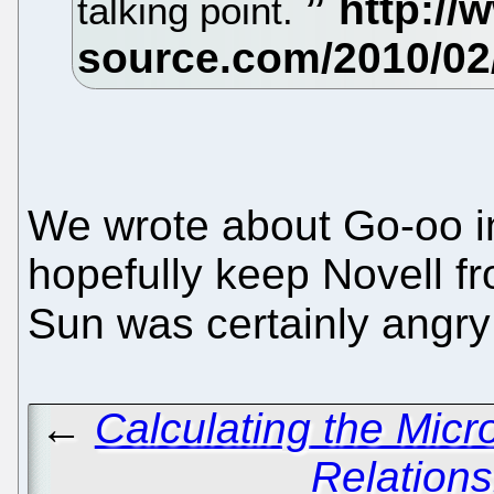
talking point.
We wrote about Go-oo in
hopefully keep Novell f
Sun was certainly angry 
←
Calculating the Micr
Relation