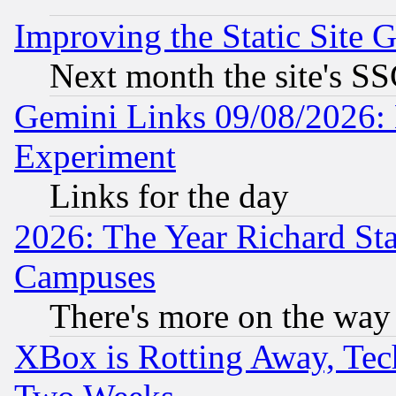
Improving the Static Site 
Next month the site's SS
Gemini Links 09/08/2026: 
Experiment
Links for the day
2026: The Year Richard S
Campuses
There's more on the way
XBox is Rotting Away, Tech