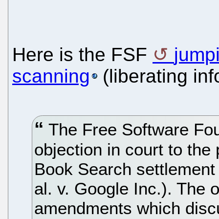
Here is the FSF
jump
scanning
(liberating inf
The Free Software Foun
objection in court to t
Book Search settlement (
al. v. Google Inc.). The
amendments which discu