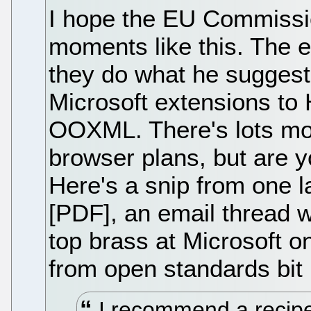
I hope the EU Commissio
moments like this. The e
they do what he sugges
Microsoft extensions to 
OOXML. There's lots more
browser plans, but are yo
Here's a snip from one la
[PDF], an email thread 
top brass at Microsoft o
from open standards bit 
I recommend a recipe