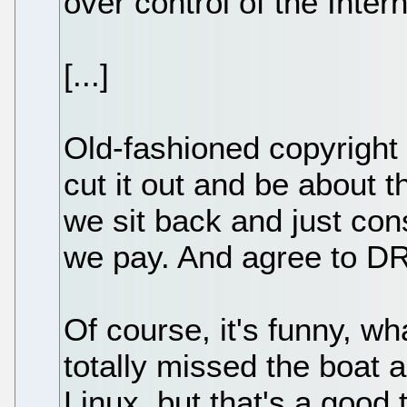
over control of the Intern
[...]
Old-fashioned copyright 
cut it out and be about 
we sit back and just co
we pay. And agree to D
Of course, it's funny, wh
totally missed the boat 
Linux, but that's a good