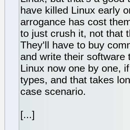
have killed Linux early o
arrogance has cost them. 
to just crush it, not that
They'll have to buy com
and write their software
Linux now one by one, i
types, and that takes lo
case scenario.
[...]