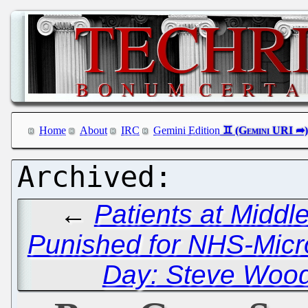
Home
About
IRC
Gemini Edition
←
Patients at Middl
Punished for NHS-Micro
Day: Steve Wood