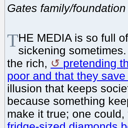
Gates family/foundation
T
HE MEDIA is so full of 
sickening sometimes. It
the rich,
pretending th
poor and that they save
illusion that keeps socie
because something keep
make it true; one could,
fridge-sized diamonds b