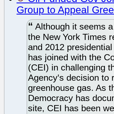
Group to Appeal Gre
Although it seems a 
the New York Times r
and 2012 presidential
has joined with the Co
(CEI) in challenging 
Agency's decision to 
greenhouse gas. As t
Democracy has docu
site, CEI has been we