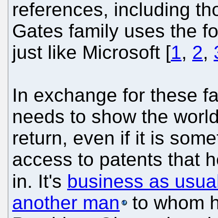
references, including t
Gates family uses the f
just like Microsoft [
1
,
2
,
In exchange for these f
needs to show the world
return, even if it is so
access to patents that he
in. It's
business as usua
another man
to whom h