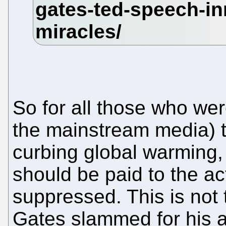
So for all those who wer
the mainstream media) 
curbing global warming, 
should be paid to the ac
suppressed. This is not t
Gates slammed for his 