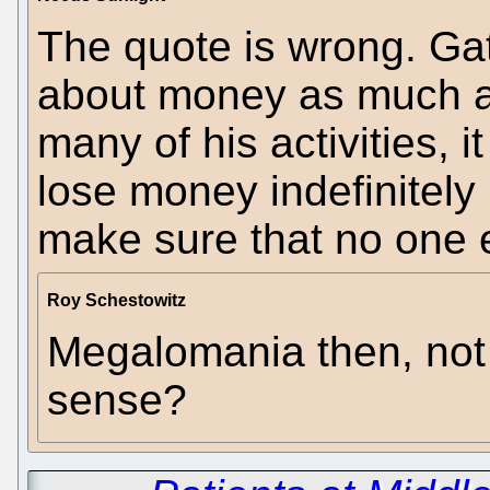
The quote is wrong. Ga
about money as much as 
many of his activities, i
lose money indefinitely 
make sure that no one e
Roy Schestowitz
Megalomania then, not
sense?