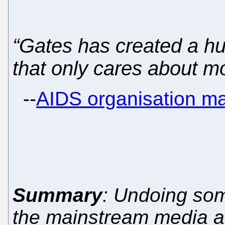
“Gates has created a h
that only cares about m
--
AIDS organisation m
Summary
: Undoing som
the mainstream media a