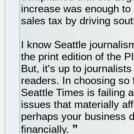
increase was enough to 
sales tax by driving sou
I know Seattle journalism
the print edition of the P
But, it's up to journalist
readers. In choosing so f
Seattle Times is failing a
issues that materially af
perhaps your business d
financially.