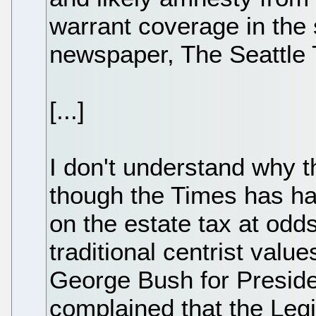
warrant coverage in the 
newspaper, The Seattle 
[...]
I don't understand why t
though the Times has had
on the estate tax at odd
traditional centrist valu
George Bush for Preside
complained that the Legi