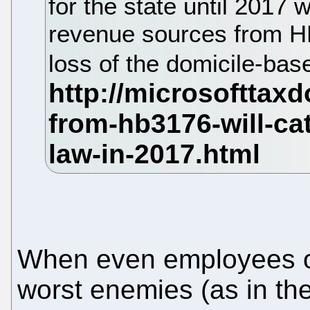
for the state until 2017
revenue sources from HB
loss of the domicile-bas
When even employees of 
worst enemies (as in th