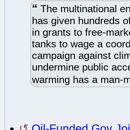
The multinational 
has given hundreds of
in grants to free-mark
tanks to wage a coord
campaign against cli
undermine public acce
warming has a man-
Oil-Funded Gov Joi