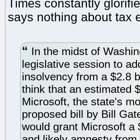
Times constantly glorif
says nothing about tax 
In the midst of Washing
legislative session to a
insolvency from a $2.8 bi
think that an estimated $
Microsoft, the state's m
proposed bill by Bill Ga
would grant Microsoft a 
and likely amnesty from 