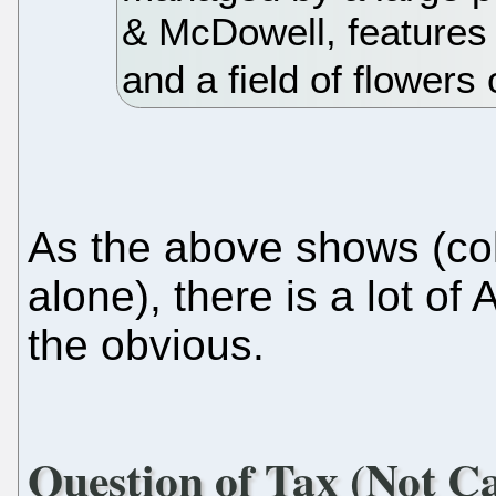
& McDowell, features
and a field of flowers
As the above shows (col
alone), there is a lot of
the obvious.
Question of Tax (Not C