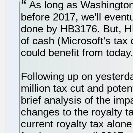
As long as Washington
before 2017, we'll event
done by HB3176. But, H
of cash (Microsoft's tax 
could benefit from today
Following up on yesterda
million tax cut and poten
brief analysis of the im
changes to the royalty t
current royalty tax alon