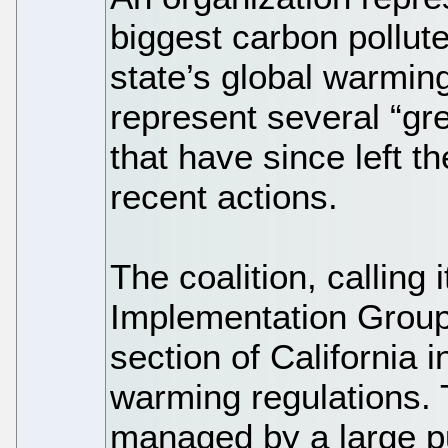
biggest carbon pollute
state’s global warming
represent several “g
that have since left the
recent actions.
The coalition, calling 
Implementation Group,
section of California 
warming regulations. 
managed by a large pu