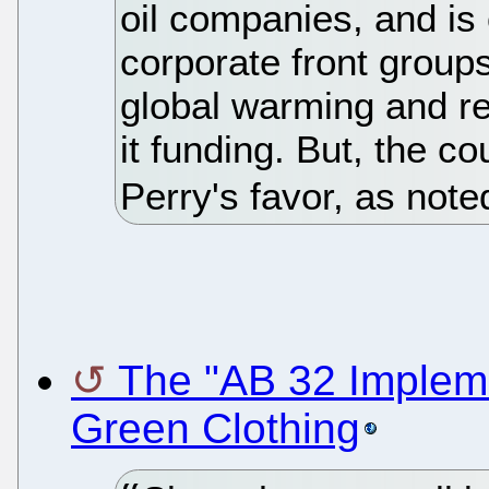
oil companies, and is
corporate front groups
global warming and re
it funding. But, the c
Perry's favor, as not
The "AB 32 Impleme
Green Clothing