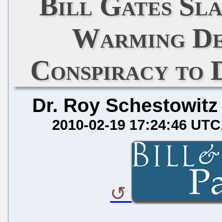
Bill Gates Sl
Warming De
Conspiracy to 
Dr. Roy Schestowitz
2010-02-19 17:24:46 UTC