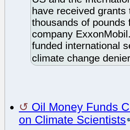
have received grants 
thousands of pounds f
company ExxonMobil. 
funded international s
climate change denie
Oil Money Funds Cl
on Climate Scientists