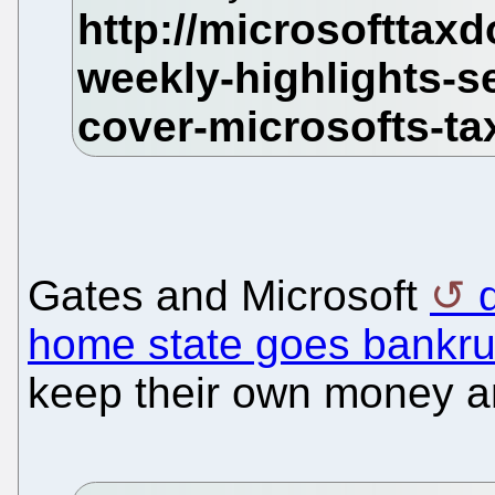
Gates and Microsoft
home state goes bankru
keep their own money a