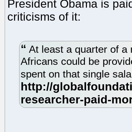
President Obama is paid
criticisms of it:
At least a quarter of a m
Africans could be provid
spent on that single sala