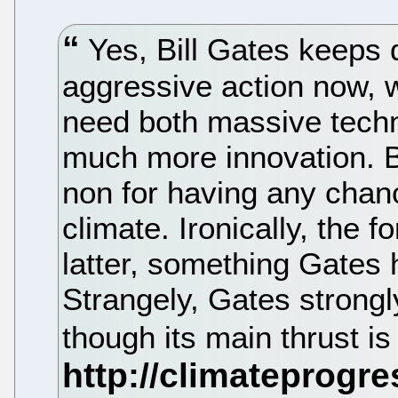
Yes, Bill Gates keeps d
aggressive action now, w
need both massive tech
much more innovation. Bu
non for having any chanc
climate. Ironically, the f
latter, something Gates 
Strangely, Gates strong
though its main thrust is