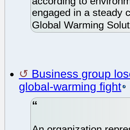
according to environm
engaged in a steady 
Global Warming Solut
Business group los
global-warming fight
An organization repre