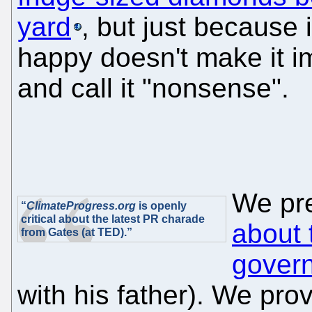
yard
, but just because
happy doesn't make it i
and call it "nonsense".
We pr
“
ClimateProgress.org
is openly
critical about the latest PR charade
about 
from Gates (at TED).”
gover
with his father). We prov