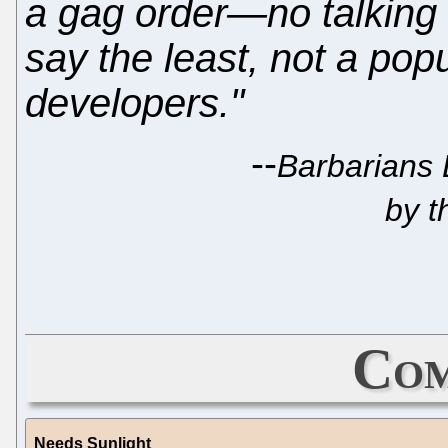
a gag order—no talking 
say the least, not a pop
developers."
--
Barbarians 
by t
Com
Needs Sunlight