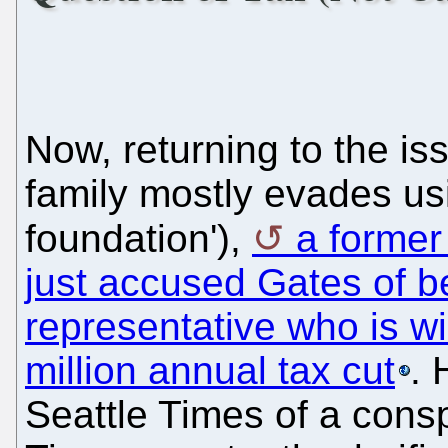
Now, returning to the is
family mostly evades usi
foundation'),
a former
just accused Gates of b
representative who is wi
million annual tax cut
. 
Seattle Times of a consp