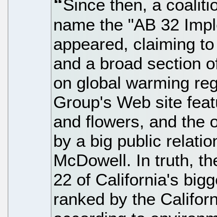
Since then, a coaliti
name the "AB 32 Impl
appeared, claiming t
and a broad section of
on global warming reg
Group's Web site feat
and flowers, and the 
by a big public relat
McDowell. In truth, t
22 of California's big
ranked by the Califor