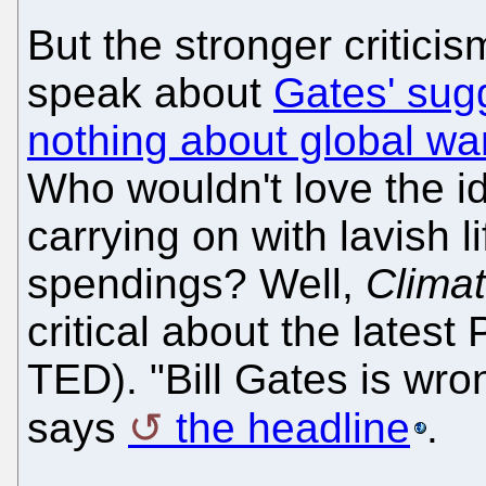
But the stronger critic
speak about
Gates' sug
nothing about global wa
Who wouldn't love the id
carrying on with lavish 
spendings? Well,
Clima
critical about the lates
TED). "Bill Gates is wro
says
the headline
.