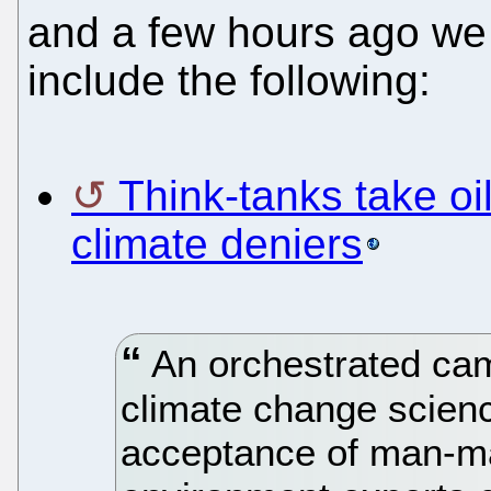
and a few hours ago w
include the following:
Think-tanks take oi
climate deniers
An orchestrated cam
climate change scien
acceptance of man-m