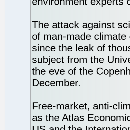
environment experts c
The attack against sci
of man-made climate 
since the leak of tho
subject from the Univ
the eve of the Copen
December.
Free-market, anti-cli
as the Atlas Economi
US and the Internatio