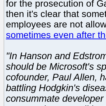
for the prosecution of G
then it's clear that some
employees are not allowe
sometimes even after th
"In Hanson and Edstrom'
should be Microsoft's s
cofounder, Paul Allen, h
battling Hodgkin's disea
consummate developer 