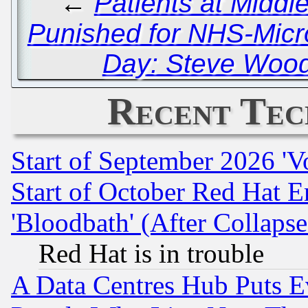
←
Patients at Middl
Punished for NHS-Micro
Day: Steve Wood
Recent Tec
Start of September 2026 'V
Start of October Red Hat E
'Bloodbath' (After Collaps
Red Hat is in trouble
A Data Centres Hub Puts Ev