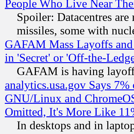
People Who Live Near The
Spoiler: Datacentres are m
missiles, some with nuc
GAFAM Mass Layoffs and Mo
in 'Secret' or 'Off-the-Ledg
GAFAM is having layoff
analytics.usa.gov Says 7%
GNU/Linux and ChromeOS.
Omitted, It's More Like 11
In desktops and in lapt