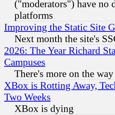
("moderators") have no d
platforms
Improving the Static Site 
Next month the site's SS
2026: The Year Richard S
Campuses
There's more on the way
XBox is Rotting Away, Tech
Two Weeks
XBox is dying