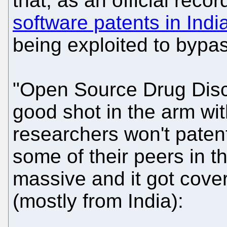
that, as an official reco
software patents in Indi
being exploited to bypas
"Open Source Drug Disc
good shot in the arm wit
researchers won't paten
some of their peers in t
massive and it got cover
(mostly from India):