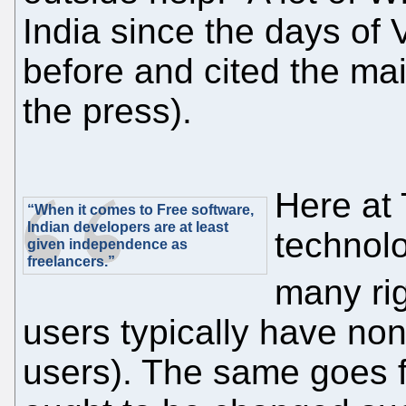
India since the days of 
before and cited the ma
the press).
Here at 
“When it comes to Free software,
Indian developers are at least
technol
given independence as
freelancers.”
many ri
users typically have non
users). The same goes 