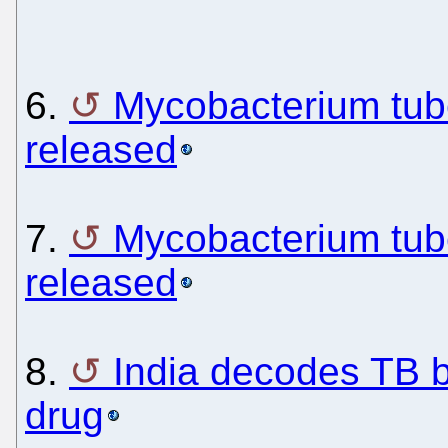
6.
Mycobacterium tub
released
7.
Mycobacterium tub
released
8.
India decodes TB b
drug