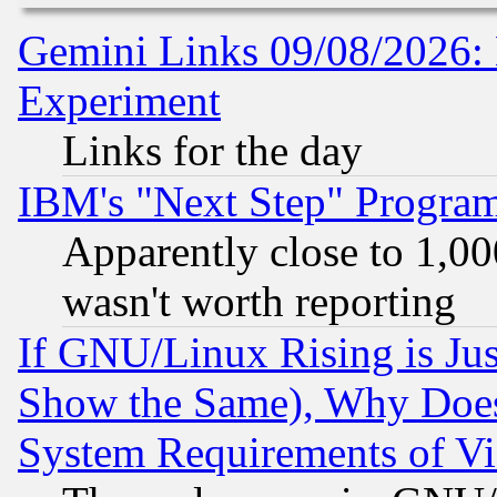
Gemini Links 09/08/2026: 
Experiment
Links for the day
IBM's "Next Step" Progra
Apparently close to 1,00
wasn't worth reporting
If GNU/Linux Rising is Jus
Show the Same), Why Does
System Requirements of Vi