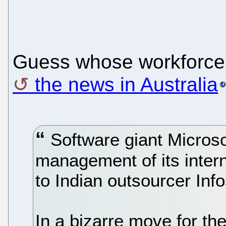
Guess whose workforce 
the news in Australia
Software giant Microso
management of its intern
to Indian outsourcer Info
In a bizarre move for t