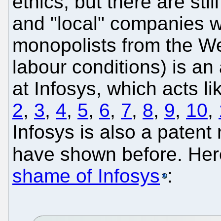
ethics, but there are sti
and "local" companies w
monopolists from the We
labour conditions) is a
at Infosys, which acts li
2
,
3
,
4
,
5
,
6
,
7
,
8
,
9
,
10
,
Infosys is also a patent
have shown before. Her
shame of Infosys
: