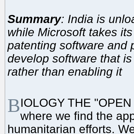
Summary
: India is unl
while Microsoft takes its
patenting software and 
develop software that is 
rather than enabling it
B
IOLOGY THE "OPEN 
where we find the appl
humanitarian efforts. W