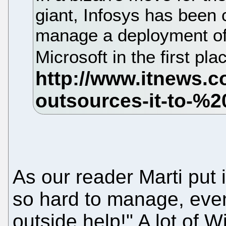
giant, Infosys has been 
manage a deployment of
Microsoft in the first pla
As our reader Marti put 
so hard to manage, even
outside help!" A lot of 