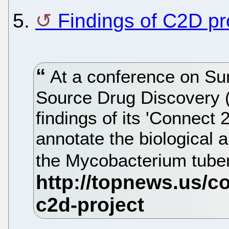
5.
Findings of C2D pr
At a conference on Su
Source Drug Discovery (
findings of its 'Connect 
annotate the biological 
the Mycobacterium tube