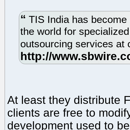
TIS India has become a
the world for specializ
outsourcing services at 
At least they distribute 
clients are free to modif
development used to be