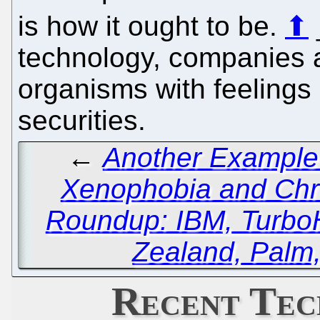
is how it ought to be.
⬆
technology, companies a
organisms with feelings 
securities.
←
Another Example 
Xenophobia and Chr
Roundup: IBM, TurboH
Zealand, Palm
Recent Tec