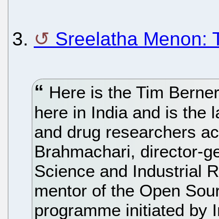
3.
Sreelatha Menon: 
Here is the Tim Berner 
here in India and is the 
and drug researchers ac
Brahmachari, director-ge
Science and Industrial 
mentor of the Open Sou
programme initiated by 