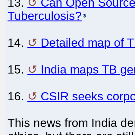
13.
Can Open Source 
Tuberculosis?
14.
Detailed map of 
15.
India maps TB g
16.
CSIR seeks corpor
This news from India de