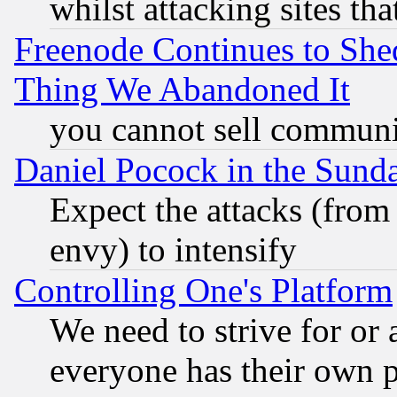
whilst attacking sites th
Freenode Continues to She
Thing We Abandoned It
you cannot sell communit
Daniel Pocock in the Sund
Expect the attacks (from
envy) to intensify
Controlling One's Platform
We need to strive for or
everyone has their own 