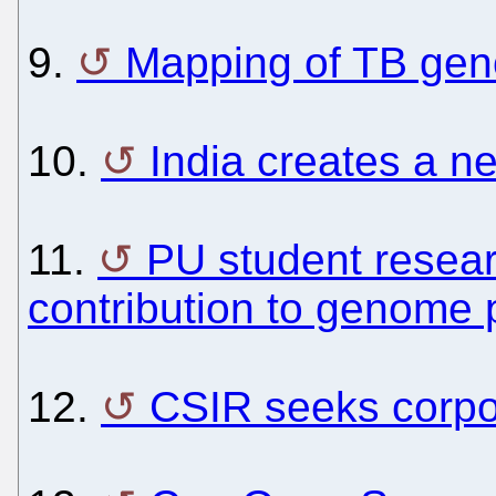
9.
Mapping of TB ge
10.
India creates a n
11.
PU student resea
contribution to genome 
12.
CSIR seeks corpor