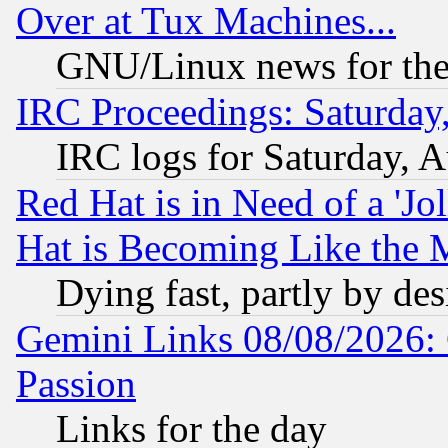
Over at Tux Machines...
GNU/Linux news for the
IRC Proceedings: Saturday
IRC logs for Saturday, 
Red Hat is in Need of a 'Jo
Hat is Becoming Like the M
Dying fast, partly by de
Gemini Links 08/08/2026: 
Passion
Links for the day