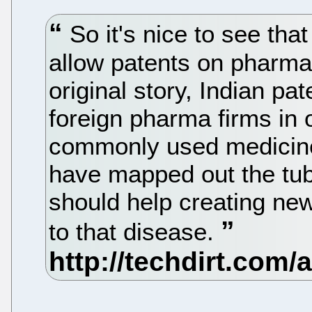
So it's nice to see tha
allow patents on pharma
original story, Indian p
foreign pharma firms in 
commonly used medicines
have mapped out the tu
should help creating ne
to that disease.