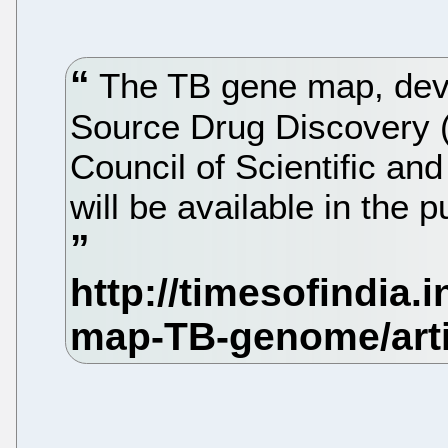
The TB gene map, dev
Source Drug Discovery (
Council of Scientific an
will be available in the 