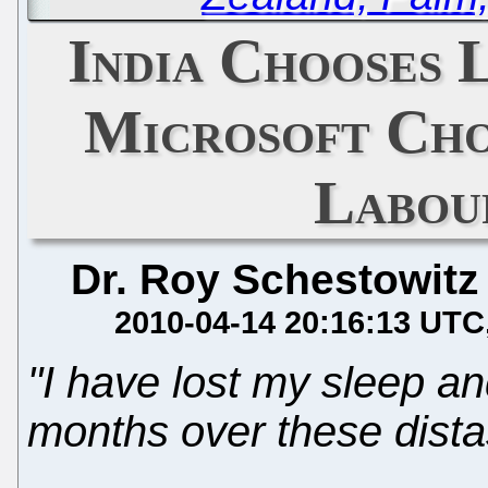
India Chooses 
Microsoft Cho
Labour
Dr. Roy Schestowitz
2010-04-14 20:16:13 UTC
"I have lost my sleep an
months over these distast