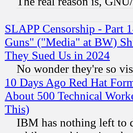
The real reason is, GNU/
SLAPP Censorship - Part 1
Guns" ("Media" at BW) Sh
They Sued Us in 2024
No wonder they're so vi
10 Days Ago Red Hat Form
About 500 Technical Worke
This)
IBM has nothing left to d