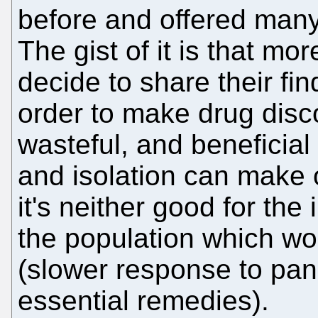
before and offered many
The gist of it is that 
decide to share their fi
order to make drug disc
wasteful, and beneficial
and isolation can make 
it's neither good for the
the population which wo
(slower response to pan
essential remedies).