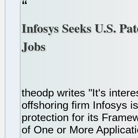
Infosys Seeks U.S. Pa
Jobs
theodp writes "It's inter
offshoring firm Infosys 
protection for its Frame
of One or More Applicati