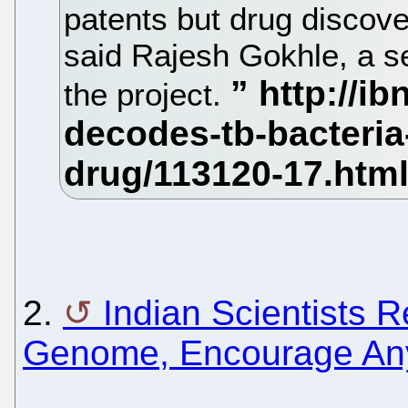
patents but drug discove
said Rajesh Gokhle, a se
the project.
2.
Indian Scientists 
Genome, Encourage An