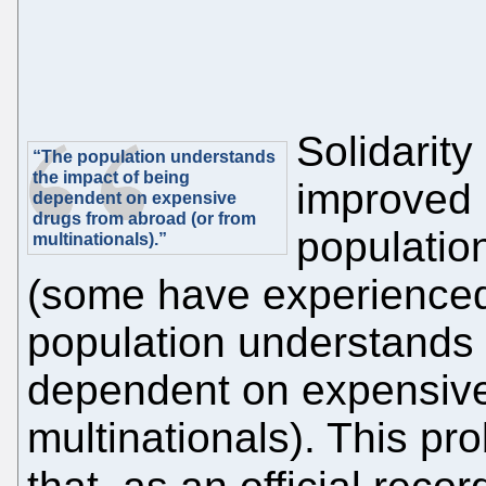
Solidarity
“The population understands
the impact of being
improved b
dependent on expensive
drugs from abroad (or from
populatio
multinationals).”
(some have experienced i
population understands 
dependent on expensive
multinationals). This pro