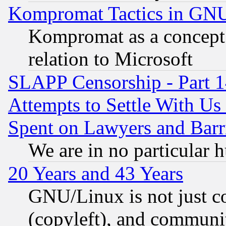
Kompromat Tactics in GN
Kompromat as a concept 
relation to Microsoft
SLAPP Censorship - Part 1
Attempts to Settle With Us
Spent on Lawyers and Barri
We are in no particular 
20 Years and 43 Years
GNU/Linux is not just cod
(copyleft), and communi