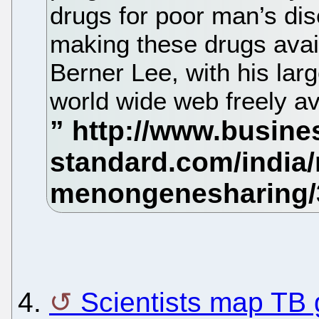
drugs for poor man’s di
making these drugs avail
Berner Lee, with his lar
world wide web freely ava
4.
Scientists map TB