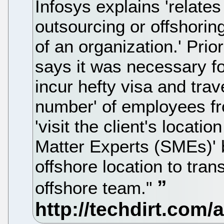
Infosys explains 'relates 
outsourcing or offshorin
of an organization.' Prior
says it was necessary fo
incur hefty visa and trave
number' of employees fro
'visit the client's locatio
Matter Experts (SMEs)' b
offshore location to tran
offshore team."