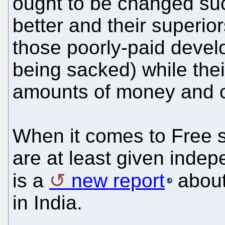
ought to be changed suc
better and their superior
those poorly-paid develo
being sacked) while the
amounts of money and c
When it comes to Free s
are at least given inde
is a
new report
about
in India.