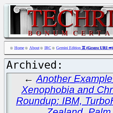
Home
About
IRC
Gemini Edition
←
Another Example 
Xenophobia and Chr
Roundup: IBM, TurboH
Zealand, Palm