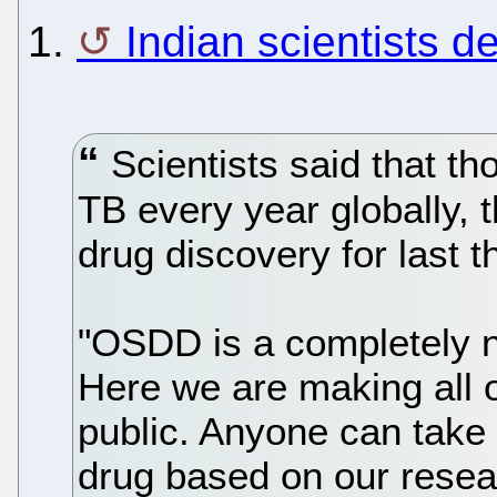
1.
Indian scientists 
Scientists said that th
TB every year globally,
drug discovery for last t
"OSDD is a completely n
Here we are making all o
public. Anyone can take
drug based on our resea