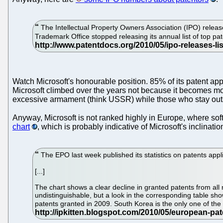
The Intellectual Property Owners Association (IPO) release
Trademark Office stopped releasing its annual list of top pat
Watch Microsoft's honourable position. 85% of its patent app
Microsoft climbed over the years not because it becomes mor
excessive armament (think USSR) while those who stay outsid
Anyway, Microsoft is not ranked highly in Europe, where sof
chart
, which is probably indicative of Microsoft's inclinati
The EPO last week published its statistics on patents appl
[...]
The chart shows a clear decline in granted patents from al
undistinguishable, but a look in the corresponding table sh
patents granted in 2009. South Korea is the only one of the 