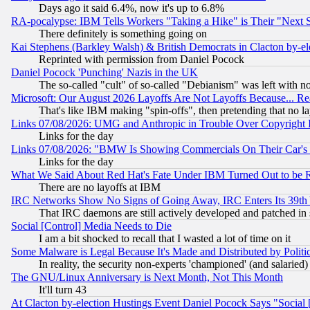
Days ago it said 6.4%, now it's up to 6.8%
RA-pocalypse: IBM Tells Workers "Taking a Hike" is Their "Next St
There definitely is something going on
Kai Stephens (Barkley Walsh) & British Democrats in Clacton by-el
Reprinted with permission from Daniel Pocock
Daniel Pocock 'Punching' Nazis in the UK
The so-called "cult" of so-called "Debianism" was left with no
Microsoft: Our August 2026 Layoffs Are Not Layoffs Because... R
That's like IBM making "spin-offs", then pretending that no l
Links 07/08/2026: UMG and Anthropic in Trouble Over Copyright In
Links for the day
Links 07/08/2026: "BMW Is Showing Commercials On Their Car's D
Links for the day
What We Said About Red Hat's Fate Under IBM Turned Out to be 
There are no layoffs at IBM
IRC Networks Show No Signs of Going Away, IRC Enters Its 39th
That IRC daemons are still actively developed and patched in
Social [Control] Media Needs to Die
I am a bit shocked to recall that I wasted a lot of time on it
Some Malware is Legal Because It's Made and Distributed by Pol
In reality, the security non-experts 'championed' (and salar
The GNU/Linux Anniversary is Next Month, Not This Month
It'll turn 43
At Clacton by-election Hustings Event Daniel Pocock Says "Social 