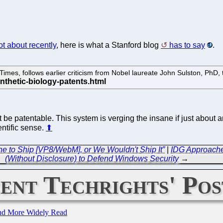
t about recently
, here is what a Stanford blog
has to say
.
 Times, follows earlier criticism from Nobel laureate John Sulston, PhD
e patentable. This system is verging the insane if just about a
entific sense.
⬆
ine to Ship [VP8/WebM], or We Wouldn't Ship It”
|
IDG Approaches
(Without Disclosure) to Defend Windows Security
→
ent Techrights' Pos
and More Widely Read