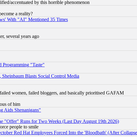
lified/accentuated by this horrible phenomenon
become a reality?
ws' With "AI" Mentioned 35 Times
, several years ago
d Programming "Taste"
s, Sheinbaum Blasts Social Control Media
failed women, failed bloggers, and basically prioritised GAFAM
lous of him
ng Aids Shenanigans"
the "Offer" Runs for Two Weeks (Last Day August 19th 2026)
orce people to smile
October Red Hat Employees Forced Into the 'Bloodbath' (After Collaps