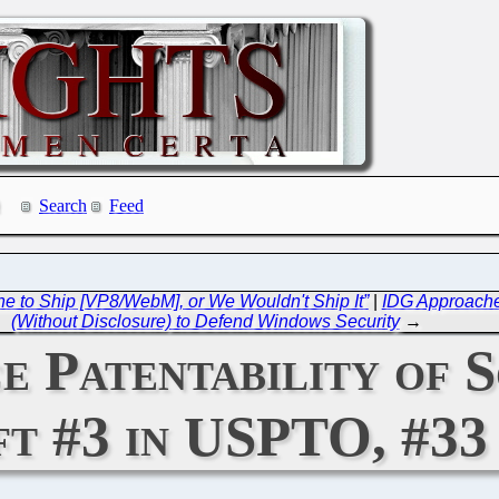
Search
Feed
ine to Ship [VP8/WebM], or We Wouldn't Ship It”
|
IDG Approaches
(Without Disclosure) to Defend Windows Security
→
e Patentability of 
t #3 in USPTO, #33