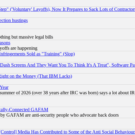
ep" ('Voluntary' Layoffs), Now It Prepares to Sack Lots of Contractor
ection hustings
thing but massive legal bills
easons
ayoffs are happening
fringements Sold as "Training" (Slop)
ash Screens And They Want You To Think It's A Treat", Software Pa
Right on the Money (That IBM Lacks)
 Year
 summer of 2026 (over 38 years after IRC was born) says a lot about I
itically-Connected GAFAM
ied) by GAFAM are anti-security people who advocate back doors
[Control] Media Has Contributed to Some of the Anti Social Behaviour