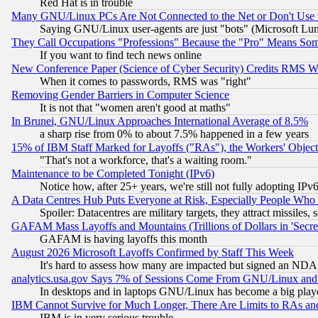
Red Hat is in trouble
Many GNU/Linux PCs Are Not Connected to the Net or Don't Use
Saying GNU/Linux user-agents are just "bots" (Microsoft Lundu
They Call Occupations "Professions" Because the "Pro" Means So
If you want to find tech news online
New Conference Paper (Science of Cyber Security) Credits RMS W
When it comes to passwords, RMS was "right"
Removing Gender Barriers in Computer Science
It is not that "women aren't good at maths"
In Brunei, GNU/Linux Approaches International Average of 8.5%
a sharp rise from 0% to about 7.5% happened in a few years
15% of IBM Staff Marked for Layoffs ("RAs"), the Workers' Object
"That's not a workforce, that's a waiting room."
Maintenance to be Completed Tonight (IPv6)
Notice how, after 25+ years, we're still not fully adopting IP
A Data Centres Hub Puts Everyone at Risk, Especially People Who
Spoiler: Datacentres are military targets, they attract missile
GAFAM Mass Layoffs and Mountains (Trillions of Dollars in 'Secret'
GAFAM is having layoffs this month
August 2026 Microsoft Layoffs Confirmed by Staff This Week
It's hard to assess how many are impacted but signed an NDA
analytics.usa.gov Says 7% of Sessions Come From GNU/Linux and 
In desktops and in laptops GNU/Linux has become a big play
IBM Cannot Survive for Much Longer, There Are Limits to RAs an
IBM is in very serious trouble