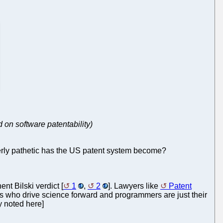
d on software patentability)
erly pathetic has the US patent system become?
nt Bilski verdict [
1
,
2
]. Lawyers like
Patent
ers who drive science forward and programmers are just their
y noted here]