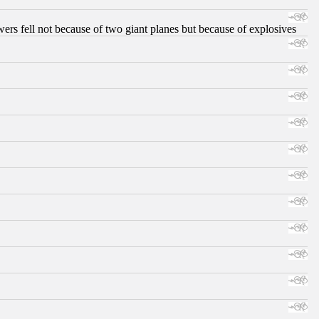
ers fell not because of two giant planes but because of explosives