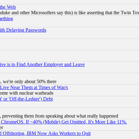
 the Web
ke and other Microsofters say this) is like asserting that the Twin Tow
mething
ith Delaying Passwords
ive is to Find Another Employer and Leave
v6, we're only about 50% there
 Live Near Them at Times of War/s
s, some with nuclear warheads
 or 'Off-the-Ledger') Debt
, preventing them from speaking about what really happened
ChromeOS. If ~40% (Mobile) Get Omitted, It's More Like 11%.
er
d Offshoring, IBM Now Asks Workers to Quit