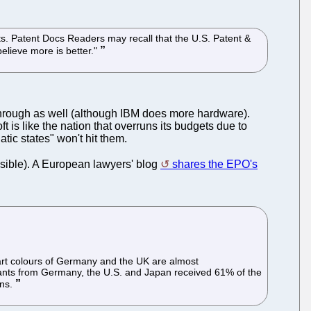
nts. Patent Docs Readers may recall that the U.S. Patent &
believe more is better."
through as well (although IBM does more hardware).
is like the nation that overruns its budgets due to
ic states" won't hit them.
ssible). A European lawyers' blog
shares the EPO's
hart colours of Germany and the UK are almost
licants from Germany, the U.S. and Japan received 61% of the
ons.