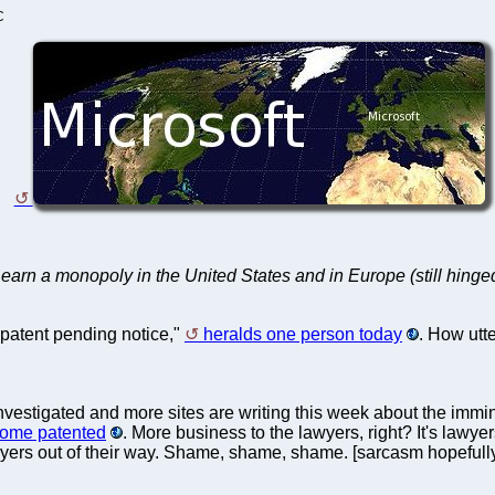
C
o earn a monopoly in the United States and in Europe (still hinge
 patent pending notice,"
heralds one person today
. How utt
nvestigated and more sites are writing this week about the immine
ecome patented
. More business to the lawyers, right? It's lawy
wyers out of their way. Shame, shame, shame. [sarcasm hopefull