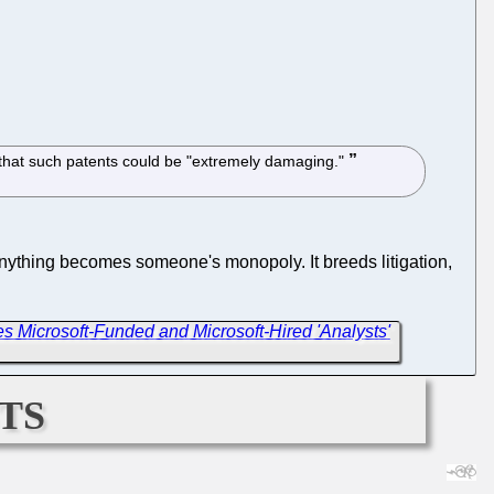
, that such patents could be "extremely damaging."
nything becomes someone's monopoly. It breeds litigation,
 Microsoft-Funded and Microsoft-Hired 'Analysts'
ts