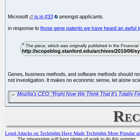
Microsoft
is in #33
amongst applicants.
in response to
those gene patents we have heard an awful lo
The piece, which was originally published in the Financial
Genes, business methods, and software methods should not b
not investigation. It makes no economic sense, let alone sci
←
Mozilla's CEO: “Right Now We Think That It's Totally F
Rec
Legal Attacks on Techrights Have Made Techrights More Popular 
The misogynists will have plenty of work to do this summer