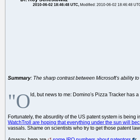
2010-06-02 18:46:48 UTC
Modified: 2010-06-02 18:46:48 UT
Summary
: The sharp contrast between Microsoft's ability t
"O
ld, but news to me: Domino's Pizza Tracker has a
Fortunately, the absurdity of the US patent system is being i
WatchTroll are hoping that everything under the sun will b
vassals. Shame on scientists who try to get those patent la
Anyway, here are
some IPO numbers about patentors
: