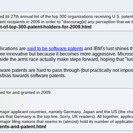
d its 27th annual list of the top 300 organizations receiving U.S. pate
ent recipients in 2006 in order to "discourag[e] any perception that we 
lications are
said to be software patents
and IBM's lust shines 
e innovative but because it becomes more aggressive. Microsoft 
e the arms race actually make steps forward, hoping that "lunat
tware patents are hard to pass through (but practically not impo
on/bias towards software patents.
ied for and granted in 2009.
l major applicant countries, namely Germany, Japan and the US (the c
ows that Germany is the top line. Sorry, UK readers). All together, app
major filing nations that seems to (almost) hold its number of applicati