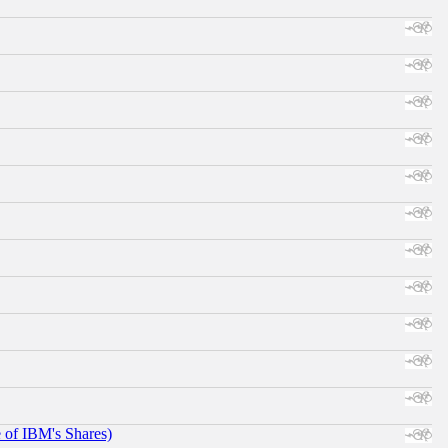
e of IBM's Shares)