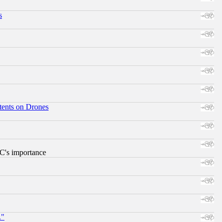
s
tents on Drones
RC's importance
."