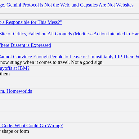
e, Gemini Protocol is Not the Web, and Capsules Are Not Websites
's Responsible for This Mess?"
te of Critics, Failed on All Grounds (Meritless Action Intended to Hara
Where Dissent is Expressed
nnot Convince Enough People to Leave or Unjustifiably PIP Them 
now stingy when it comes to travel. Not a good sign.
Layoffs at IBM?
 them
rism, Homeworlds
ace Code, What Could Go Wrong?
y shape or form