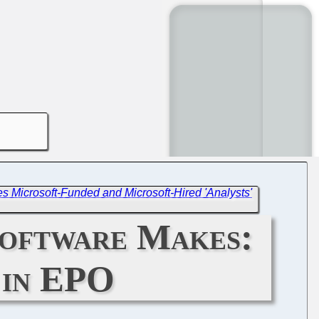
 Microsoft-Funded and Microsoft-Hired 'Analysts'
Software Makes:
 in EPO