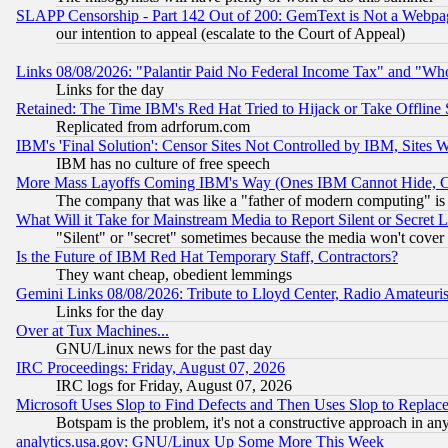
SLAPP Censorship - Part 142 Out of 200: GemText is Not a Webpag
our intention to appeal (escalate to the Court of Appeal)
Links 08/08/2026: "Palantir Paid No Federal Income Tax" and "Who
Links for the day
Retained: The Time IBM's Red Hat Tried to Hijack or Take Offline Si
Replicated from adrforum.com
IBM's 'Final Solution': Censor Sites Not Controlled by IBM, Sites 
IBM has no culture of free speech
More Mass Layoffs Coming IBM's Way (Ones IBM Cannot Hide, Ca
The company that was like a "father of modern computing" is 
What Will it Take for Mainstream Media to Report Silent or Secret 
"Silent" or "secret" sometimes because the media won't cover
Is the Future of IBM Red Hat Temporary Staff, Contractors?
They want cheap, obedient lemmings
Gemini Links 08/08/2026: Tribute to Lloyd Center, Radio Amateu
Links for the day
Over at Tux Machines...
GNU/Linux news for the past day
IRC Proceedings: Friday, August 07, 2026
IRC logs for Friday, August 07, 2026
Microsoft Uses Slop to Find Defects and Then Uses Slop to Repl
Botspam is the problem, it's not a constructive approach in an
analytics.usa.gov: GNU/Linux Up Some More This Week