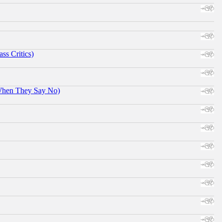
ss Critics)
When They Say No)