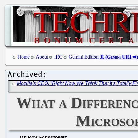
Home
About
IRC
Gemini Edition
←
Mozilla's CEO: “Right Now We Think That It's Totally F
What a Differenc
Microsof
Dr. Roy Schestowitz