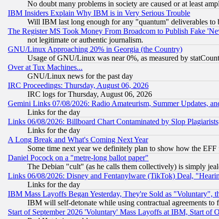
No doubt many problems in society are caused or at least amp
IBM Insiders Explain Why IBM is in Very Serious Trouble
Will IBM last long enough for any "quantum" deliverables to 
The Register MS Took Money From Broadcom to Publish Fake 'Ne
not legitimate or authentic journalism.
GNU/Linux Approaching 20% in Georgia (the Country)
Usage of GNU/Linux was near 0%, as measured by statCounter
Over at Tux Machines...
GNU/Linux news for the past day
IRC Proceedings: Thursday, August 06, 2026
IRC logs for Thursday, August 06, 2026
Gemini Links 07/08/2026: Radio Amateurism, Summer Updates, an
Links for the day
Links 06/08/2026: Billboard Chart Contaminated by Slop Plagiarist
Links for the day
A Long Break and What's Coming Next Year
Some time next year we definitely plan to show how the EFF 
Daniel Pocock on a "metre-long ballot paper"
The Debian "cult" (as he calls them collectively) is simply jea
Links 06/08/2026: Disney and Fentanylware (TikTok) Deal, "Heari
Links for the day
IBM Mass Layoffs Began Yesterday, They're Sold as "Voluntary", 
IBM will self-detonate while using contractual agreements to f
Start of September 2026 'Voluntary' Mass Layoffs at IBM, Start of 