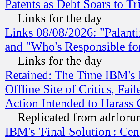
Patents as Debt Soars to Tri
Links for the day
Links 08/08/2026: "Palant
and "Who's Responsible fo
Links for the day
Retained: The Time IBM's R
Offline Site of Critics, Fa
Action Intended to Harass C
Replicated from adrfor
IBM's 'Final Solution': Cen