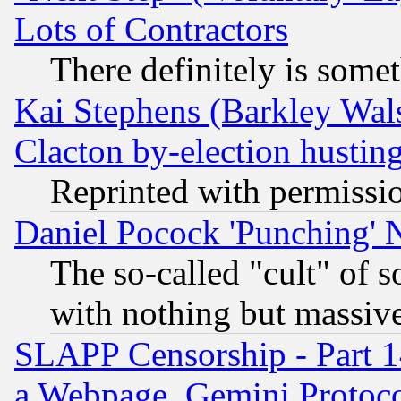
Lots of Contractors
There definitely is some
Kai Stephens (Barkley Wal
Clacton by-election hustin
Reprinted with permissi
Daniel Pocock 'Punching' 
The so-called "cult" of 
with nothing but massive 
SLAPP Censorship - Part 1
a Webpage, Gemini Protoco