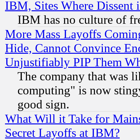
IBM, Sites Where Dissent 
IBM has no culture of fr
More Mass Layoffs Comin
Hide, Cannot Convince Eno
Unjustifiably PIP Them W
The company that was li
computing" is now stingy
good sign.
What Will it Take for Main
Secret Layoffs at IBM?