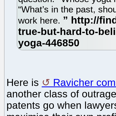
“What’s in the past, shou
work here.
Here is
Ravicher com
another class of outrag
patents go when lawyers