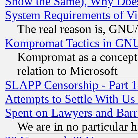
Show the Same), Why Does
System Requirements of Vi
The real reason is, GNU/
Kompromat Tactics in GN
Kompromat as a concept 
relation to Microsoft
SLAPP Censorship - Part 1
Attempts to Settle With Us
Spent on Lawyers and Barri
We are in no particular 