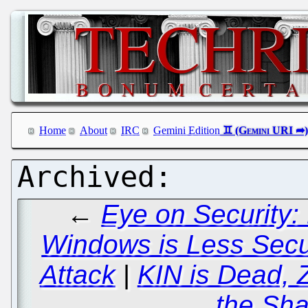
Home
About
IRC
Gemini Edition
←
Eye on Security:
Windows is Less Sec
Attack
|
KIN is Dead, 
the Sha