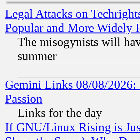
Legal Attacks on Techrigh
Popular and More Widely 
The misogynists will hav
summer
Gemini Links 08/08/2026: 
Passion
Links for the day
If GNU/Linux Rising is Jus