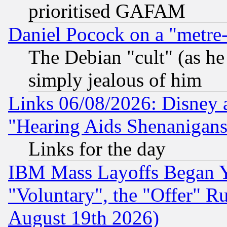
prioritised GAFAM
Daniel Pocock on a "metre-
The Debian "cult" (as he 
simply jealous of him
Links 06/08/2026: Disney 
"Hearing Aids Shenanigans
Links for the day
IBM Mass Layoffs Began Ye
"Voluntary", the "Offer" 
August 19th 2026)