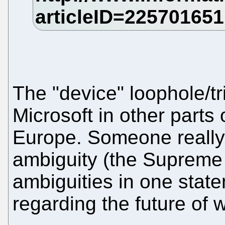
The "device" loophole/tr
Microsoft in other parts 
Europe. Someone really 
ambiguity (the Supreme
ambiguities in one stat
regarding the future of w