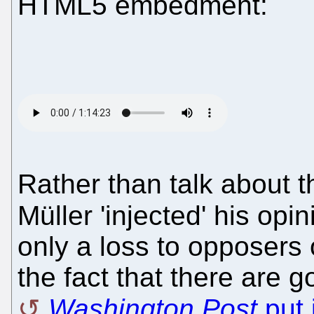
HTML5 embedment:
Rather than talk about th
Müller 'injected' his opin
only a loss to opposers 
the fact that there are g
Washington Post
put i