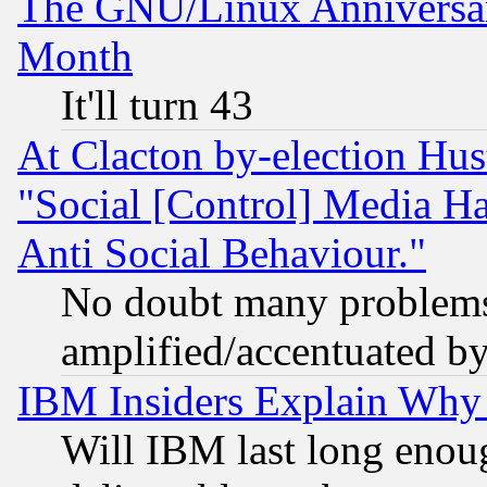
The GNU/Linux Anniversar
Month
It'll turn 43
At Clacton by-election Hu
"Social [Control] Media Ha
Anti Social Behaviour."
No doubt many problems i
amplified/accentuated b
IBM Insiders Explain Why 
Will IBM last long enou