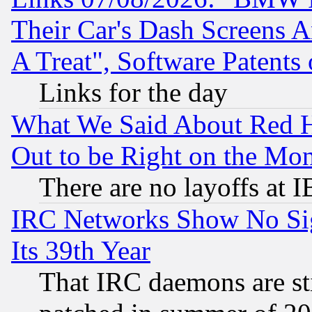
Their Car's Dash Screens 
A Treat", Software Patents
Links for the day
What We Said About Red H
Out to be Right on the Mo
There are no layoffs at 
IRC Networks Show No Sig
Its 39th Year
That IRC daemons are sti