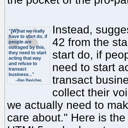
Instead, sugge
“[W]hat we really
have to start do, if
42 from the sta
people
are
outraged by this,
start do, if pe
they need to start
acting that way
and refuse to
need to start a
transact
business...”
transact busin
--Dan Ravicher,
collect their v
we actually need to make
care about." Here is th