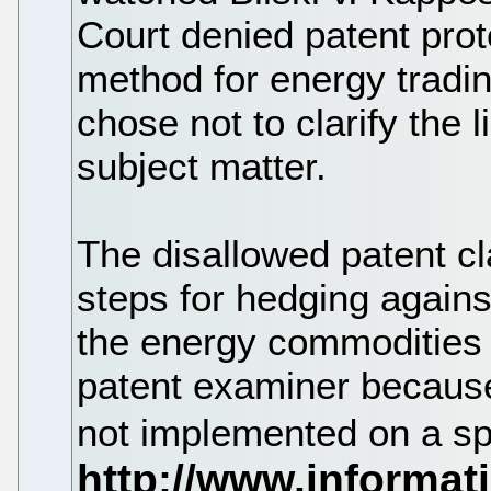
Court denied patent prot
method for energy tradi
chose not to clarify the 
subject matter.
The disallowed patent cl
steps for hedging agains
the energy commodities 
patent examiner because
not implemented on a sp