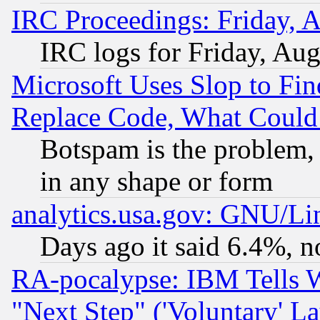
IRC Proceedings: Friday, 
IRC logs for Friday, Au
Microsoft Uses Slop to Fin
Replace Code, What Coul
Botspam is the problem, 
in any shape or form
analytics.usa.gov: GNU/L
Days ago it said 6.4%, n
RA-pocalypse: IBM Tells W
"Next Step" ('Voluntary' La