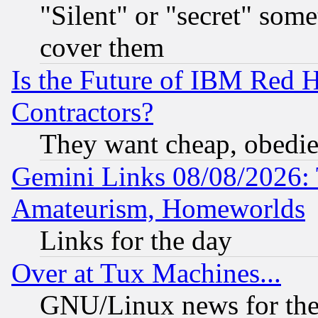
"Silent" or "secret" som
cover them
Is the Future of IBM Red H
Contractors?
They want cheap, obedi
Gemini Links 08/08/2026: 
Amateurism, Homeworlds
Links for the day
Over at Tux Machines...
GNU/Linux news for the