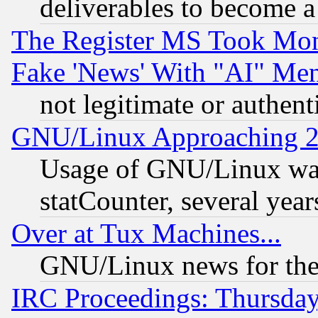
deliverables to become a 
The Register MS Took Mon
Fake 'News' With "AI" Me
not legitimate or authent
GNU/Linux Approaching 20
Usage of GNU/Linux was
statCounter, several year
Over at Tux Machines...
GNU/Linux news for the
IRC Proceedings: Thursday