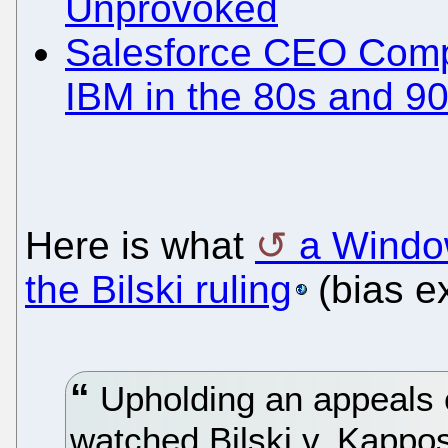
Unprovoked
Salesforce CEO Compa
IBM in the 80s and 9
Here is what
a Windo
the Bilski ruling
(bias e
Upholding an appeals co
watched Bilski v. Kappo