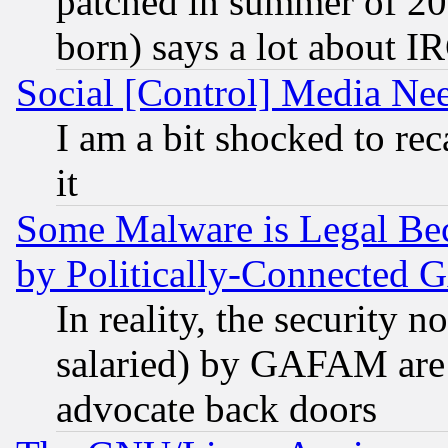
patched in summer of 20
born) says a lot about I
Social [Control] Media Nee
I am a bit shocked to reca
it
Some Malware is Legal Bec
by Politically-Connecte
In reality, the security 
salaried) by GAFAM are 
advocate back doors