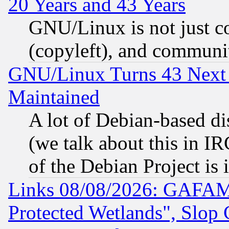
20 Years and 43 Years
GNU/Linux is not just cod
(copyleft), and communi
GNU/Linux Turns 43 Next 
Maintained
A lot of Debian-based dis
(we talk about this in IRC
of the Debian Project is
Links 08/08/2026: GAFAM
Protected Wetlands", Slop