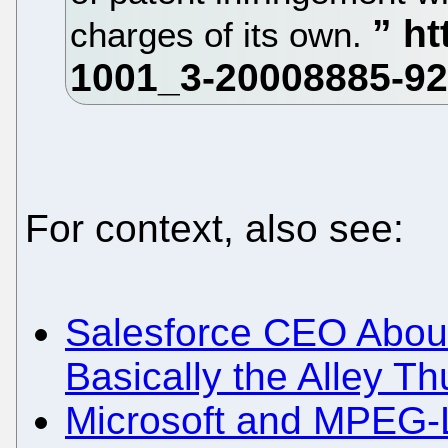
charges of its own.
For context, also see:
Salesforce CEO About
Basically the Alley Th
Microsoft and MPEG-LA