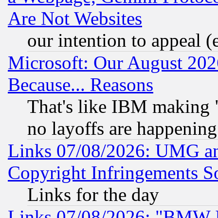
Are Not Websites
our intention to appeal (
Microsoft: Our August 202
Because... Reasons
That's like IBM making "
no layoffs are happening
Links 07/08/2026: UMG an
Copyright Infringements So
Links for the day
Links 07/08/2026: "BMW 