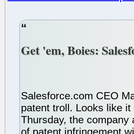
Get 'em, Boies: Sales
Salesforce.com CEO Marc
patent troll. Looks like 
Thursday, the company 
of patent infringement w