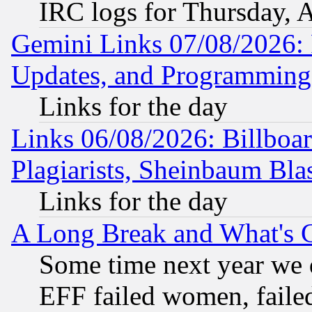
IRC logs for Thursday, 
Gemini Links 07/08/2026:
Updates, and Programming
Links for the day
Links 06/08/2026: Billboa
Plagiarists, Sheinbaum Bla
Links for the day
A Long Break and What's 
Some time next year we 
EFF failed women, failed