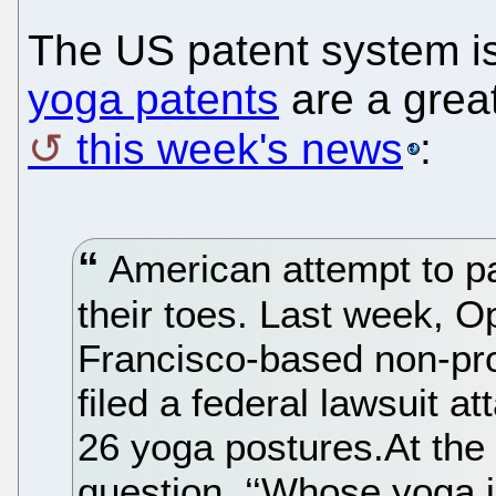
The US patent system is
yoga patents
are a grea
this week's news
:
American attempt to pa
their toes. Last week, 
Francisco-based non-prof
filed a federal lawsuit 
26 yoga postures.At the c
question. ‘‘Whose yoga i