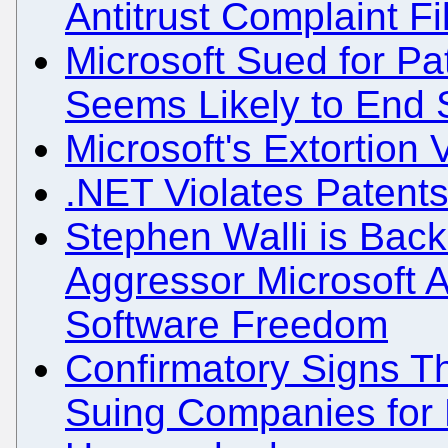
Antitrust Complaint Fi
Microsoft Sued for Pa
Seems Likely to End 
Microsoft's Extortion
.NET Violates Patent
Stephen Walli is Back
Aggressor Microsoft 
Software Freedom
Confirmatory Signs Tha
Suing Companies for P