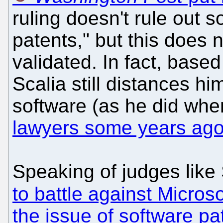
ruling doesn't rule out 
patents," but this does 
validated. In fact, based
Scalia still distances hi
software (as he did wh
lawyers some years ag
Speaking of judges like
to battle against Microso
the issue of software pa