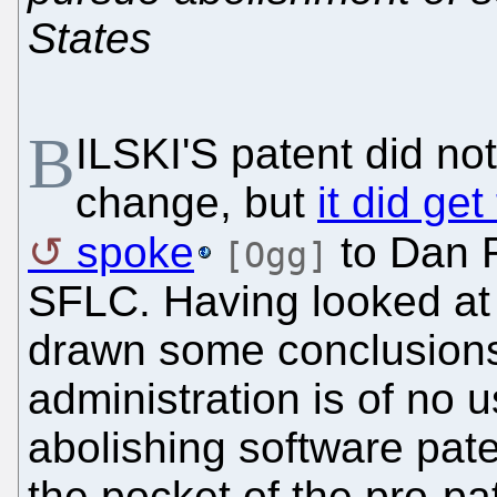
States
B
ILSKI'S patent did no
change, but
it did ge
spoke
to Dan R
[Ogg]
SFLC. Having looked a
drawn some conclusions,
administration is of no 
abolishing software pate
the pocket of the pro-pat