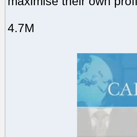
maximise their own prof
4.7M