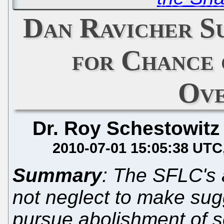
Dan Ravicher S
for Chance 
Ove
Dr. Roy Schestowitz
2010-07-01 15:05:38 UTC
Summary
: The SFLC's 
not neglect to make sug
pursue abolishment of s