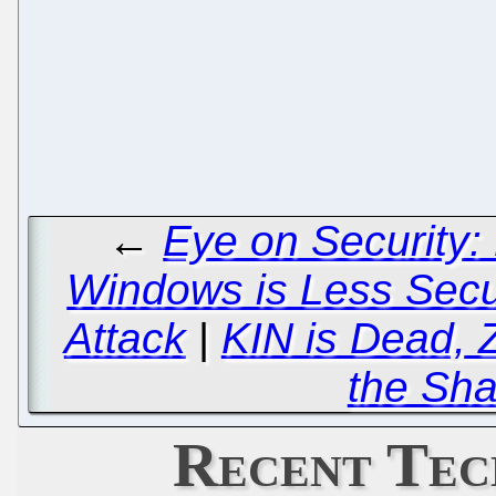
←
Eye on Security:
Windows is Less Sec
Attack
|
KIN is Dead, 
the Sha
Recent Tec