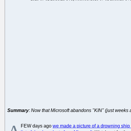
Summary
: Now that Microsoft abandons "KIN" (just weeks a
FEW days ago
we made a picture of a drowning ship