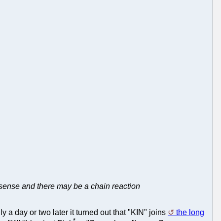
s sense and there may be a chain reaction
 a day or two later it turned out that "KIN" joins
the long
*