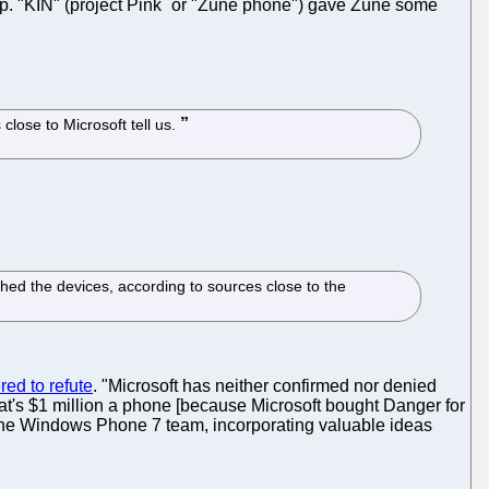
p. "KIN" (project Pink
or "Zune phone") gave Zune some
 close to Microsoft tell us.
ched the devices, according to sources close to the
ed to refute
. "Microsoft has neither confirmed nor denied
hat's $1 million a phone [because Microsoft bought Danger for
h the Windows Phone 7 team, incorporating valuable ideas