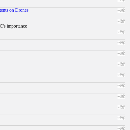
tents on Drones
RC's importance