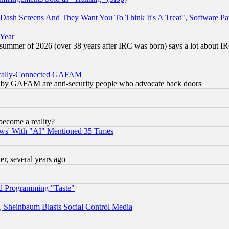
ash Screens And They Want You To Think It's A Treat", Software Pa
 Year
 summer of 2026 (over 38 years after IRC was born) says a lot about I
itically-Connected GAFAM
ied) by GAFAM are anti-security people who advocate back doors
become a reality?
ws' With "AI" Mentioned 35 Times
, several years ago
d Programming "Taste"
s, Sheinbaum Blasts Social Control Media