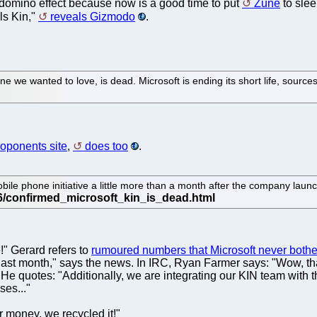
e domino effect because now is a good time to put
Zune
to slee
lls Kin,"
reveals Gizmodo
.
ne we wanted to love, is dead. Microsoft is ending its short life, sources
roponents site
,
does too
.
obile phone initiative a little more than a month after the company laun
!" Gerard refers to
rumoured numbers that Microsoft never bother
h last month," says the news. In IRC, Ryan Farmer says: "Wow, t
." He quotes: "Additionally, we are integrating our KIN team wit
es..."
r money, we recycled it!"