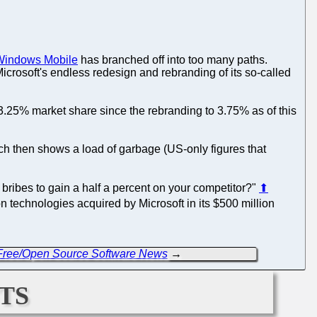
Windows Mobile
has branched off into too many paths.
Microsoft's endless redesign and rebranding of its so-called
3.25% market share since the rebranding to 3.75% as of this
ich then shows a load of garbage (US-only figures that
 bribes to gain a half a percent on your competitor?"
⬆
 technologies acquired by Microsoft in its $500 million
 Free/Open Source Software News
→
ts