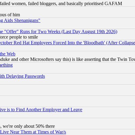
failed women, failed bloggers, and basically prioritised GAFAM
lous of him
ng Aids Shenanigans"
the "Offer" Runs for Two Weeks (Last Day August 19th 2026)
orce people to smile
October Red Hat Employees Forced Into the 'Bloodbath' (After Collaps
 the Web
ke and other Microsofters say this) is like asserting that the Twin Tow
mething
ith Delaying Passwords
ive is to Find Another Employer and Leave
v6, we're only about 50% there
 Live Near Them at Times of War/s