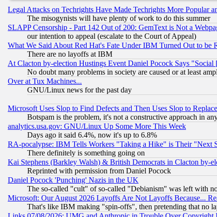
Legal Attacks on Techrights Have Made Techrights More Popular 
The misogynists will have plenty of work to do this summer
SLAPP Censorship - Part 142 Out of 200: GemText is Not a Webpag
our intention to appeal (escalate to the Court of Appeal)
What We Said About Red Hat's Fate Under IBM Turned Out to be 
There are no layoffs at IBM
At Clacton by-election Hustings Event Daniel Pocock Says "Social 
No doubt many problems in society are caused or at least amp
Over at Tux Machines...
GNU/Linux news for the past day
Microsoft Uses Slop to Find Defects and Then Uses Slop to Repl
Botspam is the problem, it's not a constructive approach in an
analytics.usa.gov: GNU/Linux Up Some More This Week
Days ago it said 6.4%, now it's up to 6.8%
RA-pocalypse: IBM Tells Workers "Taking a Hike" is Their "Next St
There definitely is something going on
Kai Stephens (Barkley Walsh) & British Democrats in Clacton by-el
Reprinted with permission from Daniel Pocock
Daniel Pocock 'Punching' Nazis in the UK
The so-called "cult" of so-called "Debianism" was left with no
Microsoft: Our August 2026 Layoffs Are Not Layoffs Because... R
That's like IBM making "spin-offs", then pretending that no l
Links 07/08/2026: UMG and Anthropic in Trouble Over Copyright In