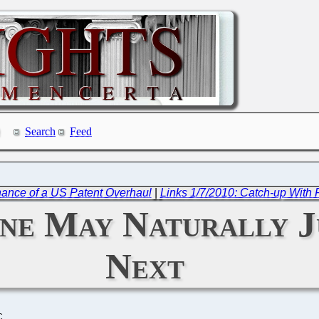
Search
Feed
ance of a US Patent Overhaul
|
Links 1/7/2010: Catch-up With
une May Naturally J
Next
C