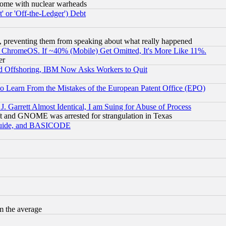
s, some with nuclear warheads
 or 'Off-the-Ledger') Debt
, preventing them from speaking about what really happened
ChromeOS. If ~40% (Mobile) Get Omitted, It's More Like 11%.
er
d Offshoring, IBM Now Asks Workers to Quit
to Learn From the Mistakes of the European Patent Office (EPO)
 Garrett Almost Identical, I am Suing for Abuse of Process
t and GNOME was arrested for strangulation in Texas
 Guide, and BASICODE
m the average