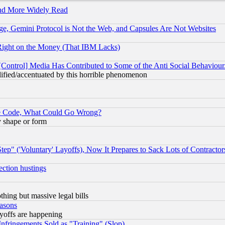
and More Widely Read
e, Gemini Protocol is Not the Web, and Capsules Are Not Websites
Right on the Money (That IBM Lacks)
[Control] Media Has Contributed to Some of the Anti Social Behaviour
lified/accentuated by this horrible phenomenon
ace Code, What Could Go Wrong?
y shape or form
ep" ('Voluntary' Layoffs), Now It Prepares to Sack Lots of Contractor
ection hustings
thing but massive legal bills
easons
ayoffs are happening
fringements Sold as "Training" (Slop)