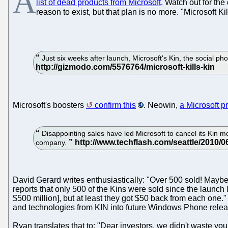
A
list of dead products from Microsoft
. Watch out for th
reason to exist, but that plan is no more. "Microsoft Ki
Just six weeks after launch, Microsoft's Kin, the social pho
Microsoft's boosters
confirm this
. Neowin,
a Microsoft p
Disappointing sales have led Microsoft to cancel its Kin m
company.
David Gerard writes enthusiastically: "Over 500 sold! Maybe
reports that only 500 of the Kins were sold since the launc
$500 million], but at least they got $50 back from each one
and technologies from KIN into future Windows Phone releas
Ryan translates that to: "Dear investors, we didn't waste you