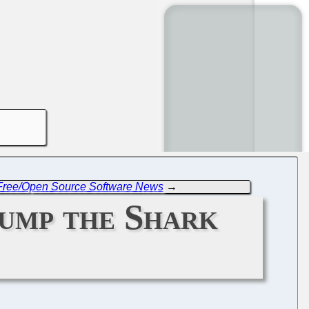
 Free/Open Source Software News
→
ump the Shark