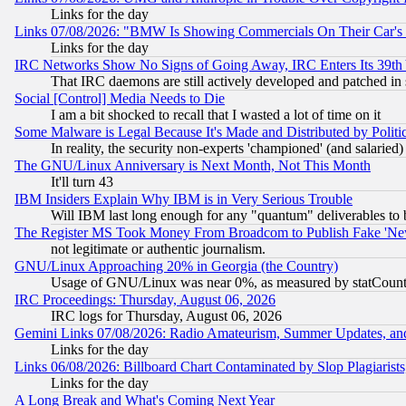
Links for the day
Links 07/08/2026: "BMW Is Showing Commercials On Their Car's D
Links for the day
IRC Networks Show No Signs of Going Away, IRC Enters Its 39th
That IRC daemons are still actively developed and patched in
Social [Control] Media Needs to Die
I am a bit shocked to recall that I wasted a lot of time on it
Some Malware is Legal Because It's Made and Distributed by Pol
In reality, the security non-experts 'championed' (and salar
The GNU/Linux Anniversary is Next Month, Not This Month
It'll turn 43
IBM Insiders Explain Why IBM is in Very Serious Trouble
Will IBM last long enough for any "quantum" deliverables to 
The Register MS Took Money From Broadcom to Publish Fake 'Ne
not legitimate or authentic journalism.
GNU/Linux Approaching 20% in Georgia (the Country)
Usage of GNU/Linux was near 0%, as measured by statCounter
IRC Proceedings: Thursday, August 06, 2026
IRC logs for Thursday, August 06, 2026
Gemini Links 07/08/2026: Radio Amateurism, Summer Updates, an
Links for the day
Links 06/08/2026: Billboard Chart Contaminated by Slop Plagiarist
Links for the day
A Long Break and What's Coming Next Year