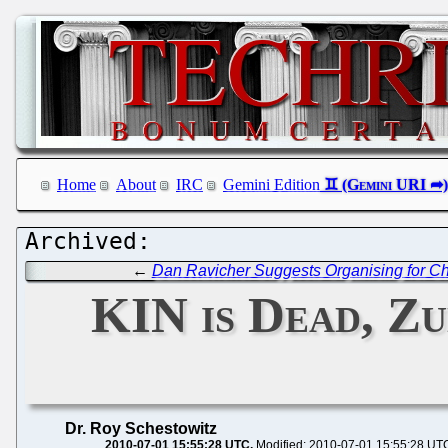
Home
About
IRC
Gemini Edition
←
Dan Ravicher Suggests Organising for Ch
KIN is Dead, Z
Dr. Roy Schestowitz
2010-07-01 15:55:28 UTC
Modified: 2010-07-01 15:55:28 UT