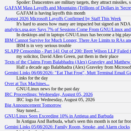
Spoiler: Datacentres are military targets, they attract missile
GAFAM Mass Layoffs and Mountains (Trillions of Dollars in 'Secret'
GAFAM is having layoffs this month
August 2026 Microsoft Layoffs Confirmed by Staff This Week
It's hard to assess how many are impacted but signed an NDA
analytics.usa.gov Says 7% of Sessions Come From GNU/Linux and 
In desktops and in laptops GNU/Linux has become a big play
IBM Cannot Survive for Much Longer, There Are Limits to RAs an
IBM is in very serious trouble
SLAPP Censorship - Part 141 Out of 200: Brett Wilson LLP Failed 
my solicitor, David Allen Green, put them in their place
Texts of the Claims From Balabhadra (Alex) Graveley and Matthew J.
Half a decade ago Balabhadra (Alex) Graveley from Microsof
Gemini Links 06/08/2026: "Eat That Frog", Mutt Terminal Email
Links for the day
Over at Tux Machines...
GNU/Linux news for the past day
IRC Proceedings: Wednesday, August 05, 2026
IRC logs for Wednesday, August 05, 2026
Big Announcement Tomorrow
Stay tuned...
GNU/Linux Seen Exceeding 10% in Antigua and Barbuda
In Antigua And Barbuda, what's seen this month is not far fro
Gemini Links 05/08/2026: Family Room, Smoke, and Alarm clocks