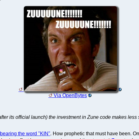
Via OpenBytes
fter its official launch) the investment in Zune code makes les
 bearing the word "KIN"
. How prophetic that must have been. Only