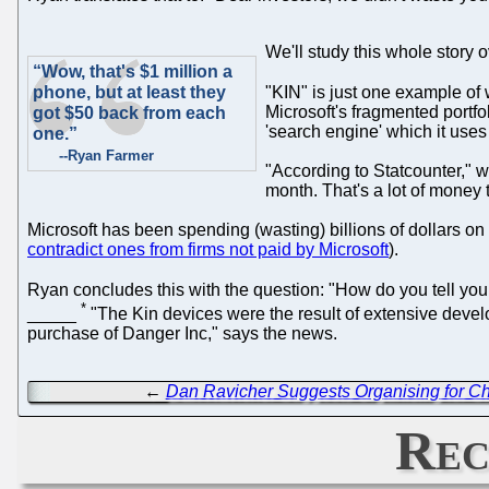
We'll study this whole story 
“Wow, that's $1 million a
phone, but at least they
"KIN" is just one example of 
Microsoft's fragmented portfo
got $50 back from each
'search engine' which it uses
one.”
--Ryan Farmer
"According to Statcounter," 
month. That's a lot of money
Microsoft has been spending (wasting) billions of dollars on 
contradict ones from firms not paid by Microsoft
).
Ryan concludes this with the question: "How do you tell your
*
_____
"The Kin devices were the result of extensive devel
purchase of Danger Inc," says the news.
←
Dan Ravicher Suggests Organising for Ch
Rec