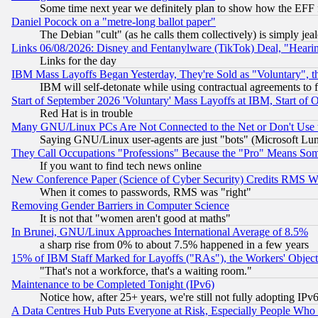
Some time next year we definitely plan to show how the EFF 
Daniel Pocock on a "metre-long ballot paper"
The Debian "cult" (as he calls them collectively) is simply jea
Links 06/08/2026: Disney and Fentanylware (TikTok) Deal, "Heari
Links for the day
IBM Mass Layoffs Began Yesterday, They're Sold as "Voluntary", 
IBM will self-detonate while using contractual agreements to f
Start of September 2026 'Voluntary' Mass Layoffs at IBM, Start of 
Red Hat is in trouble
Many GNU/Linux PCs Are Not Connected to the Net or Don't Use
Saying GNU/Linux user-agents are just "bots" (Microsoft Lundu
They Call Occupations "Professions" Because the "Pro" Means So
If you want to find tech news online
New Conference Paper (Science of Cyber Security) Credits RMS W
When it comes to passwords, RMS was "right"
Removing Gender Barriers in Computer Science
It is not that "women aren't good at maths"
In Brunei, GNU/Linux Approaches International Average of 8.5%
a sharp rise from 0% to about 7.5% happened in a few years
15% of IBM Staff Marked for Layoffs ("RAs"), the Workers' Object
"That's not a workforce, that's a waiting room."
Maintenance to be Completed Tonight (IPv6)
Notice how, after 25+ years, we're still not fully adopting IP
A Data Centres Hub Puts Everyone at Risk, Especially People Who