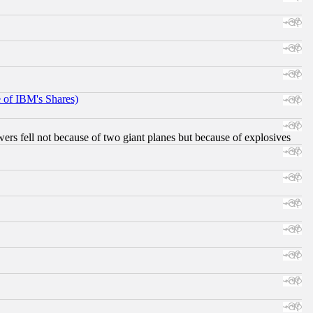
e of IBM's Shares)
ers fell not because of two giant planes but because of explosives