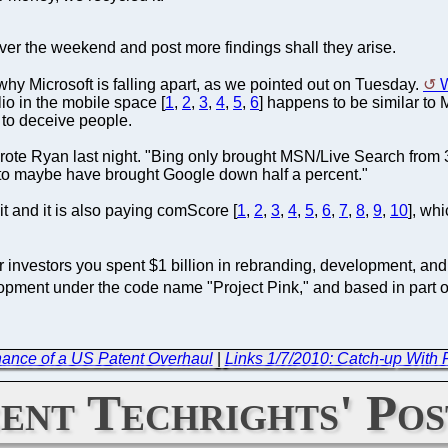
over the weekend and post more findings shall they arise.
why Microsoft is falling apart, as we pointed out on Tuesday.
lio in the mobile space [
1
,
2
,
3
,
4
,
5
,
6
] happens to be similar to 
 to deceive people.
wrote Ryan last night. "Bing only brought MSN/Live Search from 
 to maybe have brought Google down half a percent."
it and it is also paying comScore [
1
,
2
,
3
,
4
,
5
,
6
,
7
,
8
,
9
,
10
], wh
 investors you spent $1 billion in rebranding, development, and
opment under the code name "Project Pink," and based in part on
ance of a US Patent Overhaul
|
Links 1/7/2010: Catch-up With
ent Techrights' Pos