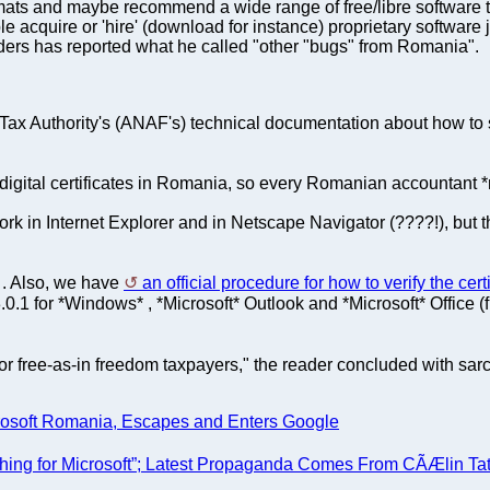
s and maybe recommend a wide range of free/libre software that 
 acquire or 'hire' (download for instance) proprietary software j
aders has reported what he called "other "bugs" from Romania".
ax Authority's (ANAF's) technical documentation about how to sig
 digital certificates in Romania, so every Romanian accountant
rk in Internet Explorer and in Netscape Navigator (????!), but t
. Also, we have
an official procedure for how to verify the cer
]
.0.1 for *Windows* , *Microsoft* Outlook and *Microsoft* Office (f
for free-as-in freedom taxpayers," the reader concluded with 
crosoft Romania, Escapes and Enters Google
ing for Microsoft”; Latest Propaganda Comes From CÃÆlin Ta