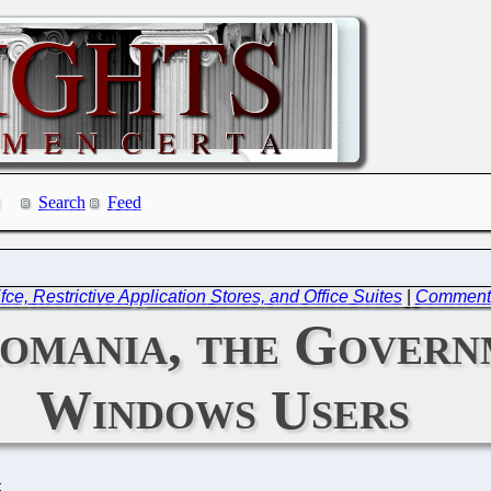
Search
Feed
, Restrictive Application Stores, and Office Suites
|
Commentar
omania, the Governm
Windows Users
C