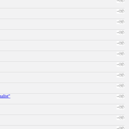
alist"