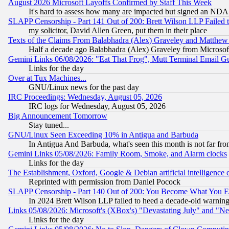
August 2026 Microsoft Layoffs Confirmed by Staff This Week
It's hard to assess how many are impacted but signed an NDA
SLAPP Censorship - Part 141 Out of 200: Brett Wilson LLP Failed 
my solicitor, David Allen Green, put them in their place
Texts of the Claims From Balabhadra (Alex) Graveley and Matthew J.
Half a decade ago Balabhadra (Alex) Graveley from Microsof
Gemini Links 06/08/2026: "Eat That Frog", Mutt Terminal Email
Links for the day
Over at Tux Machines...
GNU/Linux news for the past day
IRC Proceedings: Wednesday, August 05, 2026
IRC logs for Wednesday, August 05, 2026
Big Announcement Tomorrow
Stay tuned...
GNU/Linux Seen Exceeding 10% in Antigua and Barbuda
In Antigua And Barbuda, what's seen this month is not far fro
Gemini Links 05/08/2026: Family Room, Smoke, and Alarm clocks
Links for the day
The Establishment, Oxford, Google & Debian artificial intelligence 
Reprinted with permission from Daniel Pocock
SLAPP Censorship - Part 140 Out of 200: You Become What You E
In 2024 Brett Wilson LLP failed to heed a decade-old warnin
Links 05/08/2026: Microsoft's (XBox's) "Devastating July" and "N
Links for the day