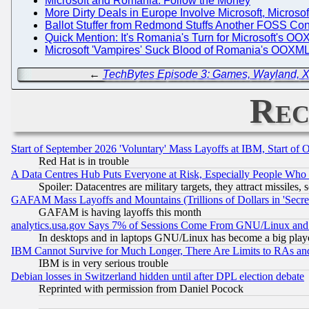
Microsoft and Romania: Follow the Money
More Dirty Deals in Europe Involve Microsoft, Microso
Ballot Stuffer from Redmond Stuffs Another FOSS Co
Quick Mention: It's Romania's Turn for Microsoft's O
Microsoft 'Vampires' Suck Blood of Romania's OOXML
←
TechBytes Episode 3: Games, Wayland, Xfce
Rec
Start of September 2026 'Voluntary' Mass Layoffs at IBM, Start of 
Red Hat is in trouble
A Data Centres Hub Puts Everyone at Risk, Especially People Who
Spoiler: Datacentres are military targets, they attract missile
GAFAM Mass Layoffs and Mountains (Trillions of Dollars in 'Secret'
GAFAM is having layoffs this month
analytics.usa.gov Says 7% of Sessions Come From GNU/Linux and 
In desktops and in laptops GNU/Linux has become a big play
IBM Cannot Survive for Much Longer, There Are Limits to RAs an
IBM is in very serious trouble
Debian losses in Switzerland hidden until after DPL election debate
Reprinted with permission from Daniel Pocock