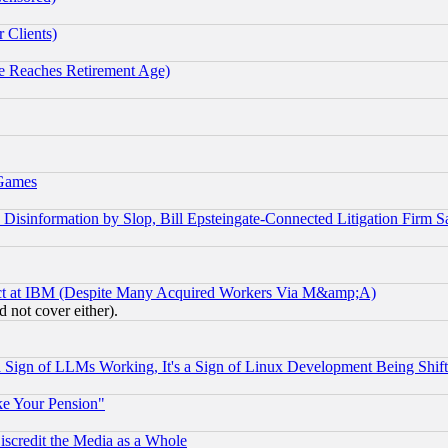
 Clients)
 Reaches Retirement Age)
 Games
information by Slop, Bill Epsteingate-Connected Litigation Firm S
ect at IBM (Despite Many Acquired Workers Via M&amp;A)
 not cover either).
Sign of LLMs Working, It's a Sign of Linux Development Being Sh
ke Your Pension"
scredit the Media as a Whole