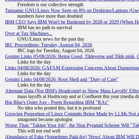
Freedom is our collective strength
Tanzania: GNU/Linux Now Seen on 8% on Desktops/Laptops (User
numbers have more than doubled
IBM CEO Says IBM Won't be Bankrupt by 2028 or 2029 (When He
IBM has no path to survival
Over at Tux Machines...
GNU/Linux news for the past day
IRC Proceedings: Tuesday, August 04, 2026
IRC logs for Tuesday, August 04, 2026
Gemini Links 05/08/2026: Being Good, Tildeverse and Tilde.pink,
Links for the day
Links 04/08/2026: GAFAM Expressing Concerns About Dangerous Dis
Links for the day
Gemini Links 04/08/2026: Root Shell and "Duty of Care"
Links for the day
Alternate Data (Not IBM's Headcount) to Show Mass Layoffs' Eff
mass layoffs at Hashicorp and at Confluent this year (media did
Big Blue's Quiet Axe - Poem Regarding IBM "RAs"
No idea who posted this, but it is profound
Growing Proportion of Linux Commits Being Made by LLMs Not a 
antagonist became apologist
Worse Than "Taking Your Job", the Slop Pyramid Scheme Will "Ta
This will not end well
Abundance of Fake (Sometimes Paid-for) 'News' About IBM Will Di