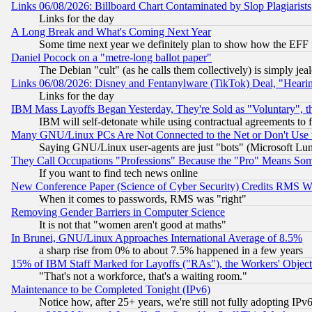
Links 06/08/2026: Billboard Chart Contaminated by Slop Plagiarist
Links for the day
A Long Break and What's Coming Next Year
Some time next year we definitely plan to show how the EFF 
Daniel Pocock on a "metre-long ballot paper"
The Debian "cult" (as he calls them collectively) is simply jea
Links 06/08/2026: Disney and Fentanylware (TikTok) Deal, "Heari
Links for the day
IBM Mass Layoffs Began Yesterday, They're Sold as "Voluntary", 
IBM will self-detonate while using contractual agreements to f
Many GNU/Linux PCs Are Not Connected to the Net or Don't Use
Saying GNU/Linux user-agents are just "bots" (Microsoft Lundu
They Call Occupations "Professions" Because the "Pro" Means So
If you want to find tech news online
New Conference Paper (Science of Cyber Security) Credits RMS W
When it comes to passwords, RMS was "right"
Removing Gender Barriers in Computer Science
It is not that "women aren't good at maths"
In Brunei, GNU/Linux Approaches International Average of 8.5%
a sharp rise from 0% to about 7.5% happened in a few years
15% of IBM Staff Marked for Layoffs ("RAs"), the Workers' Object
"That's not a workforce, that's a waiting room."
Maintenance to be Completed Tonight (IPv6)
Notice how, after 25+ years, we're still not fully adopting IP