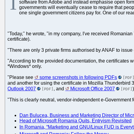
T
software from Adobe and instead emphasise open format
governments will eventually cease to require that people
one single government citizens pay for. One of our re
"Today," he wrote, "in my company, I've received Romanian T
certificate).
"There are only 3 private firms authorised by ANAF to issue
"According to the provided documentation, the certificates wo
*Windows* only.
"Please see
some screenshots in following PDFs
[PDF
and another for using the certificate in Mozilla Thunderbird 3
Outlook 2007
, and
Microsoft Office 2007
)
[PDF]
[PDF]
"This is clearly neutral, vendor-independent e-Government 
Dan Bulucea, Business and Marketing Director of Mi
Head of Microsoft Romania Quits, Entryism Revisited
In Romania, “Marketing and GNU/Linux FUD is Everyth