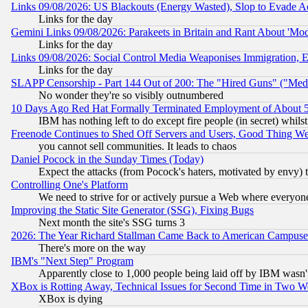
Links 09/08/2026: US Blackouts (Energy Wasted), Slop to Evade Ac
Links for the day
Gemini Links 09/08/2026: Parakeets in Britain and Rant About 'M
Links for the day
Links 09/08/2026: Social Control Media Weaponises Immigration, Eu
Links for the day
SLAPP Censorship - Part 144 Out of 200: The "Hired Guns" ("Med
No wonder they're so visibly outnumbered
10 Days Ago Red Hat Formally Terminated Employment of About 50
IBM has nothing left to do except fire people (in secret) whilst
Freenode Continues to Shed Off Servers and Users, Good Thing W
you cannot sell communities. It leads to chaos
Daniel Pocock in the Sunday Times (Today)
Expect the attacks (from Pocock's haters, motivated by envy) t
Controlling One's Platform
We need to strive for or actively pursue a Web where everyone
Improving the Static Site Generator (SSG), Fixing Bugs
Next month the site's SSG turns 3
2026: The Year Richard Stallman Came Back to American Campuse
There's more on the way
IBM's "Next Step" Program
Apparently close to 1,000 people being laid off by IBM wasn'
XBox is Rotting Away, Technical Issues for Second Time in Two W
XBox is dying