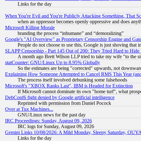
Links for the day
When You're Evil and You're Publicly Attacking Something, That 
when an oppressor becomes openly oppressive and does anything
Microsoft Killing Morale
branding the process “inhumane” and “demoralizing”
Google's "AI Overview" as Proprietary Censorship Engine and Gat
People do not choose to use this, Google is just shoving that 
SLAPP Censorship - Part 145 Out of 200: They Tried Hard to Hide 
A month ago Brett Wilson LLP tried to take my wife "to the sid
statCounter: GNU/Linux Up to 8.95% Globally
So the estimates are being "corrected" upwards, not downwar
Explaining How Someone Attempted to Cancel RMS This Year (and
The process itself involved debunking some falsehoods
Microsoft's "XBOX Ranks Last", IBM is Headed for Extinction
If Microsoft cannot dominate its own "home turf", what prospe
DebConf6 fight denied by Google artificial intelligence
Reprinted with permission from Daniel Pocock
Over at Tux Machines...
GNU/Linux news for the past day
IRC Proceedings: Sunday, August 09, 2026
IRC logs for Sunday, August 09, 2026
Gemini Links 10/08/2026: A Mild Monday, Sleepy Saturday, OUY
Links for the day