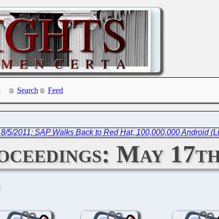
Search
Feed
18/5/2011: SAP Walks Back to Red Hat, 100,000,000 Android (L
ceedings: May 17th
C