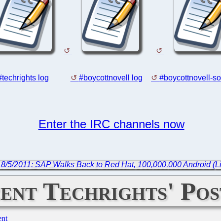
#techrights log
#boycottnovell log
#boycottnovell-so
Enter the IRC channels now
18/5/2011: SAP Walks Back to Red Hat, 100,000,000 Android (L
ent Techrights' Pos
ent