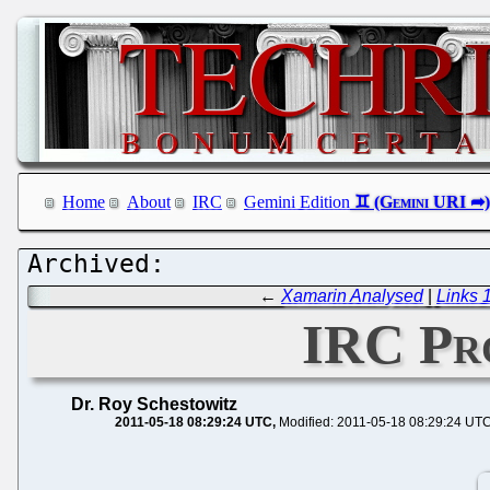
Home
About
IRC
Gemini Edition
←
Xamarin Analysed
|
Links 
IRC Pro
Dr. Roy Schestowitz
2011-05-18 08:29:24 UTC
Modified: 2011-05-18 08:29:24 UT