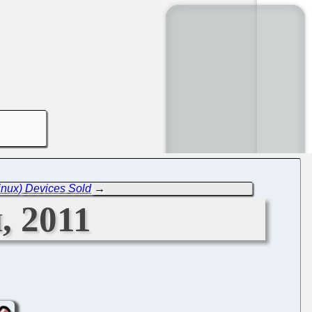
inux) Devices Sold
→
, 2011