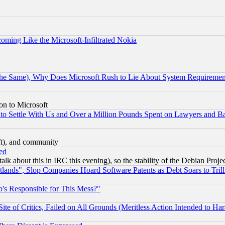
coming Like the Microsoft-Infiltrated Nokia
the Same), Why Does Microsoft Rush to Lie About System Requirement
on to Microsoft
to Settle With Us and Over a Million Pounds Spent on Lawyers and Bar
eft), and community
ed
talk about this in IRC this evening), so the stability of the Debian Proje
nds", Slop Companies Hoard Software Patents as Debt Soars to Trill
's Responsible for This Mess?"
te of Critics, Failed on All Grounds (Meritless Action Intended to Hara