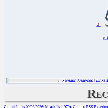
←
Xamarin Analysed
|
Links 
Rec
Gemini Links 09/08/2026: Meatballs (1979), Gopher, RSS Experim