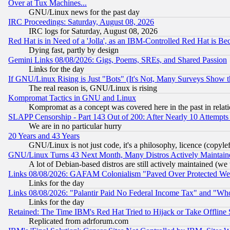
Over at Tux Machines...
GNU/Linux news for the past day
IRC Proceedings: Saturday, August 08, 2026
IRC logs for Saturday, August 08, 2026
Red Hat is in Need of a 'Jolla', as an IBM-Controlled Red Hat is Be
Dying fast, partly by design
Gemini Links 08/08/2026: Gigs, Poems, SREs, and Shared Passion
Links for the day
If GNU/Linux Rising is Just "Bots" (It's Not, Many Surveys Show 
The real reason is, GNU/Linux is rising
Kompromat Tactics in GNU and Linux
Kompromat as a concept was covered here in the past in relati
SLAPP Censorship - Part 143 Out of 200: After Nearly 10 Attempts 
We are in no particular hurry
20 Years and 43 Years
GNU/Linux is not just code, it's a philosophy, licence (copyl
GNU/Linux Turns 43 Next Month, Many Distros Actively Maintain
A lot of Debian-based distros are still actively maintained (we 
Links 08/08/2026: GAFAM Colonialism "Paved Over Protected Wetla
Links for the day
Links 08/08/2026: "Palantir Paid No Federal Income Tax" and "Who
Links for the day
Retained: The Time IBM's Red Hat Tried to Hijack or Take Offline Si
Replicated from adrforum.com