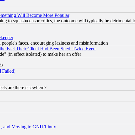
Something Will Become More Popular
 to squash/censor critics, the outcome will typically be detrimental t
ekeeper
in people's faces, encouraging laziness and misinformation
the Fact Their Client Had Been Sued, Twice Even
e" (in effect isolated) to make her an offer
ds
 Failed)
cts are there elsewhere?
A, and Moving to GNU/Linux