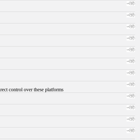
ect control over these platforms