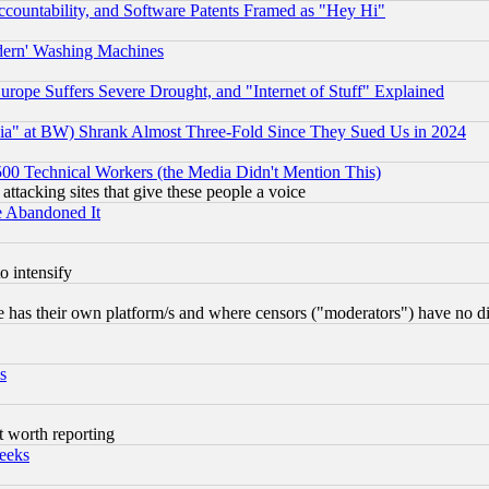
countability, and Software Patents Framed as "Hey Hi"
odern' Washing Machines
rope Suffers Severe Drought, and "Internet of Stuff" Explained
ia" at BW) Shrank Almost Three-Fold Since They Sued Us in 2024
0 Technical Workers (the Media Didn't Mention This)
 attacking sites that give these people a voice
e Abandoned It
o intensify
 has their own platform/s and where censors ("moderators") have no dir
s
t worth reporting
eeks