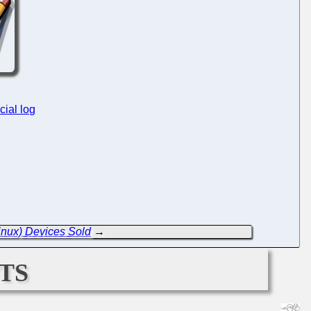
cial log
inux) Devices Sold
→
ts