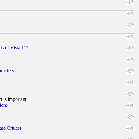
s of Vista 11?
risters
ct is important
ions
ss Critics)