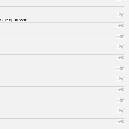
o the oppressor