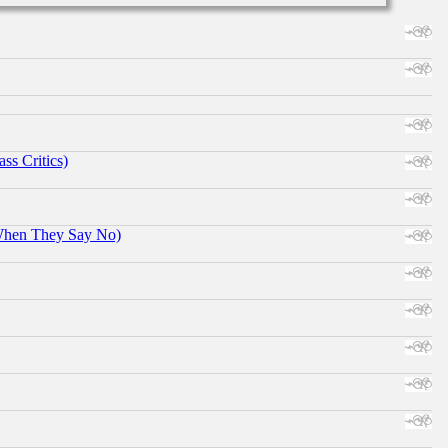
ss Critics)
When They Say No)