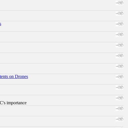
s
tents on Drones
RC's importance