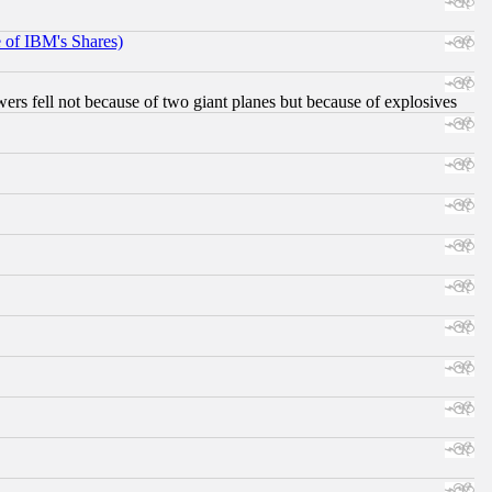
e of IBM's Shares)
ers fell not because of two giant planes but because of explosives