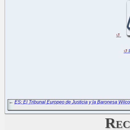
←
ES: El Tribunal Europeo de Justicia y la Baronesa Wilc
Rec