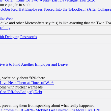
the "Offer" Runs for Two Weeks (Last Day August 19th 2026)
orce people to smile
October Red Hat Employees Forced Into the 'Bloodbath' (After Collaps
 the Web
ke and other Microsofters say this) is like asserting that the Twin Tow
mething
ith Delaying Passwords
ive is to Find Another Employer and Leave
v6, we're only about 50% there
 Live Near Them at Times of War/s
s, some with nuclear warheads
 or 'Off-the-Ledger') Debt
, preventing them from speaking about what really happened
ChromeOS. If ~40% (Mobile) Get Omitted, It's More Like 11%.