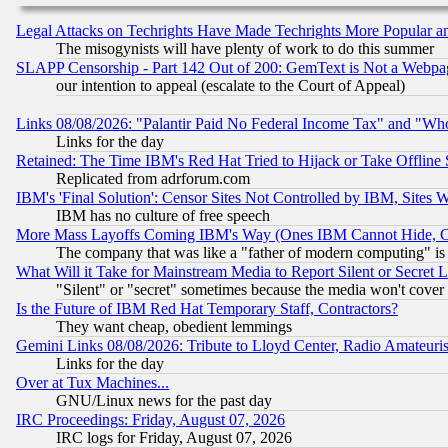
Legal Attacks on Techrights Have Made Techrights More Popular 
The misogynists will have plenty of work to do this summer
SLAPP Censorship - Part 142 Out of 200: GemText is Not a Webpag
our intention to appeal (escalate to the Court of Appeal)
Links 08/08/2026: "Palantir Paid No Federal Income Tax" and "Who
Links for the day
Retained: The Time IBM's Red Hat Tried to Hijack or Take Offline Si
Replicated from adrforum.com
IBM's 'Final Solution': Censor Sites Not Controlled by IBM, Sites 
IBM has no culture of free speech
More Mass Layoffs Coming IBM's Way (Ones IBM Cannot Hide, Ca
The company that was like a "father of modern computing" is 
What Will it Take for Mainstream Media to Report Silent or Secret 
"Silent" or "secret" sometimes because the media won't cover
Is the Future of IBM Red Hat Temporary Staff, Contractors?
They want cheap, obedient lemmings
Gemini Links 08/08/2026: Tribute to Lloyd Center, Radio Amateu
Links for the day
Over at Tux Machines...
GNU/Linux news for the past day
IRC Proceedings: Friday, August 07, 2026
IRC logs for Friday, August 07, 2026