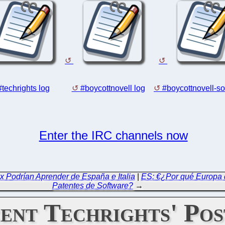
#techrights log
#boycottnovell log
#boycottnovell-so
Enter the IRC channels now
ox Podrían Aprender de España e Italia
|
ES: €¿Por qué Europa 
Patentes de Software?
→
ent Techrights' Pos