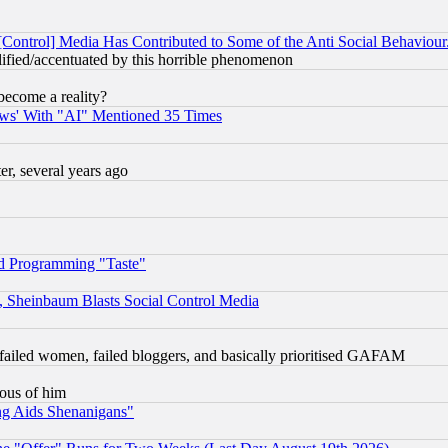
[Control] Media Has Contributed to Some of the Anti Social Behaviour
lified/accentuated by this horrible phenomenon
become a reality?
ws' With "AI" Mentioned 35 Times
, several years ago
d Programming "Taste"
s, Sheinbaum Blasts Social Control Media
failed women, failed bloggers, and basically prioritised GAFAM
lous of him
ng Aids Shenanigans"