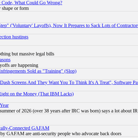
ace Code, What Could Go Wrong?
y shape or form
ep" ('Voluntary' Layoffs), Now It Prepares to Sack Lots of Contractor
ection hustings
thing but massive legal bills
easons
ayoffs are happening
fringements Sold as "Training" (Slop)
ash Screens And They Want You To Think It's A Treat", Software Pa
Right on the Money (That IBM Lacks)
 Year
 summer of 2026 (over 38 years after IRC was born) says a lot about I
itically-Connected GAFAM
ied) by GAFAM are anti-security people who advocate back doors