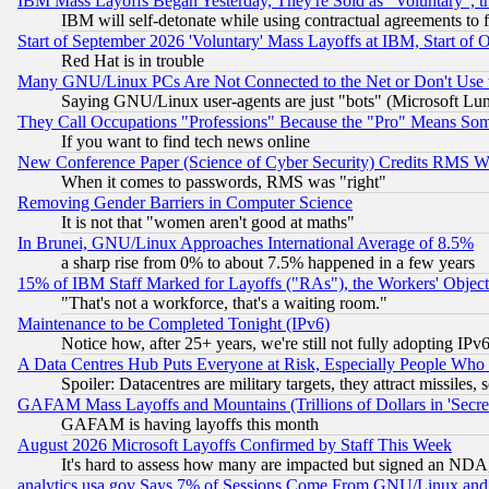
IBM Mass Layoffs Began Yesterday, They're Sold as "Voluntary", 
IBM will self-detonate while using contractual agreements to f
Start of September 2026 'Voluntary' Mass Layoffs at IBM, Start of 
Red Hat is in trouble
Many GNU/Linux PCs Are Not Connected to the Net or Don't Use
Saying GNU/Linux user-agents are just "bots" (Microsoft Lundu
They Call Occupations "Professions" Because the "Pro" Means So
If you want to find tech news online
New Conference Paper (Science of Cyber Security) Credits RMS W
When it comes to passwords, RMS was "right"
Removing Gender Barriers in Computer Science
It is not that "women aren't good at maths"
In Brunei, GNU/Linux Approaches International Average of 8.5%
a sharp rise from 0% to about 7.5% happened in a few years
15% of IBM Staff Marked for Layoffs ("RAs"), the Workers' Object
"That's not a workforce, that's a waiting room."
Maintenance to be Completed Tonight (IPv6)
Notice how, after 25+ years, we're still not fully adopting IP
A Data Centres Hub Puts Everyone at Risk, Especially People Who
Spoiler: Datacentres are military targets, they attract missile
GAFAM Mass Layoffs and Mountains (Trillions of Dollars in 'Secret'
GAFAM is having layoffs this month
August 2026 Microsoft Layoffs Confirmed by Staff This Week
It's hard to assess how many are impacted but signed an NDA
analytics.usa.gov Says 7% of Sessions Come From GNU/Linux and 