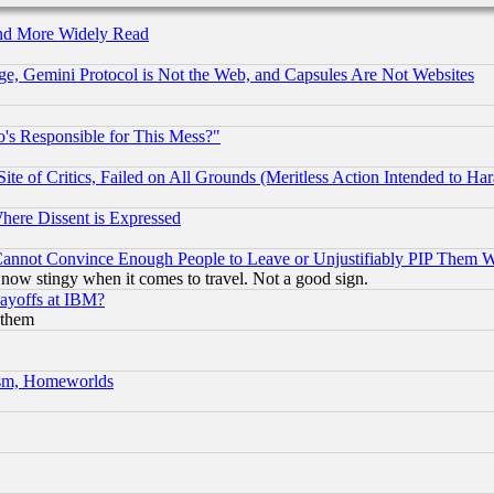
and More Widely Read
e, Gemini Protocol is Not the Web, and Capsules Are Not Websites
's Responsible for This Mess?"
te of Critics, Failed on All Grounds (Meritless Action Intended to Hara
Where Dissent is Expressed
nnot Convince Enough People to Leave or Unjustifiably PIP Them 
now stingy when it comes to travel. Not a good sign.
Layoffs at IBM?
 them
rism, Homeworlds