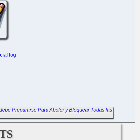
cial log
debe Prepararse Para Aboler y Bloquear Todas las
ts