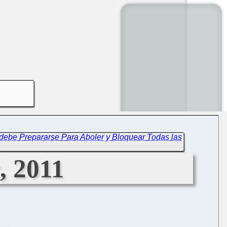
debe Prepararse Para Aboler y Bloquear Todas las
, 2011