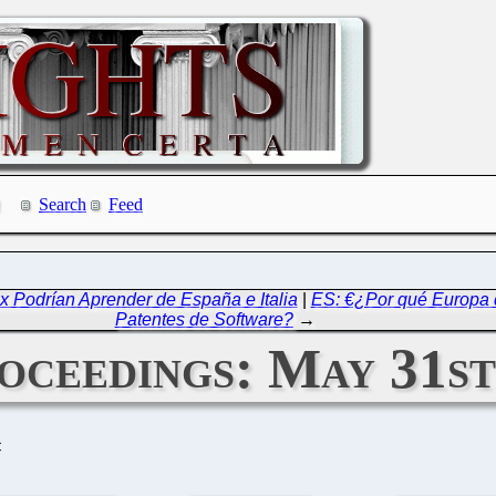
Search
Feed
ox Podrían Aprender de España e Italia
|
ES: €¿Por qué Europa 
Patentes de Software?
→
ceedings: May 31st
C