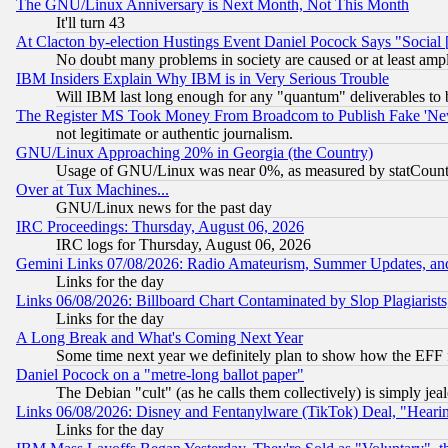
The GNU/Linux Anniversary is Next Month, Not This Month
It'll turn 43
At Clacton by-election Hustings Event Daniel Pocock Says "Social 
No doubt many problems in society are caused or at least amp
IBM Insiders Explain Why IBM is in Very Serious Trouble
Will IBM last long enough for any "quantum" deliverables to 
The Register MS Took Money From Broadcom to Publish Fake 'Ne
not legitimate or authentic journalism.
GNU/Linux Approaching 20% in Georgia (the Country)
Usage of GNU/Linux was near 0%, as measured by statCounter
Over at Tux Machines...
GNU/Linux news for the past day
IRC Proceedings: Thursday, August 06, 2026
IRC logs for Thursday, August 06, 2026
Gemini Links 07/08/2026: Radio Amateurism, Summer Updates, an
Links for the day
Links 06/08/2026: Billboard Chart Contaminated by Slop Plagiarist
Links for the day
A Long Break and What's Coming Next Year
Some time next year we definitely plan to show how the EFF 
Daniel Pocock on a "metre-long ballot paper"
The Debian "cult" (as he calls them collectively) is simply jea
Links 06/08/2026: Disney and Fentanylware (TikTok) Deal, "Heari
Links for the day