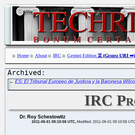
Home
About
IRC
Gemini Edition
←
ES: El Tribunal Europeo de Justicia y la Baronesa Wilc
IRC Pro
Dr. Roy Schestowitz
2011-06-01 09:10:06 UTC
Modified: 2011-06-01 09:10:06 UT