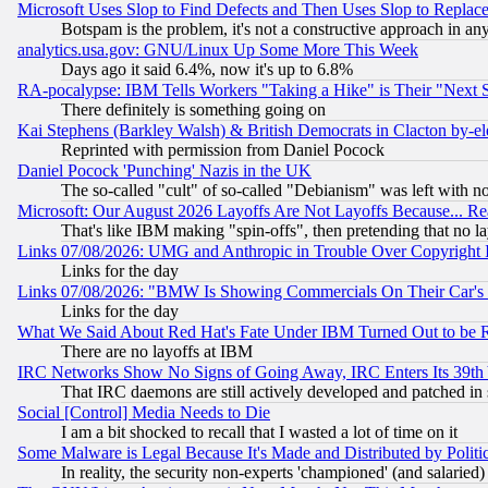
Microsoft Uses Slop to Find Defects and Then Uses Slop to Repl
Botspam is the problem, it's not a constructive approach in an
analytics.usa.gov: GNU/Linux Up Some More This Week
Days ago it said 6.4%, now it's up to 6.8%
RA-pocalypse: IBM Tells Workers "Taking a Hike" is Their "Next St
There definitely is something going on
Kai Stephens (Barkley Walsh) & British Democrats in Clacton by-el
Reprinted with permission from Daniel Pocock
Daniel Pocock 'Punching' Nazis in the UK
The so-called "cult" of so-called "Debianism" was left with no
Microsoft: Our August 2026 Layoffs Are Not Layoffs Because... R
That's like IBM making "spin-offs", then pretending that no l
Links 07/08/2026: UMG and Anthropic in Trouble Over Copyright In
Links for the day
Links 07/08/2026: "BMW Is Showing Commercials On Their Car's D
Links for the day
What We Said About Red Hat's Fate Under IBM Turned Out to be 
There are no layoffs at IBM
IRC Networks Show No Signs of Going Away, IRC Enters Its 39th
That IRC daemons are still actively developed and patched in
Social [Control] Media Needs to Die
I am a bit shocked to recall that I wasted a lot of time on it
Some Malware is Legal Because It's Made and Distributed by Pol
In reality, the security non-experts 'championed' (and salar