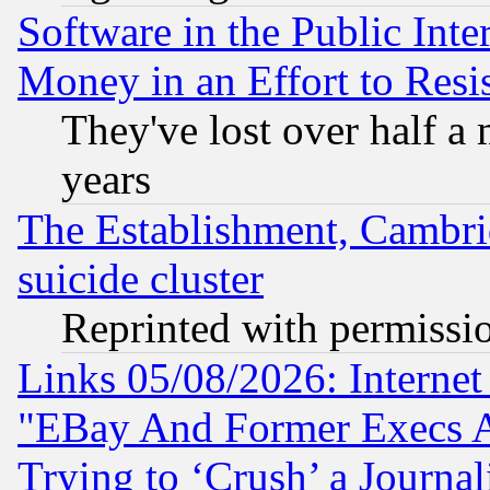
Software in the Public Inte
Money in an Effort to Res
They've lost over half a m
years
The Establishment, Cambri
suicide cluster
Reprinted with permissi
Links 05/08/2026: Interne
"EBay And Former Execs A
Trying to ‘Crush’ a Journal