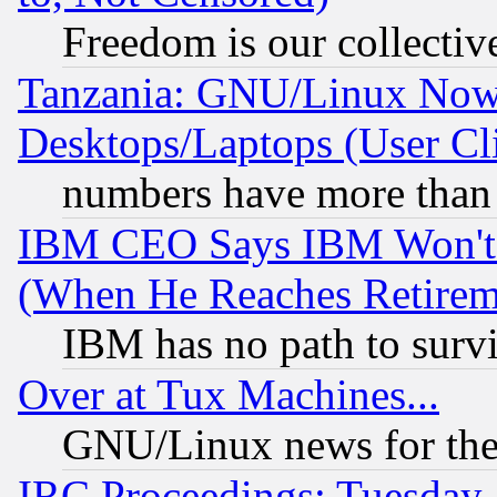
Freedom is our collectiv
Tanzania: GNU/Linux Now
Desktops/Laptops (User Cli
numbers have more than
IBM CEO Says IBM Won't 
(When He Reaches Retirem
IBM has no path to surv
Over at Tux Machines...
GNU/Linux news for the
IRC Proceedings: Tuesday,