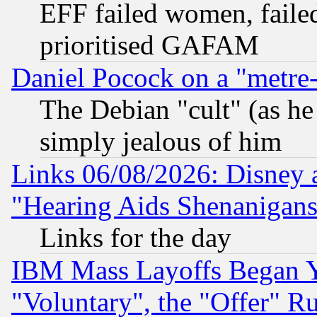
EFF failed women, failed
prioritised GAFAM
Daniel Pocock on a "metre-
The Debian "cult" (as he 
simply jealous of him
Links 06/08/2026: Disney 
"Hearing Aids Shenanigans
Links for the day
IBM Mass Layoffs Began Ye
"Voluntary", the "Offer" 