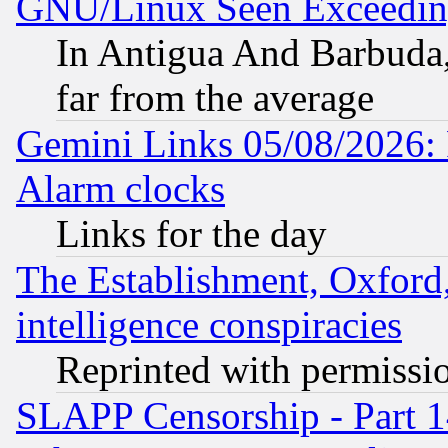
GNU/Linux Seen Exceedin
In Antigua And Barbuda, 
far from the average
Gemini Links 05/08/2026:
Alarm clocks
Links for the day
The Establishment, Oxford,
intelligence conspiracies
Reprinted with permissi
SLAPP Censorship - Part 