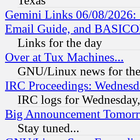
Texas
Gemini Links 06/08/2026: 
Email Guide, and BASIC
Links for the day
Over at Tux Machines...
GNU/Linux news for the
IRC Proceedings: Wednesd
IRC logs for Wednesday
Big Announcement Tomor
Stay tuned...