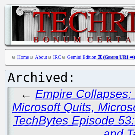
Home
About
IRC
Gemini Edition
←
Empire Collapses: 
Microsoft Quits, Micro
TechBytes Episode 53
and T