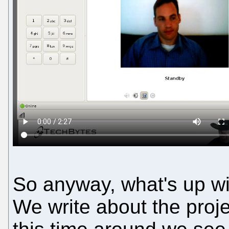
So anyway, what's up 
We write about the proj