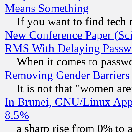
Means Something
If you want to find tech
New Conference Paper (Sci
RMS With Delaying Passw
When it comes to passw
Removing Gender Barriers
It is not that "women are
In Brunei, GNU/Linux Appr
8.5%
a sharp rise from 0% to