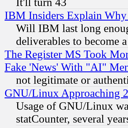
It'll turn 43
IBM Insiders Explain Why 
Will IBM last long enou
deliverables to become a 
The Register MS Took Mon
Fake 'News' With "AI" Me
not legitimate or authent
GNU/Linux Approaching 20
Usage of GNU/Linux was
statCounter, several year