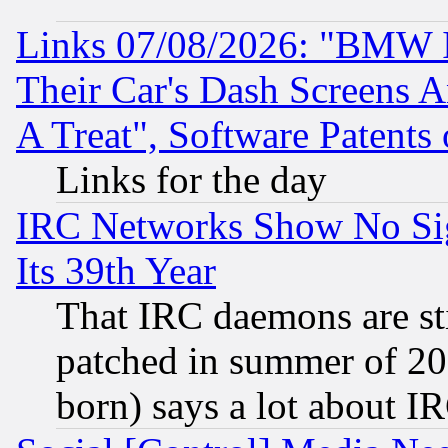
Links 07/08/2026: "BMW 
Their Car's Dash Screens 
A Treat", Software Patents
Links for the day
IRC Networks Show No Sig
Its 39th Year
That IRC daemons are sti
patched in summer of 20
born) says a lot about I