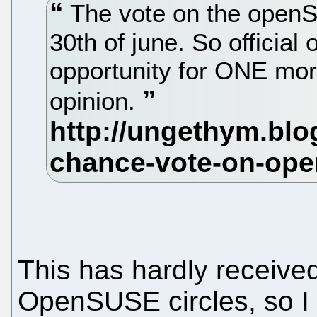
The vote on the openS
30th of june. So offici
opportunity for ONE mor
opinion.
This has hardly received
OpenSUSE circles, so I 