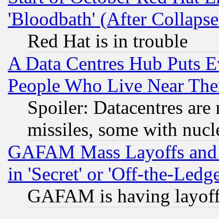
'Bloodbath' (After Collaps
Red Hat is in trouble
A Data Centres Hub Puts Ev
People Who Live Near The
Spoiler: Datacentres are m
missiles, some with nuc
GAFAM Mass Layoffs and Mo
in 'Secret' or 'Off-the-Ledg
GAFAM is having layoff