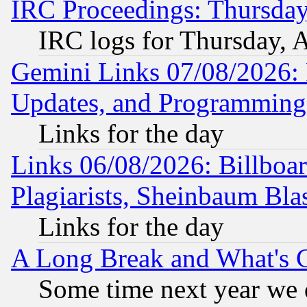
IRC Proceedings: Thursday
IRC logs for Thursday, 
Gemini Links 07/08/2026:
Updates, and Programming
Links for the day
Links 06/08/2026: Billboa
Plagiarists, Sheinbaum Bla
Links for the day
A Long Break and What's 
Some time next year we 