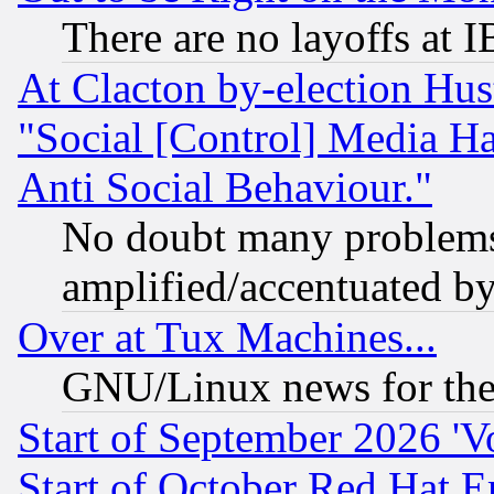
There are no layoffs at 
At Clacton by-election Hu
"Social [Control] Media Ha
Anti Social Behaviour."
No doubt many problems i
amplified/accentuated b
Over at Tux Machines...
GNU/Linux news for the
Start of September 2026 'V
Start of October Red Hat E