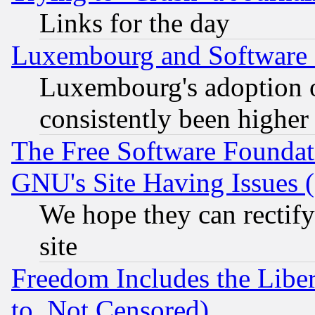
Links for the day
Luxembourg and Software
Luxembourg's adoption 
consistently been higher
The Free Software Foundat
GNU's Site Having Issues 
We hope they can rectif
site
Freedom Includes the Liber
to, Not Censored)