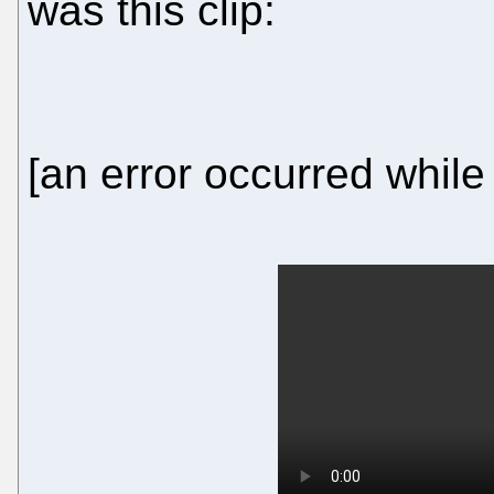
was this clip:
[an error occurred while 