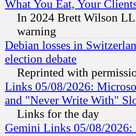
What You Eat, Your Clien
In 2024 Brett Wilson LLP
warning
Debian losses in Switzerla
election debate
Reprinted with permissi
Links 05/08/2026: Microsof
and "Never Write With" Sl
Links for the day
Gemini Links 05/08/2026: 