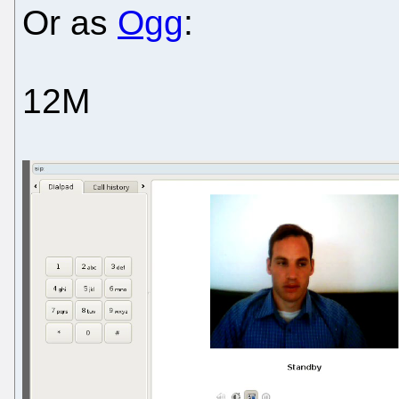
Or as
Ogg
:
12M