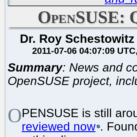
OpenSUSE: Q
Dr. Roy Schestowitz
2011-07-06 04:07:09 UTC
Summary
: News and c
OpenSUSE project, incl
O
PENSUSE is still arou
reviewed now
. Foun