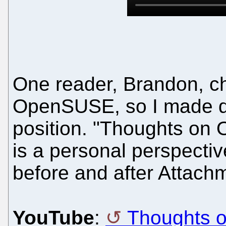
One reader, Brandon, c
OpenSUSE, so I made qu
position. "Thoughts on O
is a personal perspect
before and after Attach
YouTube
:
Thoughts 