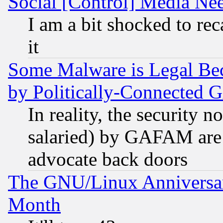
Social [Control] Media Nee
I am a bit shocked to reca
it
Some Malware is Legal Bec
by Politically-Connecte
In reality, the security 
salaried) by GAFAM are 
advocate back doors
The GNU/Linux Anniversar
Month