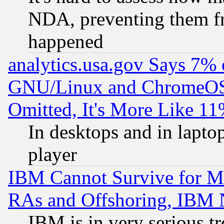
NDA, preventing them fr
happened
analytics.usa.gov Says 7%
GNU/Linux and ChromeOS.
Omitted, It's More Like 11
In desktops and in lapt
player
IBM Cannot Survive for Mu
RAs and Offshoring, IBM 
IBM is in very serious t