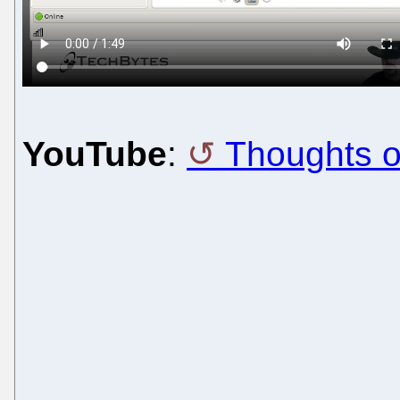
YouTube
:
Thoughts 