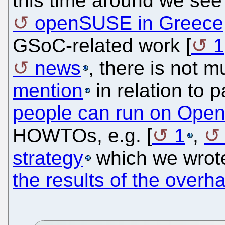
this time around we se
openSUSE in Greece
GSoC-related work [
1
news
, there is not 
mention
in relation to p
people can run on Op
HOWTOs, e.g. [
1
,
strategy
which we wrot
the results of the overha