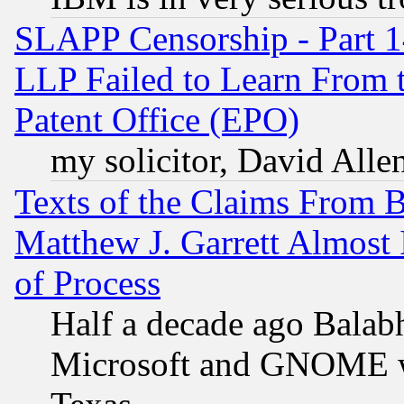
SLAPP Censorship - Part 1
LLP Failed to Learn From 
Patent Office (EPO)
my solicitor, David Allen
Texts of the Claims From 
Matthew J. Garrett Almost 
of Process
Half a decade ago Balab
Microsoft and GNOME was