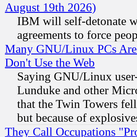
August 19th 2026)
IBM will self-detonate w
agreements to force peop
Many GNU/Linux PCs Are N
Don't Use the Web
Saying GNU/Linux user-a
Lunduke and other Microso
that the Twin Towers fel
but because of explosive
They Call Occupations "Pro