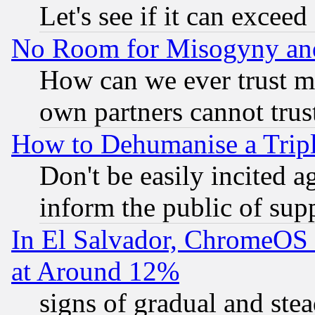
Let's see if it can excee
No Room for Misogyny and 
How can we ever trust m
own partners cannot trus
How to Dehumanise a Tripl
Don't be easily incited ag
inform the public of sup
In El Salvador, ChromeO
at Around 12%
signs of gradual and st