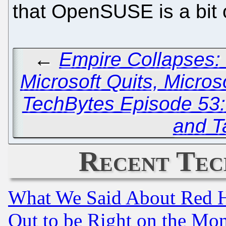
that OpenSUSE is a bit
←
Empire Collapses: 
Microsoft Quits, Micro
TechBytes Episode 53
and T
Recent Tec
What We Said About Red H
Out to be Right on the Mo