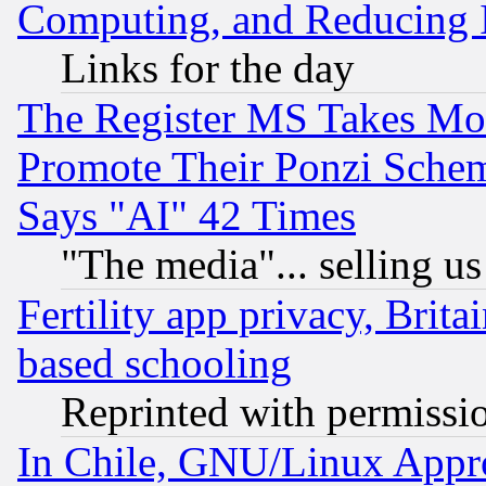
Computing, and Reducing I
Links for the day
The Register MS Takes M
Promote Their Ponzi Scheme
Says "AI" 42 Times
"The media"... selling us
Fertility app privacy, Brita
based schooling
Reprinted with permissi
In Chile, GNU/Linux App