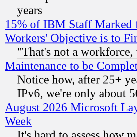
years
15% of IBM Staff Marked f
Workers' Objective is to 
"That's not a workforce, 
Maintenance to be Complet
Notice how, after 25+ yea
IPv6, we're only about 
August 2026 Microsoft Lay
Week
It's hard to assess how 