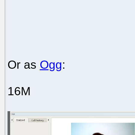
Or as
Ogg
:
16M