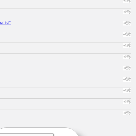
alist"