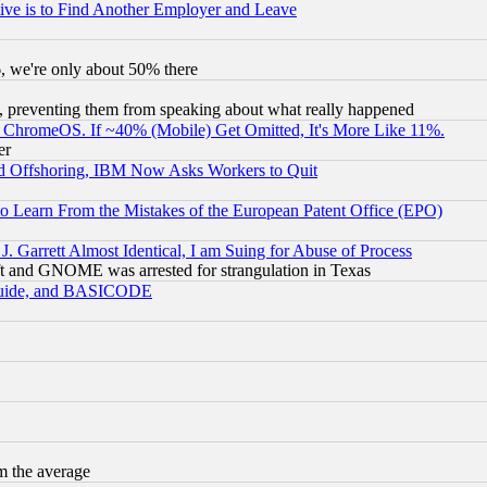
ive is to Find Another Employer and Leave
v6, we're only about 50% there
, preventing them from speaking about what really happened
ChromeOS. If ~40% (Mobile) Get Omitted, It's More Like 11%.
er
d Offshoring, IBM Now Asks Workers to Quit
to Learn From the Mistakes of the European Patent Office (EPO)
 Garrett Almost Identical, I am Suing for Abuse of Process
t and GNOME was arrested for strangulation in Texas
 Guide, and BASICODE
m the average