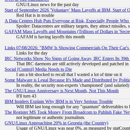
GNU/Linux news for the past day
Start of September 2026 'Voluntary' Mass Layoffs at IBM, Start of 
Red Hat is in trouble
A Data Centres Hub Puts Everyone at Risk, Especially People Who
Spoiler: Datacentres are military targets, they attract missile
GAFAM Mass Layoffs and Mountains (Trillions of Dollars in 'Secret'
GAFAM is having layoffs this month
Links 07/08/2026: "BMW Is Showing Commercials On Their Car's D
Links for the day
IRC Networks Show No Signs of Going Away, IRC Enters Its 39th
That IRC daemons are still actively developed and patched in
Social [Control] Media Needs to Die
I am a bit shocked to recall that I wasted a lot of time on it
Some Malware is Legal Because It's Made and Distributed by Pol
In reality, the security non-experts 'championed' (and salar
The GNU/Linux Anniversary is Next Month, Not This Month
It'll turn 43
IBM Insiders Explain Why IBM is in Very Serious Trouble
Will IBM last long enough for any "quantum" deliverables to 
The Register MS Took Money From Broadcom to Publish Fake 'Ne
not legitimate or authentic journalism.
GNU/Linux Approaching 20% in Georgia (the Country)
Usage of GNU/Linux was near 0%, as measured by statCounter