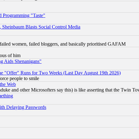
d Programming "Taste"
s, Sheinbaum Blasts Social Control Media
failed women, failed bloggers, and basically prioritised GAFAM
lous of him
ng Aids Shenanigans"
the "Offer" Runs for Two Weeks (Last Day August 19th 2026)
orce people to smile
 the Web
ke and other Microsofters say this) is like asserting that the Twin Tow
mething
ith Delaying Passwords