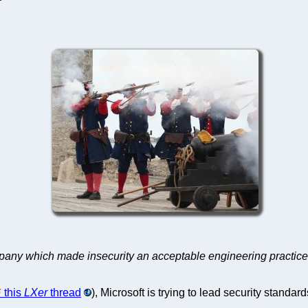
ompany which made insecurity an acceptable engineering practic
this
LXer
thread
), Microsoft is trying to lead security standard