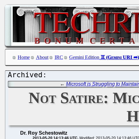
Home
About
IRC
Gemini Edition
←
Microsoft is Struggling to Maintai
Not Satire: Mi
H
Dr. Roy Schestowitz
2013-05-20 14:13:46 UTC
Modified: 2013-05-20 14:13:46 UT