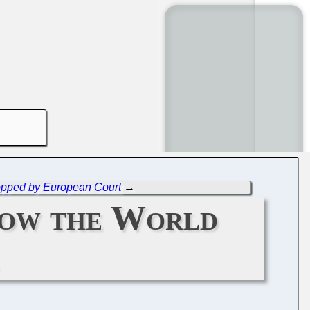
Stopped by European Court
→
how the World