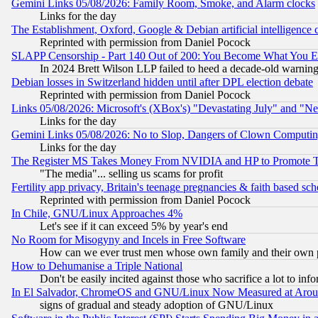
Gemini Links 05/08/2026: Family Room, Smoke, and Alarm clocks
Links for the day
The Establishment, Oxford, Google & Debian artificial intelligence 
Reprinted with permission from Daniel Pocock
SLAPP Censorship - Part 140 Out of 200: You Become What You E
In 2024 Brett Wilson LLP failed to heed a decade-old warnin
Debian losses in Switzerland hidden until after DPL election debate
Reprinted with permission from Daniel Pocock
Links 05/08/2026: Microsoft's (XBox's) "Devastating July" and "N
Links for the day
Gemini Links 05/08/2026: No to Slop, Dangers of Clown Computin
Links for the day
The Register MS Takes Money From NVIDIA and HP to Promote Thei
"The media"... selling us scams for profit
Fertility app privacy, Britain's teenage pregnancies & faith based sc
Reprinted with permission from Daniel Pocock
In Chile, GNU/Linux Approaches 4%
Let's see if it can exceed 5% by year's end
No Room for Misogyny and Incels in Free Software
How can we ever trust men whose own family and their own pa
How to Dehumanise a Triple National
Don't be easily incited against those who sacrifice a lot to inf
In El Salvador, ChromeOS and GNU/Linux Now Measured at Aro
signs of gradual and steady adoption of GNU/Linux