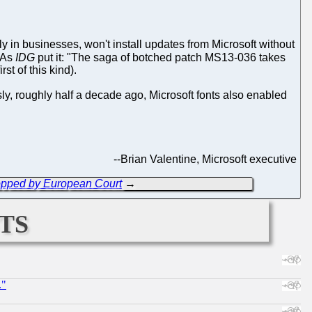
lly in businesses, won't install updates from Microsoft without
 As
IDG
put it: "The saga of botched patch MS13-036 takes
st of this kind).
ly, roughly half a decade ago, Microsoft fonts also enabled
--
Brian Valentine, Microsoft executive
Stopped by European Court
→
ts
."