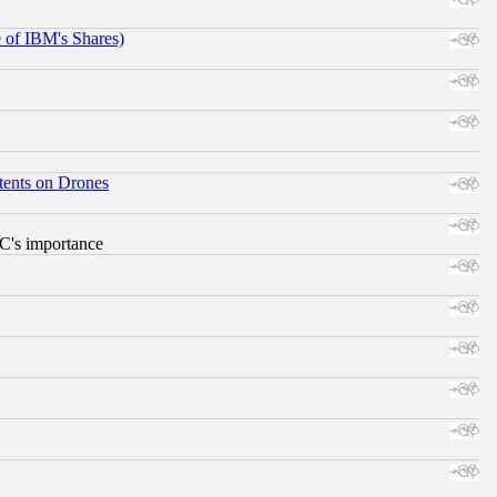
e of IBM's Shares)
tents on Drones
RC's importance