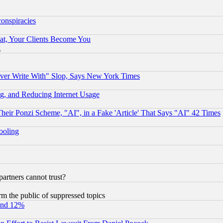
conspiracies
at, Your Clients Become You
g
ever Write With" Slop, Says New York Times
g, and Reducing Internet Usage
r Ponzi Scheme, "AI", in a Fake 'Article' That Says "AI" 42 Times
hooling
rtners cannot trust?
orm the public of suppressed topics
und 12%