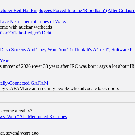
October Red Hat Employees Forced Into the 'Bloodbath' (After Collaps
 Live Near Them at Times of War/s
s, some with nuclear warheads
 or 'Off-the-Ledger') Debt
ash Screens And They Want You To Think It's A Treat", Software Pa
 Year
 summer of 2026 (over 38 years after IRC was born) says a lot about I
itically-Connected GAFAM
ied) by GAFAM are anti-security people who advocate back doors
become a reality?
ws' With "AI" Mentioned 35 Times
, several years ago