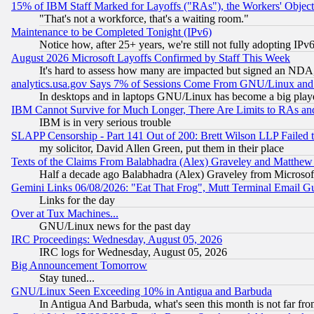
15% of IBM Staff Marked for Layoffs ("RAs"), the Workers' Object
"That's not a workforce, that's a waiting room."
Maintenance to be Completed Tonight (IPv6)
Notice how, after 25+ years, we're still not fully adopting IP
August 2026 Microsoft Layoffs Confirmed by Staff This Week
It's hard to assess how many are impacted but signed an NDA
analytics.usa.gov Says 7% of Sessions Come From GNU/Linux and 
In desktops and in laptops GNU/Linux has become a big play
IBM Cannot Survive for Much Longer, There Are Limits to RAs an
IBM is in very serious trouble
SLAPP Censorship - Part 141 Out of 200: Brett Wilson LLP Failed 
my solicitor, David Allen Green, put them in their place
Texts of the Claims From Balabhadra (Alex) Graveley and Matthew J.
Half a decade ago Balabhadra (Alex) Graveley from Microsof
Gemini Links 06/08/2026: "Eat That Frog", Mutt Terminal Email
Links for the day
Over at Tux Machines...
GNU/Linux news for the past day
IRC Proceedings: Wednesday, August 05, 2026
IRC logs for Wednesday, August 05, 2026
Big Announcement Tomorrow
Stay tuned...
GNU/Linux Seen Exceeding 10% in Antigua and Barbuda
In Antigua And Barbuda, what's seen this month is not far fro