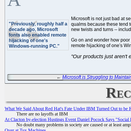
Microsoft is not just bad at s
"Previously, roughly half a
qualms because these tend t
decade ago, Microsoft
new twists and turns -- includi
fonts also enabled remote
Go on and wonder how poor mo
hijacking of one's
remote hijacking of one's W
Windows-running PC."
"Our products just aren't 
←
Microsoft is Struggling to Maintai
Rec
What We Said About Red Hat's Fate Under IBM Turned Out to be 
There are no layoffs at IBM
At Clacton by-election Hustings Event Daniel Pocock Says "Social 
No doubt many problems in society are caused or at least amp
Over at Tux Machines...