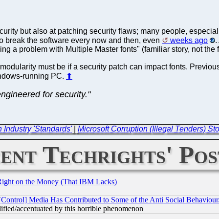
ecurity but also at patching security flaws; many people, especia
o break the software every now and then, even
weeks ago
.
ng a problem with Multiple Master fonts" (familiar story, not the fir
dularity must be if a security patch can impact fonts. Previous
indows-running PC.
⬆
engineered for security."
n Industry 'Standards'
|
Microsoft Corruption (Illegal Tenders) 
ent Techrights' Pos
Right on the Money (That IBM Lacks)
[Control] Media Has Contributed to Some of the Anti Social Behaviour
lified/accentuated by this horrible phenomenon