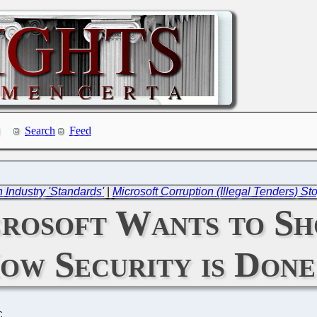
Search
Feed
n Industry 'Standards'
|
Microsoft Corruption (Illegal Tenders) 
crosoft Wants to S
ow Security is Done
C