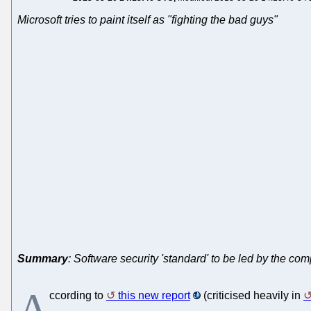
Microsoft tries to paint itself as "fighting the bad guys"
Summary
: Software security 'standard' to be led by the c
A
ccording to
this new report
(criticised heavily in