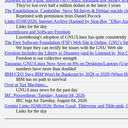
Software in the Public Interest (SPI) Starts Spending Big Money in
They've lost over half a million dollars in the latest 3 years
The Establishment, Cambridge, Steve McIntyre & Debian suicide cl
Reprinted with permission from Daniel Pocock
Links 05/08/2026: Internet Archive Harmed by Slop Bot, "EBay And 
Links for the day
Luxembourg and Software Freedom
Luxembourg's adoption of GNU/Linux has quite consistently 
The Free Software Foundation (FSF) Web Site is Online, GNU's Sit
We hope they can rectify the issues with the GNU Web site
Freedom Includes the Liberty to Disagree (and be Listened to, Not 
Freedom is our collective strength
Tanzania: GNU/Linux Now Seen on 8% on Desktops/Laptops (User
numbers have more than doubled
IBM CEO Says IBM Won't be Bankrupt by 2028 or 2029 (When He
IBM has no path to survival
Over at Tux Machines...
GNU/Linux news for the past day
IRC Proceedings: Tuesday, August 04, 2026
IRC logs for Tuesday, August 04, 2026
Gemini Links 05/08/2026: Being Good, Tildeverse and Tilde.pink,
Links for the day