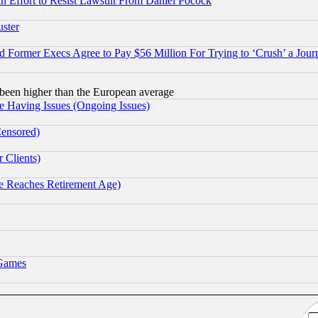
 an Effort to Resist Lawsuit From Daniel Pocock
uster
Former Execs Agree to Pay $56 Million For Trying to ‘Crush’ a Journ
been higher than the European average
e Having Issues (Ongoing Issues)
Censored)
 Clients)
 Reaches Retirement Age)
 Games