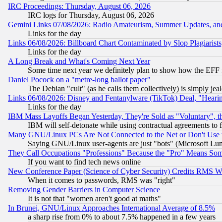
IRC Proceedings: Thursday, August 06, 2026
IRC logs for Thursday, August 06, 2026
Gemini Links 07/08/2026: Radio Amateurism, Summer Updates, an
Links for the day
Links 06/08/2026: Billboard Chart Contaminated by Slop Plagiarist
Links for the day
A Long Break and What's Coming Next Year
Some time next year we definitely plan to show how the EFF 
Daniel Pocock on a "metre-long ballot paper"
The Debian "cult" (as he calls them collectively) is simply jea
Links 06/08/2026: Disney and Fentanylware (TikTok) Deal, "Heari
Links for the day
IBM Mass Layoffs Began Yesterday, They're Sold as "Voluntary", 
IBM will self-detonate while using contractual agreements to f
Many GNU/Linux PCs Are Not Connected to the Net or Don't Use
Saying GNU/Linux user-agents are just "bots" (Microsoft Lundu
They Call Occupations "Professions" Because the "Pro" Means So
If you want to find tech news online
New Conference Paper (Science of Cyber Security) Credits RMS W
When it comes to passwords, RMS was "right"
Removing Gender Barriers in Computer Science
It is not that "women aren't good at maths"
In Brunei, GNU/Linux Approaches International Average of 8.5%
a sharp rise from 0% to about 7.5% happened in a few years