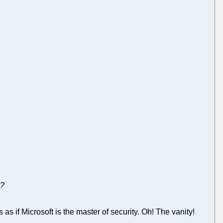
e?
s as if Microsoft is the master of security. Oh! The vanity!