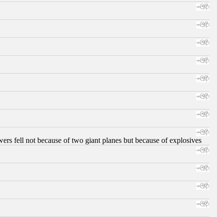
ers fell not because of two giant planes but because of explosives