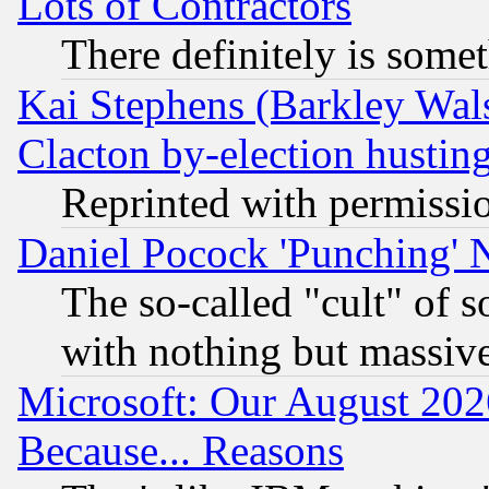
Lots of Contractors
There definitely is some
Kai Stephens (Barkley Wal
Clacton by-election hustin
Reprinted with permissi
Daniel Pocock 'Punching' 
The so-called "cult" of 
with nothing but massive 
Microsoft: Our August 202
Because... Reasons