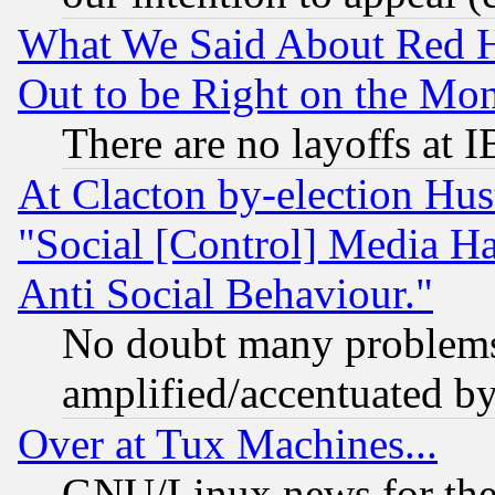
What We Said About Red H
Out to be Right on the Mo
There are no layoffs at 
At Clacton by-election Hu
"Social [Control] Media Ha
Anti Social Behaviour."
No doubt many problems i
amplified/accentuated b
Over at Tux Machines...
GNU/Linux news for the