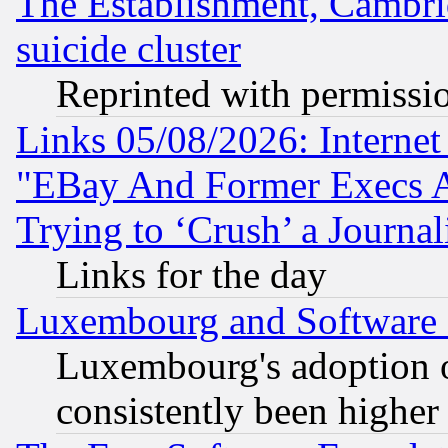
The Establishment, Cambri
suicide cluster
Reprinted with permissi
Links 05/08/2026: Interne
"EBay And Former Execs A
Trying to ‘Crush’ a Journal
Links for the day
Luxembourg and Software
Luxembourg's adoption 
consistently been higher