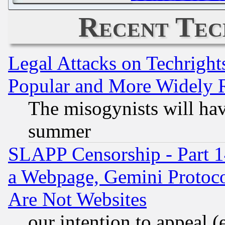
Recent Tec
Legal Attacks on Techrigh
Popular and More Widely 
The misogynists will hav
summer
SLAPP Censorship - Part 1
a Webpage, Gemini Protoco
Are Not Websites
our intention to appeal (