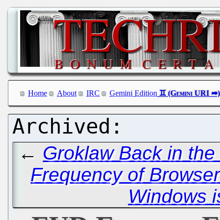
Home
About
IRC
Gemini Edition
←
Groklaw Back in the
Frequency of Browser
Windows i