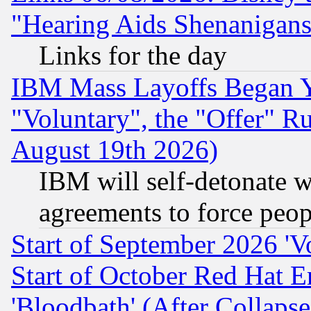
"Hearing Aids Shenanigans
Links for the day
IBM Mass Layoffs Began Ye
"Voluntary", the "Offer" 
August 19th 2026)
IBM will self-detonate w
agreements to force peop
Start of September 2026 'V
Start of October Red Hat E
'Bloodbath' (After Collaps