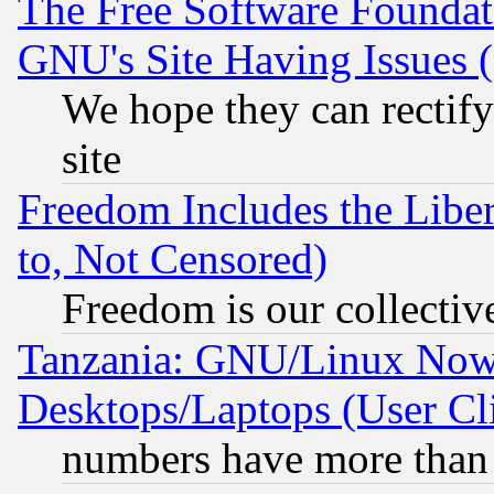
The Free Software Foundat
GNU's Site Having Issues 
We hope they can rectif
site
Freedom Includes the Liber
to, Not Censored)
Freedom is our collectiv
Tanzania: GNU/Linux Now
Desktops/Laptops (User Cli
numbers have more than