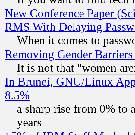
New Conference Paper (Sci
RMS With Delaying Passw
When it comes to passw
Removing Gender Barriers
It is not that "women are
In Brunei, GNU/Linux Appr
8.5%
a sharp rise from 0% to
years