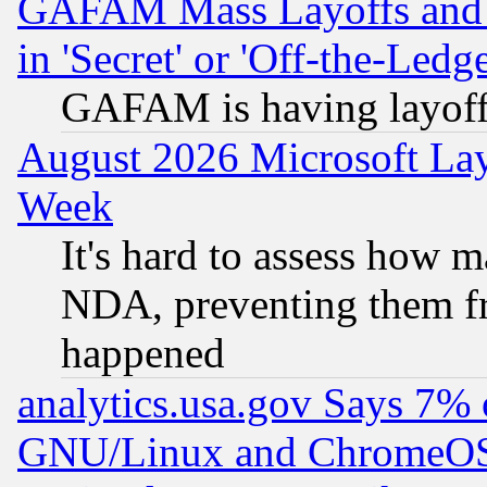
GAFAM Mass Layoffs and Mo
in 'Secret' or 'Off-the-Ledg
GAFAM is having layoff
August 2026 Microsoft Lay
Week
It's hard to assess how 
NDA, preventing them fr
happened
analytics.usa.gov Says 7%
GNU/Linux and ChromeOS.