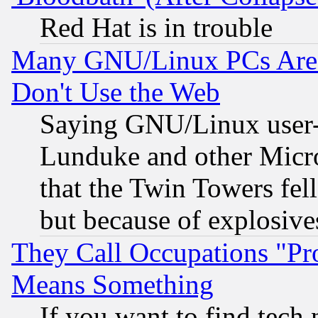
Red Hat is in trouble
Many GNU/Linux PCs Are N
Don't Use the Web
Saying GNU/Linux user-a
Lunduke and other Microso
that the Twin Towers fel
but because of explosive
They Call Occupations "Pro
Means Something
If you want to find tech