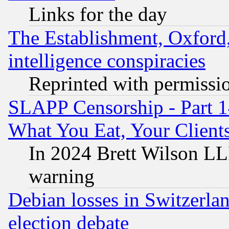
Links for the day
The Establishment, Oxford,
intelligence conspiracies
Reprinted with permissi
SLAPP Censorship - Part 
What You Eat, Your Clien
In 2024 Brett Wilson LLP
warning
Debian losses in Switzerla
election debate