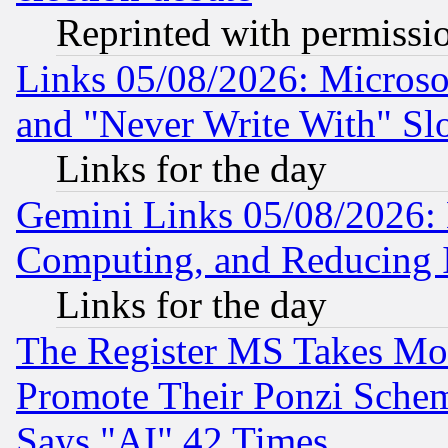
Reprinted with permissi
Links 05/08/2026: Microsof
and "Never Write With" Sl
Links for the day
Gemini Links 05/08/2026: 
Computing, and Reducing I
Links for the day
The Register MS Takes M
Promote Their Ponzi Scheme
Says "AI" 42 Times