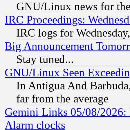
GNU/Linux news for the
IRC Proceedings: Wednesd
IRC logs for Wednesday
Big Announcement Tomor
Stay tuned...
GNU/Linux Seen Exceedin
In Antigua And Barbuda, 
far from the average
Gemini Links 05/08/2026:
Alarm clocks