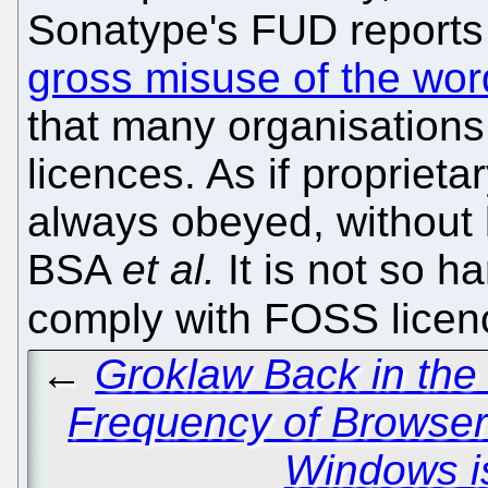
Sonatype's FUD report
gross misuse of the wor
that many organisation
licences. As if proprieta
always obeyed, without 
BSA
et al.
It is not so ha
comply with FOSS lice
←
Groklaw Back in the
Frequency of Browser
Windows i