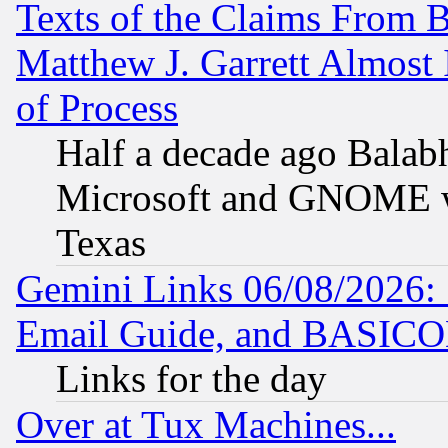
Texts of the Claims From 
Matthew J. Garrett Almost 
of Process
Half a decade ago Balab
Microsoft and GNOME was
Texas
Gemini Links 06/08/2026: 
Email Guide, and BASIC
Links for the day
Over at Tux Machines...