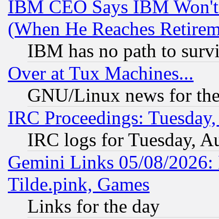
IBM CEO Says IBM Won't 
(When He Reaches Retirem
IBM has no path to surv
Over at Tux Machines...
GNU/Linux news for the
IRC Proceedings: Tuesday,
IRC logs for Tuesday, A
Gemini Links 05/08/2026: 
Tilde.pink, Games
Links for the day