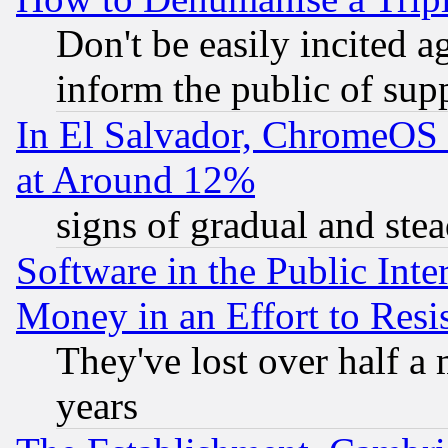
Don't be easily incited ag
inform the public of sup
In El Salvador, ChromeO
at Around 12%
signs of gradual and st
Software in the Public Inte
Money in an Effort to Res
They've lost over half a m
years