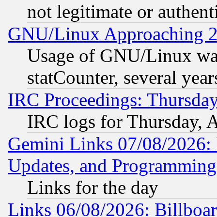
not legitimate or authent
GNU/Linux Approaching 20
Usage of GNU/Linux was
statCounter, several year
IRC Proceedings: Thursday
IRC logs for Thursday, 
Gemini Links 07/08/2026:
Updates, and Programming
Links for the day
Links 06/08/2026: Billboa