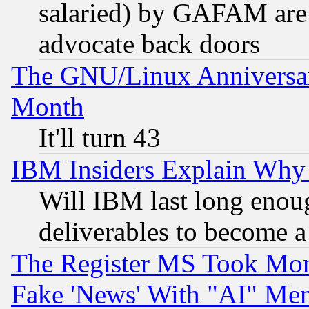
salaried) by GAFAM are 
advocate back doors
The GNU/Linux Anniversar
Month
It'll turn 43
IBM Insiders Explain Why 
Will IBM last long enou
deliverables to become a 
The Register MS Took Mon
Fake 'News' With "AI" Me