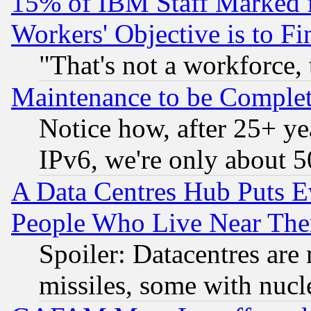
15% of IBM Staff Marked f
Workers' Objective is to 
"That's not a workforce, 
Maintenance to be Complet
Notice how, after 25+ yea
IPv6, we're only about 
A Data Centres Hub Puts Ev
People Who Live Near The
Spoiler: Datacentres are m
missiles, some with nuc