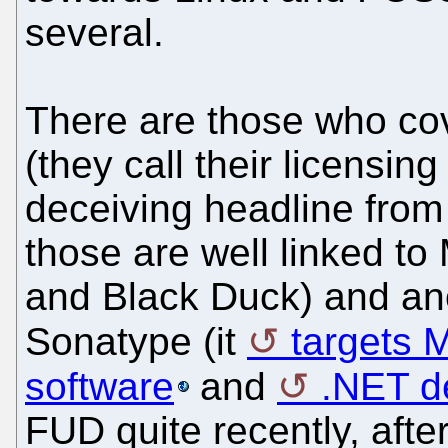
several.
There are those who cov
(they call their licensin
deceiving headline fro
those are well linked to
and Black Duck) and ano
Sonatype (it
targets M
software
and
.NET d
FUD quite recently, aft