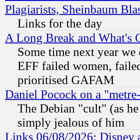
Plagiarists, Sheinbaum Bla
Links for the day
A Long Break and What's 
Some time next year we 
EFF failed women, failed
prioritised GAFAM
Daniel Pocock on a "metre-
The Debian "cult" (as he 
simply jealous of him
Links 06/08/2026: Disney 