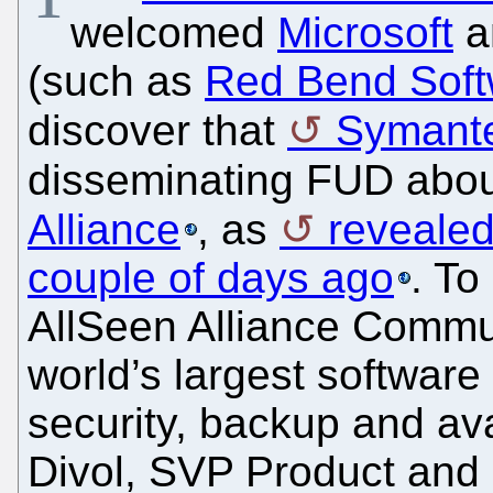
welcomed
Microsoft
a
(such as
Red Bend Soft
discover that
Symant
disseminating FUD abo
Alliance
, as
revealed
couple of days ago
. To
AllSeen Alliance Commu
world’s largest softwar
security, backup and ava
Divol, SVP Product and