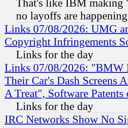
That's like IBM making "
no layoffs are happening
Links 07/08/2026: UMG an
Copyright Infringements So
Links for the day
Links 07/08/2026: "BMW 
Their Car's Dash Screens 
A Treat", Software Patents
Links for the day
IRC Networks Show No Sig