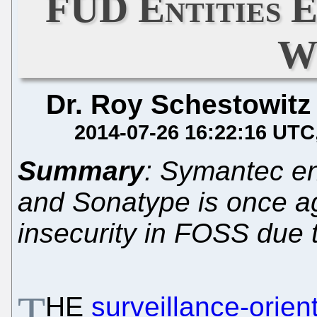
FUD Entities 
W
Dr. Roy Schestowitz
2014-07-26 16:22:16 UTC
Summary
: Symantec en
and Sonatype is once aga
insecurity in FOSS due t
T
HE
surveillance-orien