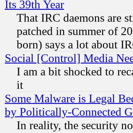
Its 39th Year
That IRC daemons are sti
patched in summer of 20
born) says a lot about I
Social [Control] Media Nee
I am a bit shocked to reca
it
Some Malware is Legal Bec
by Politically-Connecte
In reality, the security 