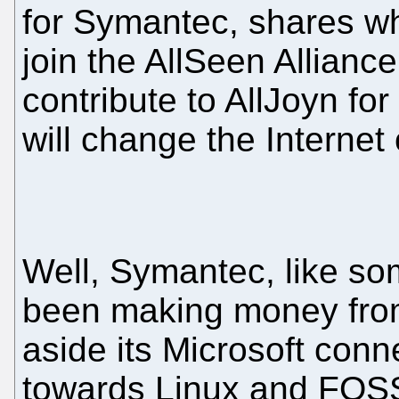
for Symantec, shares w
join the AllSeen Allianc
contribute to AllJoyn fo
will change the Internet 
Well, Symantec, like s
been making money from 
aside its Microsoft conne
towards Linux and FOSS