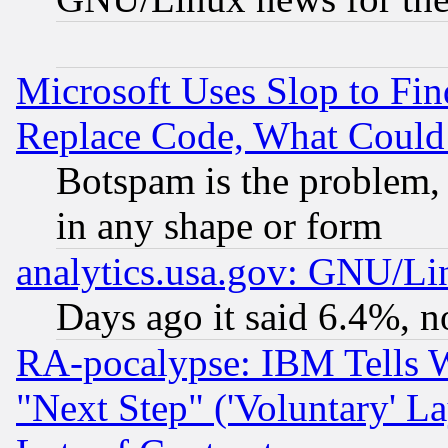
Microsoft Uses Slop to Fin
Replace Code, What Coul
Botspam is the problem, 
in any shape or form
analytics.usa.gov: GNU/L
Days ago it said 6.4%, n
RA-pocalypse: IBM Tells W
"Next Step" ('Voluntary' La