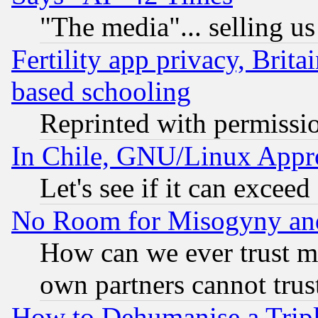
"The media"... selling us
Fertility app privacy, Brita
based schooling
Reprinted with permissi
In Chile, GNU/Linux App
Let's see if it can excee
No Room for Misogyny and 
How can we ever trust m
own partners cannot trus
How to Dehumanise a Tripl