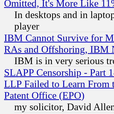
Omitted, It's More Like 11
In desktops and in lapt
player
IBM Cannot Survive for Mu
RAs and Offshoring, IBM 
IBM is in very serious t
SLAPP Censorship - Part 1
LLP Failed to Learn From 
Patent Office (EPO)
my solicitor, David Allen